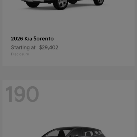
Sorento
2026 Kia
Starting at
$29,402
Disclosure
190