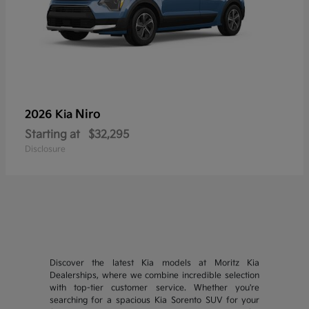
Niro
2026 Kia
Starting at
$32,295
Disclosure
Discover the latest Kia models at Moritz Kia
Dealerships, where we combine incredible selection
with top-tier customer service. Whether you're
searching for a spacious Kia Sorento SUV for your