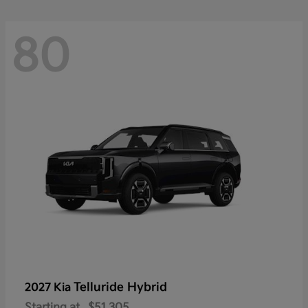
80
Telluride Hybrid
2027 Kia
Starting at
$51,305