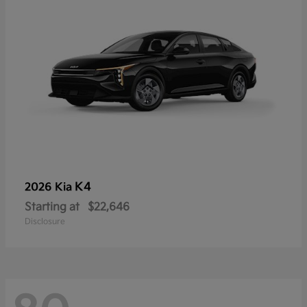
K4
2026 Kia
Starting at
$22,646
Disclosure