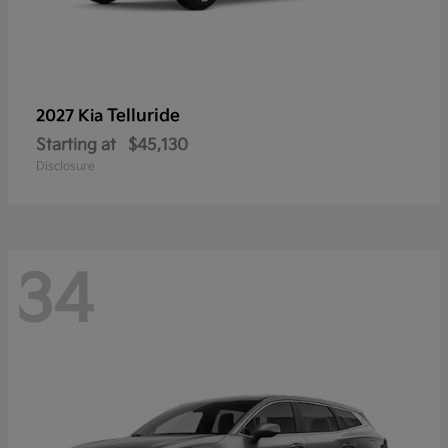
Telluride
2027 Kia
Starting at
$45,130
Disclosure
34