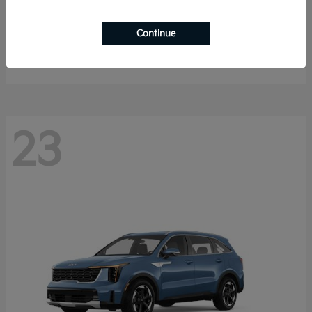
K4 Hatchback
2026 Kia
Continue
Starting at
$25,148
Disclosure
23