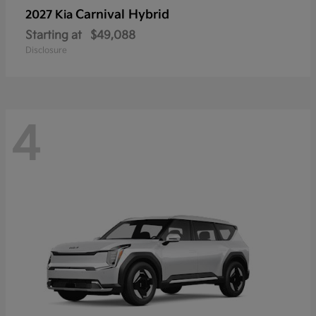
Carnival Hybrid
2027 Kia
Starting at
$49,088
Disclosure
4