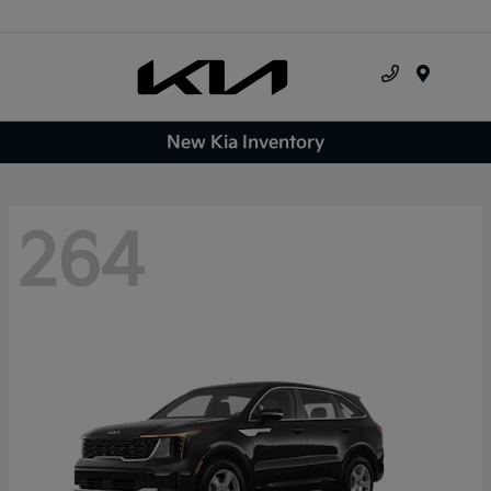
Menu
New Kia Inventory
264