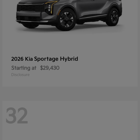
Sportage Hybrid
2026 Kia
Starting at
$29,430
Disclosure
32