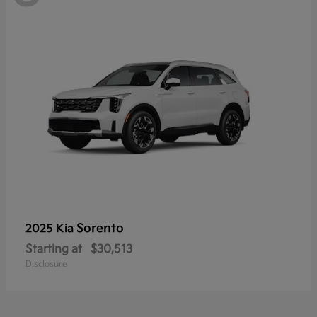
Sorento
2025 Kia
Starting at
$30,513
Disclosure