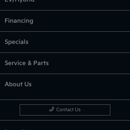
Financing
Specials
Service & Parts
About Us
Contact Us