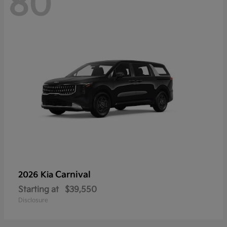
80
Carnival
2026 Kia
Starting at
$39,550
Disclosure