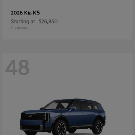
K5
2026 Kia
Starting at
$26,850
Disclosure
48