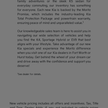
family adventures or the sleek K5 sedan for
everyday commuting, our inventory has something
for everyone. Each new Kia is backed by the Moritz
Promise, which includes the industry-leading Kia
Total Protection Package and powertrain warranty,
1
ensuring peace of mind and unparalleled value.
Our knowledgeable sales team is here to assist you in
navigating our wide selection of vehicles and help
you find the K4, Sportage Hybrid or EV9 that best
aligns with your lifestyle. Take advantage of our new
Kia specials and experience the Moritz difference
when you visit one of our Kia dealers in Fort Worth or
Hurst today. Get behind the wheel of your dream car
and drive away with the confidence and support you
deserve!
1
See dealer for details.
New vehicle pricing includes all offers and incentives. Tax, Title
and Tags, Dealer Adds, if any, not included in vehicle prices