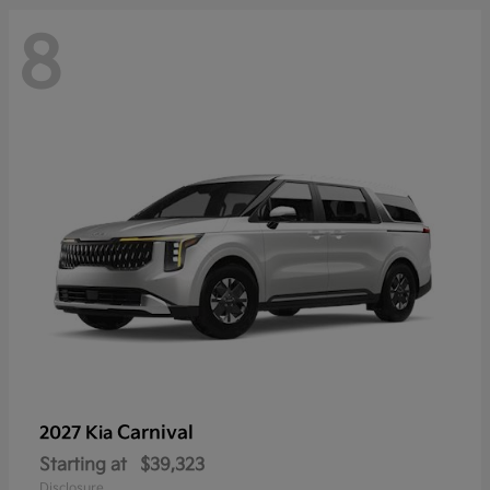
8
Carnival
2027 Kia
Starting at
$39,323
Disclosure