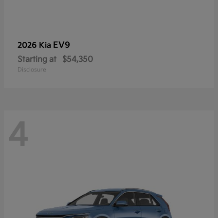
EV9
2026 Kia
Starting at
$54,350
Disclosure
4