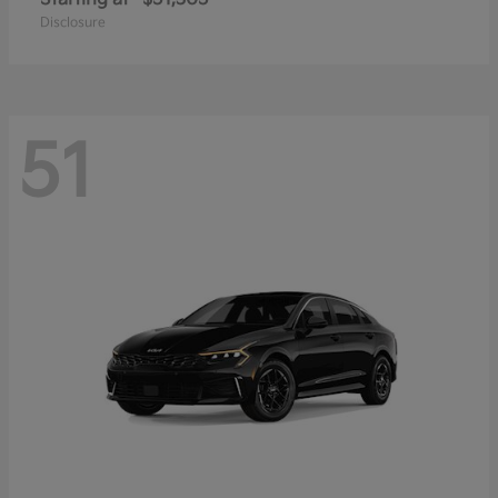
Disclosure
51