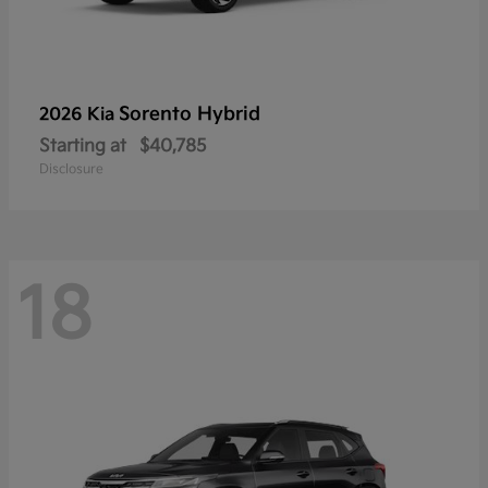
Sorento Hybrid
2026 Kia
Starting at
$40,785
Disclosure
18