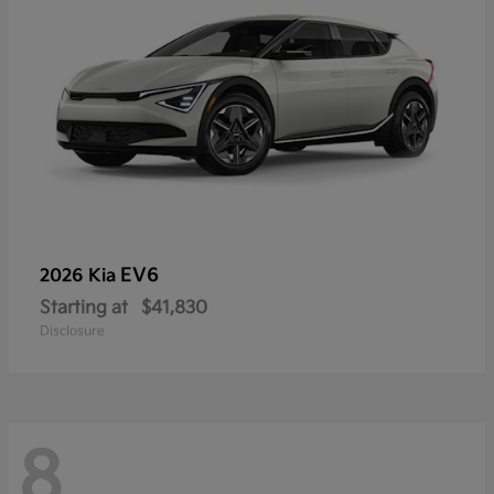
EV6
2026 Kia
Starting at
$41,830
Disclosure
8