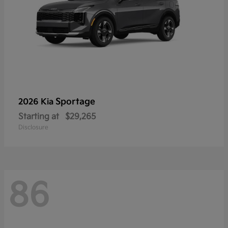
Sportage
2026 Kia
Starting at
$29,265
Disclosure
86