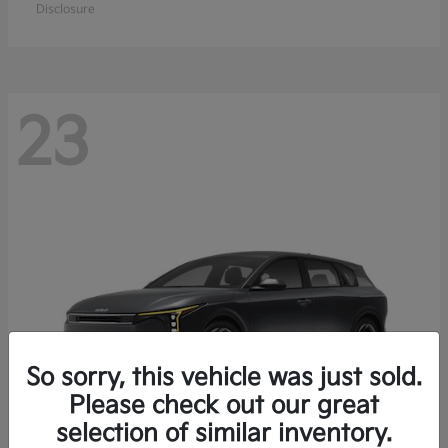
Disclosure
23
So sorry, this vehicle was just sold.
Please check out our great
selection of similar inventory.