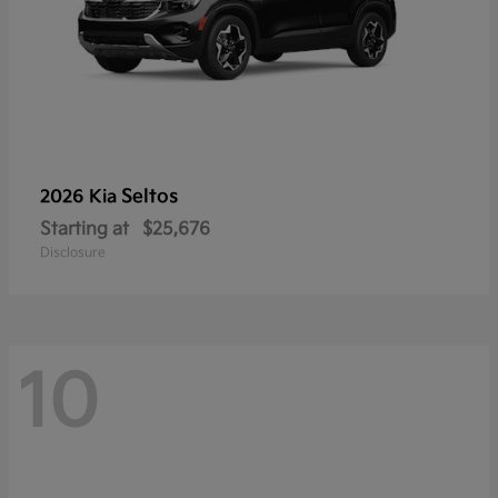
Seltos
2026 Kia
Starting at
$25,676
Disclosure
10