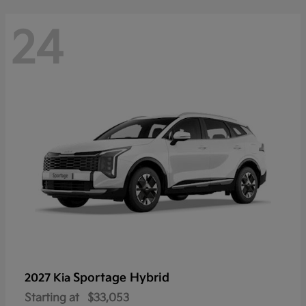
24
Sportage Hybrid
2027 Kia
Starting at
$33,053