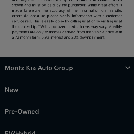
shown and must be paid by the purchaser. While great effort is
made to ensure the accuracy of the information on this site,
errors do occur so please verify information with a customer
service rep. This is easily done by calling us at or by visiting us at
the dealership. **With approved credit. Terms may vary. Monthly
payments are only estimates derived from the vehicle price with
a 72 month term, 5.9% interest and 20% downpayment.
Moritz Kia Auto Group
New
Pre-Owned
EV/Hybrid