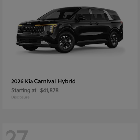
Carnival Hybrid
2026 Kia
Starting at
$41,878
Disclosure
27