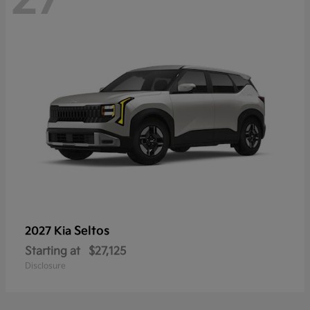
Seltos
2027 Kia
Starting at
$27,125
Disclosure