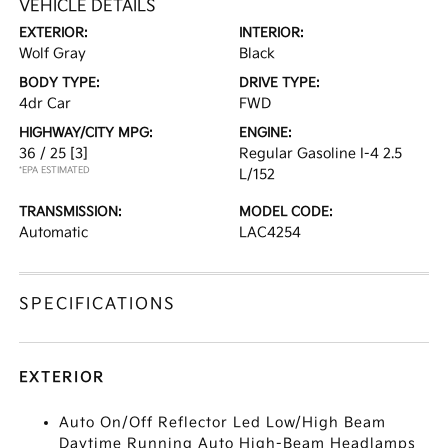
VEHICLE DETAILS
EXTERIOR:
INTERIOR:
Wolf Gray
Black
BODY TYPE:
DRIVE TYPE:
4dr Car
FWD
HIGHWAY/CITY MPG:
ENGINE:
36 / 25
[3]
Regular Gasoline I-4 2.5
*EPA ESTIMATED
L/152
TRANSMISSION:
MODEL CODE:
Automatic
LAC4254
SPECIFICATIONS
EXTERIOR
Auto On/Off Reflector Led Low/High Beam
Daytime Running Auto High-Beam Headlamps