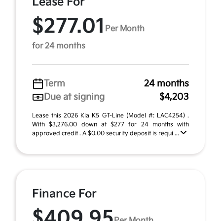
Lease For
$277.01
Per Month
for 24 months
Term
24 months
Due at signing
$4,203
Lease this 2026 Kia K5 GT-Line (Model #: LAC4254) .
With $3,276.00 down at $277 for 24 months with
approved credit . A $0.00 security deposit is requi ...
Finance For
$409.95
Per Month