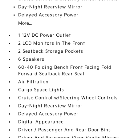
Day-Night Rearview Mirror
Delayed Accessory Power
More...
1 12V DC Power Outlet
2 LCD Monitors In The Front
2 Seatback Storage Pockets
6 Speakers
60-40 Folding Bench Front Facing Fold
Forward Seatback Rear Seat
Air Filtration
Cargo Space Lights
Cruise Control w/Steering Wheel Controls
Day-Night Rearview Mirror
Delayed Accessory Power
Digital Appearance
Driver / Passenger And Rear Door Bins
Driver And Passenger Visor Vanity Mirrors