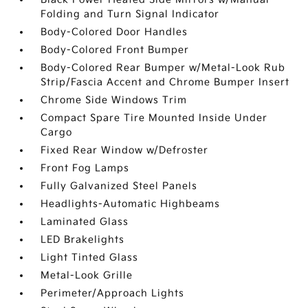
Folding and Turn Signal Indicator
Body-Colored Door Handles
Body-Colored Front Bumper
Body-Colored Rear Bumper w/Metal-Look Rub
Strip/Fascia Accent and Chrome Bumper Insert
Chrome Side Windows Trim
Compact Spare Tire Mounted Inside Under
Cargo
Fixed Rear Window w/Defroster
Front Fog Lamps
Fully Galvanized Steel Panels
Headlights-Automatic Highbeams
Laminated Glass
LED Brakelights
Light Tinted Glass
Metal-Look Grille
Perimeter/Approach Lights