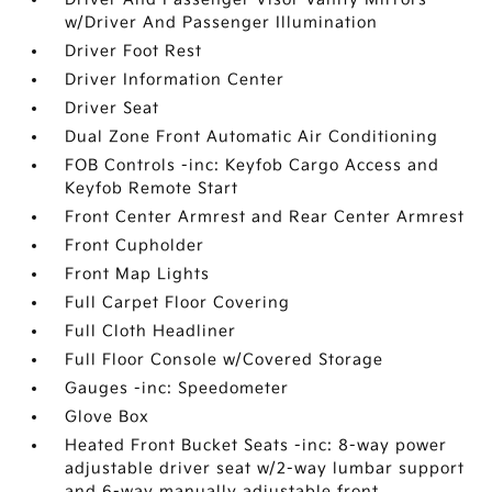
w/Driver And Passenger Illumination
Driver Foot Rest
Driver Information Center
Driver Seat
Dual Zone Front Automatic Air Conditioning
FOB Controls -inc: Keyfob Cargo Access and
Keyfob Remote Start
Front Center Armrest and Rear Center Armrest
Front Cupholder
Front Map Lights
Full Carpet Floor Covering
Full Cloth Headliner
Full Floor Console w/Covered Storage
Gauges -inc: Speedometer
Glove Box
Heated Front Bucket Seats -inc: 8-way power
adjustable driver seat w/2-way lumbar support
and 6-way manually adjustable front