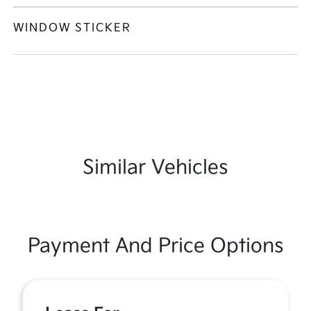
WINDOW STICKER
Similar Vehicles
Payment And Price Options