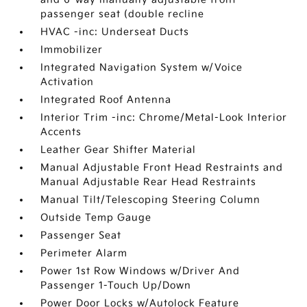
passenger seat (double recline
HVAC -inc: Underseat Ducts
Immobilizer
Integrated Navigation System w/Voice
Activation
Integrated Roof Antenna
Interior Trim -inc: Chrome/Metal-Look Interior
Accents
Leather Gear Shifter Material
Manual Adjustable Front Head Restraints and
Manual Adjustable Rear Head Restraints
Manual Tilt/Telescoping Steering Column
Outside Temp Gauge
Passenger Seat
Perimeter Alarm
Power 1st Row Windows w/Driver And
Passenger 1-Touch Up/Down
Power Door Locks w/Autolock Feature