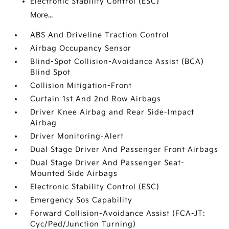
Electronic Stability Control (ESC)
More...
ABS And Driveline Traction Control
Airbag Occupancy Sensor
Blind-Spot Collision-Avoidance Assist (BCA)
Blind Spot
Collision Mitigation-Front
Curtain 1st And 2nd Row Airbags
Driver Knee Airbag and Rear Side-Impact
Airbag
Driver Monitoring-Alert
Dual Stage Driver And Passenger Front Airbags
Dual Stage Driver And Passenger Seat-
Mounted Side Airbags
Electronic Stability Control (ESC)
Emergency Sos Capability
Forward Collision-Avoidance Assist (FCA-JT:
Cyc/Ped/Junction Turning)