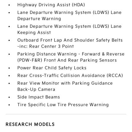
Highway Driving Assist (HDA)
Lane Departure Warning System (LDWS) Lane
Departure Warning
Lane Departure Warning System (LDWS) Lane
Keeping Assist
Outboard Front Lap And Shoulder Safety Belts
-inc: Rear Center 3 Point
Parking Distance Warning - Forward & Reverse
(PDW-F&R) Front And Rear Parking Sensors
Power Rear Child Safety Locks
Rear Cross-Traffic Collision Avoidance (RCCA)
Rear View Monitor with Parking Guidance
Back-Up Camera
Side Impact Beams
Tire Specific Low Tire Pressure Warning
RESEARCH MODELS