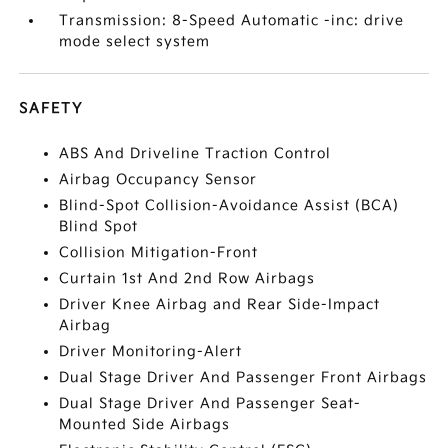
Transmission: 8-Speed Automatic -inc: drive
mode select system
SAFETY
ABS And Driveline Traction Control
Airbag Occupancy Sensor
Blind-Spot Collision-Avoidance Assist (BCA)
Blind Spot
Collision Mitigation-Front
Curtain 1st And 2nd Row Airbags
Driver Knee Airbag and Rear Side-Impact
Airbag
Driver Monitoring-Alert
Dual Stage Driver And Passenger Front Airbags
Dual Stage Driver And Passenger Seat-
Mounted Side Airbags