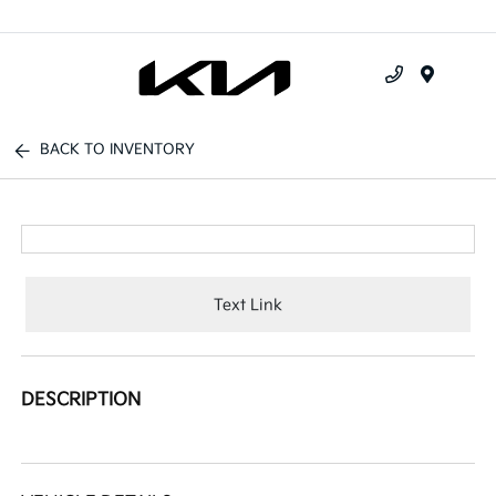
Menu
BACK TO INVENTORY
Text Link
DESCRIPTION