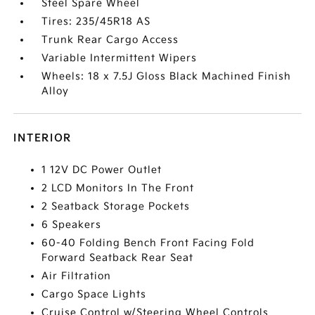
Steel Spare Wheel
Tires: 235/45R18 AS
Trunk Rear Cargo Access
Variable Intermittent Wipers
Wheels: 18 x 7.5J Gloss Black Machined Finish
Alloy
INTERIOR
1 12V DC Power Outlet
2 LCD Monitors In The Front
2 Seatback Storage Pockets
6 Speakers
60-40 Folding Bench Front Facing Fold
Forward Seatback Rear Seat
Air Filtration
Cargo Space Lights
Cruise Control w/Steering Wheel Controls