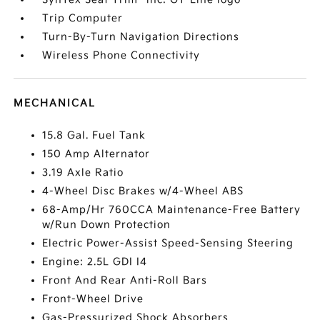
Trip Computer
Turn-By-Turn Navigation Directions
Wireless Phone Connectivity
MECHANICAL
15.8 Gal. Fuel Tank
150 Amp Alternator
3.19 Axle Ratio
4-Wheel Disc Brakes w/4-Wheel ABS
68-Amp/Hr 760CCA Maintenance-Free Battery
w/Run Down Protection
Electric Power-Assist Speed-Sensing Steering
Engine: 2.5L GDI I4
Front And Rear Anti-Roll Bars
Front-Wheel Drive
Gas-Pressurized Shock Absorbers