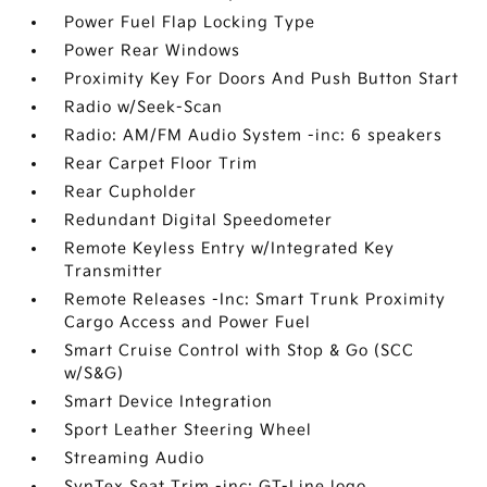
Power Fuel Flap Locking Type
Power Rear Windows
Proximity Key For Doors And Push Button Start
Radio w/Seek-Scan
Radio: AM/FM Audio System -inc: 6 speakers
Rear Carpet Floor Trim
Rear Cupholder
Redundant Digital Speedometer
Remote Keyless Entry w/Integrated Key
Transmitter
Remote Releases -Inc: Smart Trunk Proximity
Cargo Access and Power Fuel
Smart Cruise Control with Stop & Go (SCC
w/S&G)
Smart Device Integration
Sport Leather Steering Wheel
Streaming Audio
SynTex Seat Trim -inc: GT-Line logo