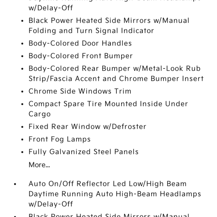
w/Delay-Off
Black Power Heated Side Mirrors w/Manual
Folding and Turn Signal Indicator
Body-Colored Door Handles
Body-Colored Front Bumper
Body-Colored Rear Bumper w/Metal-Look Rub
Strip/Fascia Accent and Chrome Bumper Insert
Chrome Side Windows Trim
Compact Spare Tire Mounted Inside Under
Cargo
Fixed Rear Window w/Defroster
Front Fog Lamps
Fully Galvanized Steel Panels
More...
Auto On/Off Reflector Led Low/High Beam
Daytime Running Auto High-Beam Headlamps
w/Delay-Off
Black Power Heated Side Mirrors w/Manual