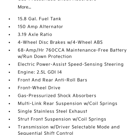
More...
15.8 Gal. Fuel Tank
150 Amp Alternator
3.19 Axle Ratio
4-Wheel Disc Brakes w/4-Wheel ABS
68-Amp/Hr 760CCA Maintenance-Free Battery
w/Run Down Protection
Electric Power-Assist Speed-Sensing Steering
Engine: 2.5L GDI I4
Front And Rear Anti-Roll Bars
Front-Wheel Drive
Gas-Pressurized Shock Absorbers
Multi-Link Rear Suspension w/Coil Springs
Single Stainless Steel Exhaust
Strut Front Suspension w/Coil Springs
Transmission w/Driver Selectable Mode and
Sequential Shift Control