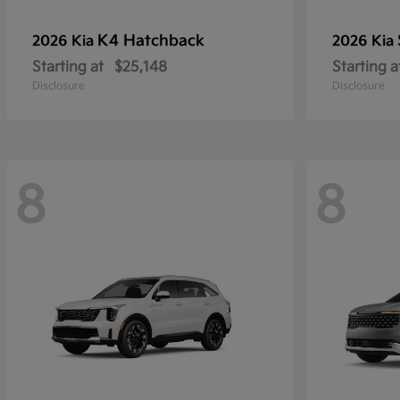
K4 Hatchback
2026 Kia
2026 Kia
Starting at
$25,148
Starting a
Disclosure
Disclosure
8
8