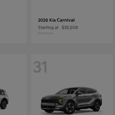
Carnival
2026 Kia
Starting at
$39,508
Disclosure
31