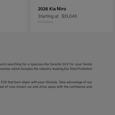
Niro
2026 Kia
Starting at
$31,043
Disclosure
ou're searching for a spacious Kia Sorento SUV for your family
mise, which includes the industry-leading Kia Total Protection
EV9 that best aligns with your lifestyle. Take advantage of our
wheel of your dream car and drive away with the confidence and