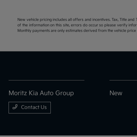
New vehicle pricing includes all offers and incentives. Tax, Title an
of the information on this site, errors do occur so please verify inf
Monthly payments are only estimates derived from the vehicle pric
Moritz Kia Auto Group
New
Contact Us