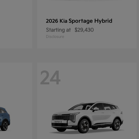
Sportage Hybrid
2026 Kia
Starting at
$29,430
Disclosure
24