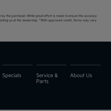
id by the purchaser. While great effort is made to ensure the accuracy
visiting us at the dealership. **With approved credit. Terms may vary.
Specials
Service &
About Us
Parts