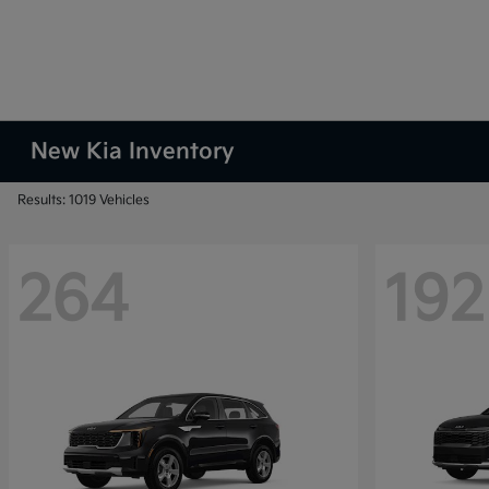
New Kia Inventory
Results: 1019 Vehicles
264
192