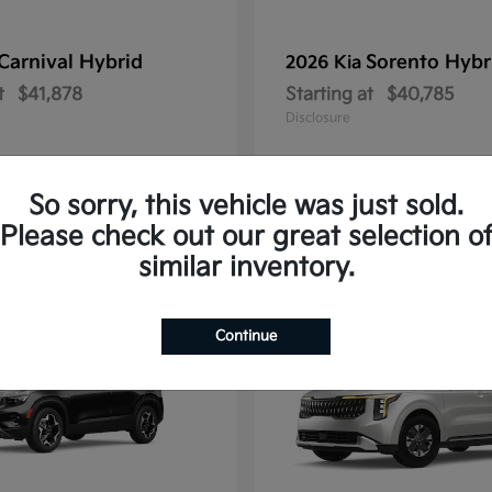
Carnival Hybrid
Sorento Hybr
2026 Kia
t
$41,878
Starting at
$40,785
Disclosure
So sorry, this vehicle was just sold.
Please check out our great selection o
10
similar inventory.
Continue