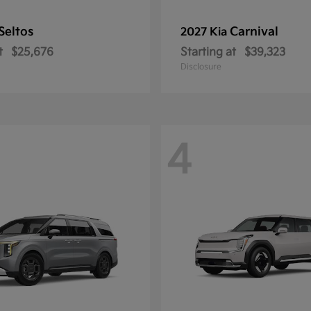
Seltos
Carnival
2027 Kia
t
$25,676
Starting at
$39,323
Disclosure
4