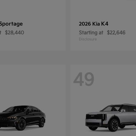
Sportage
K4
2026 Kia
t
$28,440
Starting at
$22,646
Disclosure
49