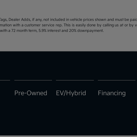
d Tags, Dealer Adds, if any, not included in vehicle prices shown and must be pa
ormation with a customer service rep. This is easily done by calling us at or by 
e with a 72 month term, 5.9% interest and 20% downpayment.
Pre-Owned
EV/Hybrid
Financing