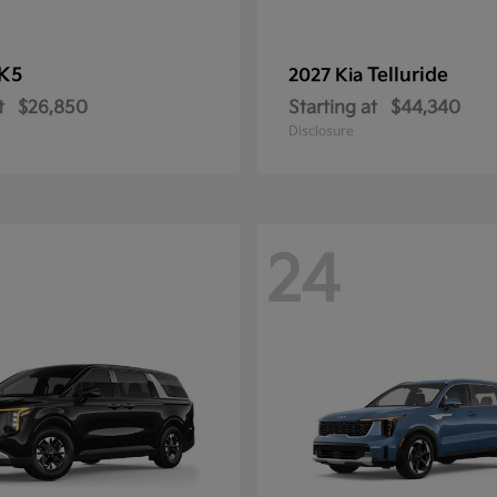
K5
Telluride
2027 Kia
t
$26,850
Starting at
$44,340
Disclosure
24