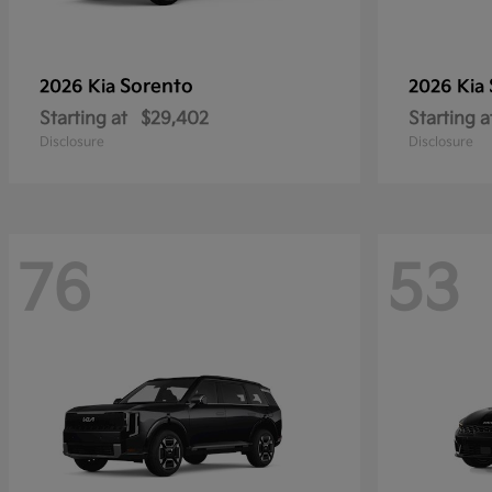
Sorento
2026 Kia
2026 Kia
Starting at
$29,402
Starting a
Disclosure
Disclosure
76
53