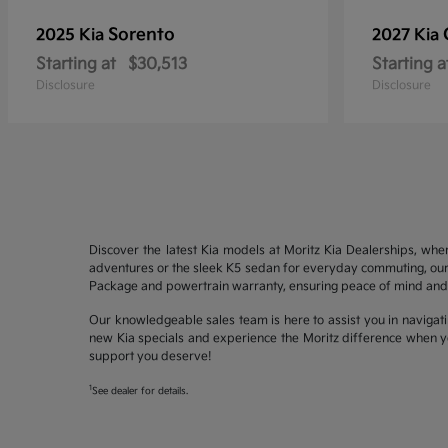
Sorento
2025 Kia
2027 Kia
Starting at
$30,513
Starting a
Disclosure
Disclosure
Discover the latest Kia models at Moritz Kia Dealerships, whe
adventures or the sleek K5 sedan for everyday commuting, our 
Package and powertrain warranty, ensuring peace of mind and 
Our knowledgeable sales team is here to assist you in navigati
new Kia specials and experience the Moritz difference when yo
support you deserve!
1
See dealer for details.