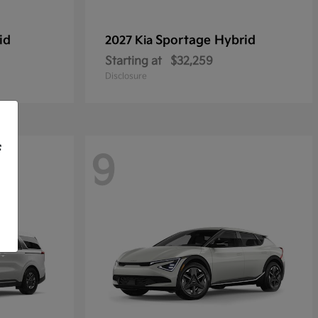
id
Sportage Hybrid
2027 Kia
Starting at
$32,259
Disclosure
f
9