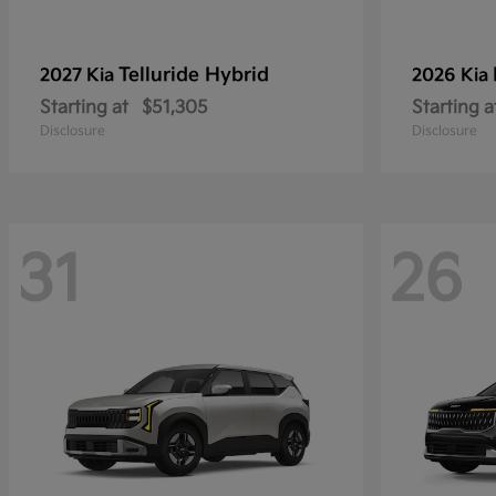
Telluride Hybrid
2027 Kia
2026 Kia
Starting at
$51,305
Starting a
Disclosure
Disclosure
31
26