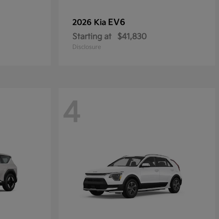
EV6
2026 Kia
Starting at
$41,830
Disclosure
4