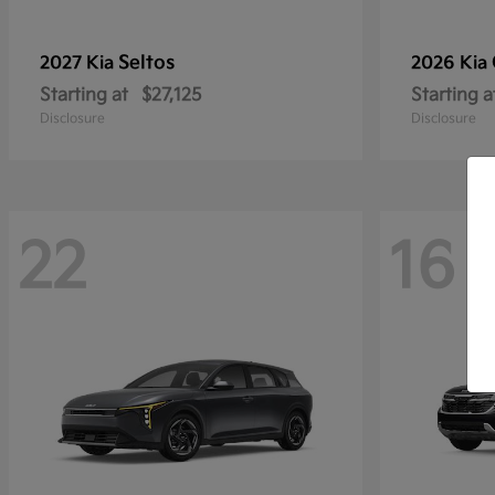
Seltos
2027 Kia
2026 Kia
Starting at
$27,125
Starting a
Disclosure
Disclosure
22
16