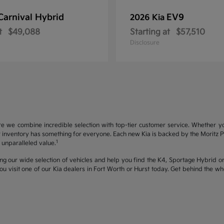
Carnival Hybrid
EV9
2026 Kia
t
$49,088
Starting at
$57,510
Disclosure
re we combine incredible selection with top-tier customer service. Whether y
inventory has something for everyone. Each new Kia is backed by the Moritz Pro
1
unparalleled value.
ng our wide selection of vehicles and help you find the K4, Sportage Hybrid or 
u visit one of our Kia dealers in Fort Worth or Hurst today. Get behind the 