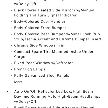
w/Delay-Off
Black Power Heated Side Mirrors w/Manual
Folding and Turn Signal Indicator
Body-Colored Door Handles
Body-Colored Front Bumper
Body-Colored Rear Bumper w/Metal-Look Rub
Strip/Fascia Accent and Chrome Bumper Insert
Chrome Side Windows Trim
Compact Spare Tire Mounted Inside Under
Cargo
Fixed Rear Window w/Defroster
Front Fog Lamps
Fully Galvanized Steel Panels
More...
Auto On/Off Reflector Led Low/High Beam
Daytime Running Auto High-Beam Headlamps
w/Delay-Off
Black Power Heated Side Mirrors w/Manual