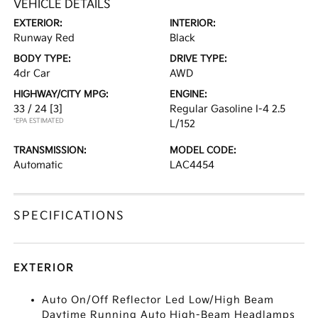
VEHICLE DETAILS
EXTERIOR:
INTERIOR:
Runway Red
Black
BODY TYPE:
DRIVE TYPE:
4dr Car
AWD
HIGHWAY/CITY MPG:
ENGINE:
33 / 24
[3]
Regular Gasoline I-4 2.5
*EPA ESTIMATED
L/152
TRANSMISSION:
MODEL CODE:
Automatic
LAC4454
SPECIFICATIONS
EXTERIOR
Auto On/Off Reflector Led Low/High Beam
Daytime Running Auto High-Beam Headlamps