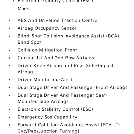
Electronic Stability Control (ESC)
More...
ABS And Driveline Traction Control
Airbag Occupancy Sensor
Blind-Spot Collision-Avoidance Assist (BCA)
Blind Spot
Collision Mitigation-Front
Curtain 1st And 2nd Row Airbags
Driver Knee Airbag and Rear Side-Impact
Airbag
Driver Monitoring-Alert
Dual Stage Driver And Passenger Front Airbags
Dual Stage Driver And Passenger Seat-
Mounted Side Airbags
Electronic Stability Control (ESC)
Emergency Sos Capability
Forward Collision-Avoidance Assist (FCA-JT:
Cyc/Ped/Junction Turning)