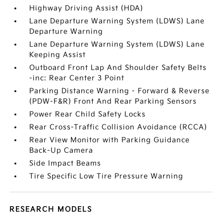
Highway Driving Assist (HDA)
Lane Departure Warning System (LDWS) Lane
Departure Warning
Lane Departure Warning System (LDWS) Lane
Keeping Assist
Outboard Front Lap And Shoulder Safety Belts
-inc: Rear Center 3 Point
Parking Distance Warning - Forward & Reverse
(PDW-F&R) Front And Rear Parking Sensors
Power Rear Child Safety Locks
Rear Cross-Traffic Collision Avoidance (RCCA)
Rear View Monitor with Parking Guidance
Back-Up Camera
Side Impact Beams
Tire Specific Low Tire Pressure Warning
RESEARCH MODELS