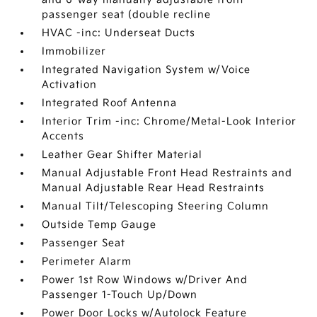
passenger seat (double recline
HVAC -inc: Underseat Ducts
Immobilizer
Integrated Navigation System w/Voice
Activation
Integrated Roof Antenna
Interior Trim -inc: Chrome/Metal-Look Interior
Accents
Leather Gear Shifter Material
Manual Adjustable Front Head Restraints and
Manual Adjustable Rear Head Restraints
Manual Tilt/Telescoping Steering Column
Outside Temp Gauge
Passenger Seat
Perimeter Alarm
Power 1st Row Windows w/Driver And
Passenger 1-Touch Up/Down
Power Door Locks w/Autolock Feature