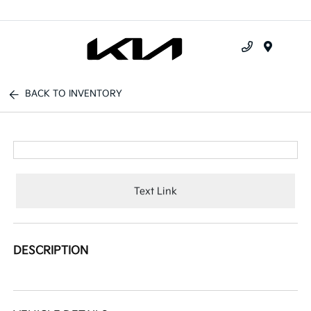
Menu
BACK TO INVENTORY
Text Link
DESCRIPTION