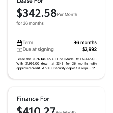
Lease For
$342.58
Per Month
for 36 months
Term
36 months
Due at signing
$2,992
Lease this 2026 Kia K5 GT-Line (Model #: LAC4454) .
With $1,999.00 down at $343 for 36 months with
approved credit . A $0.00 security deposit is requi ...
Finance For
$410.27
Per Month