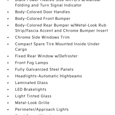
Folding and Turn Signal Indicator
Body-Colored Door Handles
Body-Colored Front Bumper
Body-Colored Rear Bumper w/Metal-Look Rub
Strip/Fascia Accent and Chrome Bumper Insert
Chrome Side Windows Trim
Compact Spare Tire Mounted Inside Under
Cargo
Fixed Rear Window w/Defroster
Front Fog Lamps
Fully Galvanized Steel Panels
Headlights-Automatic Highbeams
Laminated Glass
LED Brakelights
Light Tinted Glass
Metal-Look Grille
Perimeter/Approach Lights