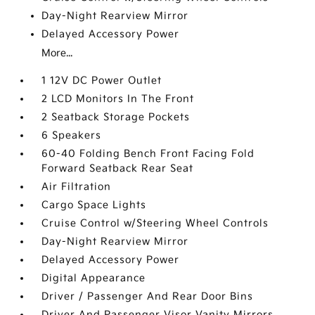
Day-Night Rearview Mirror
Delayed Accessory Power
More...
1 12V DC Power Outlet
2 LCD Monitors In The Front
2 Seatback Storage Pockets
6 Speakers
60-40 Folding Bench Front Facing Fold
Forward Seatback Rear Seat
Air Filtration
Cargo Space Lights
Cruise Control w/Steering Wheel Controls
Day-Night Rearview Mirror
Delayed Accessory Power
Digital Appearance
Driver / Passenger And Rear Door Bins
Driver And Passenger Visor Vanity Mirrors