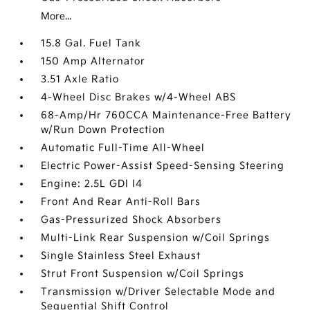
More...
15.8 Gal. Fuel Tank
150 Amp Alternator
3.51 Axle Ratio
4-Wheel Disc Brakes w/4-Wheel ABS
68-Amp/Hr 760CCA Maintenance-Free Battery
w/Run Down Protection
Automatic Full-Time All-Wheel
Electric Power-Assist Speed-Sensing Steering
Engine: 2.5L GDI I4
Front And Rear Anti-Roll Bars
Gas-Pressurized Shock Absorbers
Multi-Link Rear Suspension w/Coil Springs
Single Stainless Steel Exhaust
Strut Front Suspension w/Coil Springs
Transmission w/Driver Selectable Mode and
Sequential Shift Control