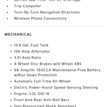
Trip Computer
Turn-By-Turn Navigation Directions
Wireless Phone Connectivity
MECHANICAL
15.8 Gal. Fuel Tank
150 Amp Alternator
3.51 Axle Ratio
4-Wheel Disc Brakes w/4-Wheel ABS
68-Amp/Hr 760CCA Maintenance-Free Battery
w/Run Down Protection
Automatic Full-Time All-Wheel
Electric Power-Assist Speed-Sensing Steering
Engine: 2.5L GDI I4
Front And Rear Anti-Roll Bars
Gas-Pressurized Shock Absorbers