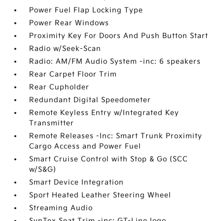
Power Fuel Flap Locking Type
Power Rear Windows
Proximity Key For Doors And Push Button Start
Radio w/Seek-Scan
Radio: AM/FM Audio System -inc: 6 speakers
Rear Carpet Floor Trim
Rear Cupholder
Redundant Digital Speedometer
Remote Keyless Entry w/Integrated Key
Transmitter
Remote Releases -Inc: Smart Trunk Proximity
Cargo Access and Power Fuel
Smart Cruise Control with Stop & Go (SCC
w/S&G)
Smart Device Integration
Sport Heated Leather Steering Wheel
Streaming Audio
SynTex Seat Trim -inc: GT-Line logo