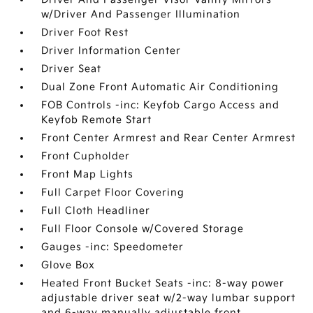
w/Driver And Passenger Illumination
Driver Foot Rest
Driver Information Center
Driver Seat
Dual Zone Front Automatic Air Conditioning
FOB Controls -inc: Keyfob Cargo Access and
Keyfob Remote Start
Front Center Armrest and Rear Center Armrest
Front Cupholder
Front Map Lights
Full Carpet Floor Covering
Full Cloth Headliner
Full Floor Console w/Covered Storage
Gauges -inc: Speedometer
Glove Box
Heated Front Bucket Seats -inc: 8-way power
adjustable driver seat w/2-way lumbar support
and 6-way manually adjustable front