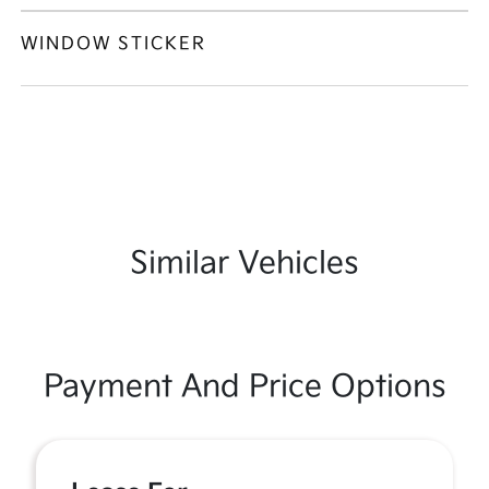
WINDOW STICKER
Similar Vehicles
Payment And Price Options