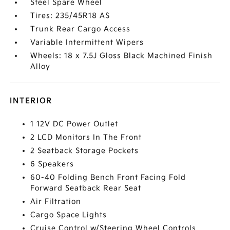
Steel Spare Wheel
Tires: 235/45R18 AS
Trunk Rear Cargo Access
Variable Intermittent Wipers
Wheels: 18 x 7.5J Gloss Black Machined Finish
Alloy
INTERIOR
1 12V DC Power Outlet
2 LCD Monitors In The Front
2 Seatback Storage Pockets
6 Speakers
60-40 Folding Bench Front Facing Fold
Forward Seatback Rear Seat
Air Filtration
Cargo Space Lights
Cruise Control w/Steering Wheel Controls