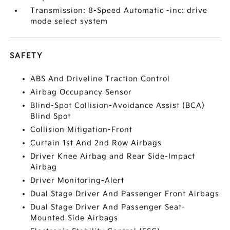
Transmission: 8-Speed Automatic -inc: drive
mode select system
SAFETY
ABS And Driveline Traction Control
Airbag Occupancy Sensor
Blind-Spot Collision-Avoidance Assist (BCA)
Blind Spot
Collision Mitigation-Front
Curtain 1st And 2nd Row Airbags
Driver Knee Airbag and Rear Side-Impact
Airbag
Driver Monitoring-Alert
Dual Stage Driver And Passenger Front Airbags
Dual Stage Driver And Passenger Seat-
Mounted Side Airbags