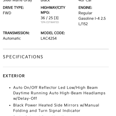
Steel Matte Gray
Black
4dr Car
DRIVE TYPE:
HIGHWAY/CITY
ENGINE:
MPG:
FWD
Regular
36 / 25
[3]
Gasoline I-4 2.5
*EPA ESTIMATED
L/152
TRANSMISSION:
MODEL CODE:
Automatic
LAC4254
SPECIFICATIONS
EXTERIOR
Auto On/Off Reflector Led Low/High Beam
Daytime Running Auto High-Beam Headlamps
w/Delay-Off
Black Power Heated Side Mirrors w/Manual
Folding and Turn Signal Indicator