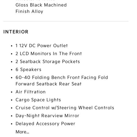
Gloss Black Machined
Finish Alloy
INTERIOR
1 12V DC Power Outlet
2 LCD Monitors In The Front
2 Seatback Storage Pockets
6 Speakers
60-40 Folding Bench Front Facing Fold
Forward Seatback Rear Seat
Air Filtration
Cargo Space Lights
Cruise Control w/Steering Wheel Controls
Day-Night Rearview Mirror
Delayed Accessory Power
More...