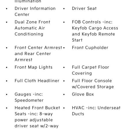
Illumination
Driver Information
Driver Seat
Center
Dual Zone Front
FOB Controls -inc:
Automatic Air
Keyfob Cargo Access
Conditioning
and Keyfob Remote
Start
Front Center Armrest
Front Cupholder
and Rear Center
Armrest
Front Map Lights
Full Carpet Floor
Covering
Full Cloth Headliner
Full Floor Console
w/Covered Storage
Gauges -inc:
Glove Box
Speedometer
Heated Front Bucket
HVAC -inc: Underseat
Seats -inc: 8-way
Ducts
power adjustable
driver seat w/2-way