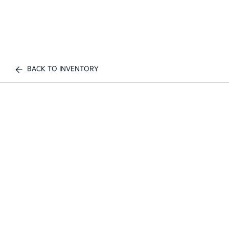
BACK TO INVENTORY