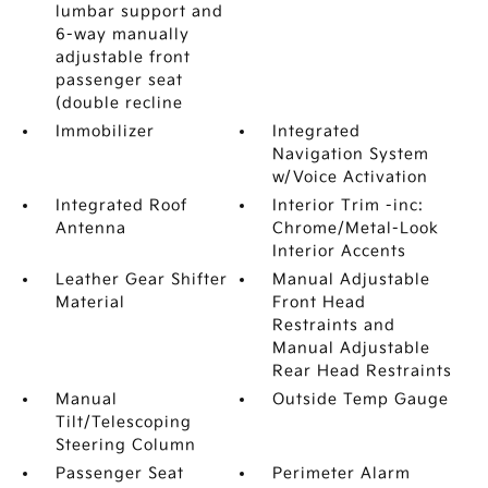
lumbar support and
6-way manually
adjustable front
passenger seat
(double recline
Immobilizer
Integrated
Navigation System
w/Voice Activation
Integrated Roof
Interior Trim -inc:
Antenna
Chrome/Metal-Look
Interior Accents
Leather Gear Shifter
Manual Adjustable
Material
Front Head
Restraints and
Manual Adjustable
Rear Head Restraints
Manual
Outside Temp Gauge
Tilt/Telescoping
Steering Column
Passenger Seat
Perimeter Alarm