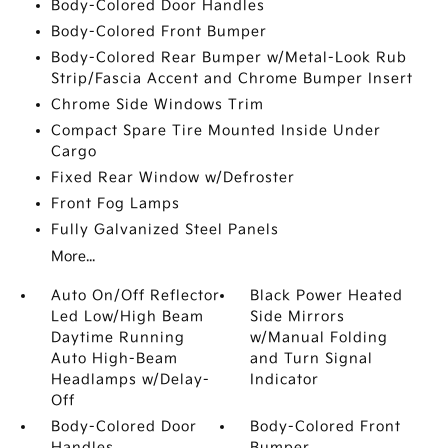
Body-Colored Door Handles
Body-Colored Front Bumper
Body-Colored Rear Bumper w/Metal-Look Rub
Strip/Fascia Accent and Chrome Bumper Insert
Chrome Side Windows Trim
Compact Spare Tire Mounted Inside Under
Cargo
Fixed Rear Window w/Defroster
Front Fog Lamps
Fully Galvanized Steel Panels
More...
Auto On/Off Reflector
Black Power Heated
Led Low/High Beam
Side Mirrors
Daytime Running
w/Manual Folding
Auto High-Beam
and Turn Signal
Headlamps w/Delay-
Indicator
Off
Body-Colored Door
Body-Colored Front
Handles
Bumper