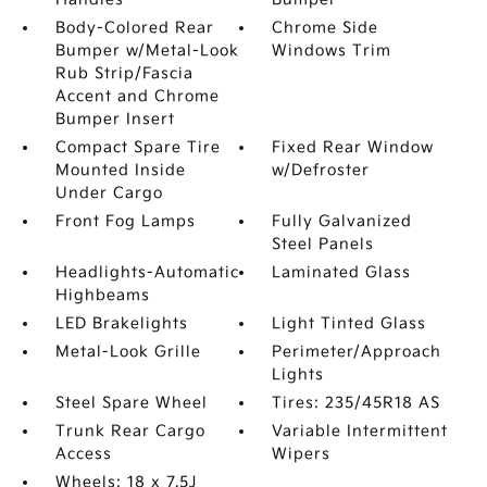
Body-Colored Rear
Chrome Side
Bumper w/Metal-Look
Windows Trim
Rub Strip/Fascia
Accent and Chrome
Bumper Insert
Compact Spare Tire
Fixed Rear Window
Mounted Inside
w/Defroster
Under Cargo
Front Fog Lamps
Fully Galvanized
Steel Panels
Headlights-Automatic
Laminated Glass
Highbeams
LED Brakelights
Light Tinted Glass
Metal-Look Grille
Perimeter/Approach
Lights
Steel Spare Wheel
Tires: 235/45R18 AS
Trunk Rear Cargo
Variable Intermittent
Access
Wipers
Wheels: 18 x 7.5J