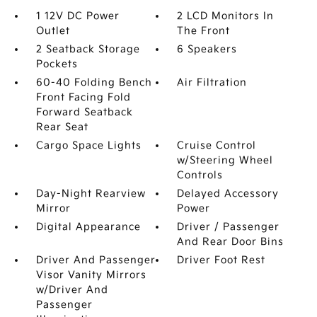
1 12V DC Power
2 LCD Monitors In
Outlet
The Front
2 Seatback Storage
6 Speakers
Pockets
60-40 Folding Bench
Air Filtration
Front Facing Fold
Forward Seatback
Rear Seat
Cargo Space Lights
Cruise Control
w/Steering Wheel
Controls
Day-Night Rearview
Delayed Accessory
Mirror
Power
Digital Appearance
Driver / Passenger
And Rear Door Bins
Driver And Passenger
Driver Foot Rest
Visor Vanity Mirrors
w/Driver And
Passenger