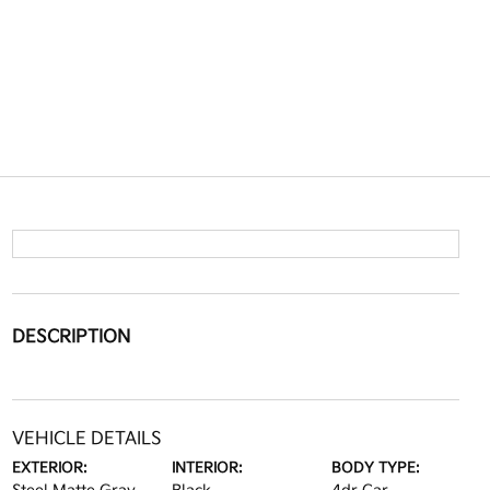
DESCRIPTION
VEHICLE DETAILS
EXTERIOR:
INTERIOR:
BODY TYPE: