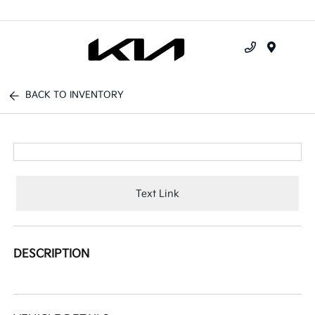
Menu
BACK TO INVENTORY
Text Link
DESCRIPTION