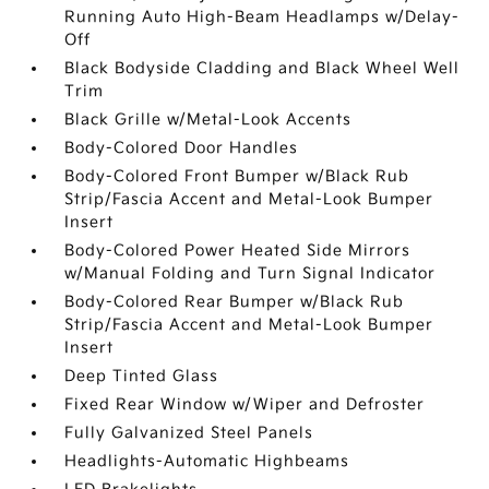
Running Auto High-Beam Headlamps w/Delay-
Off
Black Bodyside Cladding and Black Wheel Well
Trim
Black Grille w/Metal-Look Accents
Body-Colored Door Handles
Body-Colored Front Bumper w/Black Rub
Strip/Fascia Accent and Metal-Look Bumper
Insert
Body-Colored Power Heated Side Mirrors
w/Manual Folding and Turn Signal Indicator
Body-Colored Rear Bumper w/Black Rub
Strip/Fascia Accent and Metal-Look Bumper
Insert
Deep Tinted Glass
Fixed Rear Window w/Wiper and Defroster
Fully Galvanized Steel Panels
Headlights-Automatic Highbeams