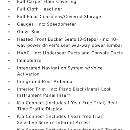
Full Carpet Floor Covering
Full Cloth Headliner
Full Floor Console w/Covered Storage
Gauges -inc: Speedometer
Glove Box
Heated Front Bucket Seats (3-Steps) -inc: 10-
way power driver's seat w/2-way power lumbar
HVAC -inc: Underseat Ducts and Console Ducts
Immobilizer
Integrated Navigation System w/Voice
Activation
Integrated Roof Antenna
Interior Trim -inc: Piano Black/Metal-Look
Instrument Panel Insert
Kia Connect (includes 1 Year Free Trial) Real-
Time Traffic Display
Kia Connect (includes 1 year free trial)
Selective Service Internet Access