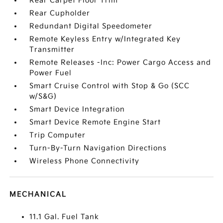
Rear Carpet Floor Trim
Rear Cupholder
Redundant Digital Speedometer
Remote Keyless Entry w/Integrated Key
Transmitter
Remote Releases -Inc: Power Cargo Access and
Power Fuel
Smart Cruise Control with Stop & Go (SCC
w/S&G)
Smart Device Integration
Smart Device Remote Engine Start
Trip Computer
Turn-By-Turn Navigation Directions
Wireless Phone Connectivity
MECHANICAL
11.1 Gal. Fuel Tank