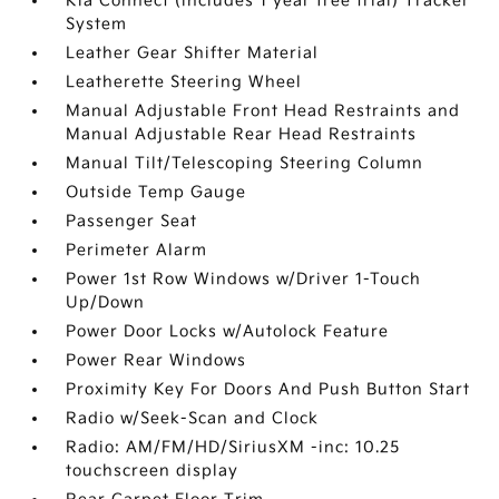
Kia Connect (includes 1 year free trial) Tracker
System
Leather Gear Shifter Material
Leatherette Steering Wheel
Manual Adjustable Front Head Restraints and
Manual Adjustable Rear Head Restraints
Manual Tilt/Telescoping Steering Column
Outside Temp Gauge
Passenger Seat
Perimeter Alarm
Power 1st Row Windows w/Driver 1-Touch
Up/Down
Power Door Locks w/Autolock Feature
Power Rear Windows
Proximity Key For Doors And Push Button Start
Radio w/Seek-Scan and Clock
Radio: AM/FM/HD/SiriusXM -inc: 10.25
touchscreen display