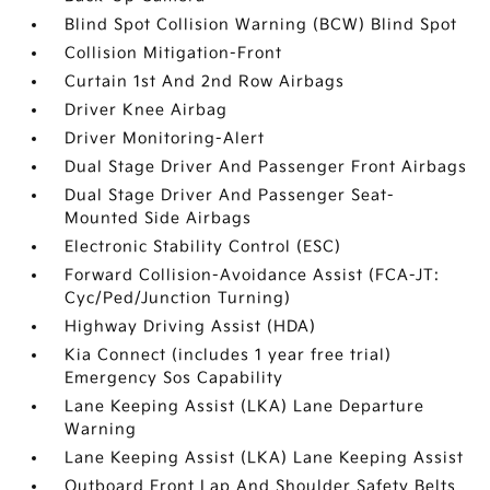
Blind Spot Collision Warning (BCW) Blind Spot
Collision Mitigation-Front
Curtain 1st And 2nd Row Airbags
Driver Knee Airbag
Driver Monitoring-Alert
Dual Stage Driver And Passenger Front Airbags
Dual Stage Driver And Passenger Seat-
Mounted Side Airbags
Electronic Stability Control (ESC)
Forward Collision-Avoidance Assist (FCA-JT:
Cyc/Ped/Junction Turning)
Highway Driving Assist (HDA)
Kia Connect (includes 1 year free trial)
Emergency Sos Capability
Lane Keeping Assist (LKA) Lane Departure
Warning
Lane Keeping Assist (LKA) Lane Keeping Assist
Outboard Front Lap And Shoulder Safety Belts