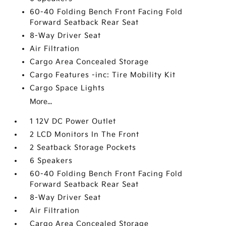
60-40 Folding Bench Front Facing Fold
Forward Seatback Rear Seat
8-Way Driver Seat
Air Filtration
Cargo Area Concealed Storage
Cargo Features -inc: Tire Mobility Kit
Cargo Space Lights
More...
1 12V DC Power Outlet
2 LCD Monitors In The Front
2 Seatback Storage Pockets
6 Speakers
60-40 Folding Bench Front Facing Fold
Forward Seatback Rear Seat
8-Way Driver Seat
Air Filtration
Cargo Area Concealed Storage