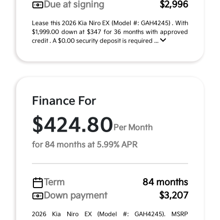
Due at signing
$2,996
Lease this 2026 Kia Niro EX (Model #: GAH4245) . With
$1,999.00 down at $347 for 36 months with approved
credit . A $0.00 security deposit is required ...
Finance For
$424.80
Per Month
for 84 months at 5.99% APR
Term
84 months
Down payment
$3,207
2026 Kia Niro EX (Model #: GAH4245). MSRP