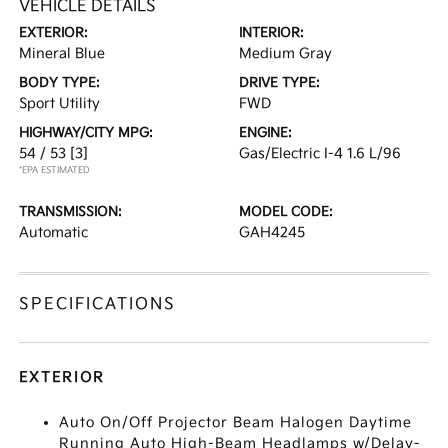
VEHICLE DETAILS
EXTERIOR:
INTERIOR:
Mineral Blue
Medium Gray
BODY TYPE:
DRIVE TYPE:
Sport Utility
FWD
HIGHWAY/CITY MPG:
ENGINE:
54 / 53
[3]
Gas/Electric I-4 1.6 L/96
*EPA ESTIMATED
TRANSMISSION:
MODEL CODE:
Automatic
GAH4245
SPECIFICATIONS
EXTERIOR
Auto On/Off Projector Beam Halogen Daytime
Running Auto High-Beam Headlamps w/Delay-