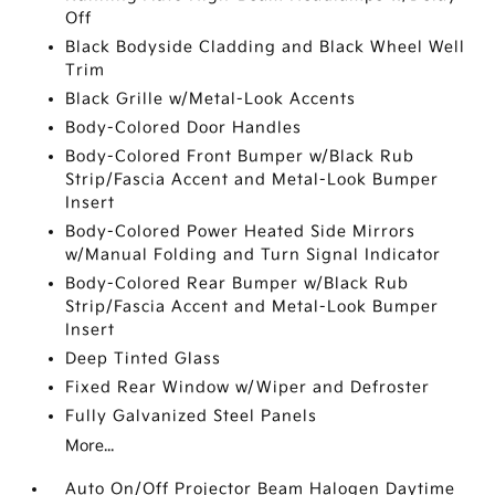
Off
Black Bodyside Cladding and Black Wheel Well
Trim
Black Grille w/Metal-Look Accents
Body-Colored Door Handles
Body-Colored Front Bumper w/Black Rub
Strip/Fascia Accent and Metal-Look Bumper
Insert
Body-Colored Power Heated Side Mirrors
w/Manual Folding and Turn Signal Indicator
Body-Colored Rear Bumper w/Black Rub
Strip/Fascia Accent and Metal-Look Bumper
Insert
Deep Tinted Glass
Fixed Rear Window w/Wiper and Defroster
Fully Galvanized Steel Panels
More...
Auto On/Off Projector Beam Halogen Daytime