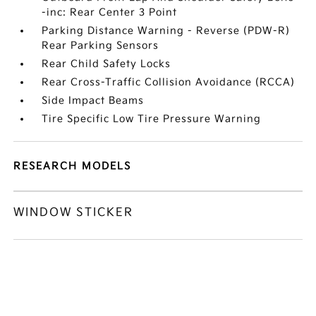
-inc: Rear Center 3 Point
Parking Distance Warning - Reverse (PDW-R)
Rear Parking Sensors
Rear Child Safety Locks
Rear Cross-Traffic Collision Avoidance (RCCA)
Side Impact Beams
Tire Specific Low Tire Pressure Warning
RESEARCH MODELS
WINDOW STICKER