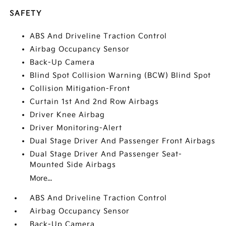
SAFETY
ABS And Driveline Traction Control
Airbag Occupancy Sensor
Back-Up Camera
Blind Spot Collision Warning (BCW) Blind Spot
Collision Mitigation-Front
Curtain 1st And 2nd Row Airbags
Driver Knee Airbag
Driver Monitoring-Alert
Dual Stage Driver And Passenger Front Airbags
Dual Stage Driver And Passenger Seat-
Mounted Side Airbags
More...
ABS And Driveline Traction Control
Airbag Occupancy Sensor
Back-Up Camera