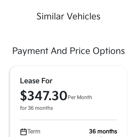
Similar Vehicles
Payment And Price Options
Lease For
$347.30
Per Month
for 36 months
Term
36 months