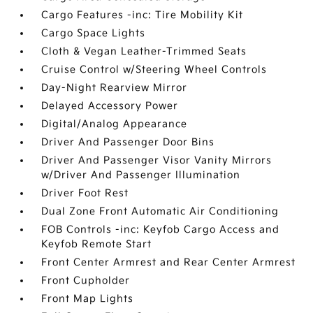
Cargo Features -inc: Tire Mobility Kit
Cargo Space Lights
Cloth & Vegan Leather-Trimmed Seats
Cruise Control w/Steering Wheel Controls
Day-Night Rearview Mirror
Delayed Accessory Power
Digital/Analog Appearance
Driver And Passenger Door Bins
Driver And Passenger Visor Vanity Mirrors
w/Driver And Passenger Illumination
Driver Foot Rest
Dual Zone Front Automatic Air Conditioning
FOB Controls -inc: Keyfob Cargo Access and
Keyfob Remote Start
Front Center Armrest and Rear Center Armrest
Front Cupholder
Front Map Lights