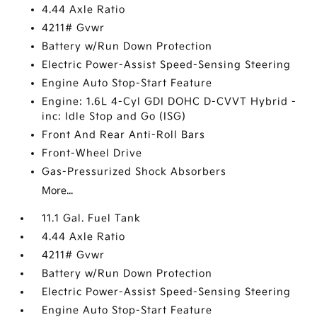
4.44 Axle Ratio
4211# Gvwr
Battery w/Run Down Protection
Electric Power-Assist Speed-Sensing Steering
Engine Auto Stop-Start Feature
Engine: 1.6L 4-Cyl GDI DOHC D-CVVT Hybrid -
inc: Idle Stop and Go (ISG)
Front And Rear Anti-Roll Bars
Front-Wheel Drive
Gas-Pressurized Shock Absorbers
More...
11.1 Gal. Fuel Tank
4.44 Axle Ratio
4211# Gvwr
Battery w/Run Down Protection
Electric Power-Assist Speed-Sensing Steering
Engine Auto Stop-Start Feature