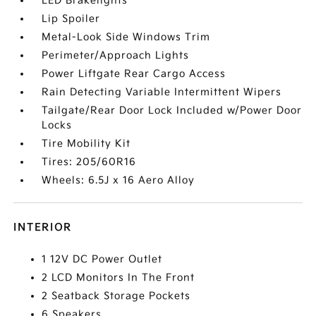
LED Brakelights
Lip Spoiler
Metal-Look Side Windows Trim
Perimeter/Approach Lights
Power Liftgate Rear Cargo Access
Rain Detecting Variable Intermittent Wipers
Tailgate/Rear Door Lock Included w/Power Door
Locks
Tire Mobility Kit
Tires: 205/60R16
Wheels: 6.5J x 16 Aero Alloy
INTERIOR
1 12V DC Power Outlet
2 LCD Monitors In The Front
2 Seatback Storage Pockets
6 Speakers