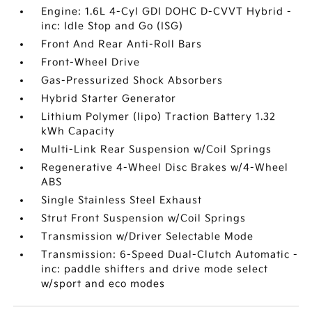
Engine: 1.6L 4-Cyl GDI DOHC D-CVVT Hybrid -
inc: Idle Stop and Go (ISG)
Front And Rear Anti-Roll Bars
Front-Wheel Drive
Gas-Pressurized Shock Absorbers
Hybrid Starter Generator
Lithium Polymer (lipo) Traction Battery 1.32
kWh Capacity
Multi-Link Rear Suspension w/Coil Springs
Regenerative 4-Wheel Disc Brakes w/4-Wheel
ABS
Single Stainless Steel Exhaust
Strut Front Suspension w/Coil Springs
Transmission w/Driver Selectable Mode
Transmission: 6-Speed Dual-Clutch Automatic -
inc: paddle shifters and drive mode select
w/sport and eco modes