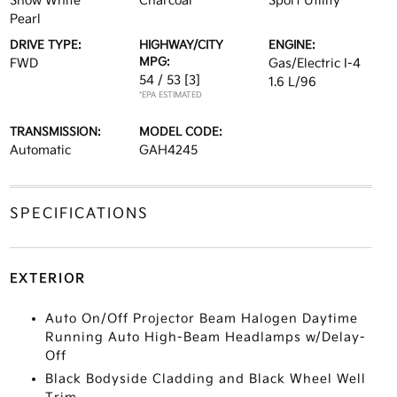
Snow White
Charcoal
Sport Utility
Pearl
DRIVE TYPE:
HIGHWAY/CITY
ENGINE:
MPG:
FWD
Gas/Electric I-4
54 / 53
[3]
1.6 L/96
*EPA ESTIMATED
TRANSMISSION:
MODEL CODE:
Automatic
GAH4245
SPECIFICATIONS
EXTERIOR
Auto On/Off Projector Beam Halogen Daytime
Running Auto High-Beam Headlamps w/Delay-
Off
Black Bodyside Cladding and Black Wheel Well