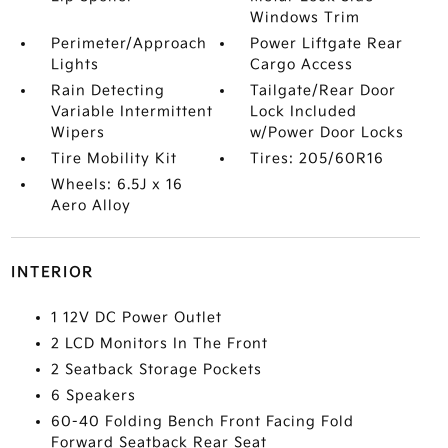
Windows Trim
Perimeter/Approach
Power Liftgate Rear
Lights
Cargo Access
Rain Detecting
Tailgate/Rear Door
Variable Intermittent
Lock Included
Wipers
w/Power Door Locks
Tire Mobility Kit
Tires: 205/60R16
Wheels: 6.5J x 16
Aero Alloy
INTERIOR
1 12V DC Power Outlet
2 LCD Monitors In The Front
2 Seatback Storage Pockets
6 Speakers
60-40 Folding Bench Front Facing Fold
Forward Seatback Rear Seat