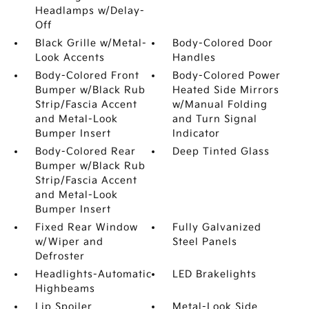
Headlamps w/Delay-
Off
Black Grille w/Metal-
Body-Colored Door
Look Accents
Handles
Body-Colored Front
Body-Colored Power
Bumper w/Black Rub
Heated Side Mirrors
Strip/Fascia Accent
w/Manual Folding
and Metal-Look
and Turn Signal
Bumper Insert
Indicator
Body-Colored Rear
Deep Tinted Glass
Bumper w/Black Rub
Strip/Fascia Accent
and Metal-Look
Bumper Insert
Fixed Rear Window
Fully Galvanized
w/Wiper and
Steel Panels
Defroster
Headlights-Automatic
LED Brakelights
Highbeams
Lip Spoiler
Metal-Look Side