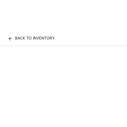
BACK TO INVENTORY