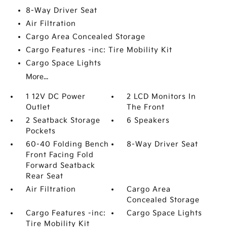
8-Way Driver Seat
Air Filtration
Cargo Area Concealed Storage
Cargo Features -inc: Tire Mobility Kit
Cargo Space Lights
More...
1 12V DC Power
2 LCD Monitors In
Outlet
The Front
2 Seatback Storage
6 Speakers
Pockets
60-40 Folding Bench
8-Way Driver Seat
Front Facing Fold
Forward Seatback
Rear Seat
Air Filtration
Cargo Area
Concealed Storage
Cargo Features -inc:
Cargo Space Lights
Tire Mobility Kit