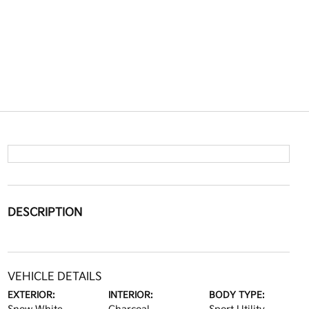
DESCRIPTION
VEHICLE DETAILS
EXTERIOR:
INTERIOR:
BODY TYPE: