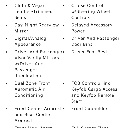
Cloth & Vegan
Cruise Control
Leather-Trimmed
w/Steering Wheel
Seats
Controls
Day-Night Rearview
Delayed Accessory
Mirror
Power
Digital/Analog
Driver And Passenger
Appearance
Door Bins
Driver And Passenger
Driver Foot Rest
Visor Vanity Mirrors
w/Driver And
Passenger
Illumination
Dual Zone Front
FOB Controls -inc:
Automatic Air
Keyfob Cargo Access
Conditioning
and Keyfob Remote
Start
Front Center Armrest
Front Cupholder
and Rear Center
Armrest