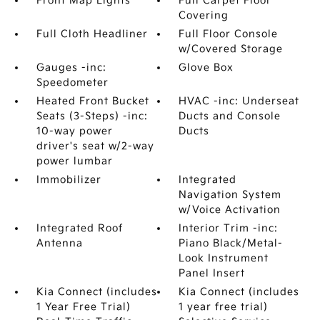
Front Map Lights
Full Carpet Floor
Covering
Full Cloth Headliner
Full Floor Console
w/Covered Storage
Gauges -inc:
Glove Box
Speedometer
Heated Front Bucket
HVAC -inc: Underseat
Seats (3-Steps) -inc:
Ducts and Console
10-way power
Ducts
driver's seat w/2-way
power lumbar
Immobilizer
Integrated
Navigation System
w/Voice Activation
Integrated Roof
Interior Trim -inc:
Antenna
Piano Black/Metal-
Look Instrument
Panel Insert
Kia Connect (includes
Kia Connect (includes
1 Year Free Trial)
1 year free trial)