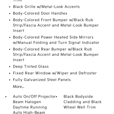
Trim
Black Grille w/Metal-Look Accents
Body-Colored Door Handles
Body-Colored Front Bumper w/Black Rub
Strip/Fascia Accent and Metal-Look Bumper
Insert
Body-Colored Power Heated Side Mirrors
w/Manual Folding and Turn Signal Indicator
Body-Colored Rear Bumper w/Black Rub
Strip/Fascia Accent and Metal-Look Bumper
Insert
Deep Tinted Glass
Fixed Rear Window w/Wiper and Defroster
Fully Galvanized Steel Panels
More...
Auto On/Off Projector
Black Bodyside
Beam Halogen
Cladding and Black
Daytime Running
Wheel Well Trim
Auto High-Beam