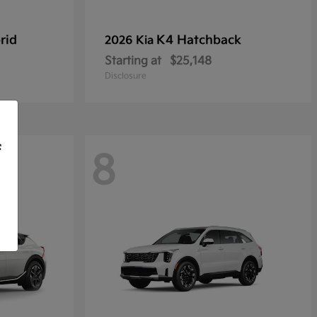
rid
K4 Hatchback
2026 Kia
Starting at
$25,148
Disclosure
f
8