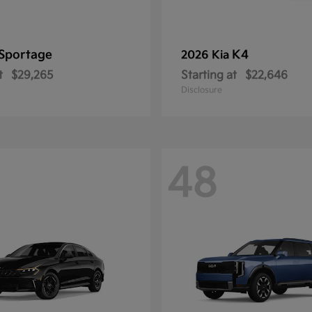
Sportage
K4
2026 Kia
t
$29,265
Starting at
$22,646
Disclosure
48