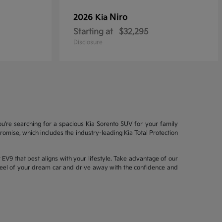
Niro
2026 Kia
Starting at
$32,295
Disclosure
ou're searching for a spacious Kia Sorento SUV for your family
mise, which includes the industry-leading Kia Total Protection
EV9 that best aligns with your lifestyle. Take advantage of our
wheel of your dream car and drive away with the confidence and