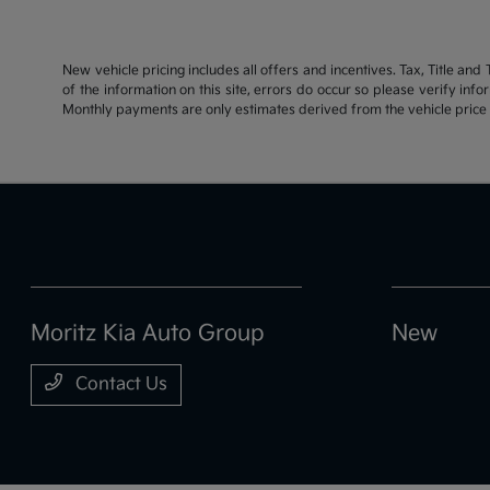
New vehicle pricing includes all offers and incentives. Tax, Title an
of the information on this site, errors do occur so please verify inf
Monthly payments are only estimates derived from the vehicle pric
Moritz Kia Auto Group
New
Contact Us