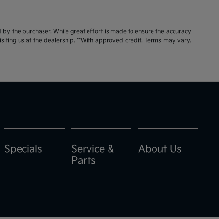
id by the purchaser. While great effort is made to ensure the accuracy
visiting us at the dealership. **With approved credit. Terms may vary.
Specials
Service &
About Us
Parts