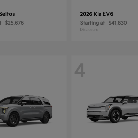
Seltos
EV6
2026 Kia
t
$25,676
Starting at
$41,830
Disclosure
4