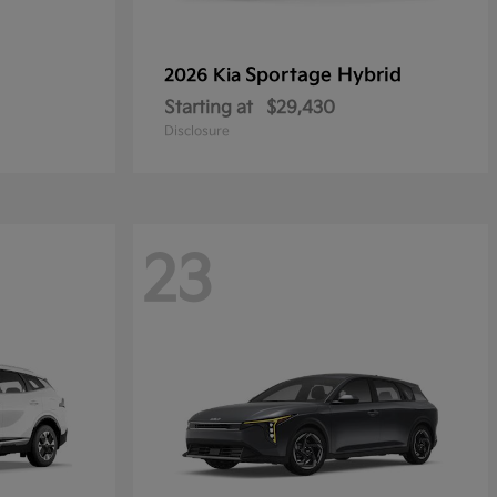
Sportage Hybrid
2026 Kia
Starting at
$29,430
Disclosure
23