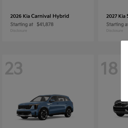
Carnival Hybrid
2026 Kia
2027 Kia
Starting at
$41,878
Starting a
Disclosure
Disclosure
23
18