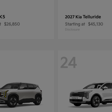
K5
Telluride
2027 Kia
t
$26,850
Starting at
$45,130
Disclosure
24