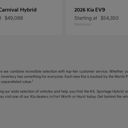
Carnival Hybrid
EV9
2026 Kia
t
$49,088
Starting at
$54,350
Disclosure
re we combine incredible selection with top-tier customer service. Whether y
inventory has something for everyone. Each new Kia is backed by the Moritz Pro
1
unparalleled value.
ng our wide selection of vehicles and help you find the K4, Sportage Hybrid or 
u visit one of our Kia dealers in Fort Worth or Hurst today. Get behind the 