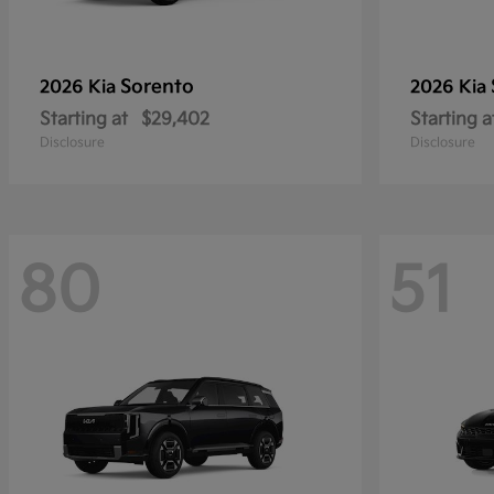
Sorento
2026 Kia
2026 Kia
Starting at
$29,402
Starting a
Disclosure
Disclosure
80
51