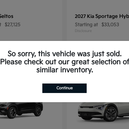
Seltos
Sportage Hyb
2027 Kia
t
$27,125
Starting at
$33,053
Disclosure
So sorry, this vehicle was just sold.
Please check out our great selection o
10
similar inventory.
Continue