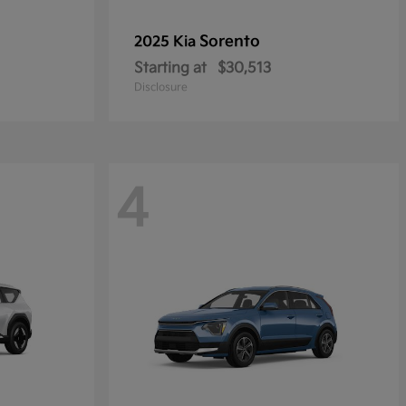
Sorento
2025 Kia
Starting at
$30,513
Disclosure
4