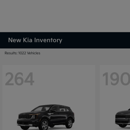
New Kia Inventory
Results: 1022 Vehicles
264
19