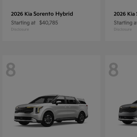
Sorento Hybrid
2026 Kia
2026 Kia
Starting at
$40,785
Starting a
Disclosure
Disclosure
8
8