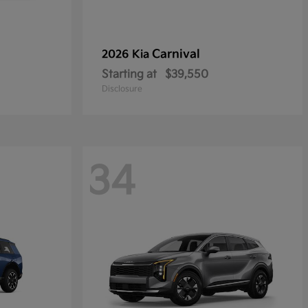
Carnival
2026 Kia
Starting at
$39,550
Disclosure
34