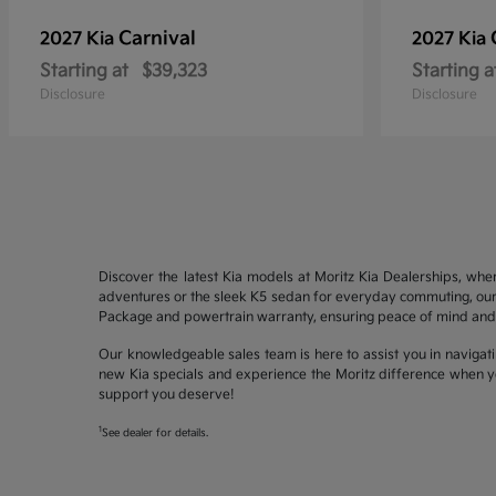
Carnival
2027 Kia
2027 Kia
Starting at
$39,323
Starting a
Disclosure
Disclosure
Discover the latest Kia models at Moritz Kia Dealerships, whe
adventures or the sleek K5 sedan for everyday commuting, our 
Package and powertrain warranty, ensuring peace of mind and 
Our knowledgeable sales team is here to assist you in navigati
new Kia specials and experience the Moritz difference when yo
support you deserve!
1
See dealer for details.