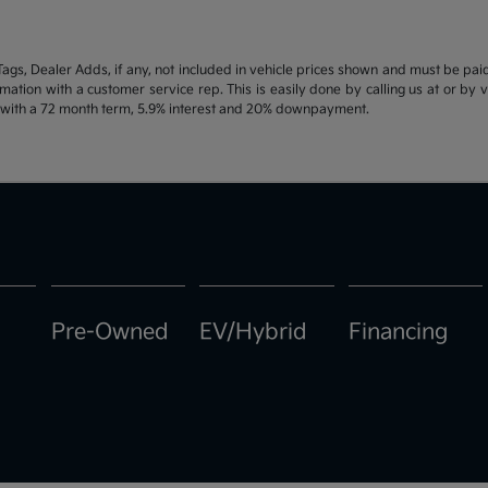
d Tags, Dealer Adds, if any, not included in vehicle prices shown and must be pa
ormation with a customer service rep. This is easily done by calling us at or by 
e with a 72 month term, 5.9% interest and 20% downpayment.
Pre-Owned
EV/Hybrid
Financing