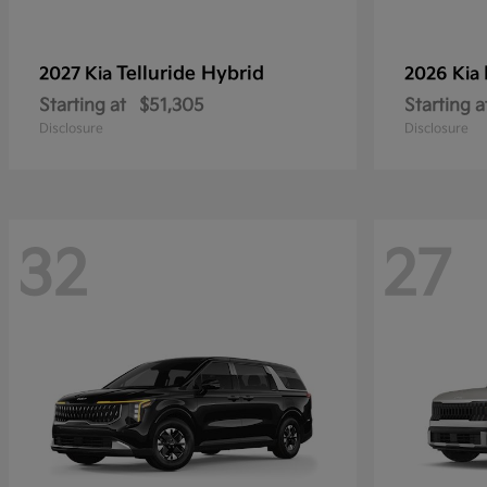
Telluride Hybrid
2027 Kia
2026 Kia
Starting at
$51,305
Starting a
Disclosure
Disclosure
32
27