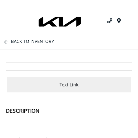
Menu
BACK TO INVENTORY
Text Link
DESCRIPTION