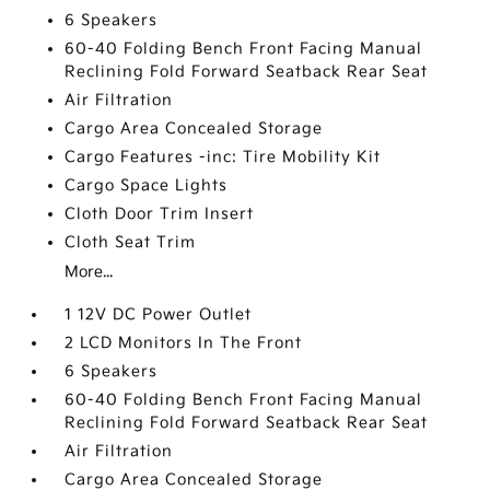
6 Speakers
60-40 Folding Bench Front Facing Manual
Reclining Fold Forward Seatback Rear Seat
Air Filtration
Cargo Area Concealed Storage
Cargo Features -inc: Tire Mobility Kit
Cargo Space Lights
Cloth Door Trim Insert
Cloth Seat Trim
More...
1 12V DC Power Outlet
2 LCD Monitors In The Front
6 Speakers
60-40 Folding Bench Front Facing Manual
Reclining Fold Forward Seatback Rear Seat
Air Filtration
Cargo Area Concealed Storage