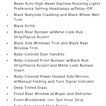
Beam Auto High-Beam Daytime Running Lights
Preference Setting Headlamps w/Delay-Off
Black Bodyside Cladding and Black Wheel Well
Trim
Black Grille
Black Rear Bumper w/Metal-Look Rub
Strip/Fascia Accent
Black Side Windows Trim and Black Rear
Window Trim
Body-Colored Door Handles
Body-Colored Front Bumper w/Black Rub
Strip/Fascia Accent and Metal-Look Bumper
Insert
Body-Colored Power Heated Side Mirrors
w/Manual Folding and Turn Signal Indicator
Deep Tinted Glass
Fixed Rear Window w/Wiper and Defroster
Front Windshield -inc: Sun Visor Strip