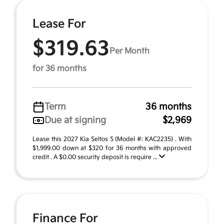
Lease For
$319.63
Per Month
for 36 months
Term
36 months
Due at signing
$2,969
Lease this 2027 Kia Seltos S (Model #: KAC2235) . With
$1,999.00 down at $320 for 36 months with approved
credit . A $0.00 security deposit is require ...
Finance For