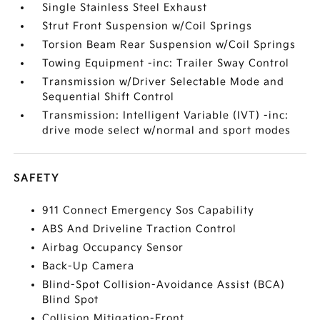
Single Stainless Steel Exhaust
Strut Front Suspension w/Coil Springs
Torsion Beam Rear Suspension w/Coil Springs
Towing Equipment -inc: Trailer Sway Control
Transmission w/Driver Selectable Mode and
Sequential Shift Control
Transmission: Intelligent Variable (IVT) -inc:
drive mode select w/normal and sport modes
SAFETY
911 Connect Emergency Sos Capability
ABS And Driveline Traction Control
Airbag Occupancy Sensor
Back-Up Camera
Blind-Spot Collision-Avoidance Assist (BCA)
Blind Spot
Collision Mitigation-Front