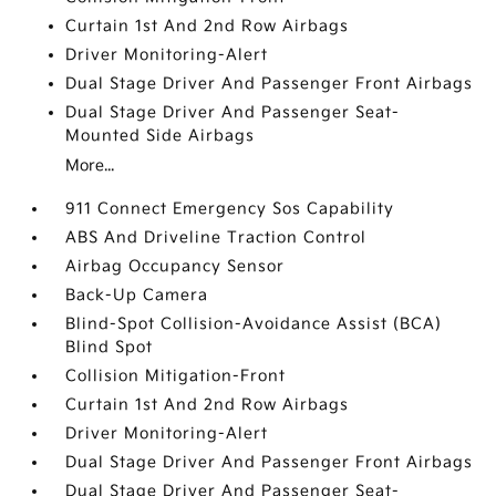
Curtain 1st And 2nd Row Airbags
Driver Monitoring-Alert
Dual Stage Driver And Passenger Front Airbags
Dual Stage Driver And Passenger Seat-
Mounted Side Airbags
More...
911 Connect Emergency Sos Capability
ABS And Driveline Traction Control
Airbag Occupancy Sensor
Back-Up Camera
Blind-Spot Collision-Avoidance Assist (BCA)
Blind Spot
Collision Mitigation-Front
Curtain 1st And 2nd Row Airbags
Driver Monitoring-Alert
Dual Stage Driver And Passenger Front Airbags
Dual Stage Driver And Passenger Seat-