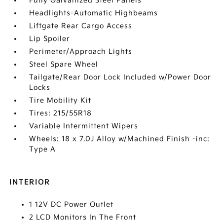
Fully Galvanized Steel Panels
Headlights-Automatic Highbeams
Liftgate Rear Cargo Access
Lip Spoiler
Perimeter/Approach Lights
Steel Spare Wheel
Tailgate/Rear Door Lock Included w/Power Door
Locks
Tire Mobility Kit
Tires: 215/55R18
Variable Intermittent Wipers
Wheels: 18 x 7.0J Alloy w/Machined Finish -inc:
Type A
INTERIOR
1 12V DC Power Outlet
2 LCD Monitors In The Front