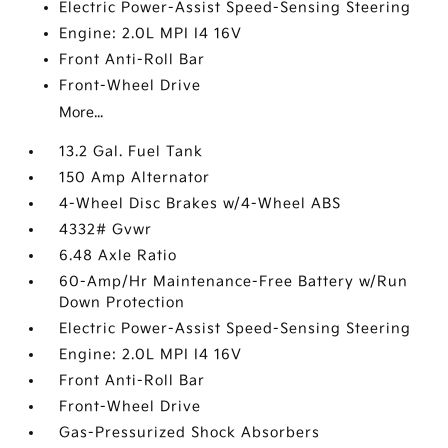
Electric Power-Assist Speed-Sensing Steering
Engine: 2.0L MPI I4 16V
Front Anti-Roll Bar
Front-Wheel Drive
More...
13.2 Gal. Fuel Tank
150 Amp Alternator
4-Wheel Disc Brakes w/4-Wheel ABS
4332# Gvwr
6.48 Axle Ratio
60-Amp/Hr Maintenance-Free Battery w/Run
Down Protection
Electric Power-Assist Speed-Sensing Steering
Engine: 2.0L MPI I4 16V
Front Anti-Roll Bar
Front-Wheel Drive
Gas-Pressurized Shock Absorbers