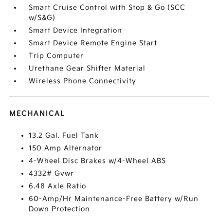
Smart Cruise Control with Stop & Go (SCC
w/S&G)
Smart Device Integration
Smart Device Remote Engine Start
Trip Computer
Urethane Gear Shifter Material
Wireless Phone Connectivity
MECHANICAL
13.2 Gal. Fuel Tank
150 Amp Alternator
4-Wheel Disc Brakes w/4-Wheel ABS
4332# Gvwr
6.48 Axle Ratio
60-Amp/Hr Maintenance-Free Battery w/Run
Down Protection