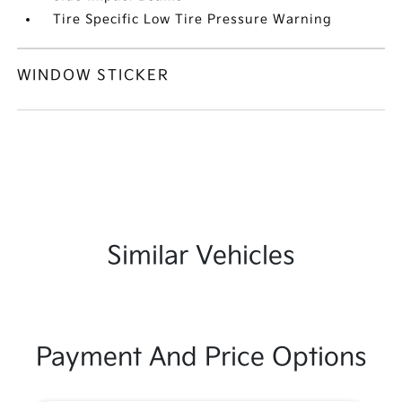
Tire Specific Low Tire Pressure Warning
WINDOW STICKER
Similar Vehicles
Payment And Price Options