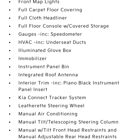
Front Map Lights
Full Carpet Floor Covering
Full Cloth Headliner
Full Floor Console w/Covered Storage
Gauges -inc: Speedometer
HVAC -inc: Underseat Ducts
Illuminated Glove Box
Immobilizer
Instrument Panel Bin
Integrated Roof Antenna
Interior Trim -inc: Piano Black Instrument
Panel Insert
Kia Connect Tracker System
Leatherette Steering Wheel
Manual Air Conditioning
Manual Tilt/Telescoping Steering Column
Manual w/Tilt Front Head Restraints and
Manual Adjustable Rear Head Restraints