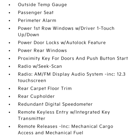
Outside Temp Gauge
Passenger Seat
Perimeter Alarm
Power 1st Row Windows w/Driver 1-Touch
Up/Down
Power Door Locks w/Autolock Feature
Power Rear Windows
Proximity Key For Doors And Push Button Start
Radio w/Seek-Scan
Radio: AM/FM Display Audio System -inc: 12.3
touchscreen
Rear Carpet Floor Trim
Rear Cupholder
Redundant Digital Speedometer
Remote Keyless Entry w/Integrated Key
Transmitter
Remote Releases -Inc: Mechanical Cargo
Access and Mechanical Fuel