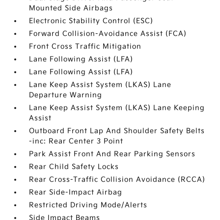
Mounted Side Airbags
Electronic Stability Control (ESC)
Forward Collision-Avoidance Assist (FCA)
Front Cross Traffic Mitigation
Lane Following Assist (LFA)
Lane Following Assist (LFA)
Lane Keep Assist System (LKAS) Lane
Departure Warning
Lane Keep Assist System (LKAS) Lane Keeping
Assist
Outboard Front Lap And Shoulder Safety Belts
-inc: Rear Center 3 Point
Park Assist Front And Rear Parking Sensors
Rear Child Safety Locks
Rear Cross-Traffic Collision Avoidance (RCCA)
Rear Side-Impact Airbag
Restricted Driving Mode/Alerts
Side Impact Beams