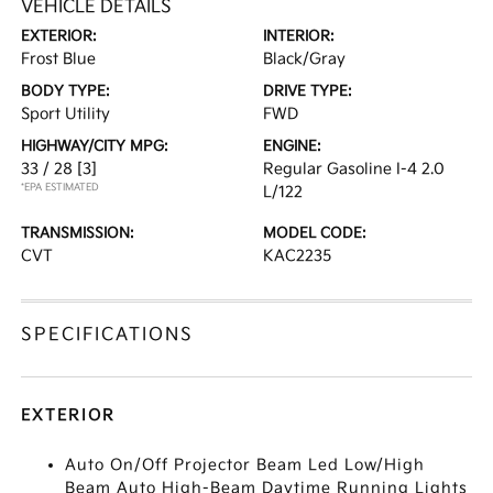
VEHICLE DETAILS
EXTERIOR:
INTERIOR:
Frost Blue
Black/Gray
BODY TYPE:
DRIVE TYPE:
Sport Utility
FWD
HIGHWAY/CITY MPG:
ENGINE:
33 / 28
[3]
Regular Gasoline I-4 2.0
*EPA ESTIMATED
L/122
TRANSMISSION:
MODEL CODE:
CVT
KAC2235
SPECIFICATIONS
EXTERIOR
Auto On/Off Projector Beam Led Low/High
Beam Auto High-Beam Daytime Running Lights