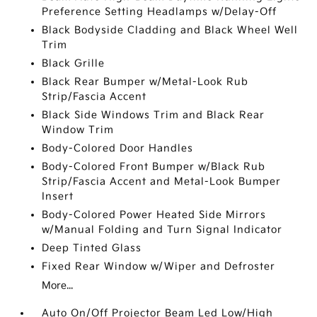
Preference Setting Headlamps w/Delay-Off
Black Bodyside Cladding and Black Wheel Well
Trim
Black Grille
Black Rear Bumper w/Metal-Look Rub
Strip/Fascia Accent
Black Side Windows Trim and Black Rear
Window Trim
Body-Colored Door Handles
Body-Colored Front Bumper w/Black Rub
Strip/Fascia Accent and Metal-Look Bumper
Insert
Body-Colored Power Heated Side Mirrors
w/Manual Folding and Turn Signal Indicator
Deep Tinted Glass
Fixed Rear Window w/Wiper and Defroster
More...
Auto On/Off Projector Beam Led Low/High