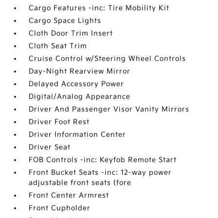
Cargo Features -inc: Tire Mobility Kit
Cargo Space Lights
Cloth Door Trim Insert
Cloth Seat Trim
Cruise Control w/Steering Wheel Controls
Day-Night Rearview Mirror
Delayed Accessory Power
Digital/Analog Appearance
Driver And Passenger Visor Vanity Mirrors
Driver Foot Rest
Driver Information Center
Driver Seat
FOB Controls -inc: Keyfob Remote Start
Front Bucket Seats -inc: 12-way power
adjustable front seats (fore
Front Center Armrest
Front Cupholder