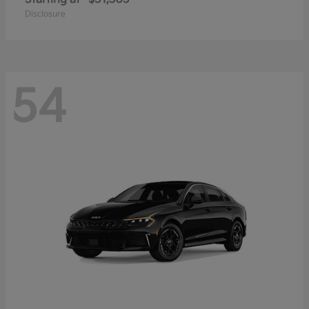
Disclosure
54