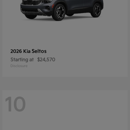
Seltos
2026 Kia
Starting at
$24,570
Disclosure
10