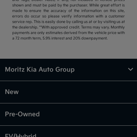
shown and must be paid by the purchaser. While great effort is
made to ensure the accuracy of the information on this site,
errors do occur so please verify information with a customer
service rep. This is easily done by calling us at or by visiting us at
the dealership. **With approved credit. Terms may vary. Monthly
payments are only estimates derived from the vehicle price with
a 72 month term, 5.9% interest and 20% downpayment.
Moritz Kia Auto Group
New
Pre-Owned
EV/Hybrid