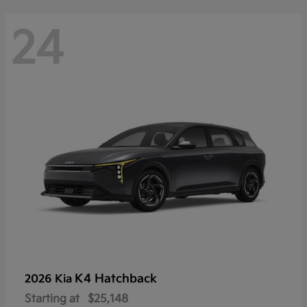
24
K4 Hatchback
2026 Kia
Starting at
$25,148