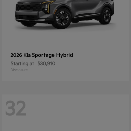
Sportage Hybrid
2026 Kia
Starting at
$30,910
Disclosure
32