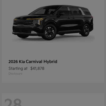
Carnival Hybrid
2026 Kia
Starting at
$41,878
Disclosure
28