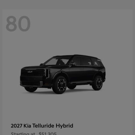
80
Telluride Hybrid
2027 Kia
Starting at
$51,305