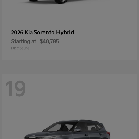
Sorento Hybrid
2026 Kia
Starting at
$40,785
Disclosure
19