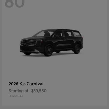
80
Carnival
2026 Kia
Starting at
$39,550
Disclosure