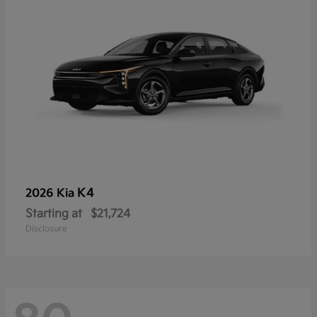
K4
2026 Kia
Starting at
$21,724
Disclosure