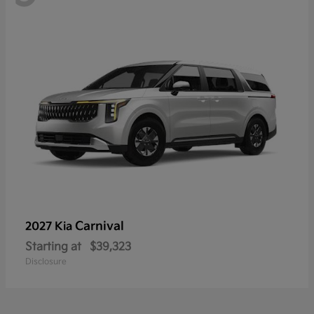
Carnival
2027 Kia
Starting at
$39,323
Disclosure