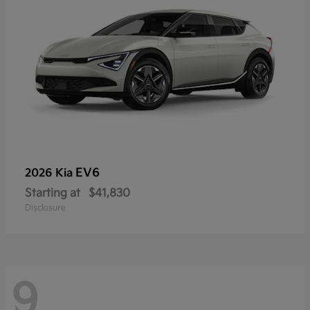
EV6
2026 Kia
Starting at
$41,830
Disclosure
9