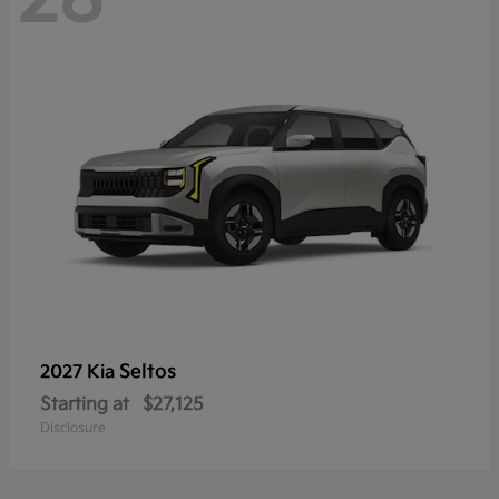
Seltos
2027 Kia
Starting at
$27,125
Disclosure