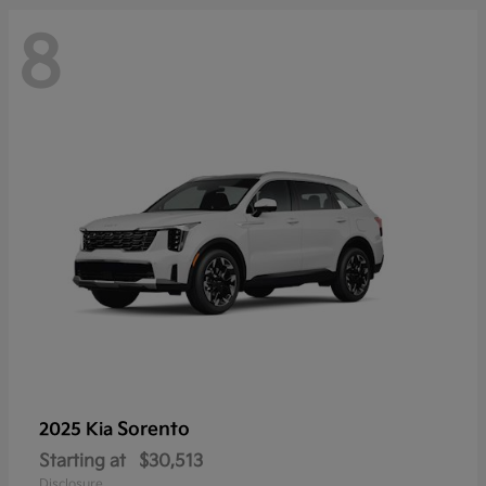
8
Sorento
2025 Kia
Starting at
$30,513
Disclosure