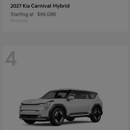
Carnival Hybrid
2027 Kia
Starting at
$49,088
Disclosure
4