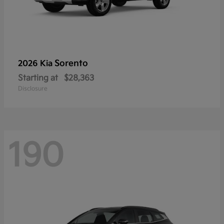
Sorento
2026 Kia
Starting at
$28,363
Disclosure
190