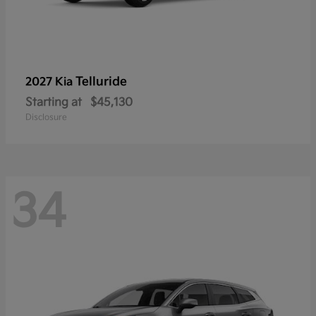
Telluride
2027 Kia
Starting at
$45,130
Disclosure
34