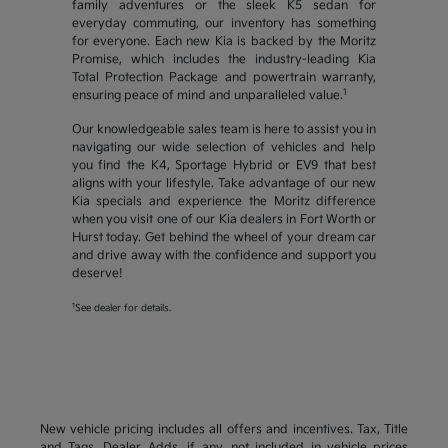
family adventures or the sleek K5 sedan for
everyday commuting, our inventory has something
for everyone. Each new Kia is backed by the Moritz
Promise, which includes the industry-leading Kia
Total Protection Package and powertrain warranty,
1
ensuring peace of mind and unparalleled value.
Our knowledgeable sales team is here to assist you in
navigating our wide selection of vehicles and help
you find the K4, Sportage Hybrid or EV9 that best
aligns with your lifestyle. Take advantage of our new
Kia specials and experience the Moritz difference
when you visit one of our Kia dealers in Fort Worth or
Hurst today. Get behind the wheel of your dream car
and drive away with the confidence and support you
deserve!
1
See dealer for details.
New vehicle pricing includes all offers and incentives. Tax, Title
and Tags, Dealer Adds, if any, not included in vehicle prices