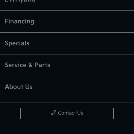
Financing
Specials
Service & Parts
About Us
Contact Us