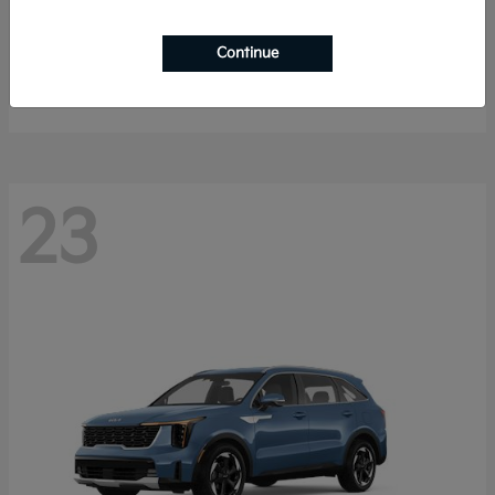
Sportage Hybrid
2027 Kia
Continue
Starting at
$33,053
Disclosure
23