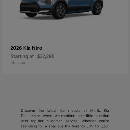
Niro
2026 Kia
Starting at
$32,295
Disclosure
Discover the latest Kia models at Moritz Kia
Dealerships, where we combine incredible selection
with top-tier customer service. Whether you're
searching for a spacious Kia Sorento SUV for your