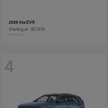
EV9
2026 Kia
Starting at
$57,510
Disclosure
4