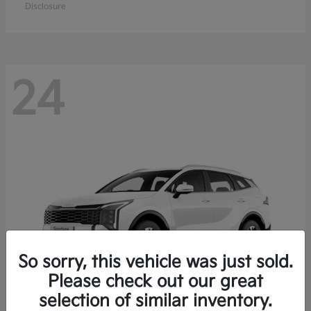
Disclosure
24
So sorry, this vehicle was just sold.
Please check out our great
selection of similar inventory.