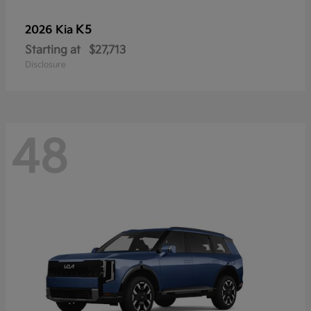
K5
2026 Kia
Starting at
$27,713
Disclosure
48