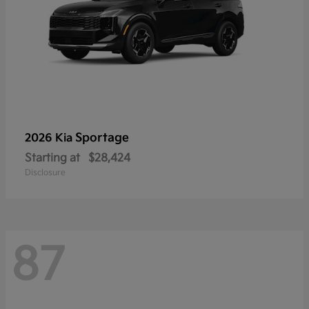
Sportage
2026 Kia
Starting at
$28,424
Disclosure
87