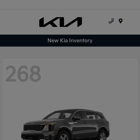
Menu
New Kia Inventory
268