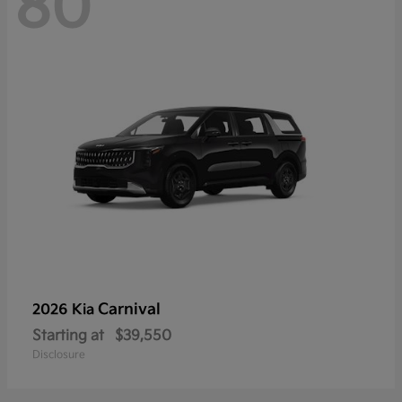
80
Carnival
2026 Kia
Starting at
$39,550
Disclosure