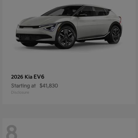
EV6
2026 Kia
Starting at
$41,830
Disclosure
8