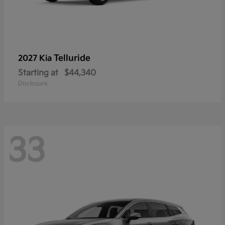
Telluride
2027 Kia
Starting at
$44,340
Disclosure
33