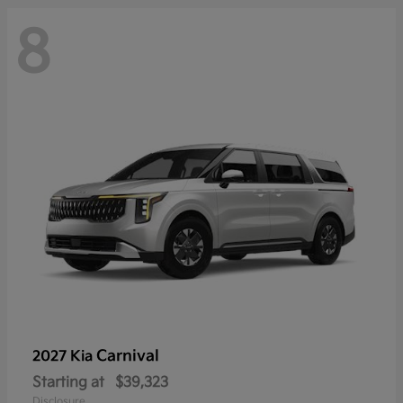
8
Carnival
2027 Kia
Starting at
$39,323
Disclosure