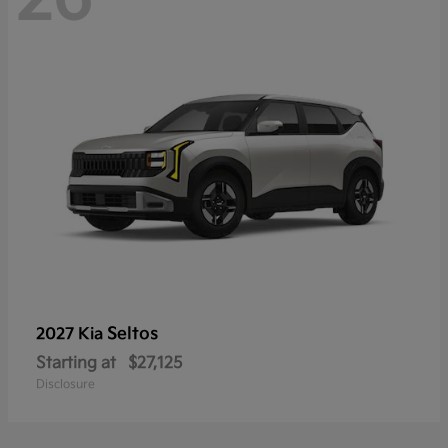
Seltos
2027 Kia
Starting at
$27,125
Disclosure