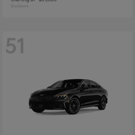
Disclosure
51