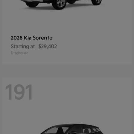
Sorento
2026 Kia
Starting at
$29,402
Disclosure
191