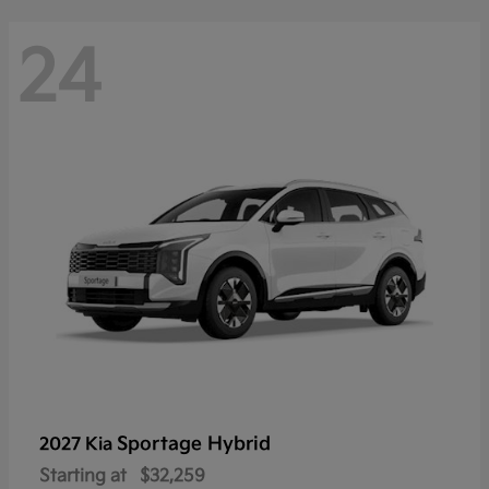
24
Sportage Hybrid
2027 Kia
Starting at
$32,259