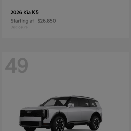
K5
2026 Kia
Starting at
$26,850
Disclosure
49