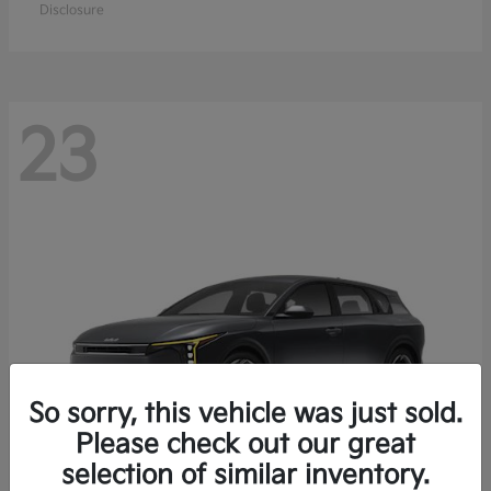
Disclosure
23
So sorry, this vehicle was just sold.
Please check out our great
selection of similar inventory.