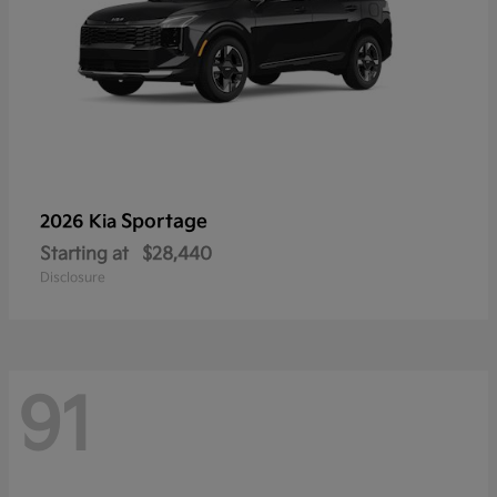
Sportage
2026 Kia
Starting at
$28,440
Disclosure
91