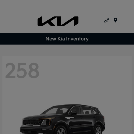
Menu
New Kia Inventory
258