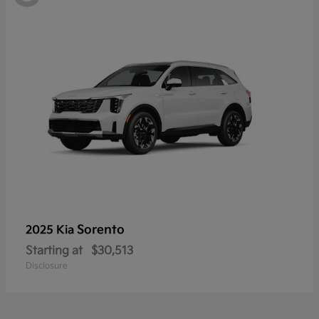
Sorento
2025 Kia
Starting at
$30,513
Disclosure