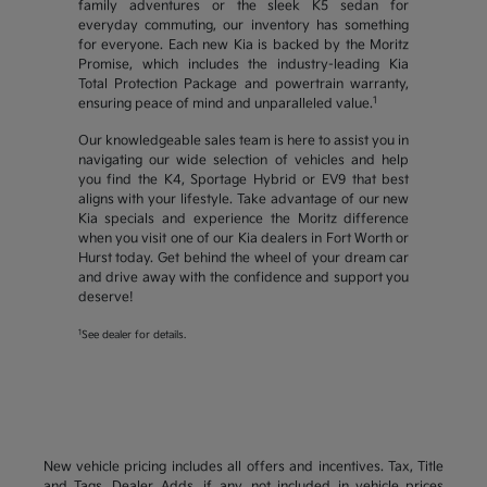
family adventures or the sleek K5 sedan for
everyday commuting, our inventory has something
for everyone. Each new Kia is backed by the Moritz
Promise, which includes the industry-leading Kia
Total Protection Package and powertrain warranty,
1
ensuring peace of mind and unparalleled value.
Our knowledgeable sales team is here to assist you in
navigating our wide selection of vehicles and help
you find the K4, Sportage Hybrid or EV9 that best
aligns with your lifestyle. Take advantage of our new
Kia specials and experience the Moritz difference
when you visit one of our Kia dealers in Fort Worth or
Hurst today. Get behind the wheel of your dream car
and drive away with the confidence and support you
deserve!
1
See dealer for details.
New vehicle pricing includes all offers and incentives. Tax, Title
and Tags, Dealer Adds, if any, not included in vehicle prices