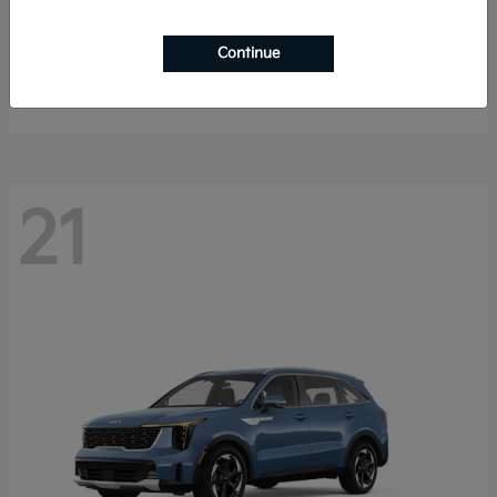
K4 Hatchback
2026 Kia
Continue
Starting at
$25,148
Disclosure
21