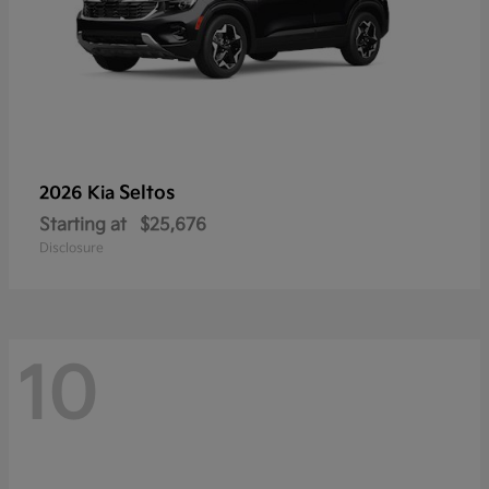
Seltos
2026 Kia
Starting at
$25,676
Disclosure
10