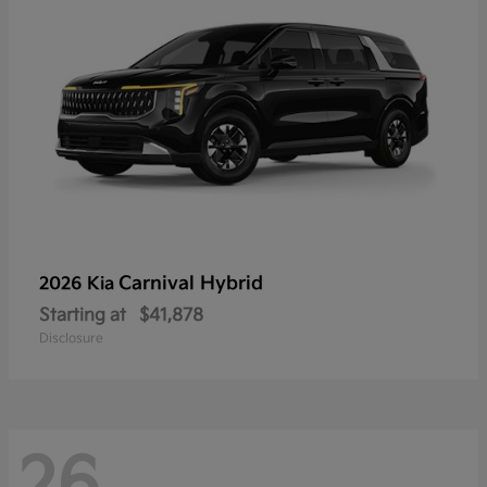
Carnival Hybrid
2026 Kia
Starting at
$41,878
Disclosure
26