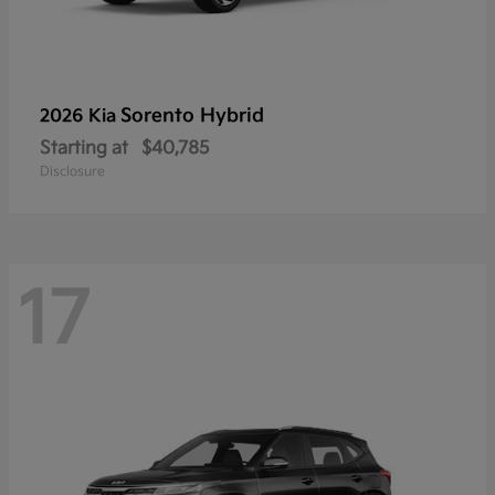
Sorento Hybrid
2026 Kia
Starting at
$40,785
Disclosure
17