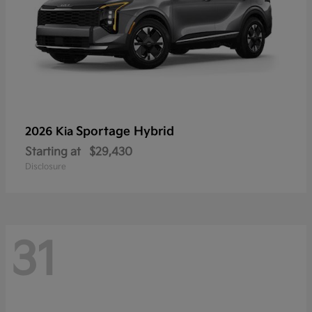
Sportage Hybrid
2026 Kia
Starting at
$29,430
Disclosure
31