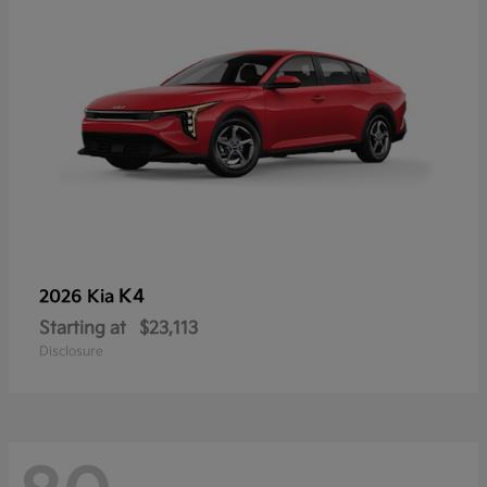
K4
2026 Kia
Starting at
$23,113
Disclosure