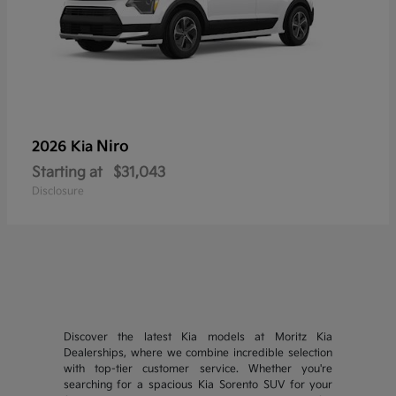
Niro
2026 Kia
Starting at
$31,043
Disclosure
Discover the latest Kia models at Moritz Kia
Dealerships, where we combine incredible selection
with top-tier customer service. Whether you're
searching for a spacious Kia Sorento SUV for your