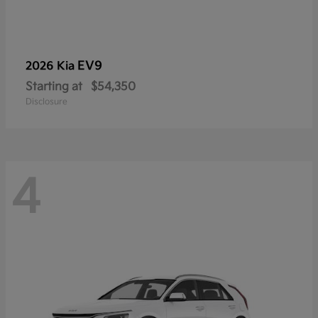
EV9
2026 Kia
Starting at
$54,350
Disclosure
4