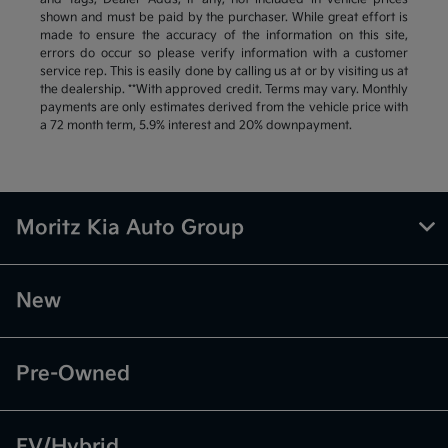
shown and must be paid by the purchaser. While great effort is
made to ensure the accuracy of the information on this site,
errors do occur so please verify information with a customer
service rep. This is easily done by calling us at or by visiting us at
the dealership. **With approved credit. Terms may vary. Monthly
payments are only estimates derived from the vehicle price with
a 72 month term, 5.9% interest and 20% downpayment.
Moritz Kia Auto Group
New
Pre-Owned
EV/Hybrid