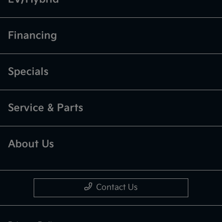
Financing
Specials
Service & Parts
About Us
Contact Us