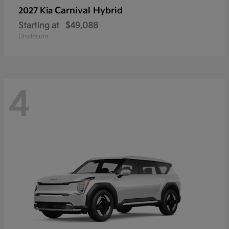
Carnival Hybrid
2027 Kia
Starting at
$49,088
Disclosure
4