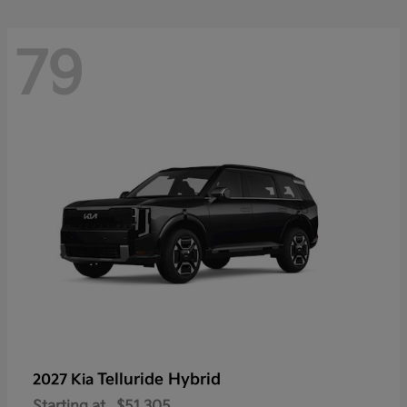
79
Telluride Hybrid
2027 Kia
Starting at
$51,305