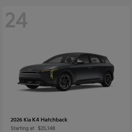
24
K4 Hatchback
2026 Kia
Starting at
$25,148