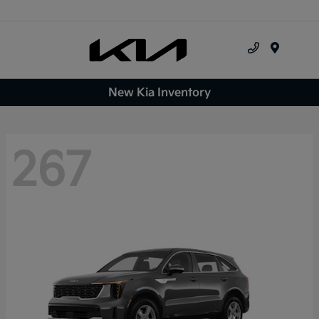
Menu
New Kia Inventory
267