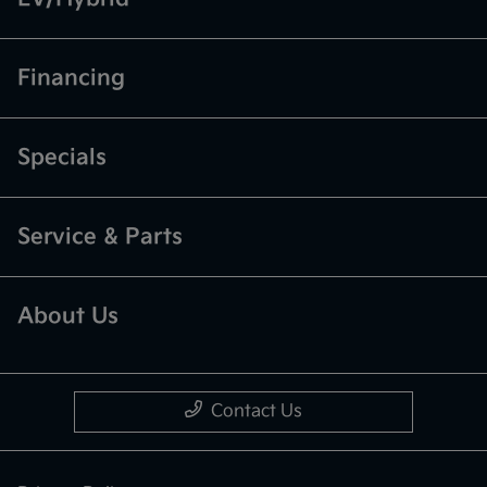
Financing
Specials
Service & Parts
About Us
Contact Us