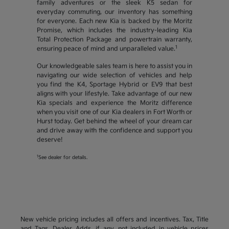
family adventures or the sleek K5 sedan for
everyday commuting, our inventory has something
for everyone. Each new Kia is backed by the Moritz
Promise, which includes the industry-leading Kia
Total Protection Package and powertrain warranty,
1
ensuring peace of mind and unparalleled value.
Our knowledgeable sales team is here to assist you in
navigating our wide selection of vehicles and help
you find the K4, Sportage Hybrid or EV9 that best
aligns with your lifestyle. Take advantage of our new
Kia specials and experience the Moritz difference
when you visit one of our Kia dealers in Fort Worth or
Hurst today. Get behind the wheel of your dream car
and drive away with the confidence and support you
deserve!
1
See dealer for details.
New vehicle pricing includes all offers and incentives. Tax, Title
and Tags, Dealer Adds, if any, not included in vehicle prices