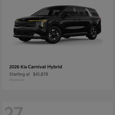
Carnival Hybrid
2026 Kia
Starting at
$41,878
Disclosure
27