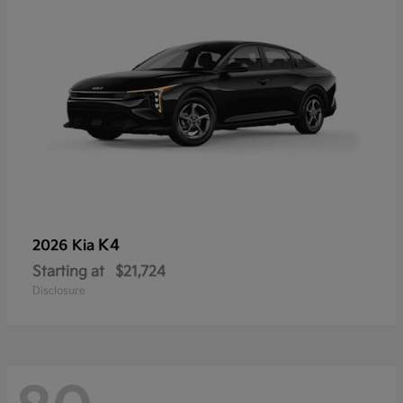
K4
2026 Kia
Starting at
$21,724
Disclosure