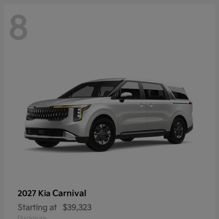
8
Carnival
2027 Kia
Starting at
$39,323
Disclosure