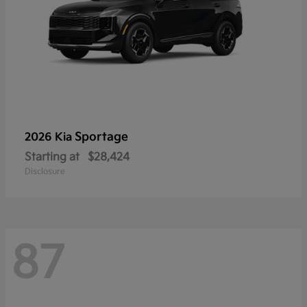
Sportage
2026 Kia
Starting at
$28,424
Disclosure
87