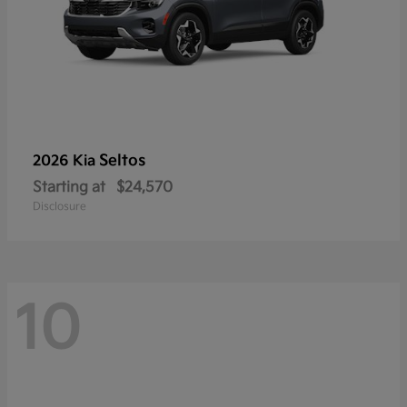
Seltos
2026 Kia
Starting at
$24,570
Disclosure
10