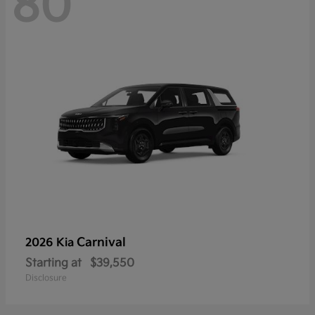
80
Carnival
2026 Kia
Starting at
$39,550
Disclosure