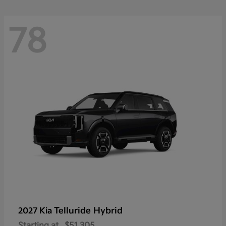
78
Telluride Hybrid
2027 Kia
Starting at
$51,305