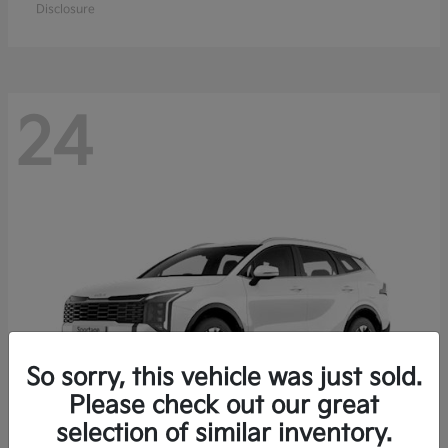
Disclosure
24
So sorry, this vehicle was just sold.
Please check out our great
selection of similar inventory.