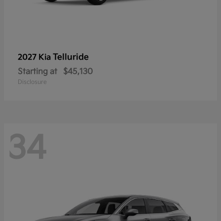
Telluride
2027 Kia
Starting at
$45,130
Disclosure
34