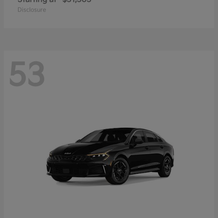
Disclosure
53