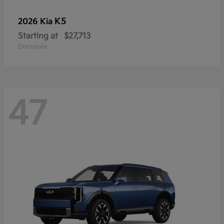
K5
2026 Kia
Starting at
$27,713
Disclosure
47