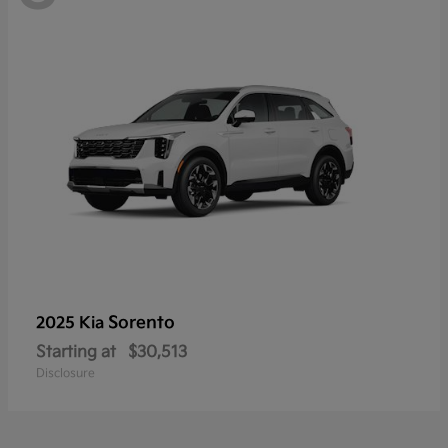
Sorento
2025 Kia
Starting at
$30,513
Disclosure