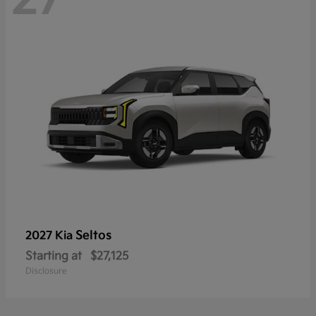
Seltos
2027 Kia
Starting at
$27,125
Disclosure