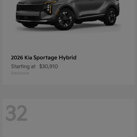
Sportage Hybrid
2026 Kia
Starting at
$30,910
Disclosure
32