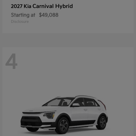
Carnival Hybrid
2027 Kia
Starting at
$49,088
Disclosure
4