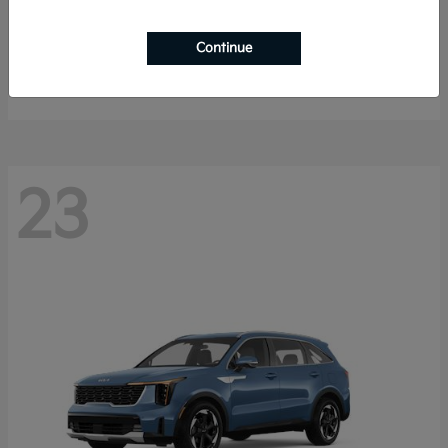
Sportage Hybrid
2027 Kia
Continue
Starting at
$33,009
Disclosure
23