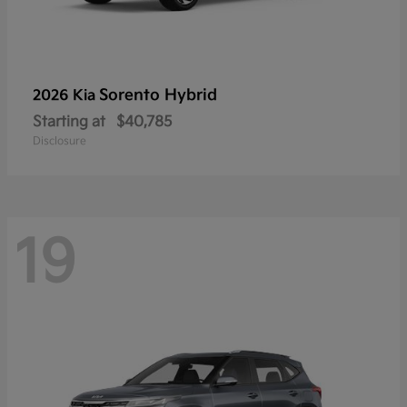
Sorento Hybrid
2026 Kia
Starting at
$40,785
Disclosure
19