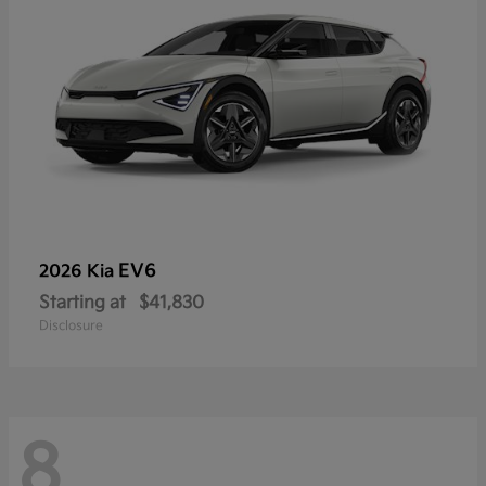
EV6
2026 Kia
Starting at
$41,830
Disclosure
8