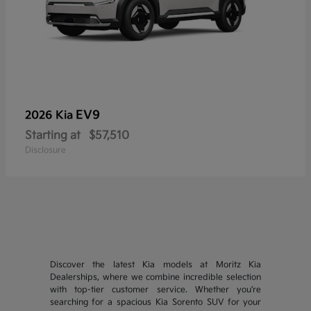
EV9
2026 Kia
Starting at
$57,510
Disclosure
Discover the latest Kia models at Moritz Kia
Dealerships, where we combine incredible selection
with top-tier customer service. Whether you're
searching for a spacious Kia Sorento SUV for your