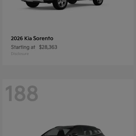
Sorento
2026 Kia
Starting at
$28,363
Disclosure
188