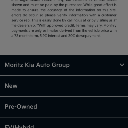
shown and must be paid by the purchaser. While great effort is
made to ensure the accuracy of the information on this site,
errors do occur so please verify information with a customer
service rep. This is easily done by calling us at or by visiting us at
the dealership. **With approved credit. Terms may vary. Monthly
payments are only estimates derived from the vehicle price with
a 72 month term, 5.9% interest and 20% downpayment.
Moritz Kia Auto Group
New
Pre-Owned
EV/Hybrid