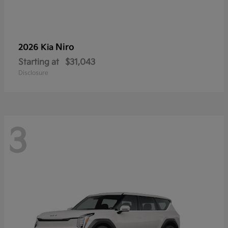
Niro
2026 Kia
Starting at
$31,043
Disclosure
3