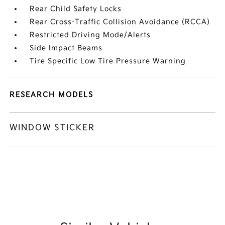
Rear Child Safety Locks
Rear Cross-Traffic Collision Avoidance (RCCA)
Restricted Driving Mode/Alerts
Side Impact Beams
Tire Specific Low Tire Pressure Warning
RESEARCH MODELS
WINDOW STICKER