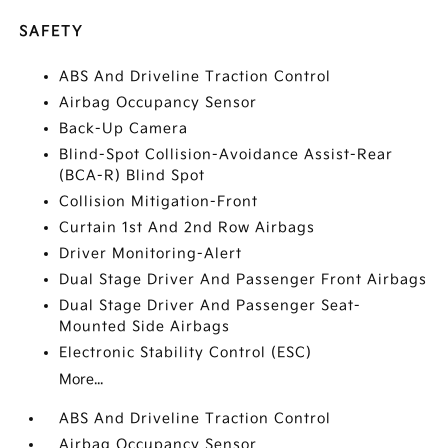
SAFETY
ABS And Driveline Traction Control
Airbag Occupancy Sensor
Back-Up Camera
Blind-Spot Collision-Avoidance Assist-Rear
(BCA-R) Blind Spot
Collision Mitigation-Front
Curtain 1st And 2nd Row Airbags
Driver Monitoring-Alert
Dual Stage Driver And Passenger Front Airbags
Dual Stage Driver And Passenger Seat-
Mounted Side Airbags
Electronic Stability Control (ESC)
More...
ABS And Driveline Traction Control
Airbag Occupancy Sensor