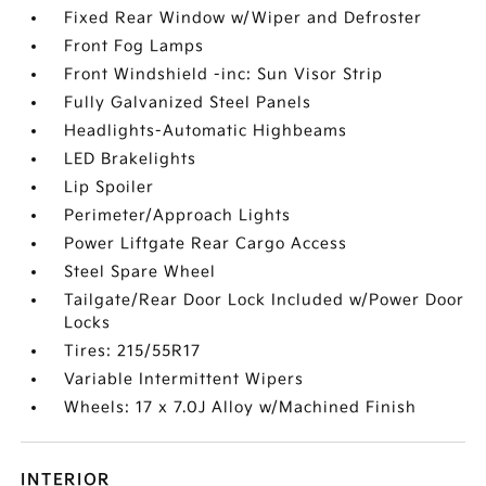
Fixed Rear Window w/Wiper and Defroster
Front Fog Lamps
Front Windshield -inc: Sun Visor Strip
Fully Galvanized Steel Panels
Headlights-Automatic Highbeams
LED Brakelights
Lip Spoiler
Perimeter/Approach Lights
Power Liftgate Rear Cargo Access
Steel Spare Wheel
Tailgate/Rear Door Lock Included w/Power Door
Locks
Tires: 215/55R17
Variable Intermittent Wipers
Wheels: 17 x 7.0J Alloy w/Machined Finish
INTERIOR