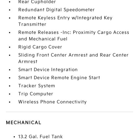
Rear Cupholder
Redundant Digital Speedometer
Remote Keyless Entry w/Integrated Key
Transmitter
Remote Releases -Inc: Proximity Cargo Access
and Mechanical Fuel
Rigid Cargo Cover
Sliding Front Center Armrest and Rear Center
Armrest
Smart Device Integration
Smart Device Remote Engine Start
Tracker System
Trip Computer
Wireless Phone Connectivity
MECHANICAL
13.2 Gal. Fuel Tank