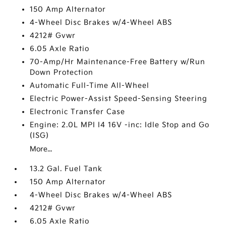
150 Amp Alternator
4-Wheel Disc Brakes w/4-Wheel ABS
4212# Gvwr
6.05 Axle Ratio
70-Amp/Hr Maintenance-Free Battery w/Run
Down Protection
Automatic Full-Time All-Wheel
Electric Power-Assist Speed-Sensing Steering
Electronic Transfer Case
Engine: 2.0L MPI I4 16V -inc: Idle Stop and Go
(ISG)
More...
13.2 Gal. Fuel Tank
150 Amp Alternator
4-Wheel Disc Brakes w/4-Wheel ABS
4212# Gvwr
6.05 Axle Ratio