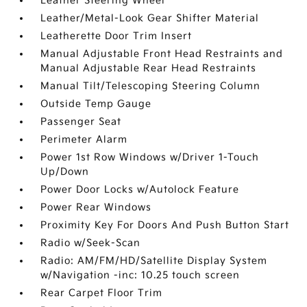
Leather Steering Wheel
Leather/Metal-Look Gear Shifter Material
Leatherette Door Trim Insert
Manual Adjustable Front Head Restraints and
Manual Adjustable Rear Head Restraints
Manual Tilt/Telescoping Steering Column
Outside Temp Gauge
Passenger Seat
Perimeter Alarm
Power 1st Row Windows w/Driver 1-Touch
Up/Down
Power Door Locks w/Autolock Feature
Power Rear Windows
Proximity Key For Doors And Push Button Start
Radio w/Seek-Scan
Radio: AM/FM/HD/Satellite Display System
w/Navigation -inc: 10.25 touch screen
Rear Carpet Floor Trim