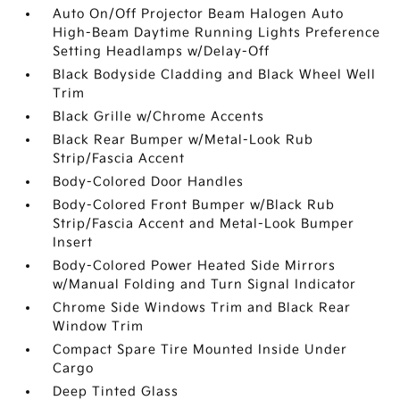
Auto On/Off Projector Beam Halogen Auto
High-Beam Daytime Running Lights Preference
Setting Headlamps w/Delay-Off
Black Bodyside Cladding and Black Wheel Well
Trim
Black Grille w/Chrome Accents
Black Rear Bumper w/Metal-Look Rub
Strip/Fascia Accent
Body-Colored Door Handles
Body-Colored Front Bumper w/Black Rub
Strip/Fascia Accent and Metal-Look Bumper
Insert
Body-Colored Power Heated Side Mirrors
w/Manual Folding and Turn Signal Indicator
Chrome Side Windows Trim and Black Rear
Window Trim
Compact Spare Tire Mounted Inside Under
Cargo
Deep Tinted Glass