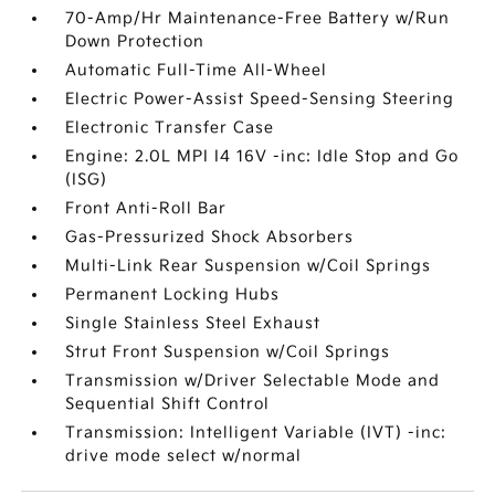
70-Amp/Hr Maintenance-Free Battery w/Run
Down Protection
Automatic Full-Time All-Wheel
Electric Power-Assist Speed-Sensing Steering
Electronic Transfer Case
Engine: 2.0L MPI I4 16V -inc: Idle Stop and Go
(ISG)
Front Anti-Roll Bar
Gas-Pressurized Shock Absorbers
Multi-Link Rear Suspension w/Coil Springs
Permanent Locking Hubs
Single Stainless Steel Exhaust
Strut Front Suspension w/Coil Springs
Transmission w/Driver Selectable Mode and
Sequential Shift Control
Transmission: Intelligent Variable (IVT) -inc:
drive mode select w/normal