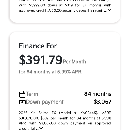
Lease this 2026 Kia Seltos EX (Model #: KAC2445) .
With $1,999.00 down at $319 for 24 months with
approved credit . A $0.00 security deposit is requir ...
Finance For
$391.79
Per Month
for 84 months at 5.99% APR
Term
84 months
Down payment
$3,067
2026 Kia Seltos EX (Model #: KAC2445). MSRP
$30,670.00. $392 per month for 84 months at 5.99%
APR, with $3,067.00 down payment on approved
credit. Tot ...