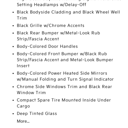
Setting Headlamps w/Delay-Off
Black Bodyside Cladding and Black Wheel Well
Trim
Black Grille w/Chrome Accents
Black Rear Bumper w/Metal-Look Rub
Strip/Fascia Accent
Body-Colored Door Handles
Body-Colored Front Bumper w/Black Rub
Strip/Fascia Accent and Metal-Look Bumper
Insert
Body-Colored Power Heated Side Mirrors
w/Manual Folding and Turn Signal Indicator
Chrome Side Windows Trim and Black Rear
Window Trim
Compact Spare Tire Mounted Inside Under
Cargo
Deep Tinted Glass
More...