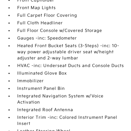
Front Cupholder
Front Map Lights
Full Carpet Floor Covering
Full Cloth Headliner
Full Floor Console w/Covered Storage
Gauges -inc: Speedometer
Heated Front Bucket Seats (3-Steps) -inc: 10-
way power adjustable driver seat w/height
adjuster and 2-way lumbar
HVAC -inc: Underseat Ducts and Console Ducts
Illuminated Glove Box
Immobilizer
Instrument Panel Bin
Integrated Navigation System w/Voice
Activation
Integrated Roof Antenna
Interior Trim -inc: Colored Instrument Panel
Insert