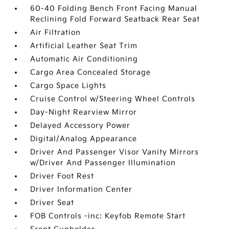
60-40 Folding Bench Front Facing Manual
Reclining Fold Forward Seatback Rear Seat
Air Filtration
Artificial Leather Seat Trim
Automatic Air Conditioning
Cargo Area Concealed Storage
Cargo Space Lights
Cruise Control w/Steering Wheel Controls
Day-Night Rearview Mirror
Delayed Accessory Power
Digital/Analog Appearance
Driver And Passenger Visor Vanity Mirrors
w/Driver And Passenger Illumination
Driver Foot Rest
Driver Information Center
Driver Seat
FOB Controls -inc: Keyfob Remote Start