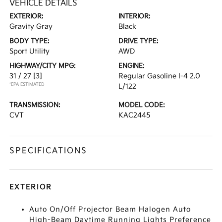
VEHICLE DETAILS
EXTERIOR:
INTERIOR:
Gravity Gray
Black
BODY TYPE:
DRIVE TYPE:
Sport Utility
AWD
HIGHWAY/CITY MPG:
ENGINE:
31 / 27
[3]
Regular Gasoline I-4 2.0
*EPA ESTIMATED
L/122
TRANSMISSION:
MODEL CODE:
CVT
KAC2445
SPECIFICATIONS
EXTERIOR
Auto On/Off Projector Beam Halogen Auto
High-Beam Daytime Running Lights Preference