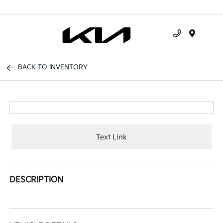
Menu
BACK TO INVENTORY
Text Link
DESCRIPTION