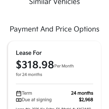
Similar Vehicles
Payment And Price Options
Lease For
$318.98
Per Month
for 24 months
Term
24 months
Due at signing
$2,968