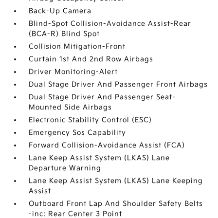
Back-Up Camera
Blind-Spot Collision-Avoidance Assist-Rear
(BCA-R) Blind Spot
Collision Mitigation-Front
Curtain 1st And 2nd Row Airbags
Driver Monitoring-Alert
Dual Stage Driver And Passenger Front Airbags
Dual Stage Driver And Passenger Seat-
Mounted Side Airbags
Electronic Stability Control (ESC)
Emergency Sos Capability
Forward Collision-Avoidance Assist (FCA)
Lane Keep Assist System (LKAS) Lane
Departure Warning
Lane Keep Assist System (LKAS) Lane Keeping
Assist
Outboard Front Lap And Shoulder Safety Belts
-inc: Rear Center 3 Point