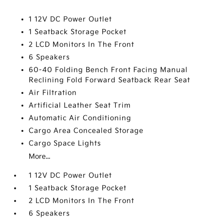
1 12V DC Power Outlet
1 Seatback Storage Pocket
2 LCD Monitors In The Front
6 Speakers
60-40 Folding Bench Front Facing Manual
Reclining Fold Forward Seatback Rear Seat
Air Filtration
Artificial Leather Seat Trim
Automatic Air Conditioning
Cargo Area Concealed Storage
Cargo Space Lights
More...
1 12V DC Power Outlet
1 Seatback Storage Pocket
2 LCD Monitors In The Front
6 Speakers