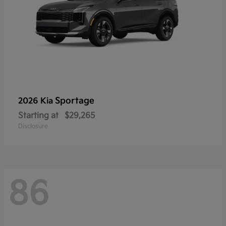
Sportage
2026 Kia
Starting at
$29,265
Disclosure
86