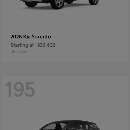
Sorento
2026 Kia
Starting at
$29,402
Disclosure
195