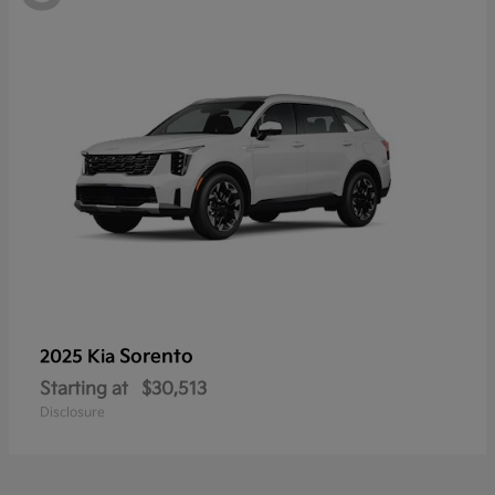
Sorento
2025 Kia
Starting at
$30,513
Disclosure