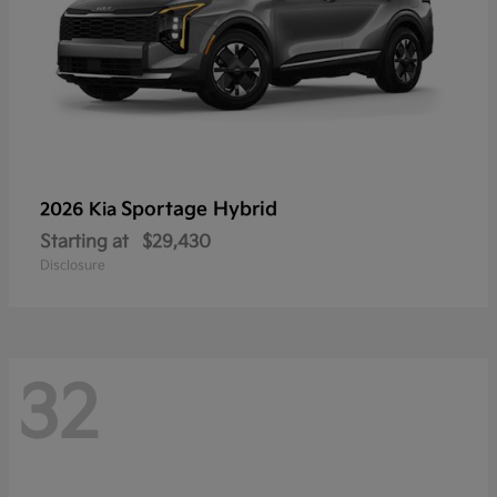
Sportage Hybrid
2026 Kia
Starting at
$29,430
Disclosure
32