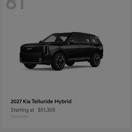
81
Telluride Hybrid
2027 Kia
Starting at
$51,305
Disclosure