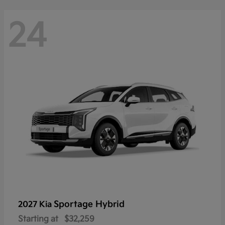
24
Sportage Hybrid
2027 Kia
Starting at
$32,259