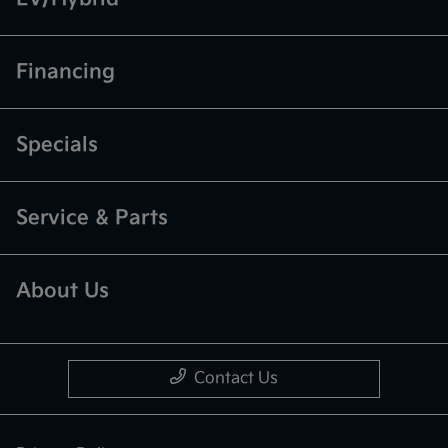
Financing
Specials
Service & Parts
About Us
Contact Us