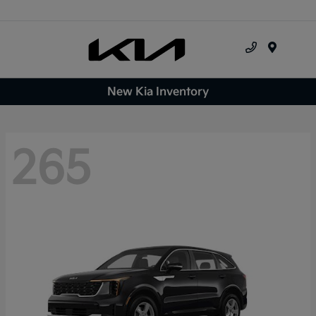
Menu
New Kia Inventory
265