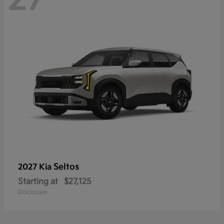
Seltos
2027 Kia
Starting at
$27,125
Disclosure