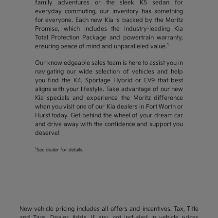
family adventures or the sleek K5 sedan for
everyday commuting, our inventory has something
for everyone. Each new Kia is backed by the Moritz
Promise, which includes the industry-leading Kia
Total Protection Package and powertrain warranty,
1
ensuring peace of mind and unparalleled value.
Our knowledgeable sales team is here to assist you in
navigating our wide selection of vehicles and help
you find the K4, Sportage Hybrid or EV9 that best
aligns with your lifestyle. Take advantage of our new
Kia specials and experience the Moritz difference
when you visit one of our Kia dealers in Fort Worth or
Hurst today. Get behind the wheel of your dream car
and drive away with the confidence and support you
deserve!
1
See dealer for details.
New vehicle pricing includes all offers and incentives. Tax, Title
and Tags, Dealer Adds, if any, not included in vehicle prices