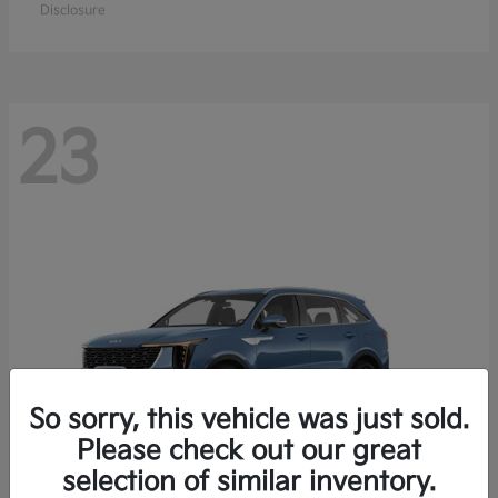
Disclosure
23
So sorry, this vehicle was just sold.
Please check out our great
selection of similar inventory.