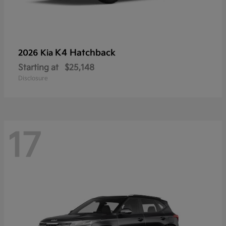
K4 Hatchback
2026 Kia
Starting at
$25,148
Disclosure
17