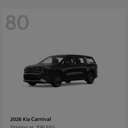
80
Carnival
2026 Kia
Starting at
$39,550