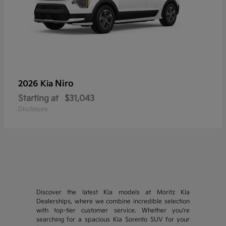
Niro
2026 Kia
Starting at
$31,043
Disclosure
Discover the latest Kia models at Moritz Kia
Dealerships, where we combine incredible selection
with top-tier customer service. Whether you're
searching for a spacious Kia Sorento SUV for your