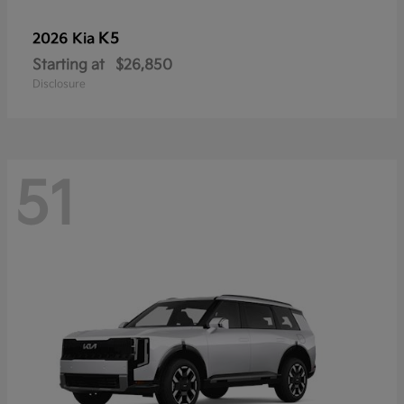
K5
2026 Kia
Starting at
$26,850
Disclosure
51