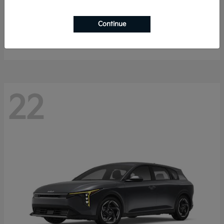
Sorento Hybrid
2026 Kia
Continue
Starting at
$40,785
Disclosure
22