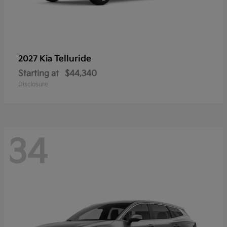
Telluride
2027 Kia
Starting at
$44,340
Disclosure
34