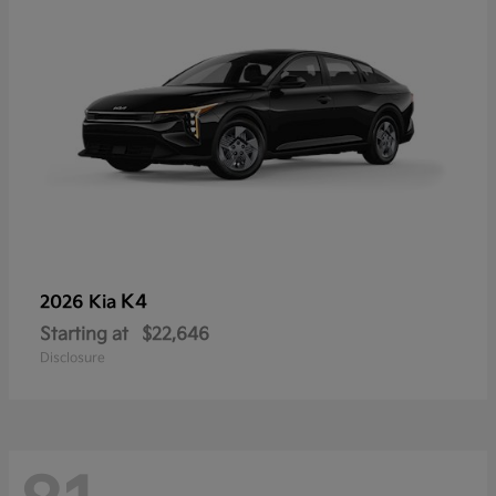
K4
2026 Kia
Starting at
$22,646
Disclosure