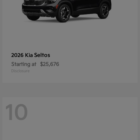
Seltos
2026 Kia
Starting at
$25,676
Disclosure
10