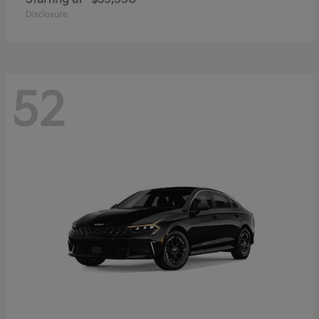
Disclosure
52