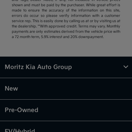
shown and must be paid by the purchaser. While great effort is
made to ensure the accuracy of the information on this site,
errors do occur so please verify information with a customer
service rep. This is easily done by calling us at or by visiting us at
the dealership. **With approved credit. Terms may vary. Monthly
payments are only estimates derived from the vehicle price with
a 72 month term, 5.9% interest and 20% downpayment.
Moritz Kia Auto Group
New
Pre-Owned
EV/Hybrid