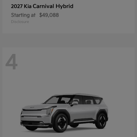
Carnival Hybrid
2027 Kia
Starting at
$49,088
Disclosure
4