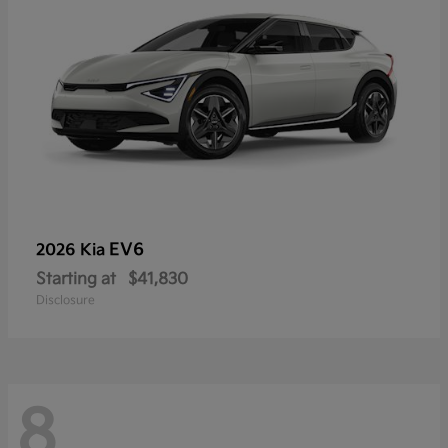
EV6
2026 Kia
Starting at
$41,830
Disclosure
8