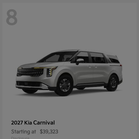
8
Carnival
2027 Kia
Starting at
$39,323
Disclosure