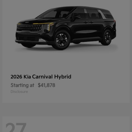
Carnival Hybrid
2026 Kia
Starting at
$41,878
Disclosure
27