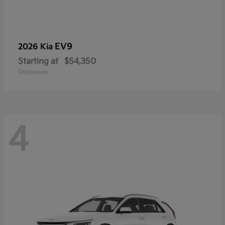
EV9
2026 Kia
Starting at
$54,350
Disclosure
4