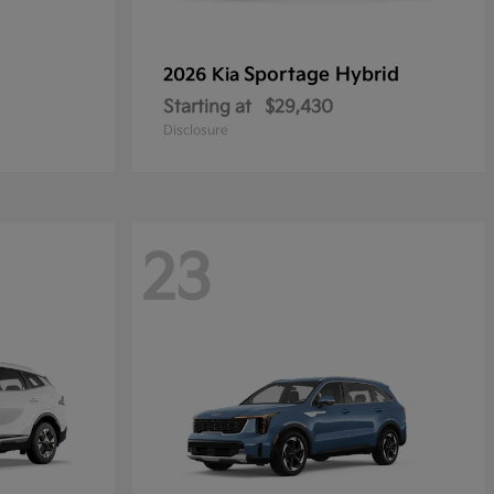
Sportage Hybrid
2026 Kia
Starting at
$29,430
Disclosure
23