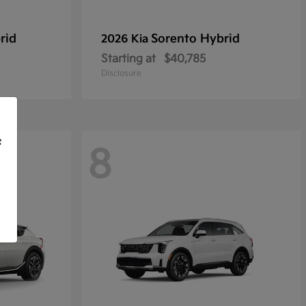
rid
Sorento Hybrid
2026 Kia
Starting at
$40,785
Disclosure
f
8