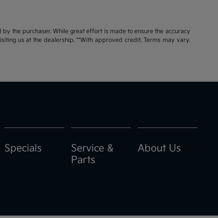
id by the purchaser. While great effort is made to ensure the accuracy
visiting us at the dealership. **With approved credit. Terms may vary.
Specials
Service &
About Us
Parts