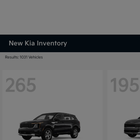
New Kia Inventory
Results: 1031 Vehicles
265
195