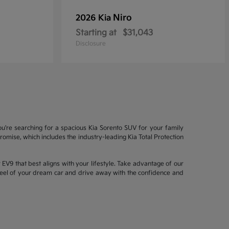
Niro
2026 Kia
Starting at
$31,043
Disclosure
ou're searching for a spacious Kia Sorento SUV for your family
mise, which includes the industry-leading Kia Total Protection
EV9 that best aligns with your lifestyle. Take advantage of our
wheel of your dream car and drive away with the confidence and