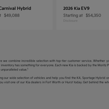
Carnival Hybrid
EV9
2026 Kia
t
$49,088
Starting at
$54,350
Disclosure
re we combine incredible selection with top-tier customer service. Whether y
inventory has something for everyone. Each new Kia is backed by the Moritz Pro
1
unparalleled value.
ng our wide selection of vehicles and help you find the K4, Sportage Hybrid or 
u visit one of our Kia dealers in Fort Worth or Hurst today. Get behind the 