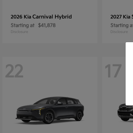
Carnival Hybrid
2026 Kia
2027 Kia
Starting at
$41,878
Starting a
Disclosure
Disclosure
22
17