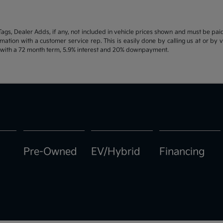
d Tags, Dealer Adds, if any, not included in vehicle prices shown and must be pa
ormation with a customer service rep. This is easily done by calling us at or by 
e with a 72 month term, 5.9% interest and 20% downpayment.
Pre-Owned
EV/Hybrid
Financing