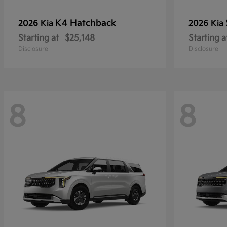
K4 Hatchback
2026 Kia
2026 Kia
Starting at
$25,148
Starting a
Disclosure
Disclosure
8
8