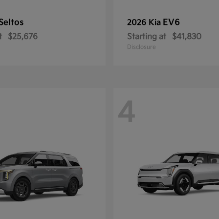
Seltos
EV6
2026 Kia
t
$25,676
Starting at
$41,830
Disclosure
4