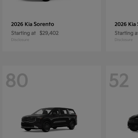
Sorento
2026 Kia
2026 Kia
Starting at
$29,402
Starting a
Disclosure
Disclosure
80
52