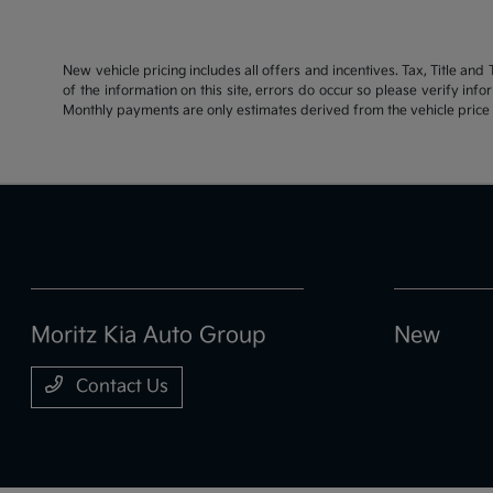
New vehicle pricing includes all offers and incentives. Tax, Title an
of the information on this site, errors do occur so please verify inf
Monthly payments are only estimates derived from the vehicle pric
Moritz Kia Auto Group
New
Contact Us