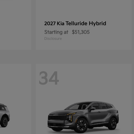
Telluride Hybrid
2027 Kia
Starting at
$51,305
Disclosure
34