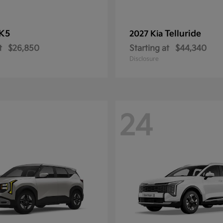
K5
Telluride
2027 Kia
t
$26,850
Starting at
$44,340
Disclosure
24