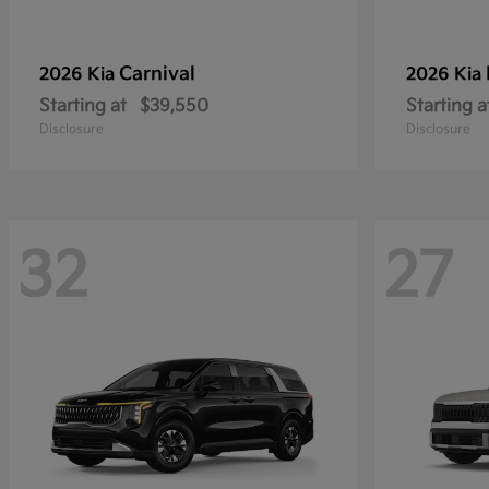
Carnival
2026 Kia
2026 Kia
Starting at
$39,550
Starting a
Disclosure
Disclosure
32
27