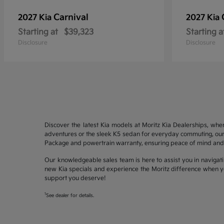
Carnival
2027 Kia
2027 Kia
Starting at
$39,323
Starting a
Disclosure
Disclosure
Discover the latest Kia models at Moritz Kia Dealerships, whe
adventures or the sleek K5 sedan for everyday commuting, our 
Package and powertrain warranty, ensuring peace of mind and 
Our knowledgeable sales team is here to assist you in navigati
new Kia specials and experience the Moritz difference when yo
support you deserve!
1
See dealer for details.