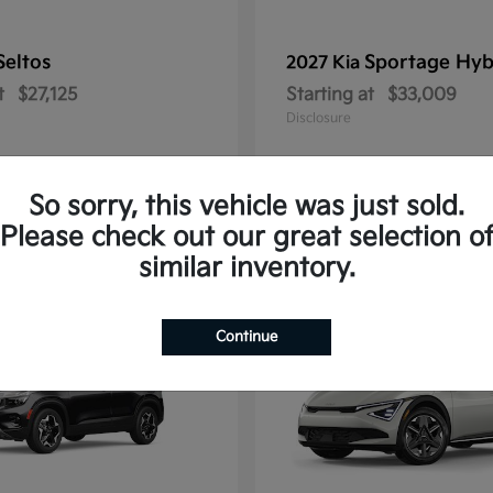
Seltos
Sportage Hyb
2027 Kia
t
$27,125
Starting at
$33,009
Disclosure
So sorry, this vehicle was just sold.
Please check out our great selection o
10
similar inventory.
Continue