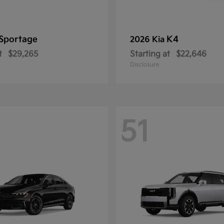
Sportage
K4
2026 Kia
t
$29,265
Starting at
$22,646
Disclosure
51