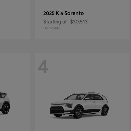
Sorento
2025 Kia
Starting at
$30,513
Disclosure
4