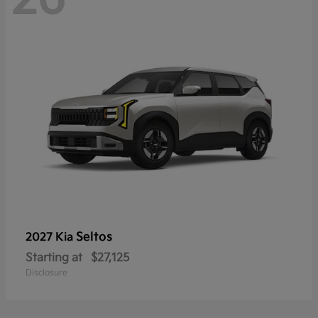
Seltos
2027 Kia
Starting at
$27,125
Disclosure