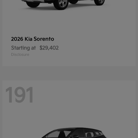
Sorento
2026 Kia
Starting at
$29,402
Disclosure
191