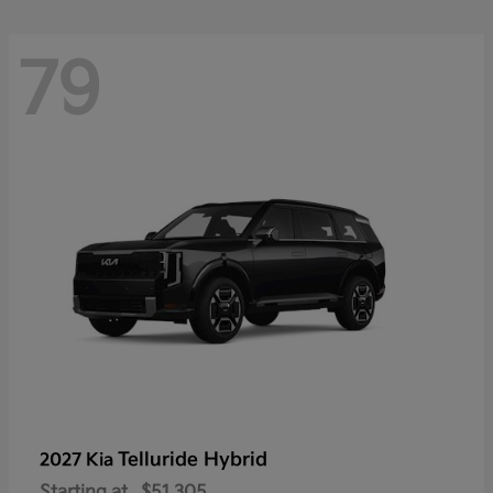
79
Telluride Hybrid
2027 Kia
Starting at
$51,305