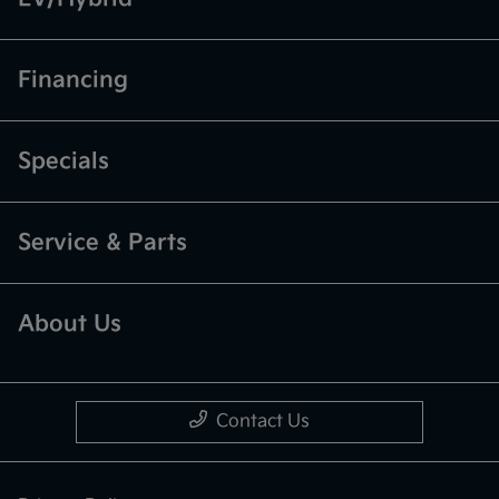
Financing
Specials
Service & Parts
About Us
Contact Us