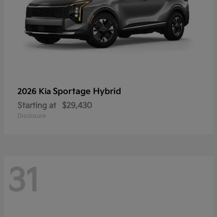
Sportage Hybrid
2026 Kia
Starting at
$29,430
Disclosure
31