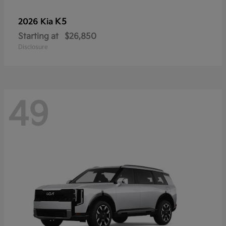
K5
2026 Kia
Starting at
$26,850
Disclosure
49