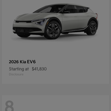
EV6
2026 Kia
Starting at
$41,830
Disclosure
8