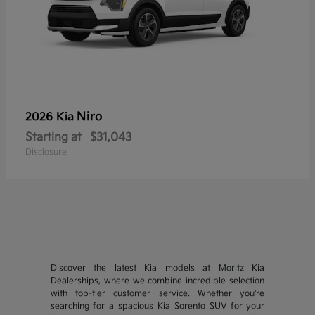
Niro
2026 Kia
Starting at
$31,043
Disclosure
Discover the latest Kia models at Moritz Kia
Dealerships, where we combine incredible selection
with top-tier customer service. Whether you're
searching for a spacious Kia Sorento SUV for your