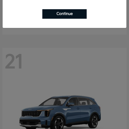
K4 Hatchback
2026 Kia
Continue
Starting at
$25,148
Disclosure
21