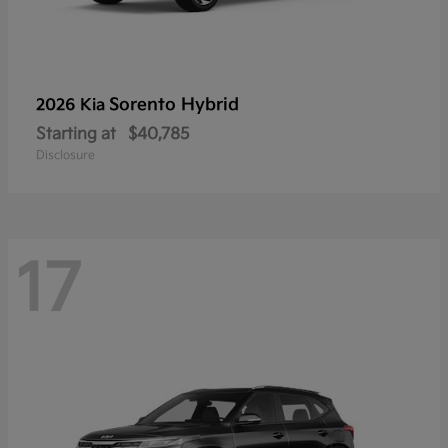
Sorento Hybrid
2026 Kia
Starting at
$40,785
Disclosure
17