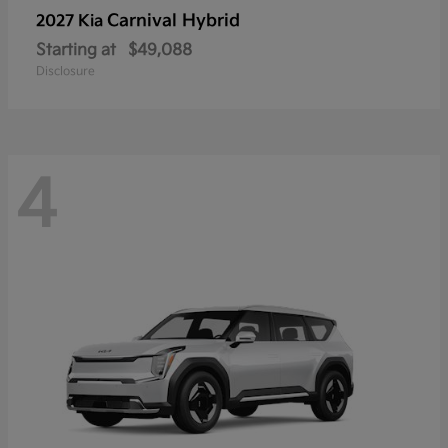
Carnival Hybrid
2027 Kia
Starting at
$49,088
Disclosure
4