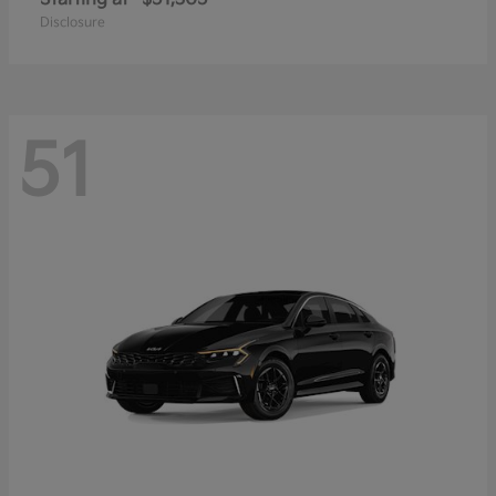
Disclosure
51