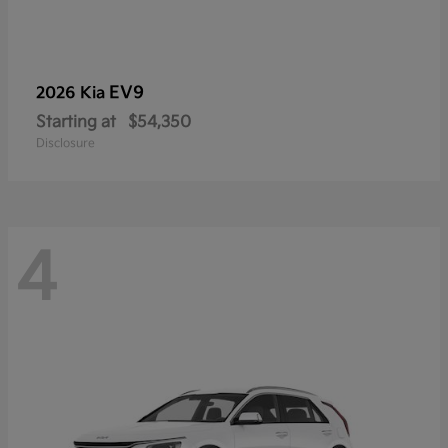
EV9
2026 Kia
Starting at
$54,350
Disclosure
4