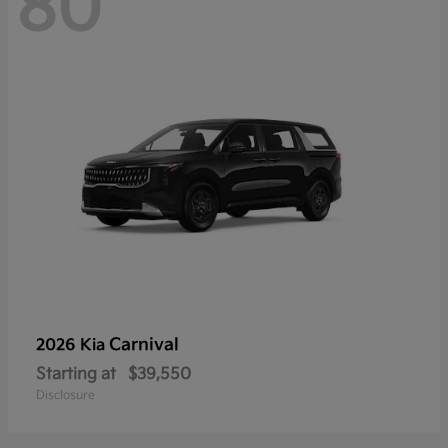
80
Carnival
2026 Kia
Starting at
$39,550
Disclosure