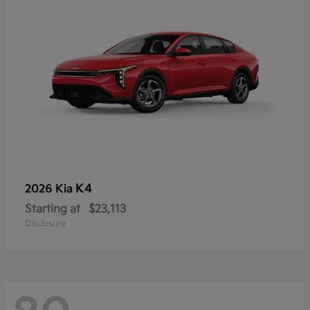
K4
2026 Kia
Starting at
$23,113
Disclosure