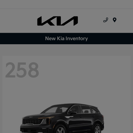
Menu
New Kia Inventory
258