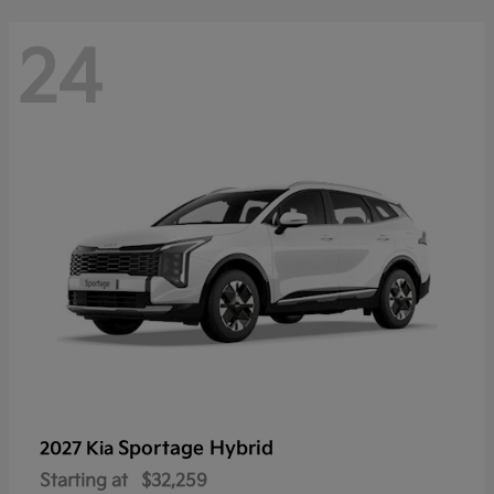
24
Sportage Hybrid
2027 Kia
Starting at
$32,259