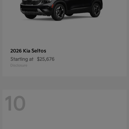
Seltos
2026 Kia
Starting at
$25,676
Disclosure
10