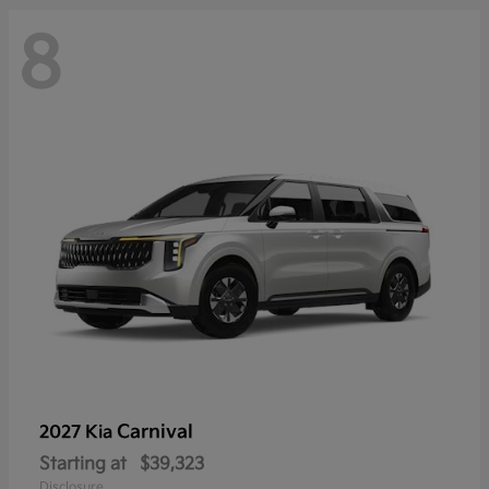
8
Carnival
2027 Kia
Starting at
$39,323
Disclosure