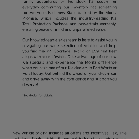
family adventures or the sleek K5 sedan for
everyday commuting, our inventory has something
for everyone. Each new Kia is backed by the Moritz
Promise, which includes the industry-leading Kia
Total Protection Package and powertrain warranty,
1
ensuring peace of mind and unparalleled value.
Our knowledgeable sales team is here to assist you in
navigating our wide selection of vehicles and help
you find the K4, Sportage Hybrid or EV9 that best
aligns with your lifestyle. Take advantage of our new
Kia specials and experience the Moritz difference
when you visit one of our Kia dealers in Fort Worth or
Hurst today. Get behind the wheel of your dream car
and drive away with the confidence and support you
deserve!
1
See dealer for details.
New vehicle pricing includes all offers and incentives. Tax, Title
and Tags, Dealer Adds, if any, not included in vehicle prices