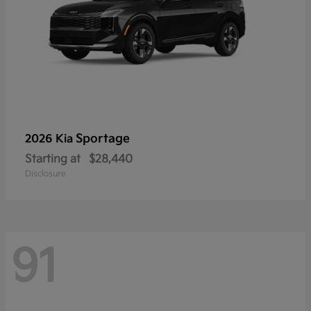
Sportage
2026 Kia
Starting at
$28,440
Disclosure
91