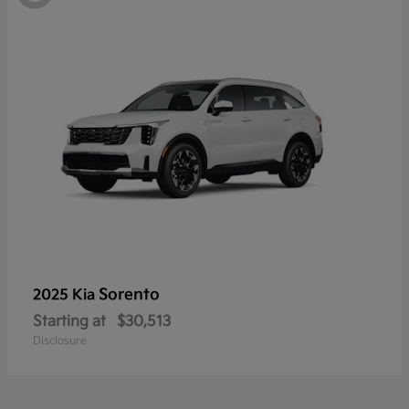
Sorento
2025 Kia
Starting at
$30,513
Disclosure