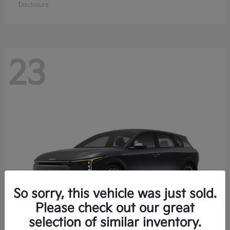
Disclosure
23
So sorry, this vehicle was just sold.
Please check out our great
selection of similar inventory.