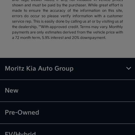
shown and must be paid by the purchaser. While great effort is
made to ensure the accuracy of the information on this site,
errors do occur so please verify information with a customer
service rep. This is easily done by calling us at or by visiting us at
the dealership. **With approved credit. Terms may vary. Monthly
payments are only estimates derived from the vehicle price with
a 72 month term, 5.9% interest and 20% downpayment.
Moritz Kia Auto Group
New
Pre-Owned
EV/Hybrid