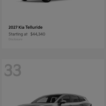
Telluride
2027 Kia
Starting at
$44,340
Disclosure
33