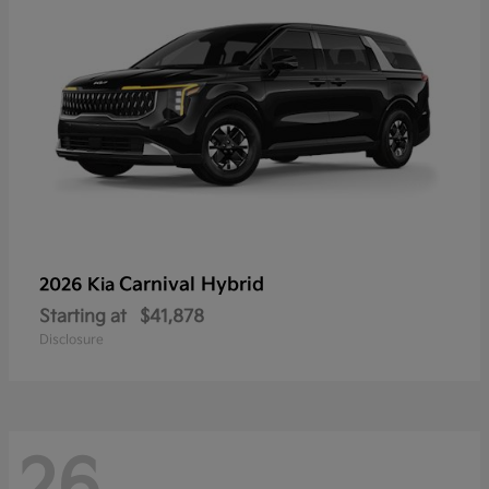
Carnival Hybrid
2026 Kia
Starting at
$41,878
Disclosure
26