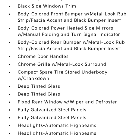
Black Side Windows Trim
Body-Colored Front Bumper w/Metal-Look Rub
Strip/Fascia Accent and Black Bumper Insert
Body-Colored Power Heated Side Mirrors
w/Manual Folding and Turn Signal Indicator
Body-Colored Rear Bumper w/Metal-Look Rub
Strip/Fascia Accent and Black Bumper Insert
Chrome Door Handles
Chrome Grille w/Metal-Look Surround
Compact Spare Tire Stored Underbody
w/Crankdown
Deep Tinted Glass
Deep Tinted Glass
Fixed Rear Window w/Wiper and Defroster
Fully Galvanized Steel Panels
Fully Galvanized Steel Panels
Headlights-Automatic Highbeams
Headlights-Automatic Highbeams