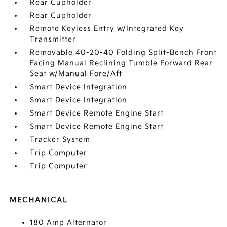
Rear Cupholder
Rear Cupholder
Remote Keyless Entry w/Integrated Key
Transmitter
Removable 40-20-40 Folding Split-Bench Front
Facing Manual Reclining Tumble Forward Rear
Seat w/Manual Fore/Aft
Smart Device Integration
Smart Device Integration
Smart Device Remote Engine Start
Smart Device Remote Engine Start
Tracker System
Trip Computer
Trip Computer
MECHANICAL
180 Amp Alternator