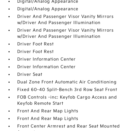
Digital/Analog Appearance
Digital/Analog Appearance
Driver And Passenger Visor Vanity Mirrors
w/Driver And Passenger Illumination
Driver And Passenger Visor Vanity Mirrors
w/Driver And Passenger Illumination
Driver Foot Rest
Driver Foot Rest
Driver Information Center
Driver Information Center
Driver Seat
Dual Zone Front Automatic Air Conditioning
Fixed 60-40 Split-Bench 3rd Row Seat Front
FOB Controls -inc: Keyfob Cargo Access and
Keyfob Remote Start
Front And Rear Map Lights
Front And Rear Map Lights
Front Center Armrest and Rear Seat Mounted