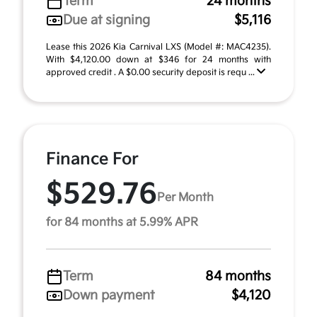
Term
24 months
Due at signing
$5,116
Lease this 2026 Kia Carnival LXS (Model #: MAC4235).
With $4,120.00 down at $346 for 24 months with
approved credit . A $0.00 security deposit is requ ...
Finance For
$529.76
Per Month
for 84 months at 5.99% APR
Term
84 months
Down payment
$4,120