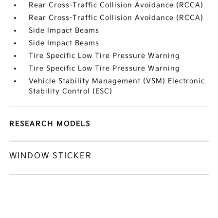
Rear Cross-Traffic Collision Avoidance (RCCA)
Rear Cross-Traffic Collision Avoidance (RCCA)
Side Impact Beams
Side Impact Beams
Tire Specific Low Tire Pressure Warning
Tire Specific Low Tire Pressure Warning
Vehicle Stability Management (VSM) Electronic
Stability Control (ESC)
RESEARCH MODELS
WINDOW STICKER