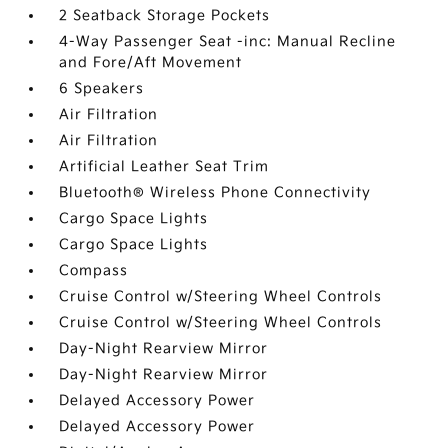
2 Seatback Storage Pockets
4-Way Passenger Seat -inc: Manual Recline
and Fore/Aft Movement
6 Speakers
Air Filtration
Air Filtration
Artificial Leather Seat Trim
Bluetooth® Wireless Phone Connectivity
Cargo Space Lights
Cargo Space Lights
Compass
Cruise Control w/Steering Wheel Controls
Cruise Control w/Steering Wheel Controls
Day-Night Rearview Mirror
Day-Night Rearview Mirror
Delayed Accessory Power
Delayed Accessory Power