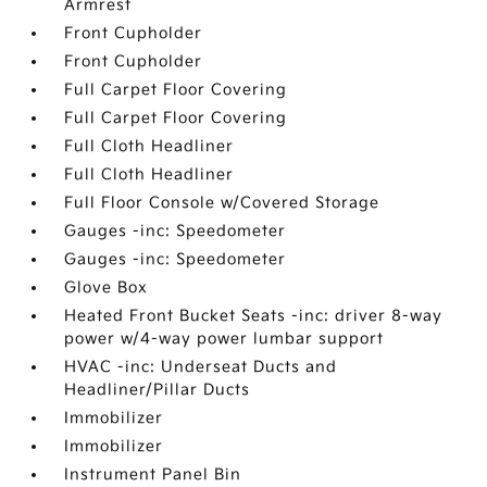
Armrest
Front Cupholder
Front Cupholder
Full Carpet Floor Covering
Full Carpet Floor Covering
Full Cloth Headliner
Full Cloth Headliner
Full Floor Console w/Covered Storage
Gauges -inc: Speedometer
Gauges -inc: Speedometer
Glove Box
Heated Front Bucket Seats -inc: driver 8-way
power w/4-way power lumbar support
HVAC -inc: Underseat Ducts and
Headliner/Pillar Ducts
Immobilizer
Immobilizer
Instrument Panel Bin