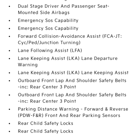
Dual Stage Driver And Passenger Seat-
Mounted Side Airbags
Emergency Sos Capability
Emergency Sos Capability
Forward Collision-Avoidance Assist (FCA-JT:
Cyc/Ped/Junction Turning)
Lane Following Assist (LFA)
Lane Keeping Assist (LKA) Lane Departure
Warning
Lane Keeping Assist (LKA) Lane Keeping Assist
Outboard Front Lap And Shoulder Safety Belts
-inc: Rear Center 3 Point
Outboard Front Lap And Shoulder Safety Belts
-inc: Rear Center 3 Point
Parking Distance Warning - Forward & Reverse
(PDW-F&R) Front And Rear Parking Sensors
Rear Child Safety Locks
Rear Child Safety Locks