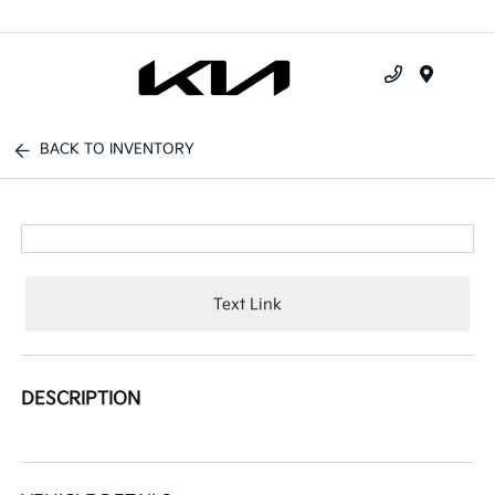
Menu
BACK TO INVENTORY
Text Link
DESCRIPTION