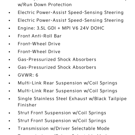
w/Run Down Protection
Electric Power-Assist Speed-Sensing Steering
Electric Power-Assist Speed-Sensing Steering
Engine: 3.5L GDI + MPI V6 24V DOHC
Front Anti-Roll Bar
Front-Wheel Drive
Front-Wheel Drive
Gas-Pressurized Shock Absorbers
Gas-Pressurized Shock Absorbers
GVWR: 6
Multi-Link Rear Suspension w/Coil Springs
Multi-Link Rear Suspension w/Coil Springs
Single Stainless Steel Exhaust w/Black Tailpipe
Finisher
Strut Front Suspension w/Coil Springs
Strut Front Suspension w/Coil Springs
Transmission w/Driver Selectable Mode