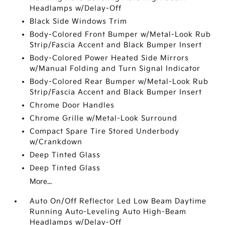
Headlamps w/Delay-Off
Black Side Windows Trim
Body-Colored Front Bumper w/Metal-Look Rub
Strip/Fascia Accent and Black Bumper Insert
Body-Colored Power Heated Side Mirrors
w/Manual Folding and Turn Signal Indicator
Body-Colored Rear Bumper w/Metal-Look Rub
Strip/Fascia Accent and Black Bumper Insert
Chrome Door Handles
Chrome Grille w/Metal-Look Surround
Compact Spare Tire Stored Underbody
w/Crankdown
Deep Tinted Glass
Deep Tinted Glass
More...
Auto On/Off Reflector Led Low Beam Daytime
Running Auto-Leveling Auto High-Beam
Headlamps w/Delay-Off