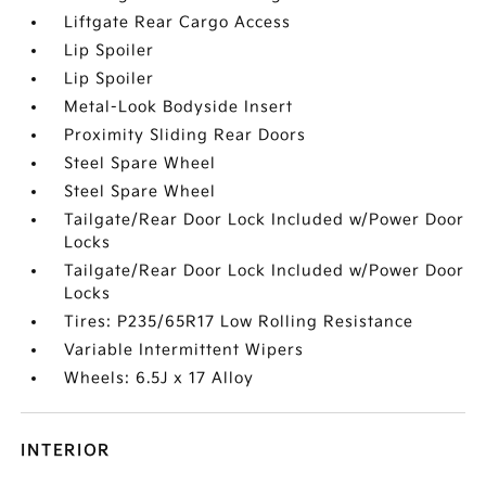
Liftgate Rear Cargo Access
Lip Spoiler
Lip Spoiler
Metal-Look Bodyside Insert
Proximity Sliding Rear Doors
Steel Spare Wheel
Steel Spare Wheel
Tailgate/Rear Door Lock Included w/Power Door
Locks
Tailgate/Rear Door Lock Included w/Power Door
Locks
Tires: P235/65R17 Low Rolling Resistance
Variable Intermittent Wipers
Wheels: 6.5J x 17 Alloy
INTERIOR