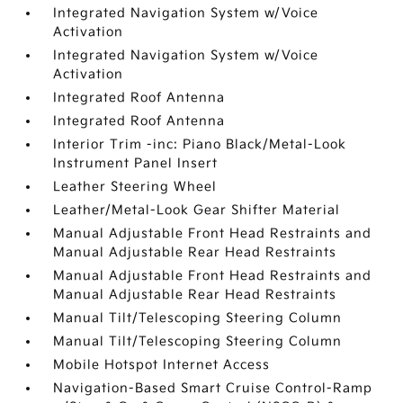
Integrated Navigation System w/Voice
Activation
Integrated Navigation System w/Voice
Activation
Integrated Roof Antenna
Integrated Roof Antenna
Interior Trim -inc: Piano Black/Metal-Look
Instrument Panel Insert
Leather Steering Wheel
Leather/Metal-Look Gear Shifter Material
Manual Adjustable Front Head Restraints and
Manual Adjustable Rear Head Restraints
Manual Adjustable Front Head Restraints and
Manual Adjustable Rear Head Restraints
Manual Tilt/Telescoping Steering Column
Manual Tilt/Telescoping Steering Column
Mobile Hotspot Internet Access
Navigation-Based Smart Cruise Control-Ramp