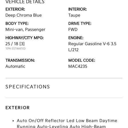
VEHICLE DETAILS
EXTERIOR:
INTERIOR:
Deep Chroma Blue
Taupe
BODY TYPE:
DRIVE TYPE:
Mini-van, Passenger
FWD
HIGHWAY/CITY MPG:
ENGINE:
25 / 18
[3]
Regular Gasoline V-6 3.5
*EPA ESTIMATED
L/212
TRANSMISSION:
MODEL CODE:
Automatic
MAC4235
SPECIFICATIONS
EXTERIOR
Auto On/Off Reflector Led Low Beam Daytime
Running Auto-Leveling Auto High-Beam