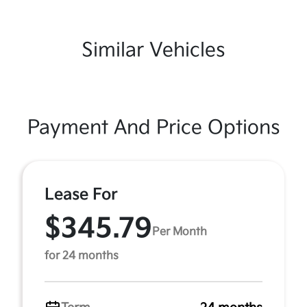
Similar Vehicles
Payment And Price Options
Lease For
$345.79
Per Month
for 24 months