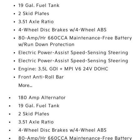
19 Gal. Fuel Tank
2 Skid Plates
3.51 Axle Ratio
4-Wheel Disc Brakes w/4-Wheel ABS
80-Amp/Hr 660CCA Maintenance-Free Battery
w/Run Down Protection
Electric Power-Assist Speed-Sensing Steering
Electric Power-Assist Speed-Sensing Steering
Engine: 3.5L GDI + MPI V6 24V DOHC
Front Anti-Roll Bar
More...
180 Amp Alternator
19 Gal. Fuel Tank
2 Skid Plates
3.51 Axle Ratio
4-Wheel Disc Brakes w/4-Wheel ABS
80-Amp/Hr 660CCA Maintenance-Free Battery