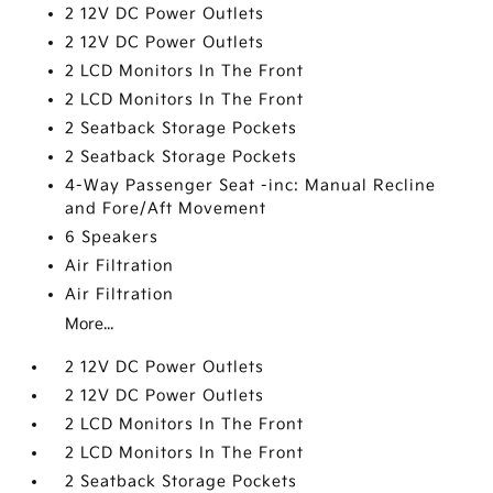
2 12V DC Power Outlets
2 12V DC Power Outlets
2 LCD Monitors In The Front
2 LCD Monitors In The Front
2 Seatback Storage Pockets
2 Seatback Storage Pockets
4-Way Passenger Seat -inc: Manual Recline
and Fore/Aft Movement
6 Speakers
Air Filtration
Air Filtration
More...
2 12V DC Power Outlets
2 12V DC Power Outlets
2 LCD Monitors In The Front
2 LCD Monitors In The Front
2 Seatback Storage Pockets