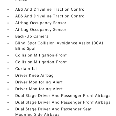
ABS And Driveline Traction Control
ABS And Driveline Traction Control
Airbag Occupancy Sensor
Airbag Occupancy Sensor
Back-Up Camera
Blind-Spot Collision-Avoidance Assist (BCA)
Blind Spot
Collision Mitigation-Front
Collision Mitigation-Front
Curtain 1st
Driver Knee Airbag
Driver Monitoring-Alert
Driver Monitoring-Alert
Dual Stage Driver And Passenger Front Airbags
Dual Stage Driver And Passenger Front Airbags
Dual Stage Driver And Passenger Seat-
Mounted Side Airbags