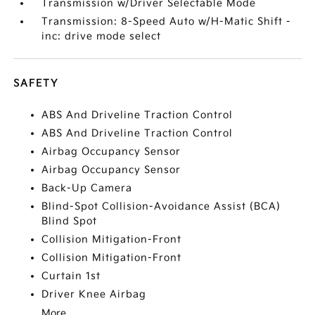
Transmission w/Driver Selectable Mode
Transmission: 8-Speed Auto w/H-Matic Shift -
inc: drive mode select
SAFETY
ABS And Driveline Traction Control
ABS And Driveline Traction Control
Airbag Occupancy Sensor
Airbag Occupancy Sensor
Back-Up Camera
Blind-Spot Collision-Avoidance Assist (BCA)
Blind Spot
Collision Mitigation-Front
Collision Mitigation-Front
Curtain 1st
Driver Knee Airbag
More...