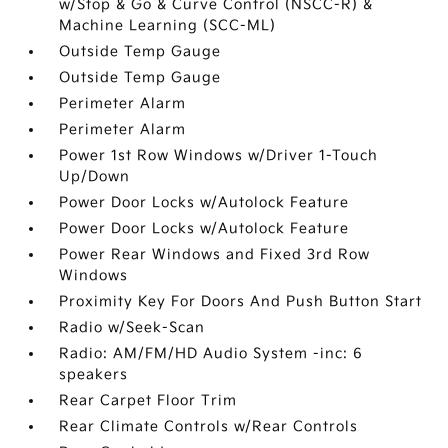
w/Stop & Go & Curve Control (NSCC-R) &
Machine Learning (SCC-ML)
Outside Temp Gauge
Outside Temp Gauge
Perimeter Alarm
Perimeter Alarm
Power 1st Row Windows w/Driver 1-Touch
Up/Down
Power Door Locks w/Autolock Feature
Power Door Locks w/Autolock Feature
Power Rear Windows and Fixed 3rd Row
Windows
Proximity Key For Doors And Push Button Start
Radio w/Seek-Scan
Radio: AM/FM/HD Audio System -inc: 6
speakers
Rear Carpet Floor Trim
Rear Climate Controls w/Rear Controls