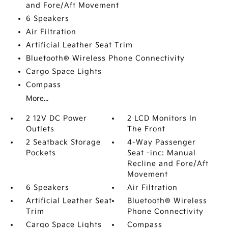
and Fore/Aft Movement
6 Speakers
Air Filtration
Artificial Leather Seat Trim
Bluetooth® Wireless Phone Connectivity
Cargo Space Lights
Compass
More...
2 12V DC Power
2 LCD Monitors In
Outlets
The Front
2 Seatback Storage
4-Way Passenger
Pockets
Seat -inc: Manual
Recline and Fore/Aft
Movement
6 Speakers
Air Filtration
Artificial Leather Seat
Bluetooth® Wireless
Trim
Phone Connectivity
Cargo Space Lights
Compass