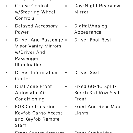
Cruise Control
Day-Night Rearview
w/Steering Wheel
Mirror
Controls
Delayed Accessory
Digital/Analog
Power
Appearance
Driver And Passenger
Driver Foot Rest
Visor Vanity Mirrors
w/Driver And
Passenger
Illumination
Driver Information
Driver Seat
Center
Dual Zone Front
Fixed 60-40 Split-
Automatic Air
Bench 3rd Row Seat
Conditioning
Front
FOB Controls -inc:
Front And Rear Map
Keyfob Cargo Access
Lights
and Keyfob Remote
Start