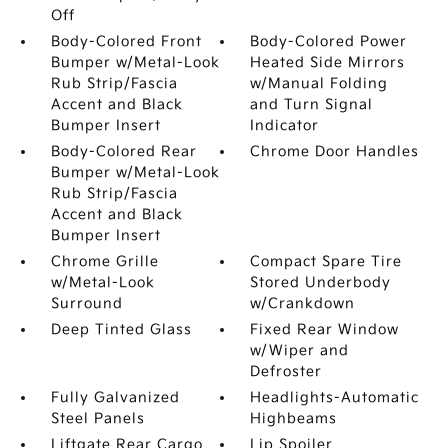
Off
Body-Colored Front
Body-Colored Power
Bumper w/Metal-Look
Heated Side Mirrors
Rub Strip/Fascia
w/Manual Folding
Accent and Black
and Turn Signal
Bumper Insert
Indicator
Body-Colored Rear
Chrome Door Handles
Bumper w/Metal-Look
Rub Strip/Fascia
Accent and Black
Bumper Insert
Chrome Grille
Compact Spare Tire
w/Metal-Look
Stored Underbody
Surround
w/Crankdown
Deep Tinted Glass
Fixed Rear Window
w/Wiper and
Defroster
Fully Galvanized
Headlights-Automatic
Steel Panels
Highbeams
Liftgate Rear Cargo
Lip Spoiler