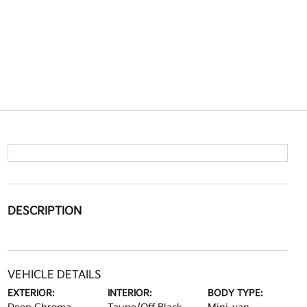
DESCRIPTION
VEHICLE DETAILS
EXTERIOR:
INTERIOR:
BODY TYPE: