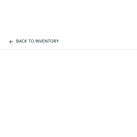
BACK TO INVENTORY