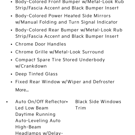
Body-Colored Front Bumper w/Metal-Look Rub
Strip/Fascia Accent and Black Bumper Insert
Body-Colored Power Heated Side Mirrors
w/Manual Folding and Turn Signal Indicator
Body-Colored Rear Bumper w/Metal-Look Rub
Strip/Fascia Accent and Black Bumper Insert
Chrome Door Handles
Chrome Grille w/Metal-Look Surround
Compact Spare Tire Stored Underbody
w/Crankdown
Deep Tinted Glass
Fixed Rear Window w/Wiper and Defroster
More...
Auto On/Off Reflector
Black Side Windows
Led Low Beam
Trim
Daytime Running
Auto-Leveling Auto
High-Beam
Headlamps w/Delay-