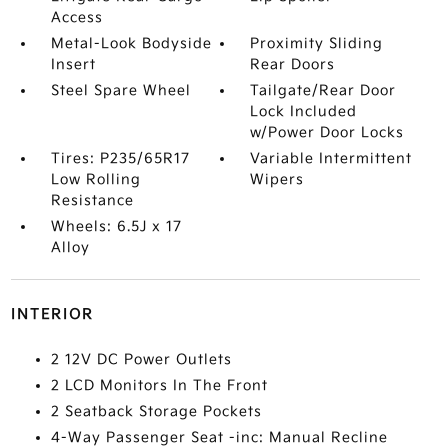
Access
Metal-Look Bodyside
Proximity Sliding
Insert
Rear Doors
Steel Spare Wheel
Tailgate/Rear Door
Lock Included
w/Power Door Locks
Tires: P235/65R17
Variable Intermittent
Low Rolling
Wipers
Resistance
Wheels: 6.5J x 17
Alloy
INTERIOR
2 12V DC Power Outlets
2 LCD Monitors In The Front
2 Seatback Storage Pockets
4-Way Passenger Seat -inc: Manual Recline