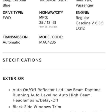
Deep Chroma
Taupe/Off Black
Mini-van,
Blue
Passenger
DRIVE TYPE:
HIGHWAY/CITY
ENGINE:
MPG:
FWD
Regular
25 / 18
[3]
Gasoline V-6 3.5
*EPA ESTIMATED
L/212
TRANSMISSION:
MODEL CODE:
Automatic
MAC4235
SPECIFICATIONS
EXTERIOR
Auto On/Off Reflector Led Low Beam Daytime
Running Auto-Leveling Auto High-Beam
Headlamps w/Delay-Off
Black Side Windows Trim