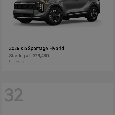
Sportage Hybrid
2026 Kia
Starting at
$29,430
Disclosure
32