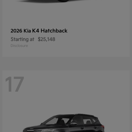
K4 Hatchback
2026 Kia
Starting at
$25,148
Disclosure
17