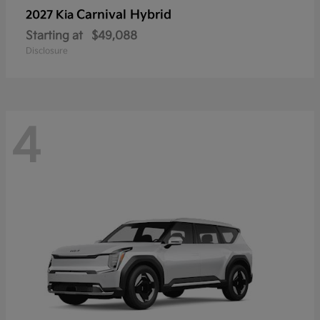
Carnival Hybrid
2027 Kia
Starting at
$49,088
Disclosure
4