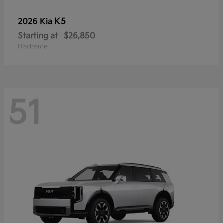
K5
2026 Kia
Starting at
$26,850
Disclosure
51