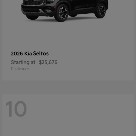
Seltos
2026 Kia
Starting at
$25,676
Disclosure
10