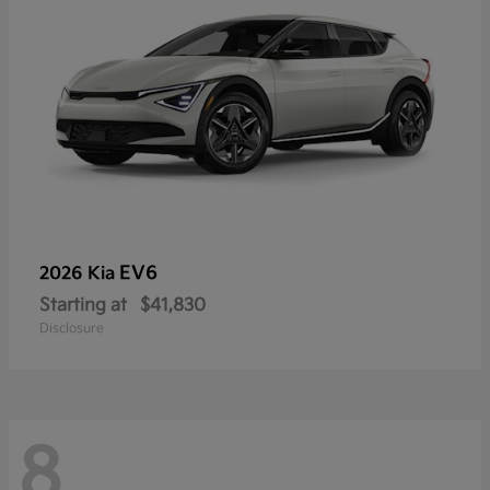
EV6
2026 Kia
Starting at
$41,830
Disclosure
8