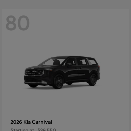
80
Carnival
2026 Kia
Starting at
$39,550