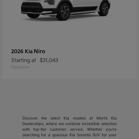
Niro
2026 Kia
Starting at
$31,043
Disclosure
Discover the latest Kia models at Moritz Kia
Dealerships, where we combine incredible selection
with top-tier customer service. Whether you're
searching for a spacious Kia Sorento SUV for your