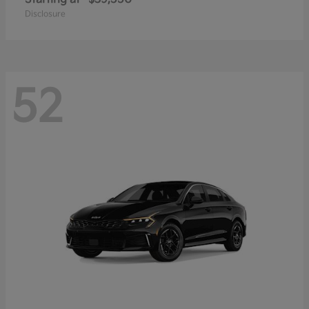
Disclosure
52