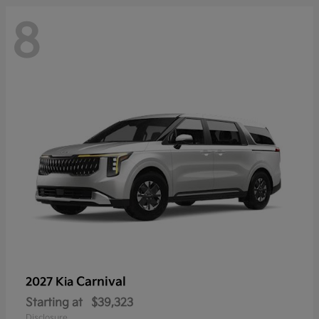
8
Carnival
2027 Kia
Starting at
$39,323
Disclosure