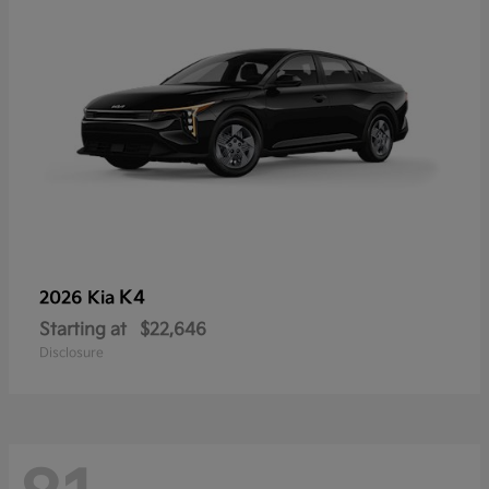
K4
2026 Kia
Starting at
$22,646
Disclosure