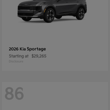
Sportage
2026 Kia
Starting at
$29,265
Disclosure
86