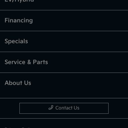
Financing
Specials
Service & Parts
About Us
Contact Us