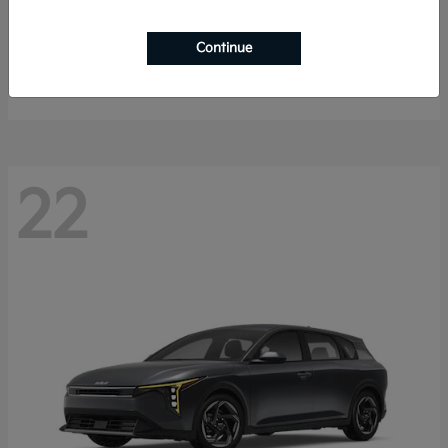
Sorento Hybrid
2026 Kia
Continue
Starting at
$40,785
Disclosure
22