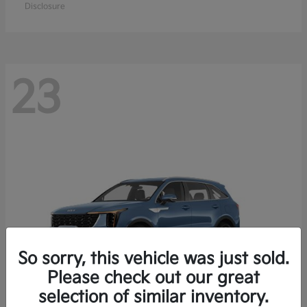
Disclosure
23
So sorry, this vehicle was just sold.
Please check out our great
selection of similar inventory.