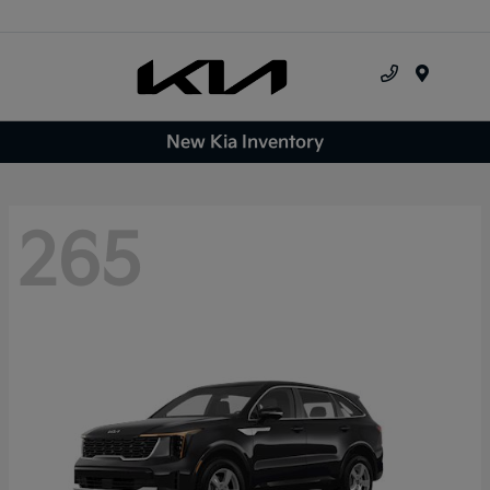
Menu
New Kia Inventory
265