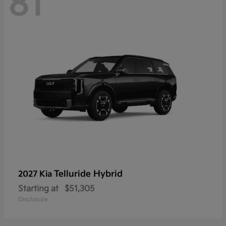
81
Telluride Hybrid
2027 Kia
Starting at
$51,305
Disclosure