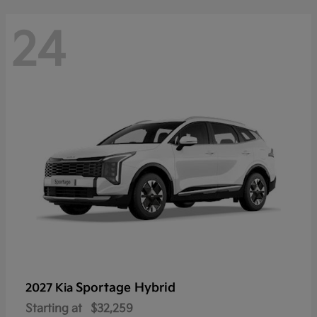
24
Sportage Hybrid
2027 Kia
Starting at
$32,259