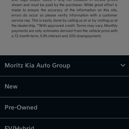
shown and must be paid by the purchaser. While great effort is
made to ensure the accuracy of the information on this site,
errors do occur so please verify information with a customer
service rep. This is easily done by calling us at or by visiting us at
the dealership. **With approved credit. Terms may vary. Monthly
payments are only estimates derived from the vehicle price with
a 72 month term, 5.9% interest and 20% downpayment.
Moritz Kia Auto Group
New
Pre-Owned
EV/Hybrid