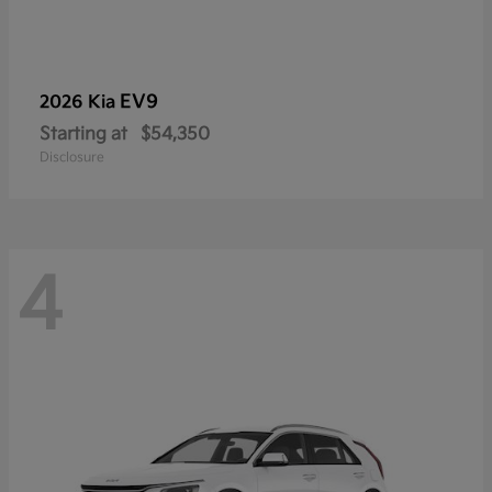
EV9
2026 Kia
Starting at
$54,350
Disclosure
4