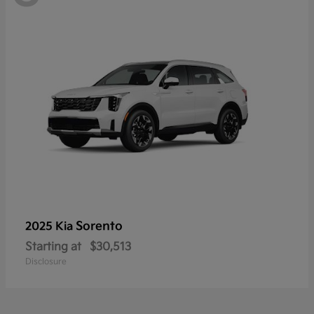
Sorento
2025 Kia
Starting at
$30,513
Disclosure