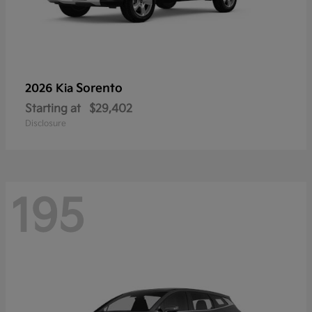
Sorento
2026 Kia
Starting at
$29,402
Disclosure
195