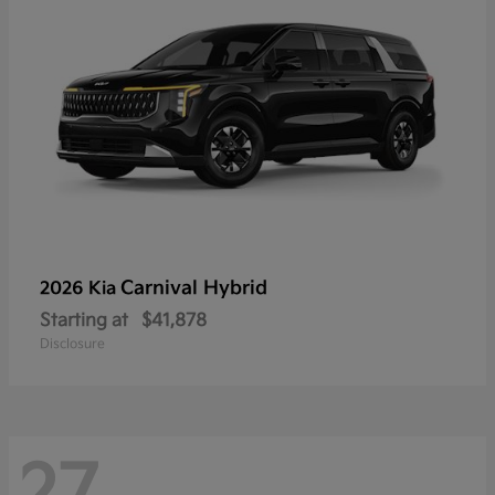
Carnival Hybrid
2026 Kia
Starting at
$41,878
Disclosure
27