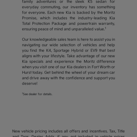
family adventures or the sleek K5 sedan for
everyday commuting, our inventory has something
for everyone. Each new Kia is backed by the Moritz
Promise, which includes the industry-leading Kia
Total Protection Package and powertrain warranty,
1
ensuring peace of mind and unparalleled value.
Our knowledgeable sales team is here to assist you in
navigating our wide selection of vehicles and help
you find the K4, Sportage Hybrid or EV9 that best
aligns with your lifestyle. Take advantage of our new
Kia specials and experience the Moritz difference
when you visit one of our Kia dealers in Fort Worth or
Hurst today. Get behind the wheel of your dream car
and drive away with the confidence and support you
deserve!
1
See dealer for details.
New vehicle pricing includes all offers and incentives. Tax, Title
and Tags, Dealer Adds, if any, not included in vehicle prices