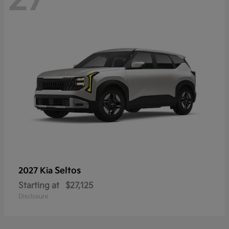
Seltos
2027 Kia
Starting at
$27,125
Disclosure