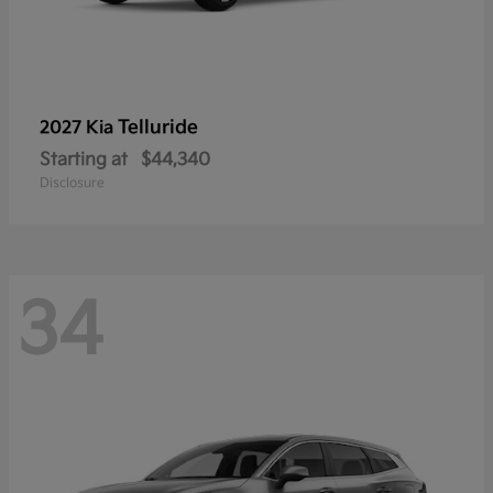
Telluride
2027 Kia
Starting at
$44,340
Disclosure
34