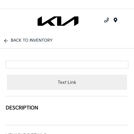
Menu
BACK TO INVENTORY
Text Link
DESCRIPTION