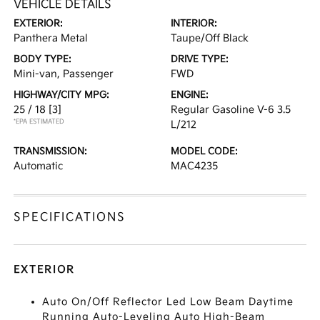
VEHICLE DETAILS
EXTERIOR:
INTERIOR:
Panthera Metal
Taupe/Off Black
BODY TYPE:
DRIVE TYPE:
Mini-van, Passenger
FWD
HIGHWAY/CITY MPG:
ENGINE:
25 / 18
[3]
Regular Gasoline V-6 3.5
*EPA ESTIMATED
L/212
TRANSMISSION:
MODEL CODE:
Automatic
MAC4235
SPECIFICATIONS
EXTERIOR
Auto On/Off Reflector Led Low Beam Daytime
Running Auto-Leveling Auto High-Beam