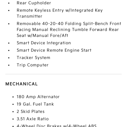
Rear Cupholder
Remote Keyless Entry w/Integrated Key
Transmitter
Removable 40-20-40 Folding Split-Bench Front
Facing Manual Reclining Tumble Forward Rear
Seat w/Manual Fore/Aft
Smart Device Integration
Smart Device Remote Engine Start
Tracker System
Trip Computer
MECHANICAL
180 Amp Alternator
19 Gal. Fuel Tank
2 Skid Plates
3.51 Axle Ratio
4-Wheel Disc Brakes w/4-Wheel ABS