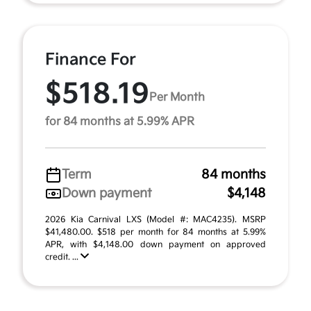
Finance For
$518.19
Per Month
for 84 months at 5.99% APR
Term
84 months
Down payment
$4,148
2026 Kia Carnival LXS (Model #: MAC4235). MSRP
$41,480.00. $518 per month for 84 months at 5.99%
APR, with $4,148.00 down payment on approved
credit. ...