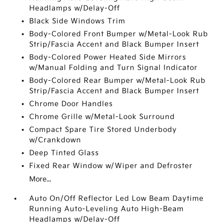
Headlamps w/Delay-Off
Black Side Windows Trim
Body-Colored Front Bumper w/Metal-Look Rub
Strip/Fascia Accent and Black Bumper Insert
Body-Colored Power Heated Side Mirrors
w/Manual Folding and Turn Signal Indicator
Body-Colored Rear Bumper w/Metal-Look Rub
Strip/Fascia Accent and Black Bumper Insert
Chrome Door Handles
Chrome Grille w/Metal-Look Surround
Compact Spare Tire Stored Underbody
w/Crankdown
Deep Tinted Glass
Fixed Rear Window w/Wiper and Defroster
More...
Auto On/Off Reflector Led Low Beam Daytime
Running Auto-Leveling Auto High-Beam
Headlamps w/Delay-Off