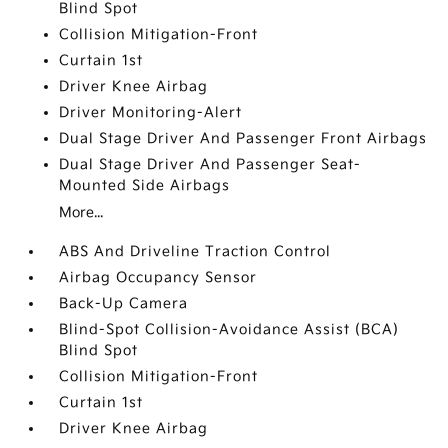
Blind Spot
Collision Mitigation-Front
Curtain 1st
Driver Knee Airbag
Driver Monitoring-Alert
Dual Stage Driver And Passenger Front Airbags
Dual Stage Driver And Passenger Seat-
Mounted Side Airbags
More...
ABS And Driveline Traction Control
Airbag Occupancy Sensor
Back-Up Camera
Blind-Spot Collision-Avoidance Assist (BCA)
Blind Spot
Collision Mitigation-Front
Curtain 1st
Driver Knee Airbag