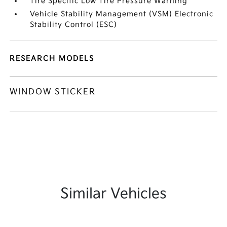
Tire Specific Low Tire Pressure Warning
Vehicle Stability Management (VSM) Electronic
Stability Control (ESC)
RESEARCH MODELS
WINDOW STICKER
Similar Vehicles