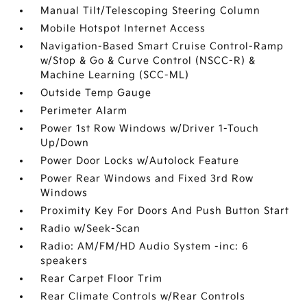
Manual Tilt/Telescoping Steering Column
Mobile Hotspot Internet Access
Navigation-Based Smart Cruise Control-Ramp
w/Stop & Go & Curve Control (NSCC-R) &
Machine Learning (SCC-ML)
Outside Temp Gauge
Perimeter Alarm
Power 1st Row Windows w/Driver 1-Touch
Up/Down
Power Door Locks w/Autolock Feature
Power Rear Windows and Fixed 3rd Row
Windows
Proximity Key For Doors And Push Button Start
Radio w/Seek-Scan
Radio: AM/FM/HD Audio System -inc: 6
speakers
Rear Carpet Floor Trim
Rear Climate Controls w/Rear Controls