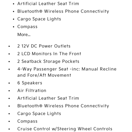
Artificial Leather Seat Trim
Bluetooth® Wireless Phone Connectivity
Cargo Space Lights
Compass
More...
2 12V DC Power Outlets
2 LCD Monitors In The Front
2 Seatback Storage Pockets
4-Way Passenger Seat -inc: Manual Recline
and Fore/Aft Movement
6 Speakers
Air Filtration
Artificial Leather Seat Trim
Bluetooth® Wireless Phone Connectivity
Cargo Space Lights
Compass
Cruise Control w/Steering Wheel Controls