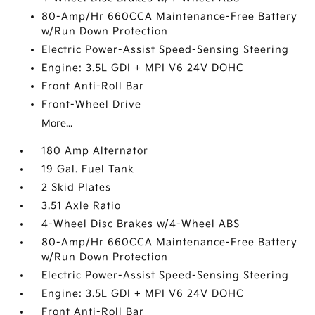
80-Amp/Hr 660CCA Maintenance-Free Battery
w/Run Down Protection
Electric Power-Assist Speed-Sensing Steering
Engine: 3.5L GDI + MPI V6 24V DOHC
Front Anti-Roll Bar
Front-Wheel Drive
More...
180 Amp Alternator
19 Gal. Fuel Tank
2 Skid Plates
3.51 Axle Ratio
4-Wheel Disc Brakes w/4-Wheel ABS
80-Amp/Hr 660CCA Maintenance-Free Battery
w/Run Down Protection
Electric Power-Assist Speed-Sensing Steering
Engine: 3.5L GDI + MPI V6 24V DOHC
Front Anti-Roll Bar