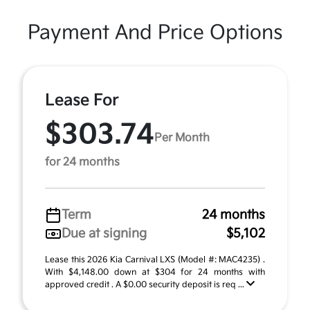
Payment And Price Options
Lease For
$303.74
Per Month
for 24 months
Term
24 months
Due at signing
$5,102
Lease this 2026 Kia Carnival LXS (Model #: MAC4235) .
With $4,148.00 down at $304 for 24 months with
approved credit . A $0.00 security deposit is req ...