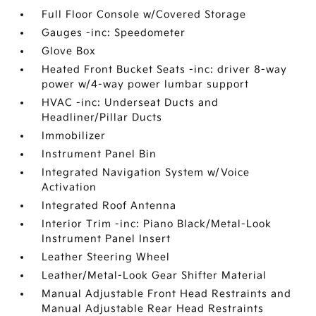
Full Floor Console w/Covered Storage
Gauges -inc: Speedometer
Glove Box
Heated Front Bucket Seats -inc: driver 8-way
power w/4-way power lumbar support
HVAC -inc: Underseat Ducts and
Headliner/Pillar Ducts
Immobilizer
Instrument Panel Bin
Integrated Navigation System w/Voice
Activation
Integrated Roof Antenna
Interior Trim -inc: Piano Black/Metal-Look
Instrument Panel Insert
Leather Steering Wheel
Leather/Metal-Look Gear Shifter Material
Manual Adjustable Front Head Restraints and
Manual Adjustable Rear Head Restraints