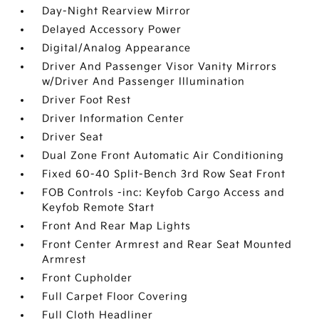
Day-Night Rearview Mirror
Delayed Accessory Power
Digital/Analog Appearance
Driver And Passenger Visor Vanity Mirrors
w/Driver And Passenger Illumination
Driver Foot Rest
Driver Information Center
Driver Seat
Dual Zone Front Automatic Air Conditioning
Fixed 60-40 Split-Bench 3rd Row Seat Front
FOB Controls -inc: Keyfob Cargo Access and
Keyfob Remote Start
Front And Rear Map Lights
Front Center Armrest and Rear Seat Mounted
Armrest
Front Cupholder
Full Carpet Floor Covering
Full Cloth Headliner