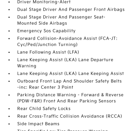
Driver Monitoring-Alert
Dual Stage Driver And Passenger Front Airbags
Dual Stage Driver And Passenger Seat-
Mounted Side Airbags
Emergency Sos Capability
Forward Collision-Avoidance Assist (FCA-JT:
Cyc/Ped/Junction Turning)
Lane Following Assist (LFA)
Lane Keeping Assist (LKA) Lane Departure
Warning
Lane Keeping Assist (LKA) Lane Keeping Assist
Outboard Front Lap And Shoulder Safety Belts
-inc: Rear Center 3 Point
Parking Distance Warning - Forward & Reverse
(PDW-F&R) Front And Rear Parking Sensors
Rear Child Safety Locks
Rear Cross-Traffic Collision Avoidance (RCCA)
Side Impact Beams