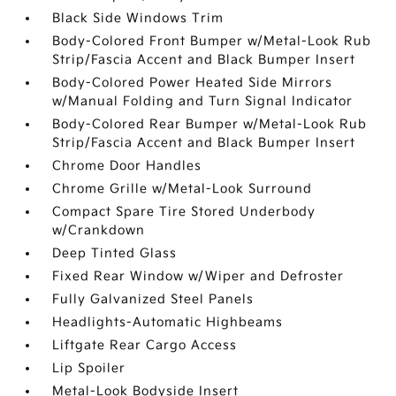
Black Side Windows Trim
Body-Colored Front Bumper w/Metal-Look Rub
Strip/Fascia Accent and Black Bumper Insert
Body-Colored Power Heated Side Mirrors
w/Manual Folding and Turn Signal Indicator
Body-Colored Rear Bumper w/Metal-Look Rub
Strip/Fascia Accent and Black Bumper Insert
Chrome Door Handles
Chrome Grille w/Metal-Look Surround
Compact Spare Tire Stored Underbody
w/Crankdown
Deep Tinted Glass
Fixed Rear Window w/Wiper and Defroster
Fully Galvanized Steel Panels
Headlights-Automatic Highbeams
Liftgate Rear Cargo Access
Lip Spoiler
Metal-Look Bodyside Insert