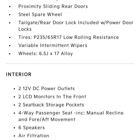
Proximity Sliding Rear Doors
Steel Spare Wheel
Tailgate/Rear Door Lock Included w/Power Door
Locks
Tires: P235/65R17 Low Rolling Resistance
Variable Intermittent Wipers
Wheels: 6.5J x 17 Alloy
INTERIOR
2 12V DC Power Outlets
2 LCD Monitors In The Front
2 Seatback Storage Pockets
4-Way Passenger Seat -inc: Manual Recline
and Fore/Aft Movement
6 Speakers
Air Filtration