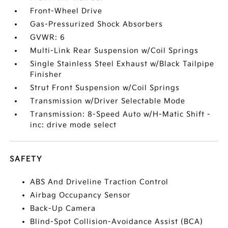
Front-Wheel Drive
Gas-Pressurized Shock Absorbers
GVWR: 6
Multi-Link Rear Suspension w/Coil Springs
Single Stainless Steel Exhaust w/Black Tailpipe
Finisher
Strut Front Suspension w/Coil Springs
Transmission w/Driver Selectable Mode
Transmission: 8-Speed Auto w/H-Matic Shift -
inc: drive mode select
SAFETY
ABS And Driveline Traction Control
Airbag Occupancy Sensor
Back-Up Camera
Blind-Spot Collision-Avoidance Assist (BCA)