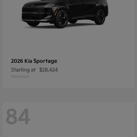
Sportage
2026 Kia
Starting at
$28,424
Disclosure
84