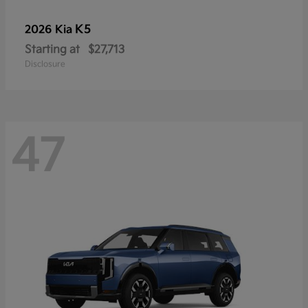
K5
2026 Kia
Starting at
$27,713
Disclosure
47