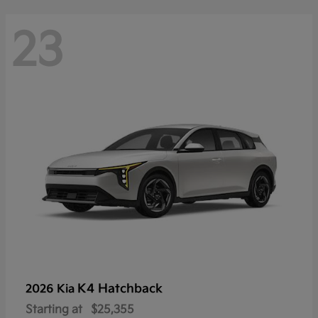
23
K4 Hatchback
2026 Kia
Starting at
$25,355