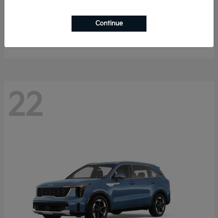
Sportage Hybrid
2027 Kia
Continue
Starting at
$33,053
Disclosure
22