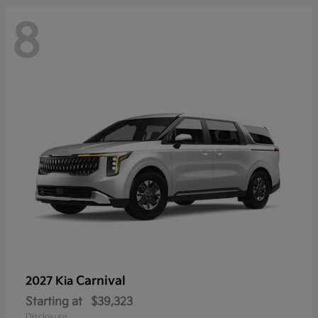
8
Carnival
2027 Kia
Starting at
$39,323
Disclosure