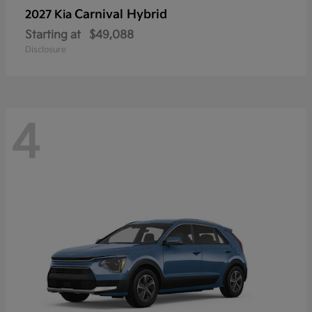
Carnival Hybrid
2027 Kia
Starting at
$49,088
Disclosure
4