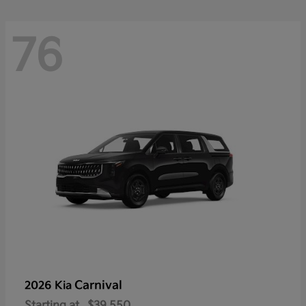
76
Carnival
2026 Kia
Starting at
$39,550