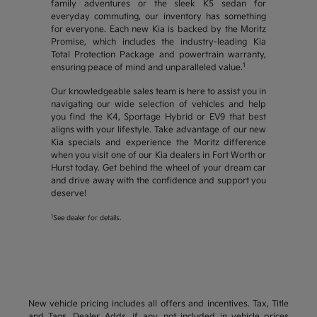
family adventures or the sleek K5 sedan for
everyday commuting, our inventory has something
for everyone. Each new Kia is backed by the Moritz
Promise, which includes the industry-leading Kia
Total Protection Package and powertrain warranty,
1
ensuring peace of mind and unparalleled value.
Our knowledgeable sales team is here to assist you in
navigating our wide selection of vehicles and help
you find the K4, Sportage Hybrid or EV9 that best
aligns with your lifestyle. Take advantage of our new
Kia specials and experience the Moritz difference
when you visit one of our Kia dealers in Fort Worth or
Hurst today. Get behind the wheel of your dream car
and drive away with the confidence and support you
deserve!
1
See dealer for details.
New vehicle pricing includes all offers and incentives. Tax, Title
and Tags, Dealer Adds, if any, not included in vehicle prices