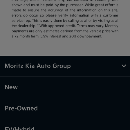
shown and must be paid by the purchaser. While great effort is
made to ensure the accuracy of the information on this site,
errors do occur so please verify information with a customer
service rep. This is easily done by calling us at or by visiting us at
the dealership. **With approved credit. Terms may vary. Monthly
payments are only estimates derived from the vehicle price with
a 72 month term, 5.9% interest and 20% downpayment.
Moritz Kia Auto Group
New
Pre-Owned
EV/Hybrid