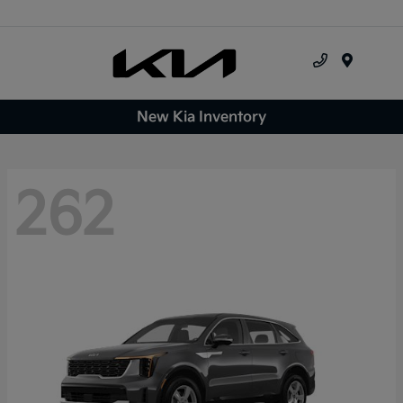
Menu
New Kia Inventory
262