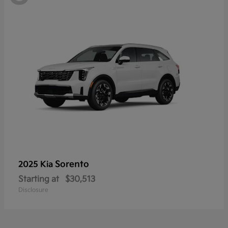
Sorento
2025 Kia
Starting at
$30,513
Disclosure