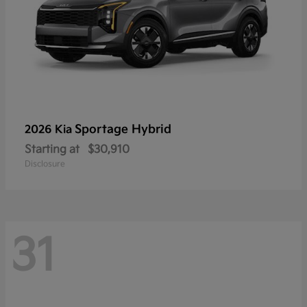
Sportage Hybrid
2026 Kia
Starting at
$30,910
Disclosure
31