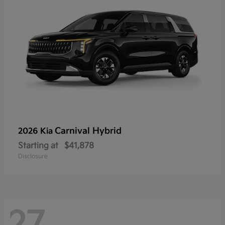
Carnival Hybrid
2026 Kia
Starting at
$41,878
Disclosure
27