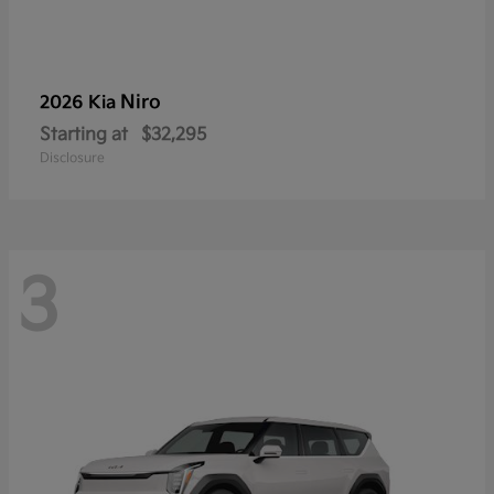
Niro
2026 Kia
Starting at
$32,295
Disclosure
3