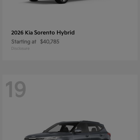
Sorento Hybrid
2026 Kia
Starting at
$40,785
Disclosure
19