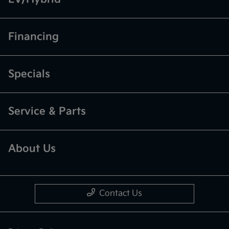
Financing
Specials
Service & Parts
About Us
Contact Us