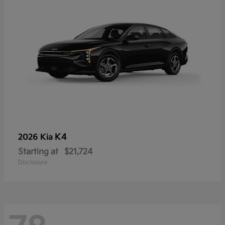
K4
2026 Kia
Starting at
$21,724
Disclosure