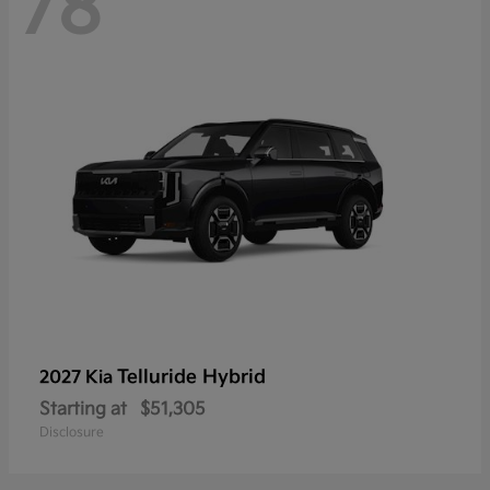
78
Telluride Hybrid
2027 Kia
Starting at
$51,305
Disclosure