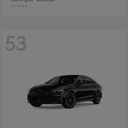
Disclosure
53