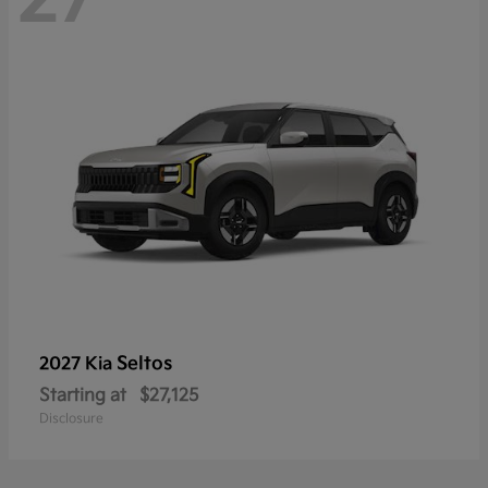
Seltos
2027 Kia
Starting at
$27,125
Disclosure