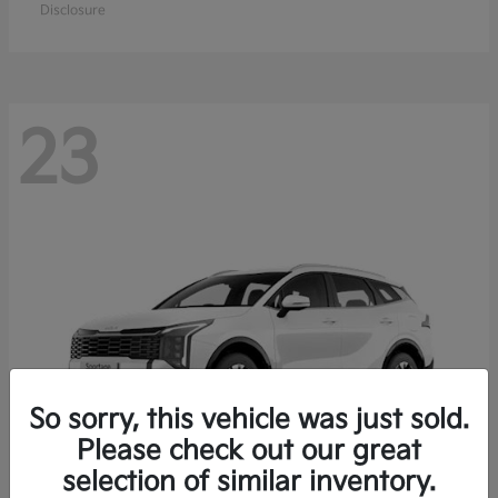
Disclosure
23
So sorry, this vehicle was just sold.
Please check out our great
selection of similar inventory.