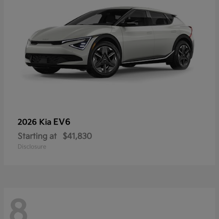
EV6
2026 Kia
Starting at
$41,830
Disclosure
8