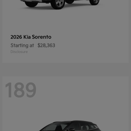
Sorento
2026 Kia
Starting at
$28,363
Disclosure
189