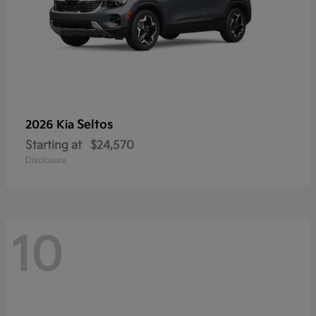
Seltos
2026 Kia
Starting at
$24,570
Disclosure
10