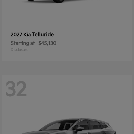
Telluride
2027 Kia
Starting at
$45,130
Disclosure
32