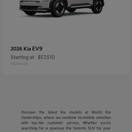
EV9
2026 Kia
Starting at
$57,510
Disclosure
Discover the latest Kia models at Moritz Kia
Dealerships, where we combine incredible selection
with top-tier customer service. Whether you're
searching for a spacious Kia Sorento SUV for your