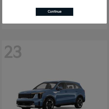
K4 Hatchback
2026 Kia
Continue
Starting at
$25,148
Disclosure
23