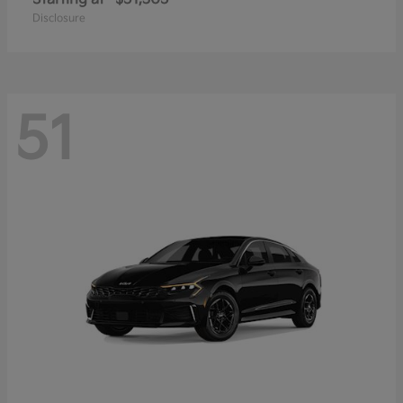
Disclosure
51