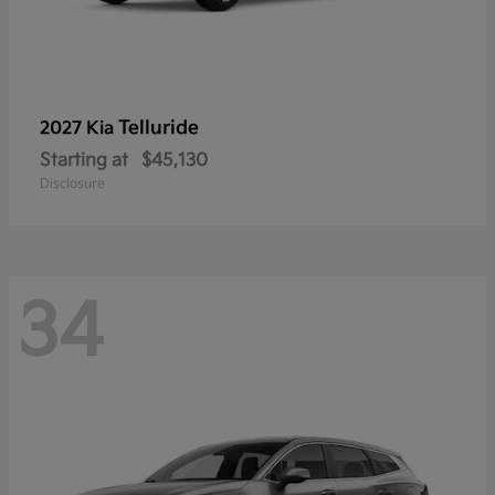
Telluride
2027 Kia
Starting at
$45,130
Disclosure
34