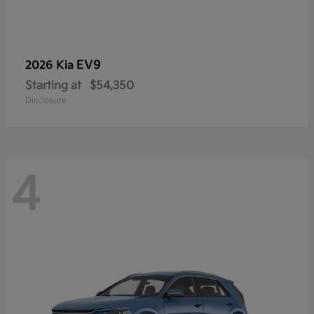
EV9
2026 Kia
Starting at
$54,350
Disclosure
4