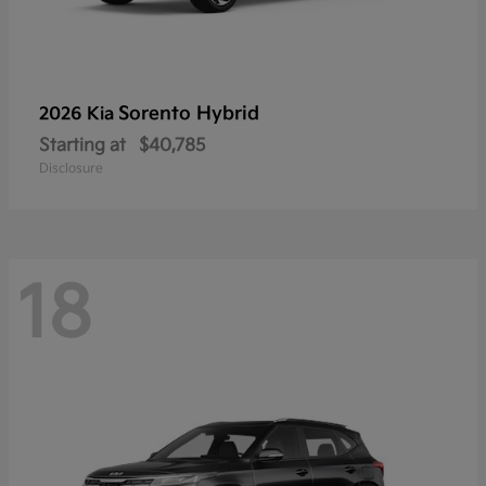
Sorento Hybrid
2026 Kia
Starting at
$40,785
Disclosure
18