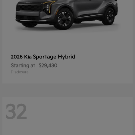
Sportage Hybrid
2026 Kia
Starting at
$29,430
Disclosure
32