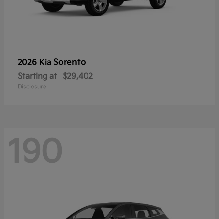
Sorento
2026 Kia
Starting at
$29,402
Disclosure
190