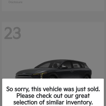
Disclosure
23
So sorry, this vehicle was just sold.
Please check out our great
selection of similar inventory.