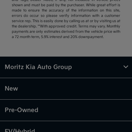
shown and must be paid by the purchaser. While great effort is
made to ensure the accuracy of the information on this site,
errors do occur so please verify information with a customer
service rep. This is easily done by calling us at or by visiting us at
the dealership. **With approved credit. Terms may vary. Monthly
payments are only estimates derived from the vehicle price with
a 72 month term, 5.9% interest and 20% downpayment.
Moritz Kia Auto Group
New
Pre-Owned
EV/Hybrid