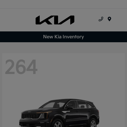
Menu
New Kia Inventory
264