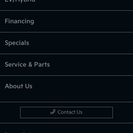
Financing
Specials
Service & Parts
About Us
Contact Us