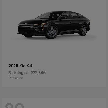
K4
2026 Kia
Starting at
$22,646
Disclosure