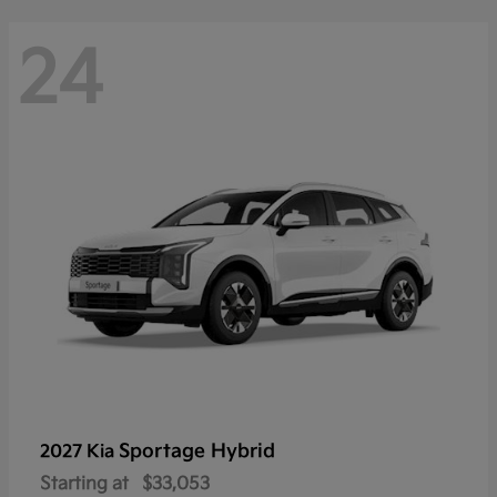
24
Sportage Hybrid
2027 Kia
Starting at
$33,053