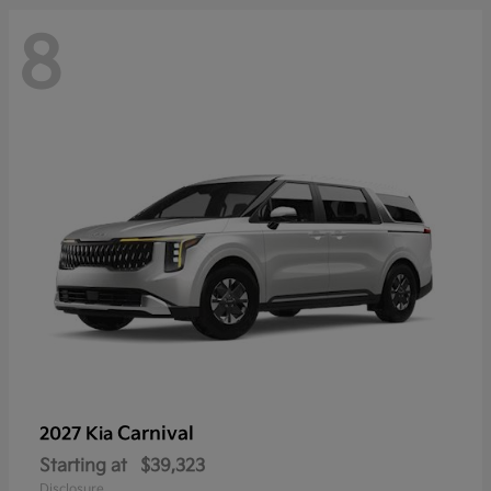
8
Carnival
2027 Kia
Starting at
$39,323
Disclosure