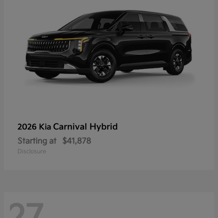
Carnival Hybrid
2026 Kia
Starting at
$41,878
Disclosure
27