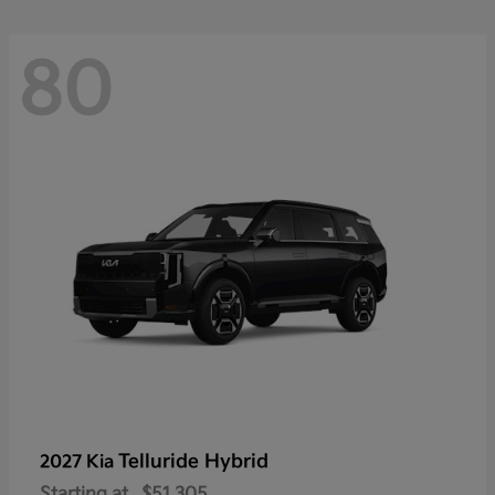
80
Telluride Hybrid
2027 Kia
Starting at
$51,305