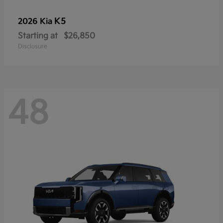
K5
2026 Kia
Starting at
$26,850
Disclosure
48