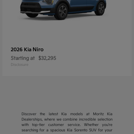
Niro
2026 Kia
Starting at
$32,295
Disclosure
Discover the latest Kia models at Moritz Kia
Dealerships, where we combine incredible selection
with top-tier customer service. Whether you're
searching for a spacious Kia Sorento SUV for your