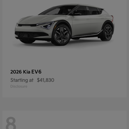
EV6
2026 Kia
Starting at
$41,830
Disclosure
8