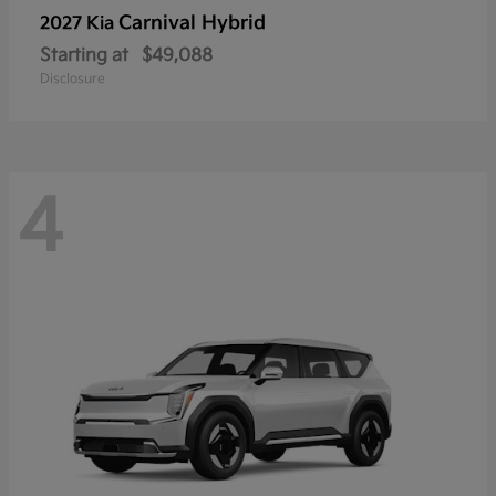
Carnival Hybrid
2027 Kia
Starting at
$49,088
Disclosure
4