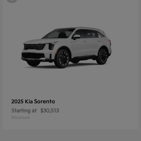
Sorento
2025 Kia
Starting at
$30,513
Disclosure