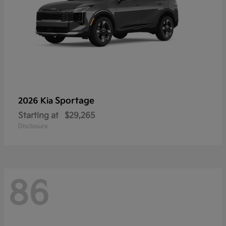
Sportage
2026 Kia
Starting at
$29,265
Disclosure
86