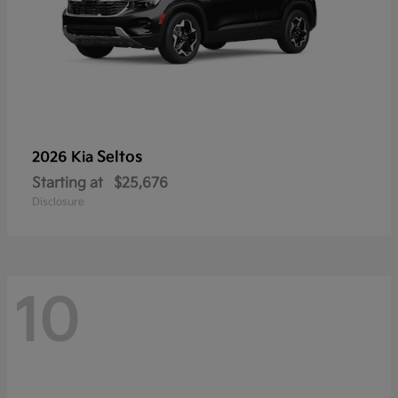
Seltos
2026 Kia
Starting at
$25,676
Disclosure
10