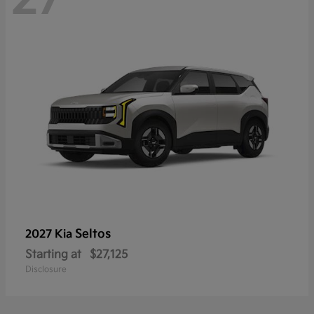
Seltos
2027 Kia
Starting at
$27,125
Disclosure