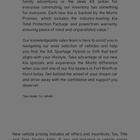
family adventures or the sleek K5 sedan for
everyday commuting, our inventory has something
for everyone. Each new Kia is backed by the Moritz
Promise, which includes the industry-leading Kia
Total Protection Package and powertrain warranty,
1
ensuring peace of mind and unparalleled value.
Our knowledgeable sales team is here to assist you in
navigating our wide selection of vehicles and help
you find the K4, Sportage Hybrid or EV9 that best
aligns with your lifestyle. Take advantage of our new
Kia specials and experience the Moritz difference
when you visit one of our Kia dealers in Fort Worth or
Hurst today. Get behind the wheel of your dream car
and drive away with the confidence and support you
deserve!
1
See dealer for details.
New vehicle pricing includes all offers and incentives. Tax, Title
and Tags, Dealer Adds, if any, not included in vehicle prices