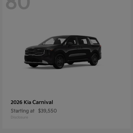
80
Carnival
2026 Kia
Starting at
$39,550
Disclosure