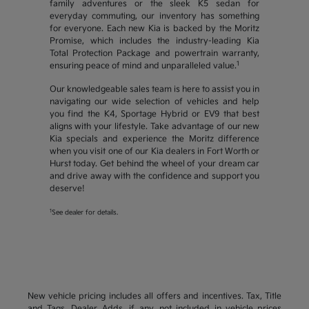
family adventures or the sleek K5 sedan for
everyday commuting, our inventory has something
for everyone. Each new Kia is backed by the Moritz
Promise, which includes the industry-leading Kia
Total Protection Package and powertrain warranty,
1
ensuring peace of mind and unparalleled value.
Our knowledgeable sales team is here to assist you in
navigating our wide selection of vehicles and help
you find the K4, Sportage Hybrid or EV9 that best
aligns with your lifestyle. Take advantage of our new
Kia specials and experience the Moritz difference
when you visit one of our Kia dealers in Fort Worth or
Hurst today. Get behind the wheel of your dream car
and drive away with the confidence and support you
deserve!
1
See dealer for details.
New vehicle pricing includes all offers and incentives. Tax, Title
and Tags, Dealer Adds, if any, not included in vehicle prices