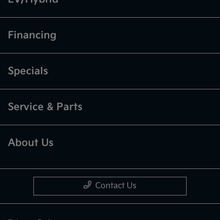
Financing
Specials
Service & Parts
About Us
Contact Us