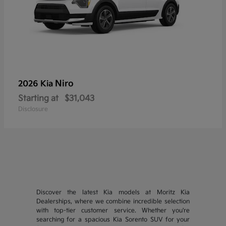
Niro
2026 Kia
Starting at
$31,043
Disclosure
Discover the latest Kia models at Moritz Kia
Dealerships, where we combine incredible selection
with top-tier customer service. Whether you're
searching for a spacious Kia Sorento SUV for your