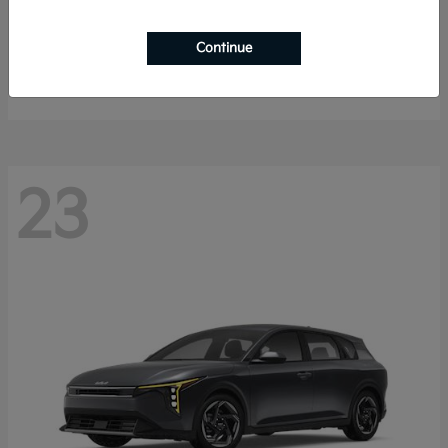
Sorento Hybrid
2026 Kia
Continue
Starting at
$40,785
Disclosure
23