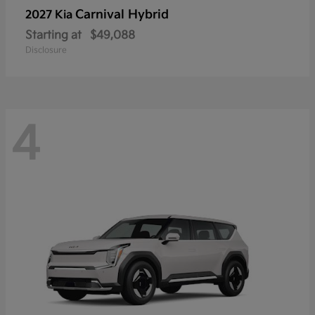
Carnival Hybrid
2027 Kia
Starting at
$49,088
Disclosure
4