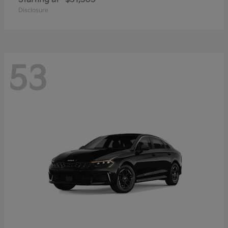
Disclosure
53