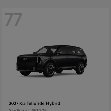
77
Telluride Hybrid
2027 Kia
Starting at
$51,305