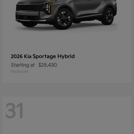
Sportage Hybrid
2026 Kia
Starting at
$29,430
Disclosure
31