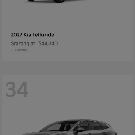
Telluride
2027 Kia
Starting at
$44,340
Disclosure
34