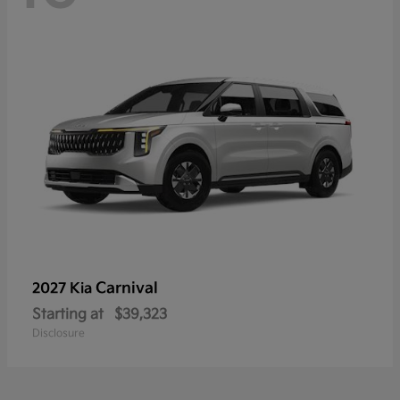
Carnival
2027 Kia
Starting at
$39,323
Disclosure