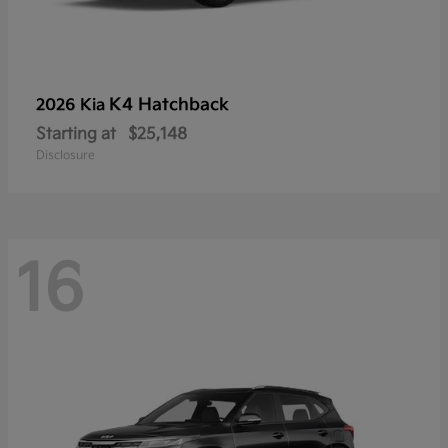
K4 Hatchback
2026 Kia
Starting at
$25,148
Disclosure
16