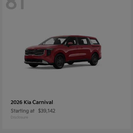
81
Carnival
2026 Kia
Starting at
$39,142
Disclosure