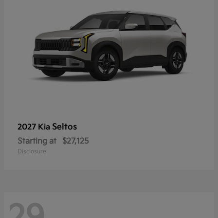
Seltos
2027 Kia
Starting at
$27,125
Disclosure
29