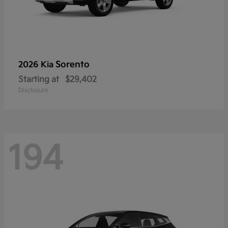
Sorento
2026 Kia
Starting at
$29,402
Disclosure
194