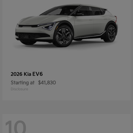
EV6
2026 Kia
Starting at
$41,830
Disclosure
10