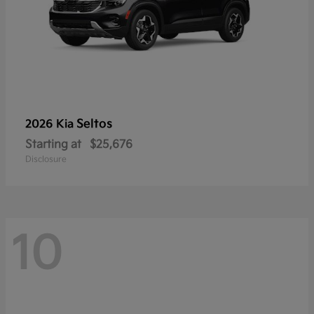
Seltos
2026 Kia
Starting at
$25,676
Disclosure
10