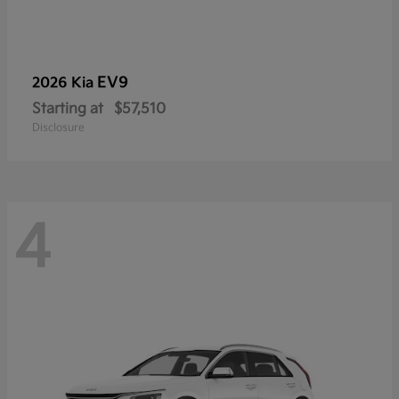
EV9
2026 Kia
Starting at
$57,510
Disclosure
4