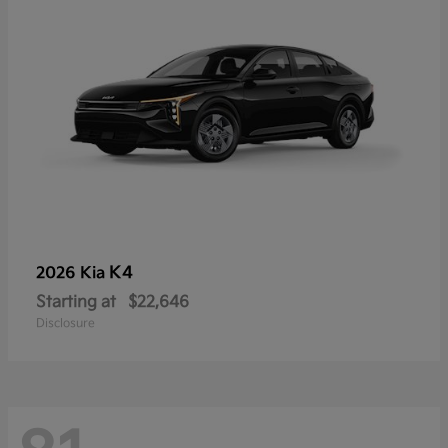
K4
2026 Kia
Starting at
$22,646
Disclosure