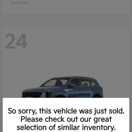
Disclosure
24
So sorry, this vehicle was just sold.
Please check out our great
selection of similar inventory.