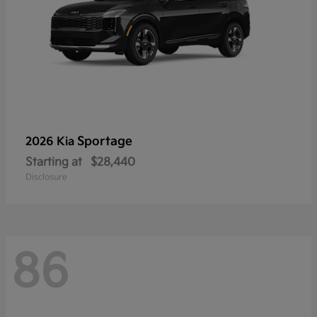
Sportage
2026 Kia
Starting at
$28,440
Disclosure
86