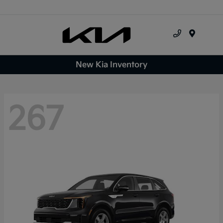
Menu
New Kia Inventory
267