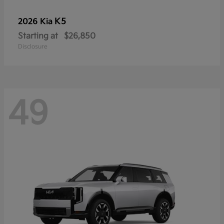
K5
2026 Kia
Starting at
$26,850
Disclosure
49