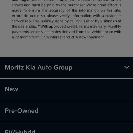
shown and must be paid by the purchaser. While great effort is
made to ensure the accuracy of the information on this site,
errors do occur so please verify information with a customer
service rep. This is easily done by calling us at or by visiting us at
the dealership. **With approved credit. Terms may vary. Monthly
payments are only estimates derived from the vehicle price with
a 72 month term, 5.9% interest and 20% downpayment.
Moritz Kia Auto Group
New
Pre-Owned
EV/Hybrid