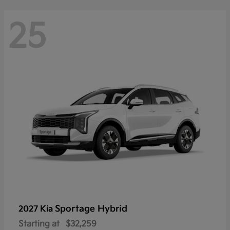
25
Sportage Hybrid
2027 Kia
Starting at
$32,259