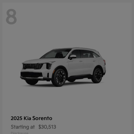
8
Sorento
2025 Kia
Starting at
$30,513
Disclosure