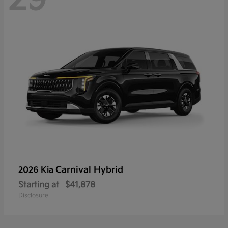
Carnival Hybrid
2026 Kia
Starting at
$41,878
Disclosure