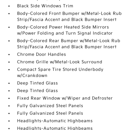
Black Side Windows Trim
Body-Colored Front Bumper w/Metal-Look Rub
Strip/Fascia Accent and Black Bumper Insert
Body-Colored Power Heated Side Mirrors
w/Power Folding and Turn Signal Indicator
Body-Colored Rear Bumper w/Metal-Look Rub
Strip/Fascia Accent and Black Bumper Insert
Chrome Door Handles
Chrome Grille w/Metal-Look Surround
Compact Spare Tire Stored Underbody
w/Crankdown
Deep Tinted Glass
Deep Tinted Glass
Fixed Rear Window w/Wiper and Defroster
Fully Galvanized Steel Panels
Fully Galvanized Steel Panels
Headlights-Automatic Highbeams
Headlights-Automatic Highbeams