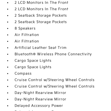
2 LCD Monitors In The Front
2 LCD Monitors In The Front
2 Seatback Storage Pockets
2 Seatback Storage Pockets
8 Speakers
Air Filtration
Air Filtration
Artificial Leather Seat Trim
Bluetooth® Wireless Phone Connectivity
Cargo Space Lights
Cargo Space Lights
Compass
Cruise Control w/Steering Wheel Controls
Cruise Control w/Steering Wheel Controls
Day-Night Rearview Mirror
Day-Night Rearview Mirror
Delayed Accessory Power