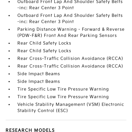
Outboard Front Lap And Shoulder Safety Belts
-inc: Rear Center 3 Point
Outboard Front Lap And Shoulder Safety Belts
-inc: Rear Center 3 Point
Parking Distance Warning - Forward & Reverse
(PDW-F&R) Front And Rear Parking Sensors
Rear Child Safety Locks
Rear Child Safety Locks
Rear Cross-Traffic Collision Avoidance (RCCA)
Rear Cross-Traffic Collision Avoidance (RCCA)
Side Impact Beams
Side Impact Beams
Tire Specific Low Tire Pressure Warning
Tire Specific Low Tire Pressure Warning
Vehicle Stability Management (VSM) Electronic
Stability Control (ESC)
RESEARCH MODELS