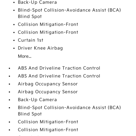
Back-Up Camera
Blind-Spot Collision-Avoidance Assist (BCA)
Blind Spot
Collision Mitigation-Front
Collision Mitigation-Front
Curtain 1st
Driver Knee Airbag
More...
ABS And Driveline Traction Control
ABS And Driveline Traction Control
Airbag Occupancy Sensor
Airbag Occupancy Sensor
Back-Up Camera
Blind-Spot Collision-Avoidance Assist (BCA)
Blind Spot
Collision Mitigation-Front
Collision Mitigation-Front