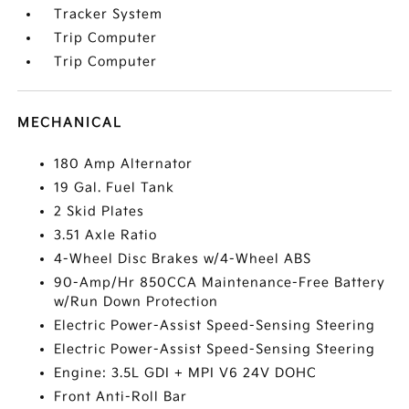
Tracker System
Trip Computer
Trip Computer
MECHANICAL
180 Amp Alternator
19 Gal. Fuel Tank
2 Skid Plates
3.51 Axle Ratio
4-Wheel Disc Brakes w/4-Wheel ABS
90-Amp/Hr 850CCA Maintenance-Free Battery
w/Run Down Protection
Electric Power-Assist Speed-Sensing Steering
Electric Power-Assist Speed-Sensing Steering
Engine: 3.5L GDI + MPI V6 24V DOHC
Front Anti-Roll Bar