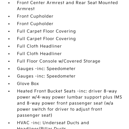
Front Center Armrest and Rear Seat Mounted
Armrest
Front Cupholder
Front Cupholder
Full Carpet Floor Covering
Full Carpet Floor Covering
Full Cloth Headliner
Full Cloth Headliner
Full Floor Console w/Covered Storage
Gauges -inc: Speedometer
Gauges -inc: Speedometer
Glove Box
Heated Front Bucket Seats -inc: driver 8-way
power w/4-way power lumbar support plus IMS
and 8-way power front passenger seat (w/a
power switch for driver to adjust front
passenger seat)
HVAC -inc: Underseat Ducts and
Headliner/Pillar Ducts