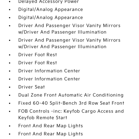
Delayed Accessory Power
Digital/Analog Appearance
Digital/Analog Appearance
Driver And Passenger Visor Vanity Mirrors
w/Driver And Passenger Illumination
Driver And Passenger Visor Vanity Mirrors
w/Driver And Passenger Illumination
Driver Foot Rest
Driver Foot Rest
Driver Information Center
Driver Information Center
Driver Seat
Dual Zone Front Automatic Air Conditioning
Fixed 60-40 Split-Bench 3rd Row Seat Front
FOB Controls -inc: Keyfob Cargo Access and
Keyfob Remote Start
Front And Rear Map Lights
Front And Rear Map Lights