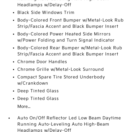
Headlamps w/Delay-Off
Black Side Windows Trim
Body-Colored Front Bumper w/Metal-Look Rub
Strip/Fascia Accent and Black Bumper Insert
Body-Colored Power Heated Side Mirrors
w/Power Folding and Turn Signal Indicator
Body-Colored Rear Bumper w/Metal-Look Rub
Strip/Fascia Accent and Black Bumper Insert
Chrome Door Handles
Chrome Grille w/Metal-Look Surround
Compact Spare Tire Stored Underbody
w/Crankdown
Deep Tinted Glass
Deep Tinted Glass
More...
Auto On/Off Reflector Led Low Beam Daytime
Running Auto-Leveling Auto High-Beam
Headlamps w/Delay-Off