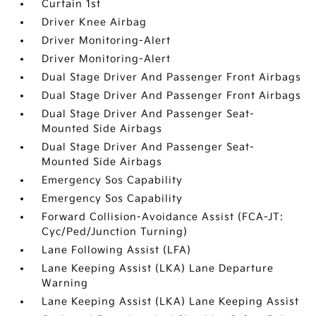
Curtain 1st
Driver Knee Airbag
Driver Monitoring-Alert
Driver Monitoring-Alert
Dual Stage Driver And Passenger Front Airbags
Dual Stage Driver And Passenger Front Airbags
Dual Stage Driver And Passenger Seat-
Mounted Side Airbags
Dual Stage Driver And Passenger Seat-
Mounted Side Airbags
Emergency Sos Capability
Emergency Sos Capability
Forward Collision-Avoidance Assist (FCA-JT:
Cyc/Ped/Junction Turning)
Lane Following Assist (LFA)
Lane Keeping Assist (LKA) Lane Departure
Warning
Lane Keeping Assist (LKA) Lane Keeping Assist