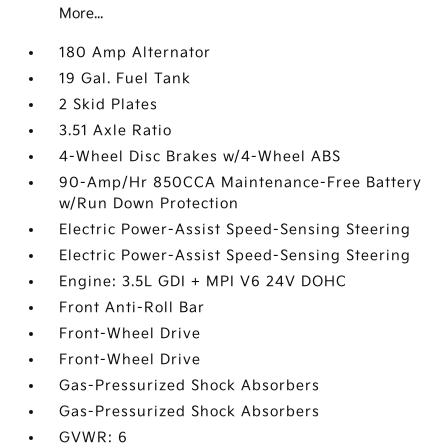
More...
180 Amp Alternator
19 Gal. Fuel Tank
2 Skid Plates
3.51 Axle Ratio
4-Wheel Disc Brakes w/4-Wheel ABS
90-Amp/Hr 850CCA Maintenance-Free Battery
w/Run Down Protection
Electric Power-Assist Speed-Sensing Steering
Electric Power-Assist Speed-Sensing Steering
Engine: 3.5L GDI + MPI V6 24V DOHC
Front Anti-Roll Bar
Front-Wheel Drive
Front-Wheel Drive
Gas-Pressurized Shock Absorbers
Gas-Pressurized Shock Absorbers
GVWR: 6