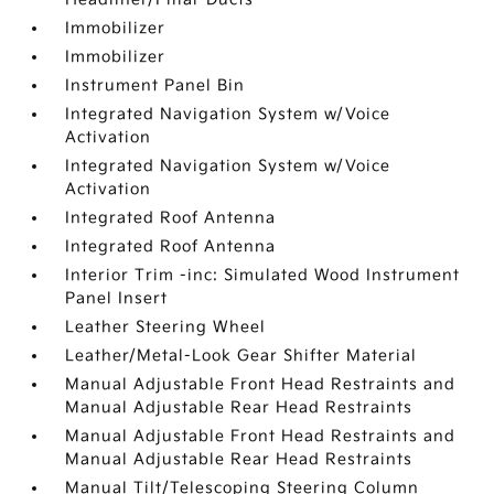
Immobilizer
Immobilizer
Instrument Panel Bin
Integrated Navigation System w/Voice
Activation
Integrated Navigation System w/Voice
Activation
Integrated Roof Antenna
Integrated Roof Antenna
Interior Trim -inc: Simulated Wood Instrument
Panel Insert
Leather Steering Wheel
Leather/Metal-Look Gear Shifter Material
Manual Adjustable Front Head Restraints and
Manual Adjustable Rear Head Restraints
Manual Adjustable Front Head Restraints and
Manual Adjustable Rear Head Restraints
Manual Tilt/Telescoping Steering Column