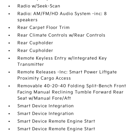
Radio w/Seek-Scan
Radio: AM/FM/HD Audio System -inc: 8
speakers
Rear Carpet Floor Trim
Rear Climate Controls w/Rear Controls
Rear Cupholder
Rear Cupholder
Remote Keyless Entry w/Integrated Key
Transmitter
Remote Releases -Inc: Smart Power Liftgate
Proximity Cargo Access
Removable 40-20-40 Folding Split-Bench Front
Facing Manual Reclining Tumble Forward Rear
Seat w/Manual Fore/Aft
Smart Device Integration
Smart Device Integration
Smart Device Remote Engine Start
Smart Device Remote Engine Start