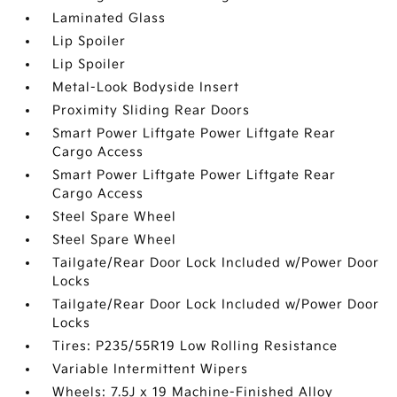
Laminated Glass
Lip Spoiler
Lip Spoiler
Metal-Look Bodyside Insert
Proximity Sliding Rear Doors
Smart Power Liftgate Power Liftgate Rear
Cargo Access
Smart Power Liftgate Power Liftgate Rear
Cargo Access
Steel Spare Wheel
Steel Spare Wheel
Tailgate/Rear Door Lock Included w/Power Door
Locks
Tailgate/Rear Door Lock Included w/Power Door
Locks
Tires: P235/55R19 Low Rolling Resistance
Variable Intermittent Wipers
Wheels: 7.5J x 19 Machine-Finished Alloy