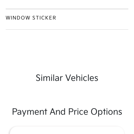
WINDOW STICKER
Similar Vehicles
Payment And Price Options