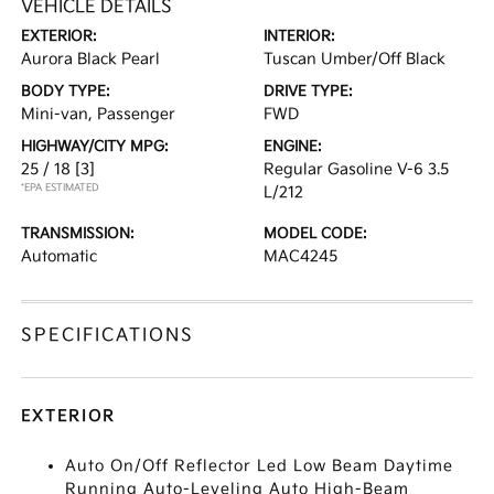
VEHICLE DETAILS
EXTERIOR:
INTERIOR:
Aurora Black Pearl
Tuscan Umber/Off Black
BODY TYPE:
DRIVE TYPE:
Mini-van, Passenger
FWD
HIGHWAY/CITY MPG:
ENGINE:
25 / 18
[3]
Regular Gasoline V-6 3.5
*EPA ESTIMATED
L/212
TRANSMISSION:
MODEL CODE:
Automatic
MAC4245
SPECIFICATIONS
EXTERIOR
Auto On/Off Reflector Led Low Beam Daytime
Running Auto-Leveling Auto High-Beam