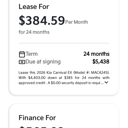
Lease For
$384.59
Per Month
for 24 months
Term
24 months
Due at signing
$5,438
Lease this 2026 Kia Carnival EX (Model #: MAC4245).
With $4,403.00 down at $385 for 24 months with
approved credit . A $0.00 security deposit is requi ...
Finance For