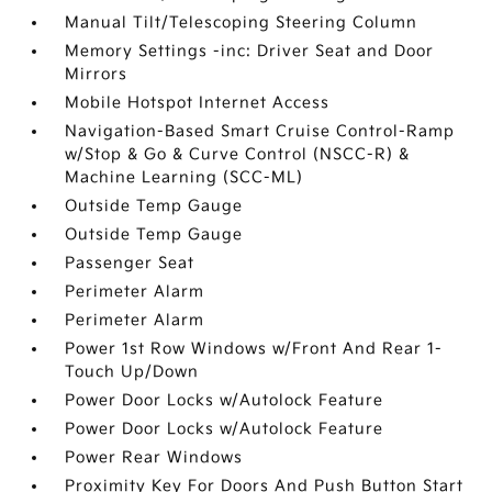
Manual Tilt/Telescoping Steering Column
Memory Settings -inc: Driver Seat and Door
Mirrors
Mobile Hotspot Internet Access
Navigation-Based Smart Cruise Control-Ramp
w/Stop & Go & Curve Control (NSCC-R) &
Machine Learning (SCC-ML)
Outside Temp Gauge
Outside Temp Gauge
Passenger Seat
Perimeter Alarm
Perimeter Alarm
Power 1st Row Windows w/Front And Rear 1-
Touch Up/Down
Power Door Locks w/Autolock Feature
Power Door Locks w/Autolock Feature
Power Rear Windows
Proximity Key For Doors And Push Button Start