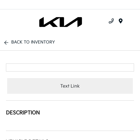
Menu
BACK TO INVENTORY
Text Link
DESCRIPTION