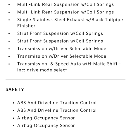
Multi-Link Rear Suspension w/Coil Springs
Multi-Link Rear Suspension w/Coil Springs
Single Stainless Steel Exhaust w/Black Tailpipe
Finisher
Strut Front Suspension w/Coil Springs
Strut Front Suspension w/Coil Springs
Transmission w/Driver Selectable Mode
Transmission w/Driver Selectable Mode
Transmission: 8-Speed Auto w/H-Matic Shift -
inc: drive mode select
SAFETY
ABS And Driveline Traction Control
ABS And Driveline Traction Control
Airbag Occupancy Sensor
Airbag Occupancy Sensor