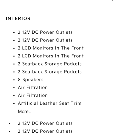
INTERIOR
2 12V DC Power Outlets
2 12V DC Power Outlets
2 LCD Monitors In The Front
2 LCD Monitors In The Front
2 Seatback Storage Pockets
2 Seatback Storage Pockets
8 Speakers
Air Filtration
Air Filtration
Artificial Leather Seat Trim
More...
2 12V DC Power Outlets
2 12V DC Power Outlets