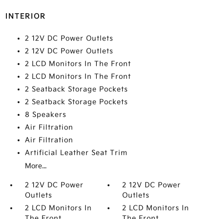
INTERIOR
2 12V DC Power Outlets
2 12V DC Power Outlets
2 LCD Monitors In The Front
2 LCD Monitors In The Front
2 Seatback Storage Pockets
2 Seatback Storage Pockets
8 Speakers
Air Filtration
Air Filtration
Artificial Leather Seat Trim
More...
2 12V DC Power
2 12V DC Power
Outlets
Outlets
2 LCD Monitors In
2 LCD Monitors In
The Front
The Front