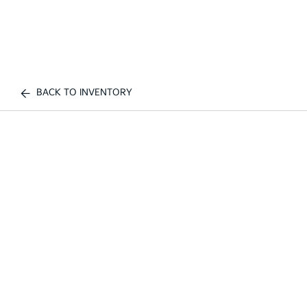
BACK TO INVENTORY