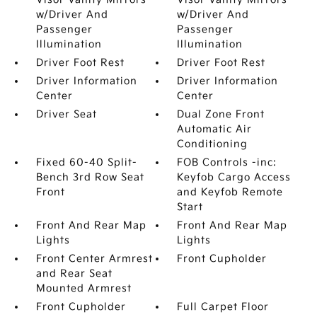
w/Driver And
w/Driver And
Passenger
Passenger
Illumination
Illumination
Driver Foot Rest
Driver Foot Rest
Driver Information
Driver Information
Center
Center
Driver Seat
Dual Zone Front
Automatic Air
Conditioning
Fixed 60-40 Split-
FOB Controls -inc:
Bench 3rd Row Seat
Keyfob Cargo Access
Front
and Keyfob Remote
Start
Front And Rear Map
Front And Rear Map
Lights
Lights
Front Center Armrest
Front Cupholder
and Rear Seat
Mounted Armrest
Front Cupholder
Full Carpet Floor