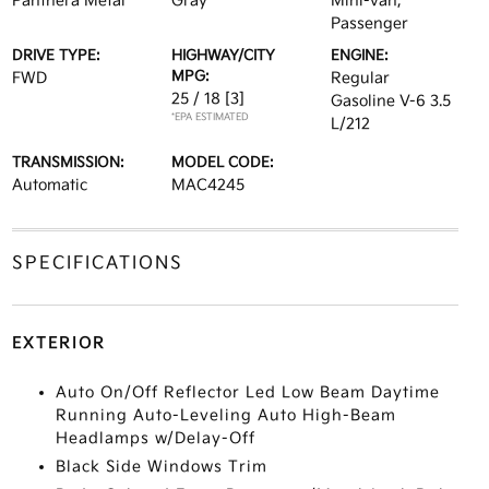
Panthera Metal
Gray
Mini-van,
Passenger
DRIVE TYPE:
HIGHWAY/CITY
ENGINE:
MPG:
FWD
Regular
25 / 18
[3]
Gasoline V-6 3.5
*EPA ESTIMATED
L/212
TRANSMISSION:
MODEL CODE:
Automatic
MAC4245
SPECIFICATIONS
EXTERIOR
Auto On/Off Reflector Led Low Beam Daytime
Running Auto-Leveling Auto High-Beam
Headlamps w/Delay-Off
Black Side Windows Trim