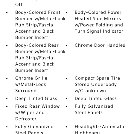
Off
Body-Colored Front
Body-Colored Power
Bumper w/Metal-Look
Heated Side Mirrors
Rub Strip/Fascia
w/Power Folding and
Accent and Black
Turn Signal Indicator
Bumper Insert
Body-Colored Rear
Chrome Door Handles
Bumper w/Metal-Look
Rub Strip/Fascia
Accent and Black
Bumper Insert
Chrome Grille
Compact Spare Tire
w/Metal-Look
Stored Underbody
Surround
w/Crankdown
Deep Tinted Glass
Deep Tinted Glass
Fixed Rear Window
Fully Galvanized
w/Wiper and
Steel Panels
Defroster
Fully Galvanized
Headlights-Automatic
Steel Panels
Highbeams