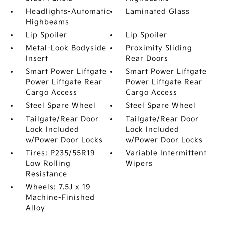
Headlights-Automatic
Laminated Glass
Highbeams
Lip Spoiler
Lip Spoiler
Metal-Look Bodyside
Proximity Sliding
Insert
Rear Doors
Smart Power Liftgate
Smart Power Liftgate
Power Liftgate Rear
Power Liftgate Rear
Cargo Access
Cargo Access
Steel Spare Wheel
Steel Spare Wheel
Tailgate/Rear Door
Tailgate/Rear Door
Lock Included
Lock Included
w/Power Door Locks
w/Power Door Locks
Tires: P235/55R19
Variable Intermittent
Low Rolling
Wipers
Resistance
Wheels: 7.5J x 19
Machine-Finished
Alloy