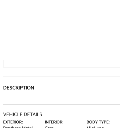
DESCRIPTION
VEHICLE DETAILS
EXTERIOR:
INTERIOR:
BODY TYPE: