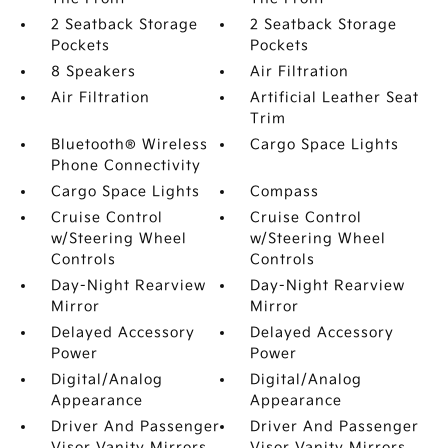
2 Seatback Storage
2 Seatback Storage
Pockets
Pockets
8 Speakers
Air Filtration
Air Filtration
Artificial Leather Seat
Trim
Bluetooth® Wireless
Cargo Space Lights
Phone Connectivity
Cargo Space Lights
Compass
Cruise Control
Cruise Control
w/Steering Wheel
w/Steering Wheel
Controls
Controls
Day-Night Rearview
Day-Night Rearview
Mirror
Mirror
Delayed Accessory
Delayed Accessory
Power
Power
Digital/Analog
Digital/Analog
Appearance
Appearance
Driver And Passenger
Driver And Passenger
Visor Vanity Mirrors
Visor Vanity Mirrors