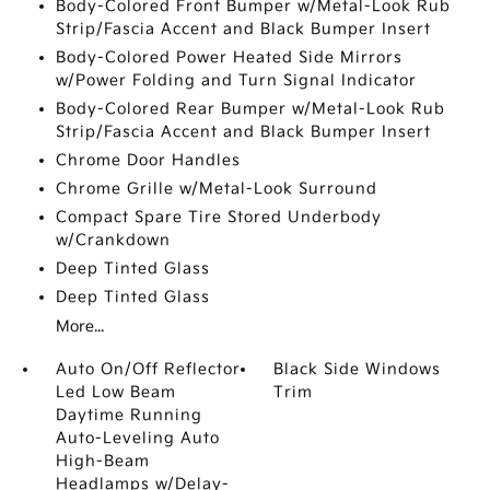
Body-Colored Front Bumper w/Metal-Look Rub
Strip/Fascia Accent and Black Bumper Insert
Body-Colored Power Heated Side Mirrors
w/Power Folding and Turn Signal Indicator
Body-Colored Rear Bumper w/Metal-Look Rub
Strip/Fascia Accent and Black Bumper Insert
Chrome Door Handles
Chrome Grille w/Metal-Look Surround
Compact Spare Tire Stored Underbody
w/Crankdown
Deep Tinted Glass
Deep Tinted Glass
More...
Auto On/Off Reflector
Black Side Windows
Led Low Beam
Trim
Daytime Running
Auto-Leveling Auto
High-Beam
Headlamps w/Delay-