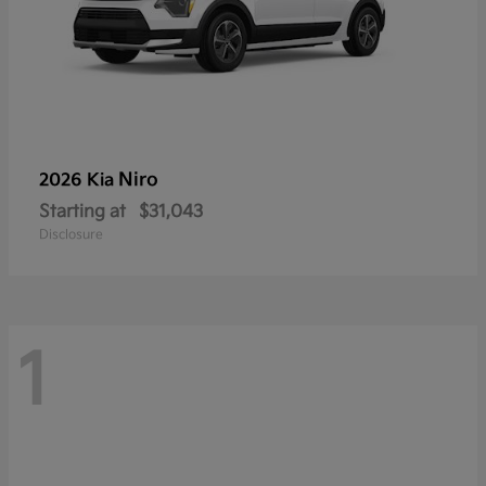
Niro
2026 Kia
Starting at
$31,043
Disclosure
1