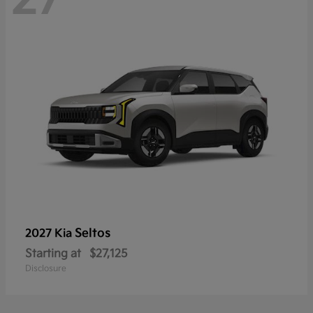
Seltos
2027 Kia
Starting at
$27,125
Disclosure