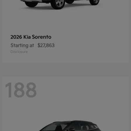
Sorento
2026 Kia
Starting at
$27,863
Disclosure
188