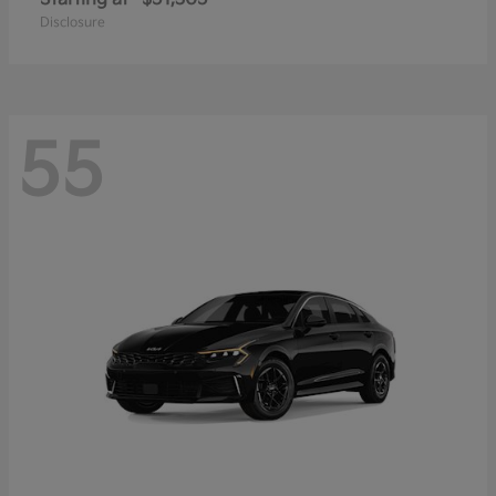
Disclosure
55