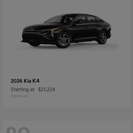
K4
2026 Kia
Starting at
$21,224
Disclosure