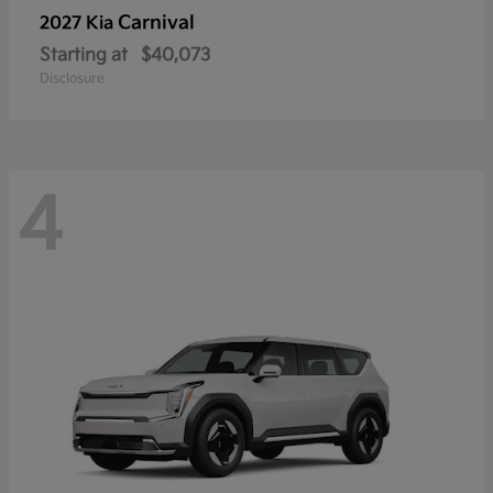
Carnival
2027 Kia
Starting at
$40,073
Disclosure
4