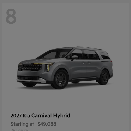
8
Carnival Hybrid
2027 Kia
Starting at
$49,088
Disclosure