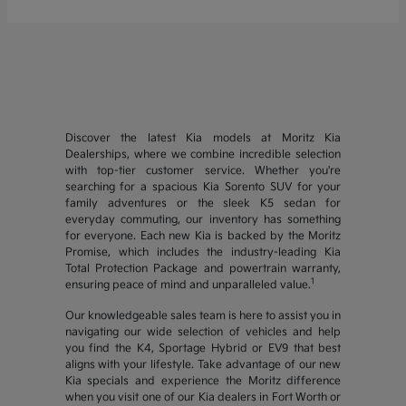
Discover the latest Kia models at Moritz Kia
Dealerships, where we combine incredible selection
with top-tier customer service. Whether you're
searching for a spacious Kia Sorento SUV for your
family adventures or the sleek K5 sedan for
everyday commuting, our inventory has something
for everyone. Each new Kia is backed by the Moritz
Promise, which includes the industry-leading Kia
Total Protection Package and powertrain warranty,
1
ensuring peace of mind and unparalleled value.
Our knowledgeable sales team is here to assist you in
navigating our wide selection of vehicles and help
you find the K4, Sportage Hybrid or EV9 that best
aligns with your lifestyle. Take advantage of our new
Kia specials and experience the Moritz difference
when you visit one of our Kia dealers in Fort Worth or