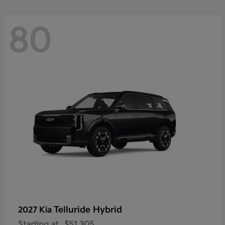
80
Telluride Hybrid
2027 Kia
Starting at
$51,305