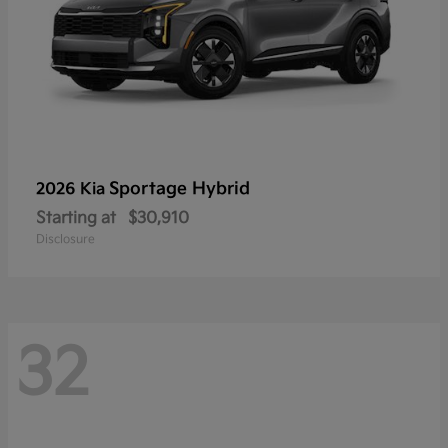
Sportage Hybrid
2026 Kia
Starting at
$30,910
Disclosure
32