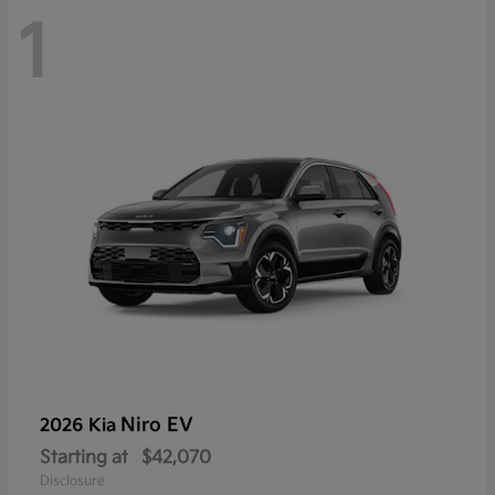
1
Niro EV
2026 Kia
Starting at
$42,070
Disclosure