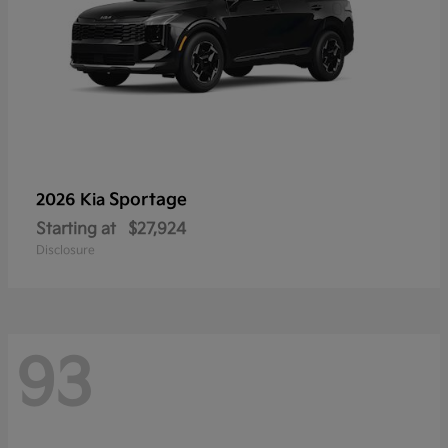
Sportage
2026 Kia
Starting at
$27,924
Disclosure
93