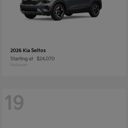
Seltos
2026 Kia
Starting at
$24,070
Disclosure
19