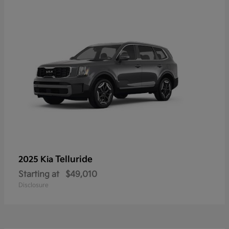
Telluride
2025 Kia
Starting at
$49,010
Disclosure