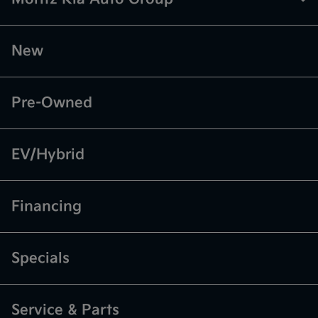
New
Pre-Owned
EV/Hybrid
Financing
Specials
Service & Parts