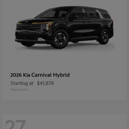
Carnival Hybrid
2026 Kia
Starting at
$41,878
Disclosure
27