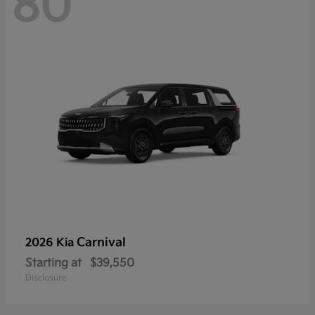
80
Carnival
2026 Kia
Starting at
$39,550
Disclosure