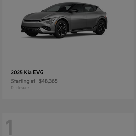
EV6
2025 Kia
Starting at
$48,365
Disclosure
1