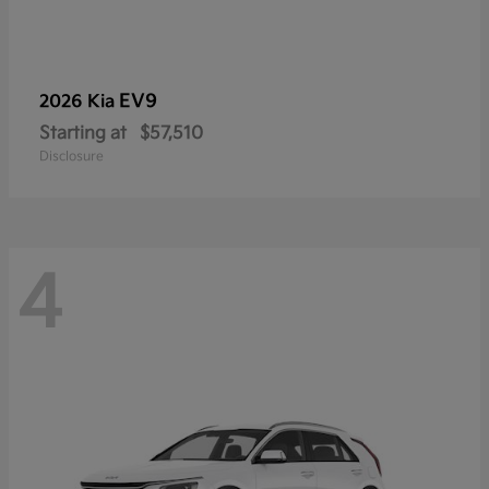
EV9
2026 Kia
Starting at
$57,510
Disclosure
4