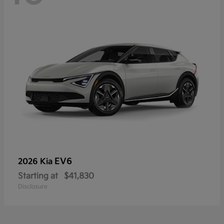
EV6
2026 Kia
Starting at
$41,830
Disclosure