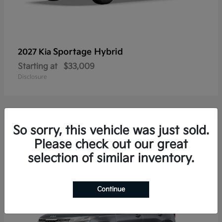
Sportage Hybrid
2027 Kia
Starting at
$33,009
Disclosure
So sorry, this vehicle was just sold.
20
Please check out our great
selection of similar inventory.
Continue