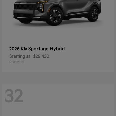
Sportage Hybrid
2026 Kia
Starting at
$29,430
Disclosure
32