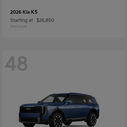
K5
2026 Kia
Starting at
$26,850
Disclosure
48