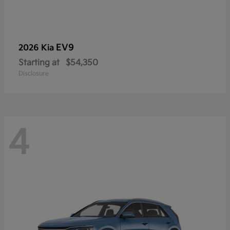
EV9
2026 Kia
Starting at
$54,350
Disclosure
4