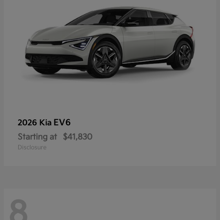
EV6
2026 Kia
Starting at
$41,830
Disclosure
8