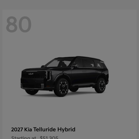
80
Telluride Hybrid
2027 Kia
Starting at
$51,305