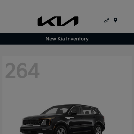
Menu
New Kia Inventory
264