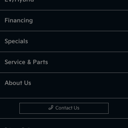
Financing
Specials
Service & Parts
About Us
Contact Us