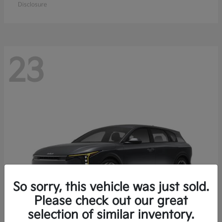
Disclosure
23
So sorry, this vehicle was just sold.
Please check out our great
selection of similar inventory.