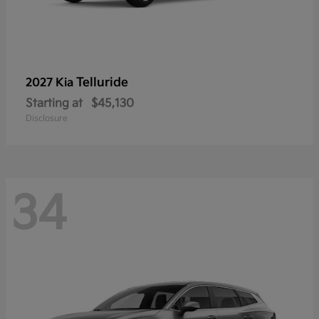
Telluride
2027 Kia
Starting at
$45,130
Disclosure
34