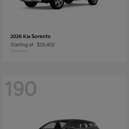
Sorento
2026 Kia
Starting at
$29,402
Disclosure
190