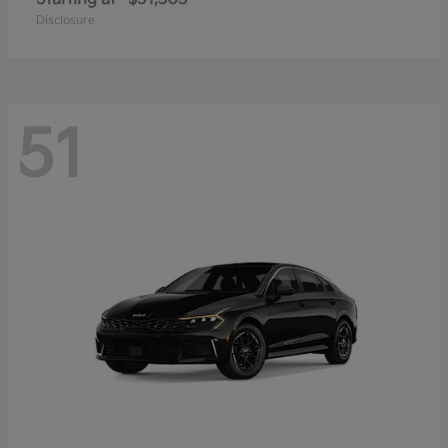
Disclosure
51