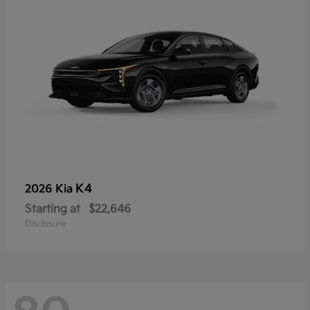
K4
2026 Kia
Starting at
$22,646
Disclosure