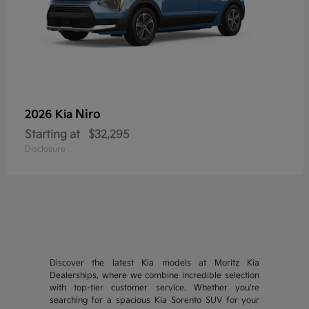
Niro
2026 Kia
Starting at
$32,295
Disclosure
Discover the latest Kia models at Moritz Kia
Dealerships, where we combine incredible selection
with top-tier customer service. Whether you're
searching for a spacious Kia Sorento SUV for your