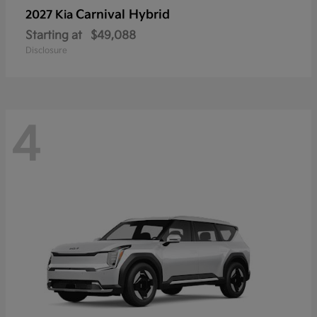
Carnival Hybrid
2027 Kia
Starting at
$49,088
Disclosure
4