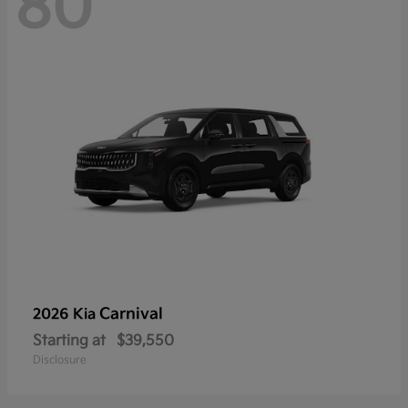
80
Carnival
2026 Kia
Starting at
$39,550
Disclosure