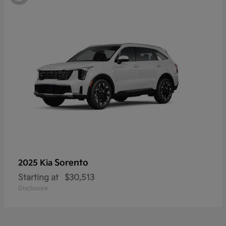
Sorento
2025 Kia
Starting at
$30,513
Disclosure