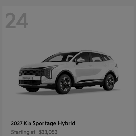
24
Sportage Hybrid
2027 Kia
Starting at
$33,053