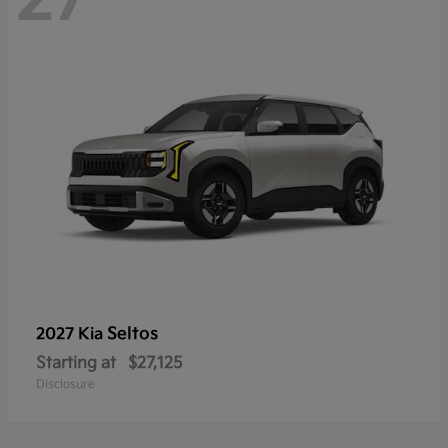
Seltos
2027 Kia
Starting at
$27,125
Disclosure