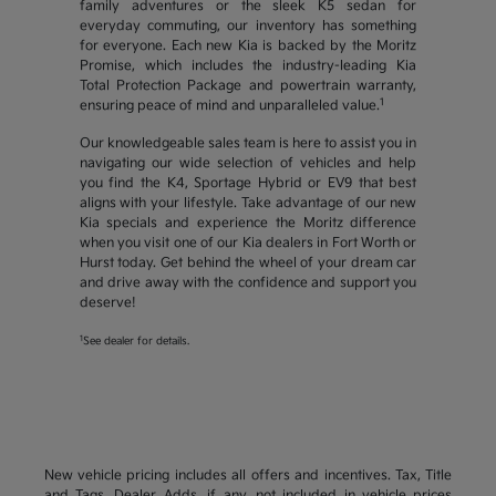
family adventures or the sleek K5 sedan for
everyday commuting, our inventory has something
for everyone. Each new Kia is backed by the Moritz
Promise, which includes the industry-leading Kia
Total Protection Package and powertrain warranty,
1
ensuring peace of mind and unparalleled value.
Our knowledgeable sales team is here to assist you in
navigating our wide selection of vehicles and help
you find the K4, Sportage Hybrid or EV9 that best
aligns with your lifestyle. Take advantage of our new
Kia specials and experience the Moritz difference
when you visit one of our Kia dealers in Fort Worth or
Hurst today. Get behind the wheel of your dream car
and drive away with the confidence and support you
deserve!
1
See dealer for details.
New vehicle pricing includes all offers and incentives. Tax, Title
and Tags, Dealer Adds, if any, not included in vehicle prices