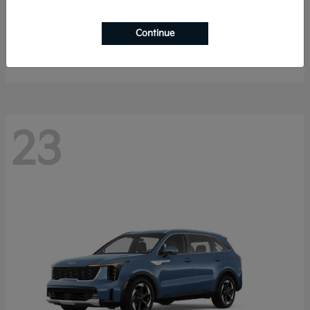
K4 Hatchback
2026 Kia
Continue
Starting at
$25,148
Disclosure
23