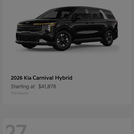
Carnival Hybrid
2026 Kia
Starting at
$41,878
Disclosure
27