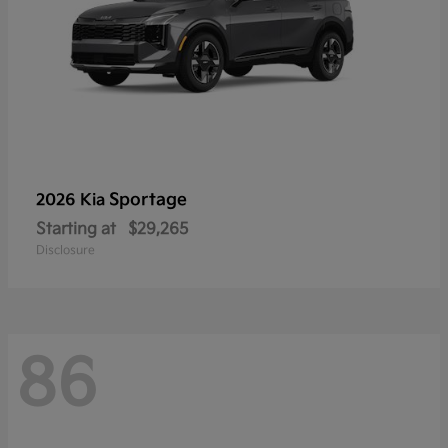
Sportage
2026 Kia
Starting at
$29,265
Disclosure
86