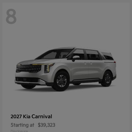
8
Carnival
2027 Kia
Starting at
$39,323
Disclosure