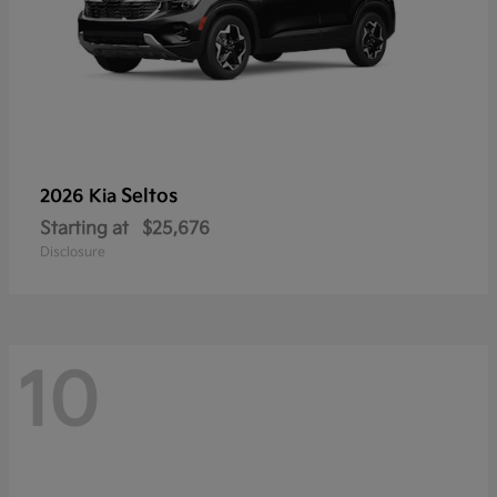
Seltos
2026 Kia
Starting at
$25,676
Disclosure
10