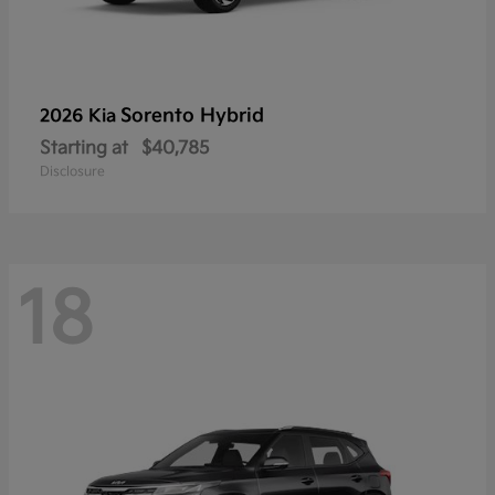
Sorento Hybrid
2026 Kia
Starting at
$40,785
Disclosure
18