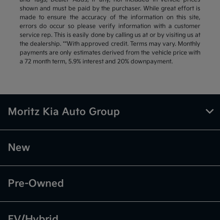
shown and must be paid by the purchaser. While great effort is
made to ensure the accuracy of the information on this site,
errors do occur so please verify information with a customer
service rep. This is easily done by calling us at or by visiting us at
the dealership. **With approved credit. Terms may vary. Monthly
payments are only estimates derived from the vehicle price with
a 72 month term, 5.9% interest and 20% downpayment.
Moritz Kia Auto Group
New
Pre-Owned
EV/Hybrid