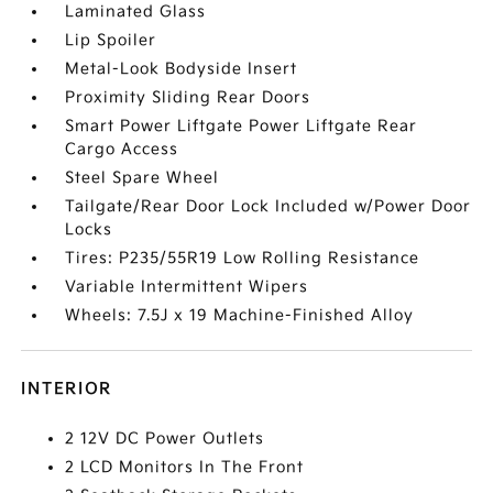
Laminated Glass
Lip Spoiler
Metal-Look Bodyside Insert
Proximity Sliding Rear Doors
Smart Power Liftgate Power Liftgate Rear
Cargo Access
Steel Spare Wheel
Tailgate/Rear Door Lock Included w/Power Door
Locks
Tires: P235/55R19 Low Rolling Resistance
Variable Intermittent Wipers
Wheels: 7.5J x 19 Machine-Finished Alloy
INTERIOR
2 12V DC Power Outlets
2 LCD Monitors In The Front