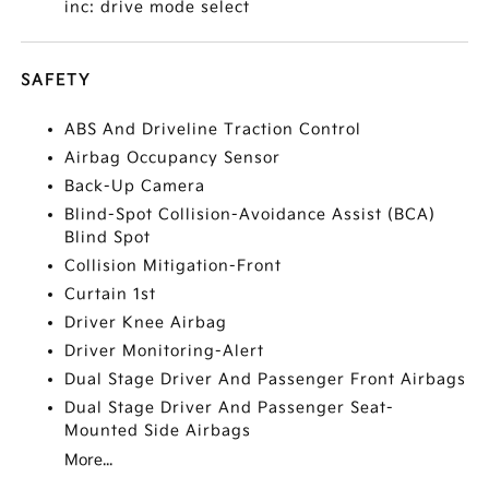
inc: drive mode select
SAFETY
ABS And Driveline Traction Control
Airbag Occupancy Sensor
Back-Up Camera
Blind-Spot Collision-Avoidance Assist (BCA)
Blind Spot
Collision Mitigation-Front
Curtain 1st
Driver Knee Airbag
Driver Monitoring-Alert
Dual Stage Driver And Passenger Front Airbags
Dual Stage Driver And Passenger Seat-
Mounted Side Airbags
More...