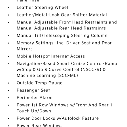
Panel Insert
Leather Steering Wheel
Leather/Metal-Look Gear Shifter Material
Manual Adjustable Front Head Restraints and
Manual Adjustable Rear Head Restraints
Manual Tilt/Telescoping Steering Column
Memory Settings -inc: Driver Seat and Door
Mirrors
Mobile Hotspot Internet Access
Navigation-Based Smart Cruise Control-Ramp
w/Stop & Go & Curve Control (NSCC-R) &
Machine Learning (SCC-ML)
Outside Temp Gauge
Passenger Seat
Perimeter Alarm
Power 1st Row Windows w/Front And Rear 1-
Touch Up/Down
Power Door Locks w/Autolock Feature
Power Rear Windows