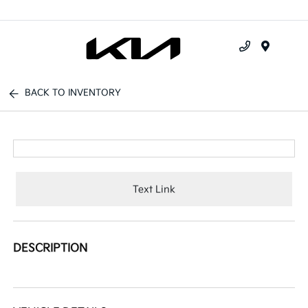
Menu
BACK TO INVENTORY
Text Link
DESCRIPTION