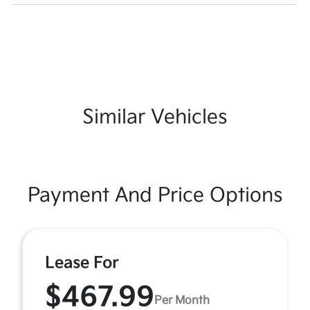
Similar Vehicles
Payment And Price Options
Lease For
$467.99
Per Month