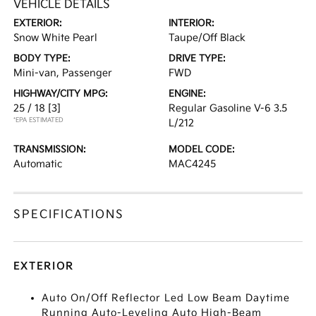
VEHICLE DETAILS
EXTERIOR:
INTERIOR:
Snow White Pearl
Taupe/Off Black
BODY TYPE:
DRIVE TYPE:
Mini-van, Passenger
FWD
HIGHWAY/CITY MPG:
ENGINE:
25 / 18
[3]
Regular Gasoline V-6 3.5
*EPA ESTIMATED
L/212
TRANSMISSION:
MODEL CODE:
Automatic
MAC4245
SPECIFICATIONS
EXTERIOR
Auto On/Off Reflector Led Low Beam Daytime
Running Auto-Leveling Auto High-Beam