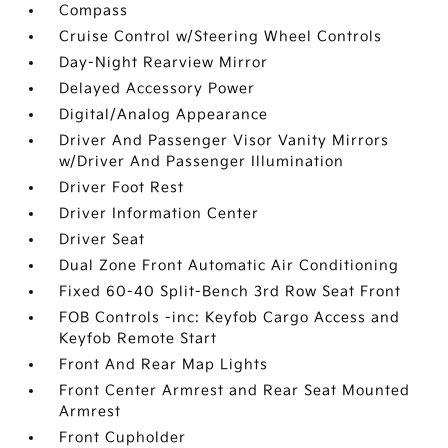
Compass
Cruise Control w/Steering Wheel Controls
Day-Night Rearview Mirror
Delayed Accessory Power
Digital/Analog Appearance
Driver And Passenger Visor Vanity Mirrors
w/Driver And Passenger Illumination
Driver Foot Rest
Driver Information Center
Driver Seat
Dual Zone Front Automatic Air Conditioning
Fixed 60-40 Split-Bench 3rd Row Seat Front
FOB Controls -inc: Keyfob Cargo Access and
Keyfob Remote Start
Front And Rear Map Lights
Front Center Armrest and Rear Seat Mounted
Armrest
Front Cupholder