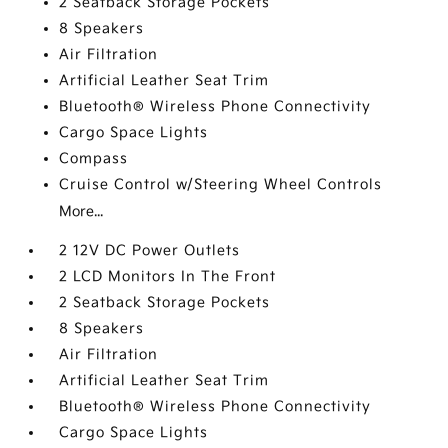
2 Seatback Storage Pockets
8 Speakers
Air Filtration
Artificial Leather Seat Trim
Bluetooth® Wireless Phone Connectivity
Cargo Space Lights
Compass
Cruise Control w/Steering Wheel Controls
More...
2 12V DC Power Outlets
2 LCD Monitors In The Front
2 Seatback Storage Pockets
8 Speakers
Air Filtration
Artificial Leather Seat Trim
Bluetooth® Wireless Phone Connectivity
Cargo Space Lights