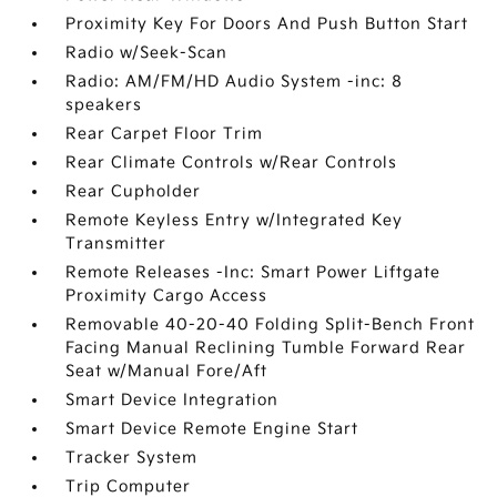
Proximity Key For Doors And Push Button Start
Radio w/Seek-Scan
Radio: AM/FM/HD Audio System -inc: 8
speakers
Rear Carpet Floor Trim
Rear Climate Controls w/Rear Controls
Rear Cupholder
Remote Keyless Entry w/Integrated Key
Transmitter
Remote Releases -Inc: Smart Power Liftgate
Proximity Cargo Access
Removable 40-20-40 Folding Split-Bench Front
Facing Manual Reclining Tumble Forward Rear
Seat w/Manual Fore/Aft
Smart Device Integration
Smart Device Remote Engine Start
Tracker System
Trip Computer