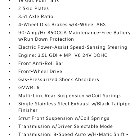
19 Gal. Fuel Tank
2 Skid Plates
3.51 Axle Ratio
4-Wheel Disc Brakes w/4-Wheel ABS
90-Amp/Hr 850CCA Maintenance-Free Battery
w/Run Down Protection
Electric Power-Assist Speed-Sensing Steering
Engine: 3.5L GDI + MPI V6 24V DOHC
Front Anti-Roll Bar
Front-Wheel Drive
Gas-Pressurized Shock Absorbers
GVWR: 6
Multi-Link Rear Suspension w/Coil Springs
Single Stainless Steel Exhaust w/Black Tailpipe
Finisher
Strut Front Suspension w/Coil Springs
Transmission w/Driver Selectable Mode
Transmission: 8-Speed Auto w/H-Matic Shift -