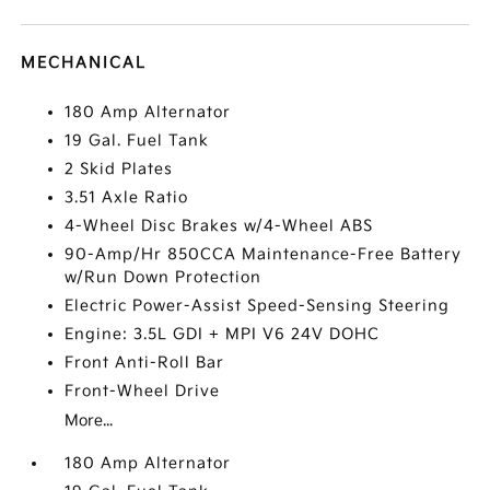
MECHANICAL
180 Amp Alternator
19 Gal. Fuel Tank
2 Skid Plates
3.51 Axle Ratio
4-Wheel Disc Brakes w/4-Wheel ABS
90-Amp/Hr 850CCA Maintenance-Free Battery
w/Run Down Protection
Electric Power-Assist Speed-Sensing Steering
Engine: 3.5L GDI + MPI V6 24V DOHC
Front Anti-Roll Bar
Front-Wheel Drive
More...
180 Amp Alternator