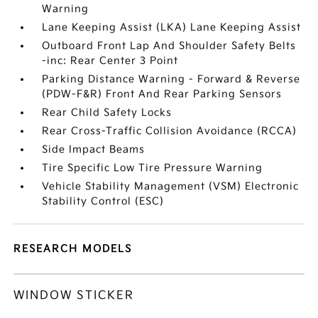
Warning
Lane Keeping Assist (LKA) Lane Keeping Assist
Outboard Front Lap And Shoulder Safety Belts
-inc: Rear Center 3 Point
Parking Distance Warning - Forward & Reverse
(PDW-F&R) Front And Rear Parking Sensors
Rear Child Safety Locks
Rear Cross-Traffic Collision Avoidance (RCCA)
Side Impact Beams
Tire Specific Low Tire Pressure Warning
Vehicle Stability Management (VSM) Electronic
Stability Control (ESC)
RESEARCH MODELS
WINDOW STICKER