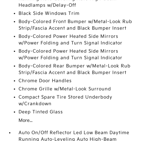
Headlamps w/Delay-Off
Black Side Windows Trim
Body-Colored Front Bumper w/Metal-Look Rub
Strip/Fascia Accent and Black Bumper Insert
Body-Colored Power Heated Side Mirrors
w/Power Folding and Turn Signal Indicator
Body-Colored Power Heated Side Mirrors
w/Power Folding and Turn Signal Indicator
Body-Colored Rear Bumper w/Metal-Look Rub
Strip/Fascia Accent and Black Bumper Insert
Chrome Door Handles
Chrome Grille w/Metal-Look Surround
Compact Spare Tire Stored Underbody
w/Crankdown
Deep Tinted Glass
More...
Auto On/Off Reflector Led Low Beam Daytime
Running Auto-Leveling Auto High-Beam