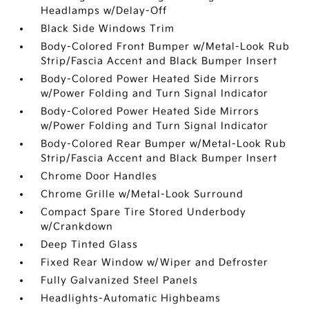
Headlamps w/Delay-Off
Black Side Windows Trim
Body-Colored Front Bumper w/Metal-Look Rub
Strip/Fascia Accent and Black Bumper Insert
Body-Colored Power Heated Side Mirrors
w/Power Folding and Turn Signal Indicator
Body-Colored Power Heated Side Mirrors
w/Power Folding and Turn Signal Indicator
Body-Colored Rear Bumper w/Metal-Look Rub
Strip/Fascia Accent and Black Bumper Insert
Chrome Door Handles
Chrome Grille w/Metal-Look Surround
Compact Spare Tire Stored Underbody
w/Crankdown
Deep Tinted Glass
Fixed Rear Window w/Wiper and Defroster
Fully Galvanized Steel Panels
Headlights-Automatic Highbeams