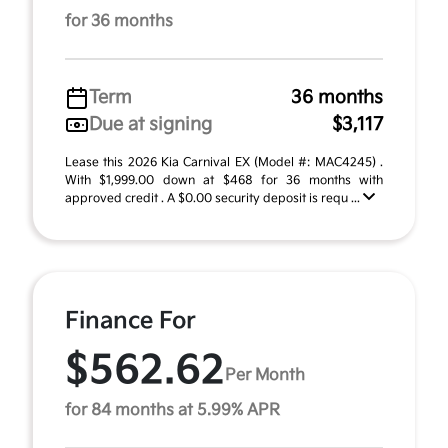
for 36 months
Term
36 months
Due at signing
$3,117
Lease this 2026 Kia Carnival EX (Model #: MAC4245) .
With $1,999.00 down at $468 for 36 months with
approved credit . A $0.00 security deposit is requ ...
Finance For
$562.62
Per Month
for 84 months at 5.99% APR