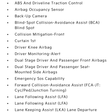
ABS And Driveline Traction Control
Airbag Occupancy Sensor
Back-Up Camera
Blind-Spot Collision-Avoidance Assist (BCA)
Blind Spot
Collision Mitigation-Front
Curtain 1st
Driver Knee Airbag
Driver Monitoring-Alert
Dual Stage Driver And Passenger Front Airbags
Dual Stage Driver And Passenger Seat-
Mounted Side Airbags
Emergency Sos Capability
Forward Collision-Avoidance Assist (FCA-JT:
Cyc/Ped/Junction Turning)
Lane Following Assist (LFA)
Lane Following Assist (LFA)
Lane Keeping Assist (LKA) Lane Departure