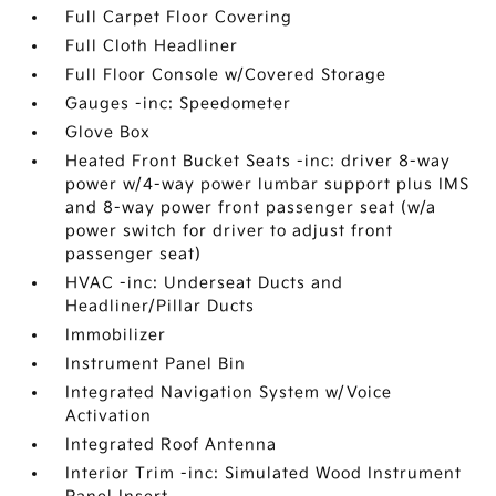
Full Carpet Floor Covering
Full Cloth Headliner
Full Floor Console w/Covered Storage
Gauges -inc: Speedometer
Glove Box
Heated Front Bucket Seats -inc: driver 8-way
power w/4-way power lumbar support plus IMS
and 8-way power front passenger seat (w/a
power switch for driver to adjust front
passenger seat)
HVAC -inc: Underseat Ducts and
Headliner/Pillar Ducts
Immobilizer
Instrument Panel Bin
Integrated Navigation System w/Voice
Activation
Integrated Roof Antenna
Interior Trim -inc: Simulated Wood Instrument