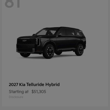
81
Telluride Hybrid
2027 Kia
Starting at
$51,305
Disclosure