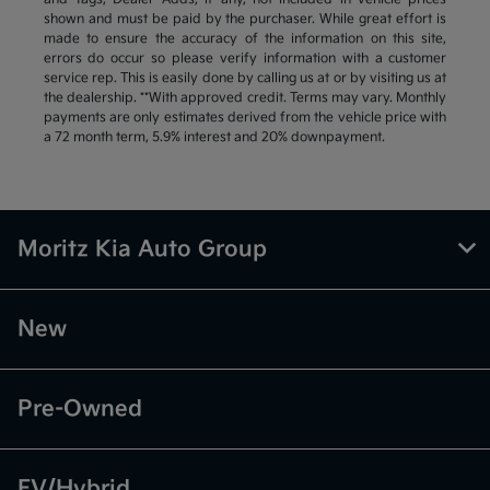
shown and must be paid by the purchaser. While great effort is
made to ensure the accuracy of the information on this site,
errors do occur so please verify information with a customer
service rep. This is easily done by calling us at or by visiting us at
the dealership. **With approved credit. Terms may vary. Monthly
payments are only estimates derived from the vehicle price with
a 72 month term, 5.9% interest and 20% downpayment.
Moritz Kia Auto Group
New
Pre-Owned
EV/Hybrid