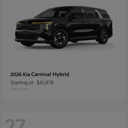
Carnival Hybrid
2026 Kia
Starting at
$41,878
Disclosure
27