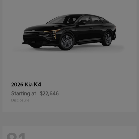
K4
2026 Kia
Starting at
$22,646
Disclosure