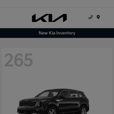
Menu
New Kia Inventory
265