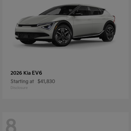
EV6
2026 Kia
Starting at
$41,830
Disclosure
8