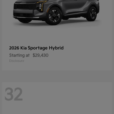
Sportage Hybrid
2026 Kia
Starting at
$29,430
Disclosure
32