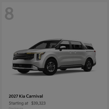
8
Carnival
2027 Kia
Starting at
$39,323
Disclosure