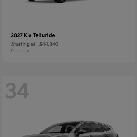
Telluride
2027 Kia
Starting at
$44,340
Disclosure
34