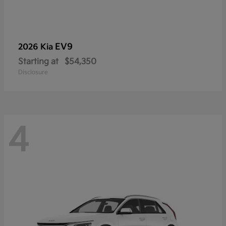
EV9
2026 Kia
Starting at
$54,350
Disclosure
4