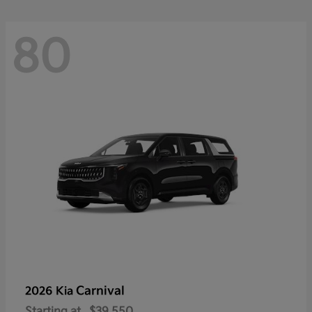
80
Carnival
2026 Kia
Starting at
$39,550