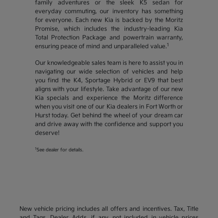
family adventures or the sleek K5 sedan for
everyday commuting, our inventory has something
for everyone. Each new Kia is backed by the Moritz
Promise, which includes the industry-leading Kia
Total Protection Package and powertrain warranty,
1
ensuring peace of mind and unparalleled value.
Our knowledgeable sales team is here to assist you in
navigating our wide selection of vehicles and help
you find the K4, Sportage Hybrid or EV9 that best
aligns with your lifestyle. Take advantage of our new
Kia specials and experience the Moritz difference
when you visit one of our Kia dealers in Fort Worth or
Hurst today. Get behind the wheel of your dream car
and drive away with the confidence and support you
deserve!
1
See dealer for details.
New vehicle pricing includes all offers and incentives. Tax, Title
and Tags, Dealer Adds, if any, not included in vehicle prices