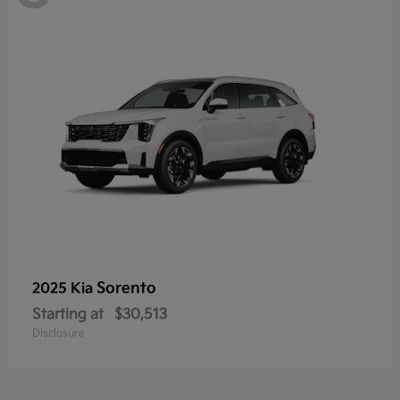
Sorento
2025 Kia
Starting at
$30,513
Disclosure