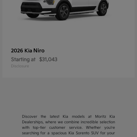
Niro
2026 Kia
Starting at
$31,043
Disclosure
Discover the latest Kia models at Moritz Kia
Dealerships, where we combine incredible selection
with top-tier customer service. Whether you're
searching for a spacious Kia Sorento SUV for your