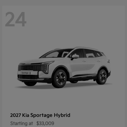
24
Sportage Hybrid
2027 Kia
Starting at
$33,009