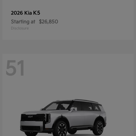
K5
2026 Kia
Starting at
$26,850
Disclosure
51