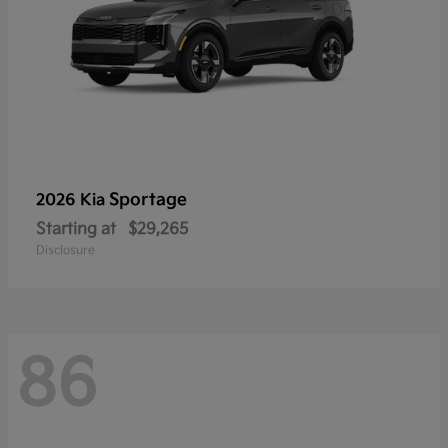
Sportage
2026 Kia
Starting at
$29,265
Disclosure
86