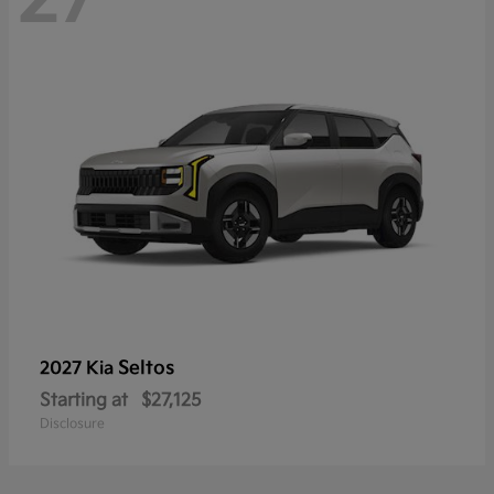
Seltos
2027 Kia
Starting at
$27,125
Disclosure