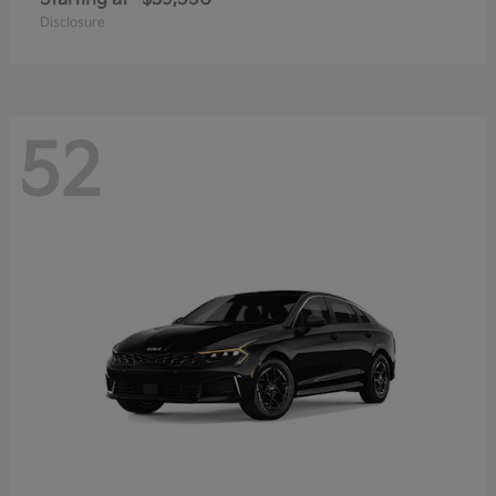
Disclosure
52