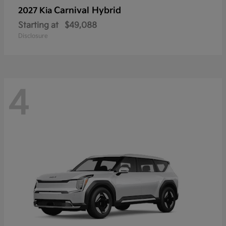
Carnival Hybrid
2027 Kia
Starting at
$49,088
Disclosure
4