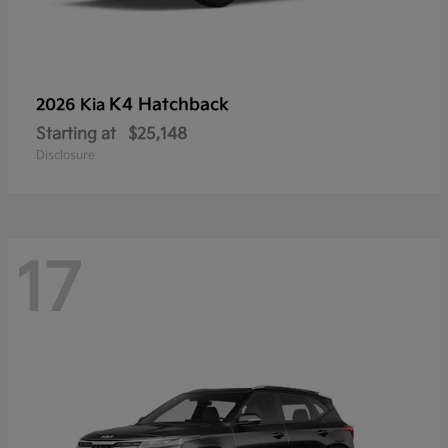
K4 Hatchback
2026 Kia
Starting at
$25,148
Disclosure
17