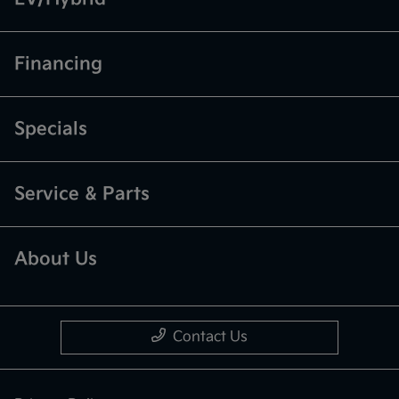
Financing
Specials
Service & Parts
About Us
Contact Us