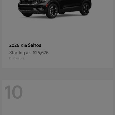
Seltos
2026 Kia
Starting at
$25,676
Disclosure
10