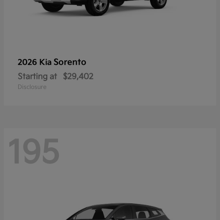
Sorento
2026 Kia
Starting at
$29,402
Disclosure
195