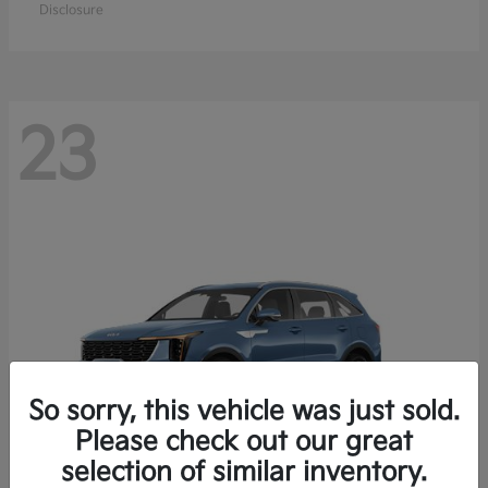
Disclosure
23
So sorry, this vehicle was just sold.
Please check out our great
selection of similar inventory.