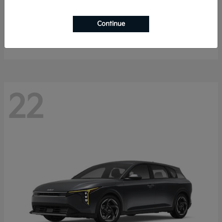
Sorento Hybrid
2026 Kia
Continue
Starting at
$40,785
Disclosure
22