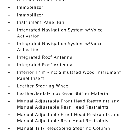
Immobilizer
Immobilizer
Instrument Panel Bin
Integrated Navigation System w/Voice
Activation
Integrated Navigation System w/Voice
Activation
Integrated Roof Antenna
Integrated Roof Antenna
Interior Trim -inc: Simulated Wood Instrument
Panel Insert
Leather Steering Wheel
Leather/Metal-Look Gear Shifter Material
Manual Adjustable Front Head Restraints and
Manual Adjustable Rear Head Restraints
Manual Adjustable Front Head Restraints and
Manual Adjustable Rear Head Restraints
Manual Tilt/Telescoping Steering Column