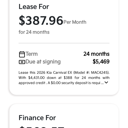
Lease For
$387.96
Per Month
for 24 months
Term
24 months
Due at signing
$5,469
Lease this 2026 Kia Carnival EX (Model #: MAC4245).
With $4,431.00 down at $388 for 24 months with
approved credit . A $0.00 security deposit is requi ...
Finance For