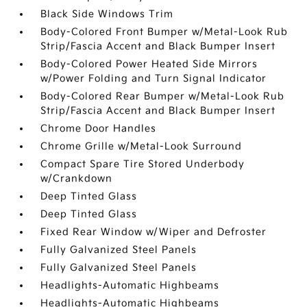
Black Side Windows Trim
Body-Colored Front Bumper w/Metal-Look Rub
Strip/Fascia Accent and Black Bumper Insert
Body-Colored Power Heated Side Mirrors
w/Power Folding and Turn Signal Indicator
Body-Colored Rear Bumper w/Metal-Look Rub
Strip/Fascia Accent and Black Bumper Insert
Chrome Door Handles
Chrome Grille w/Metal-Look Surround
Compact Spare Tire Stored Underbody
w/Crankdown
Deep Tinted Glass
Deep Tinted Glass
Fixed Rear Window w/Wiper and Defroster
Fully Galvanized Steel Panels
Fully Galvanized Steel Panels
Headlights-Automatic Highbeams
Headlights-Automatic Highbeams