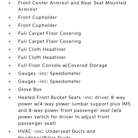
Front Center Armrest and Rear Seat Mounted
Armrest
Front Cupholder
Front Cupholder
Full Carpet Floor Covering
Full Carpet Floor Covering
Full Cloth Headliner
Full Cloth Headliner
Full Floor Console w/Covered Storage
Gauges -inc: Speedometer
Gauges -inc: Speedometer
Glove Box
Heated Front Bucket Seats -inc: driver 8-way
power w/4-way power lumbar support plus IMS
and 8-way power front passenger seat (w/a
power switch for driver to adjust front
passenger seat)
HVAC -inc: Underseat Ducts and
Headliner/Pillar Ducts