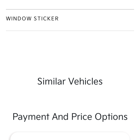
WINDOW STICKER
Similar Vehicles
Payment And Price Options