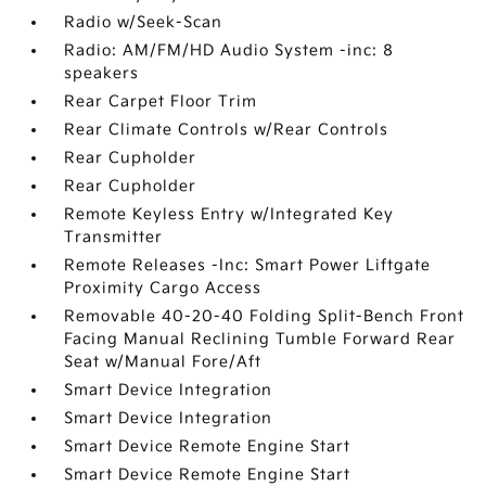
Radio w/Seek-Scan
Radio: AM/FM/HD Audio System -inc: 8
speakers
Rear Carpet Floor Trim
Rear Climate Controls w/Rear Controls
Rear Cupholder
Rear Cupholder
Remote Keyless Entry w/Integrated Key
Transmitter
Remote Releases -Inc: Smart Power Liftgate
Proximity Cargo Access
Removable 40-20-40 Folding Split-Bench Front
Facing Manual Reclining Tumble Forward Rear
Seat w/Manual Fore/Aft
Smart Device Integration
Smart Device Integration
Smart Device Remote Engine Start
Smart Device Remote Engine Start