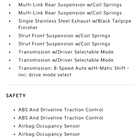
Multi-Link Rear Suspension w/Coil Springs
Multi-Link Rear Suspension w/Coil Springs
Single Stainless Steel Exhaust w/Black Tailpipe
Finisher
Strut Front Suspension w/Coil Springs
Strut Front Suspension w/Coil Springs
Transmission w/Driver Selectable Mode
Transmission w/Driver Selectable Mode
Transmission: 8-Speed Auto w/H-Matic Shift -
inc: drive mode select
SAFETY
ABS And Driveline Traction Control
ABS And Driveline Traction Control
Airbag Occupancy Sensor
Airbag Occupancy Sensor