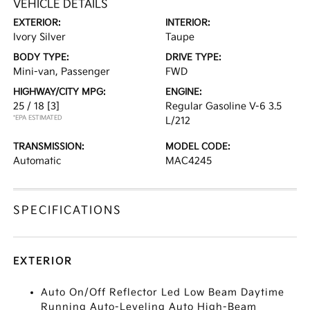
VEHICLE DETAILS
EXTERIOR:
INTERIOR:
Ivory Silver
Taupe
BODY TYPE:
DRIVE TYPE:
Mini-van, Passenger
FWD
HIGHWAY/CITY MPG:
ENGINE:
25 / 18
[3]
Regular Gasoline V-6 3.5
*EPA ESTIMATED
L/212
TRANSMISSION:
MODEL CODE:
Automatic
MAC4245
SPECIFICATIONS
EXTERIOR
Auto On/Off Reflector Led Low Beam Daytime
Running Auto-Leveling Auto High-Beam