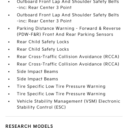
Outboard Front Lap And Shoulder Safety Belts
-inc: Rear Center 3 Point
Outboard Front Lap And Shoulder Safety Belts
-inc: Rear Center 3 Point
Parking Distance Warning - Forward & Reverse
(PDW-F&R) Front And Rear Parking Sensors
Rear Child Safety Locks
Rear Child Safety Locks
Rear Cross-Traffic Collision Avoidance (RCCA)
Rear Cross-Traffic Collision Avoidance (RCCA)
Side Impact Beams
Side Impact Beams
Tire Specific Low Tire Pressure Warning
Tire Specific Low Tire Pressure Warning
Vehicle Stability Management (VSM) Electronic
Stability Control (ESC)
RESEARCH MODELS