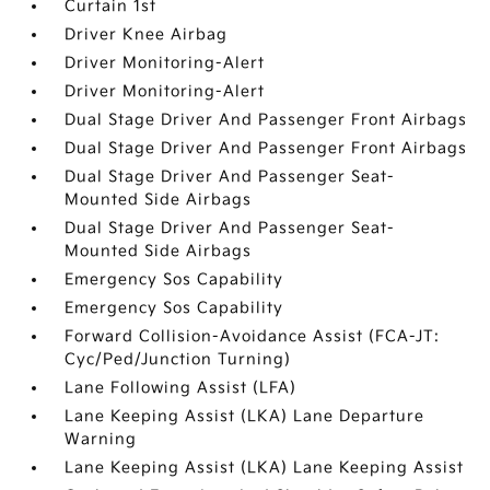
Curtain 1st
Driver Knee Airbag
Driver Monitoring-Alert
Driver Monitoring-Alert
Dual Stage Driver And Passenger Front Airbags
Dual Stage Driver And Passenger Front Airbags
Dual Stage Driver And Passenger Seat-
Mounted Side Airbags
Dual Stage Driver And Passenger Seat-
Mounted Side Airbags
Emergency Sos Capability
Emergency Sos Capability
Forward Collision-Avoidance Assist (FCA-JT:
Cyc/Ped/Junction Turning)
Lane Following Assist (LFA)
Lane Keeping Assist (LKA) Lane Departure
Warning
Lane Keeping Assist (LKA) Lane Keeping Assist