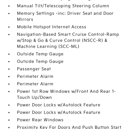
Manual Tilt/Telescoping Steering Column
Memory Settings -inc: Driver Seat and Door
Mirrors
Mobile Hotspot Internet Access
Navigation-Based Smart Cruise Control-Ramp
w/Stop & Go & Curve Control (NSCC-R) &
Machine Learning (SCC-ML)
Outside Temp Gauge
Outside Temp Gauge
Passenger Seat
Perimeter Alarm
Perimeter Alarm
Power 1st Row Windows w/Front And Rear 1-
Touch Up/Down
Power Door Locks w/Autolock Feature
Power Door Locks w/Autolock Feature
Power Rear Windows
Proximity Key For Doors And Push Button Start