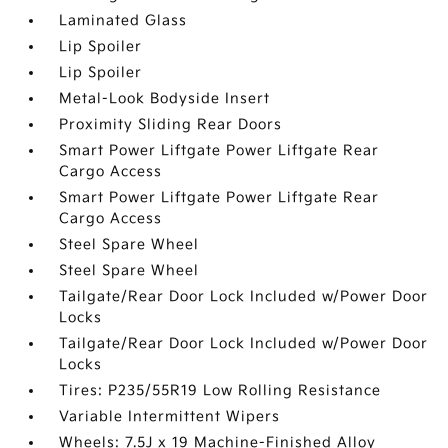
Laminated Glass
Lip Spoiler
Lip Spoiler
Metal-Look Bodyside Insert
Proximity Sliding Rear Doors
Smart Power Liftgate Power Liftgate Rear
Cargo Access
Smart Power Liftgate Power Liftgate Rear
Cargo Access
Steel Spare Wheel
Steel Spare Wheel
Tailgate/Rear Door Lock Included w/Power Door
Locks
Tailgate/Rear Door Lock Included w/Power Door
Locks
Tires: P235/55R19 Low Rolling Resistance
Variable Intermittent Wipers
Wheels: 7.5J x 19 Machine-Finished Alloy