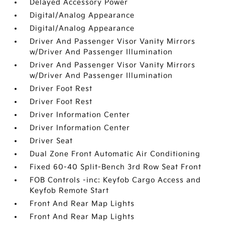
Delayed Accessory Power
Digital/Analog Appearance
Digital/Analog Appearance
Driver And Passenger Visor Vanity Mirrors
w/Driver And Passenger Illumination
Driver And Passenger Visor Vanity Mirrors
w/Driver And Passenger Illumination
Driver Foot Rest
Driver Foot Rest
Driver Information Center
Driver Information Center
Driver Seat
Dual Zone Front Automatic Air Conditioning
Fixed 60-40 Split-Bench 3rd Row Seat Front
FOB Controls -inc: Keyfob Cargo Access and
Keyfob Remote Start
Front And Rear Map Lights
Front And Rear Map Lights