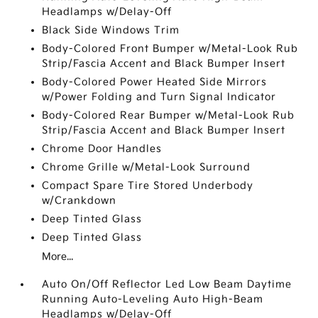
Headlamps w/Delay-Off
Black Side Windows Trim
Body-Colored Front Bumper w/Metal-Look Rub
Strip/Fascia Accent and Black Bumper Insert
Body-Colored Power Heated Side Mirrors
w/Power Folding and Turn Signal Indicator
Body-Colored Rear Bumper w/Metal-Look Rub
Strip/Fascia Accent and Black Bumper Insert
Chrome Door Handles
Chrome Grille w/Metal-Look Surround
Compact Spare Tire Stored Underbody
w/Crankdown
Deep Tinted Glass
Deep Tinted Glass
More...
Auto On/Off Reflector Led Low Beam Daytime
Running Auto-Leveling Auto High-Beam
Headlamps w/Delay-Off