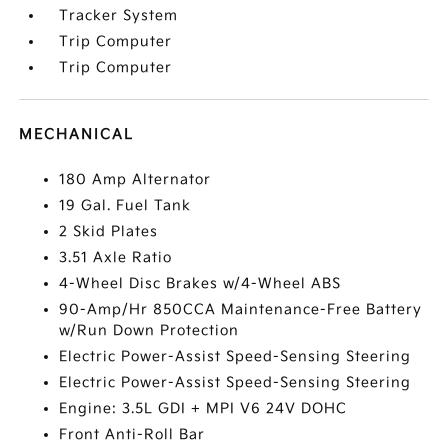
Tracker System
Trip Computer
Trip Computer
MECHANICAL
180 Amp Alternator
19 Gal. Fuel Tank
2 Skid Plates
3.51 Axle Ratio
4-Wheel Disc Brakes w/4-Wheel ABS
90-Amp/Hr 850CCA Maintenance-Free Battery
w/Run Down Protection
Electric Power-Assist Speed-Sensing Steering
Electric Power-Assist Speed-Sensing Steering
Engine: 3.5L GDI + MPI V6 24V DOHC
Front Anti-Roll Bar