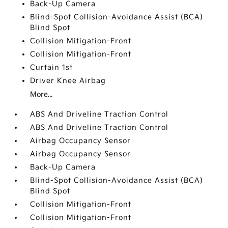
Back-Up Camera
Blind-Spot Collision-Avoidance Assist (BCA)
Blind Spot
Collision Mitigation-Front
Collision Mitigation-Front
Curtain 1st
Driver Knee Airbag
More...
ABS And Driveline Traction Control
ABS And Driveline Traction Control
Airbag Occupancy Sensor
Airbag Occupancy Sensor
Back-Up Camera
Blind-Spot Collision-Avoidance Assist (BCA)
Blind Spot
Collision Mitigation-Front
Collision Mitigation-Front