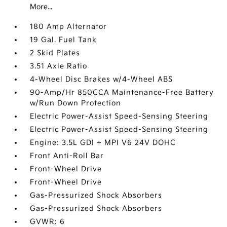
More...
180 Amp Alternator
19 Gal. Fuel Tank
2 Skid Plates
3.51 Axle Ratio
4-Wheel Disc Brakes w/4-Wheel ABS
90-Amp/Hr 850CCA Maintenance-Free Battery
w/Run Down Protection
Electric Power-Assist Speed-Sensing Steering
Electric Power-Assist Speed-Sensing Steering
Engine: 3.5L GDI + MPI V6 24V DOHC
Front Anti-Roll Bar
Front-Wheel Drive
Front-Wheel Drive
Gas-Pressurized Shock Absorbers
Gas-Pressurized Shock Absorbers
GVWR: 6