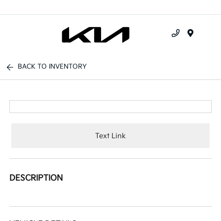
Menu
BACK TO INVENTORY
Text Link
DESCRIPTION