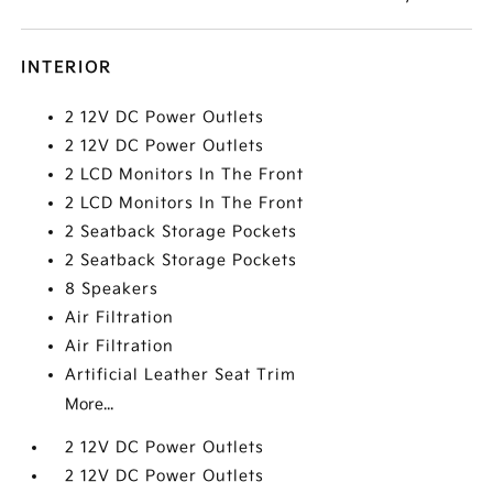
INTERIOR
2 12V DC Power Outlets
2 12V DC Power Outlets
2 LCD Monitors In The Front
2 LCD Monitors In The Front
2 Seatback Storage Pockets
2 Seatback Storage Pockets
8 Speakers
Air Filtration
Air Filtration
Artificial Leather Seat Trim
More...
2 12V DC Power Outlets
2 12V DC Power Outlets