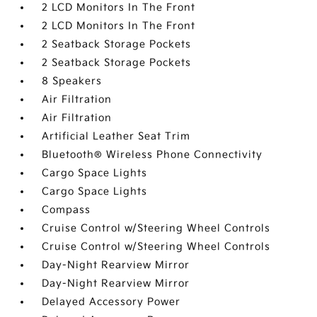
2 LCD Monitors In The Front
2 LCD Monitors In The Front
2 Seatback Storage Pockets
2 Seatback Storage Pockets
8 Speakers
Air Filtration
Air Filtration
Artificial Leather Seat Trim
Bluetooth® Wireless Phone Connectivity
Cargo Space Lights
Cargo Space Lights
Compass
Cruise Control w/Steering Wheel Controls
Cruise Control w/Steering Wheel Controls
Day-Night Rearview Mirror
Day-Night Rearview Mirror
Delayed Accessory Power