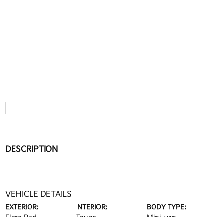
DESCRIPTION
VEHICLE DETAILS
EXTERIOR:
INTERIOR:
BODY TYPE: