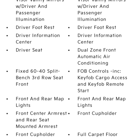
w/Driver And
w/Driver And
Passenger
Passenger
Illumination
Illumination
Driver Foot Rest
Driver Foot Rest
Driver Information
Driver Information
Center
Center
Driver Seat
Dual Zone Front
Automatic Air
Conditioning
Fixed 60-40 Split-
FOB Controls -inc:
Bench 3rd Row Seat
Keyfob Cargo Access
Front
and Keyfob Remote
Start
Front And Rear Map
Front And Rear Map
Lights
Lights
Front Center Armrest
Front Cupholder
and Rear Seat
Mounted Armrest
Front Cupholder
Full Carpet Floor