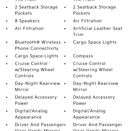
2 Seatback Storage
2 Seatback Storage
Pockets
Pockets
8 Speakers
Air Filtration
Air Filtration
Artificial Leather Seat
Trim
Bluetooth® Wireless
Cargo Space Lights
Phone Connectivity
Cargo Space Lights
Compass
Cruise Control
Cruise Control
w/Steering Wheel
w/Steering Wheel
Controls
Controls
Day-Night Rearview
Day-Night Rearview
Mirror
Mirror
Delayed Accessory
Delayed Accessory
Power
Power
Digital/Analog
Digital/Analog
Appearance
Appearance
Driver And Passenger
Driver And Passenger
Visor Vanity Mirrors
Visor Vanity Mirrors