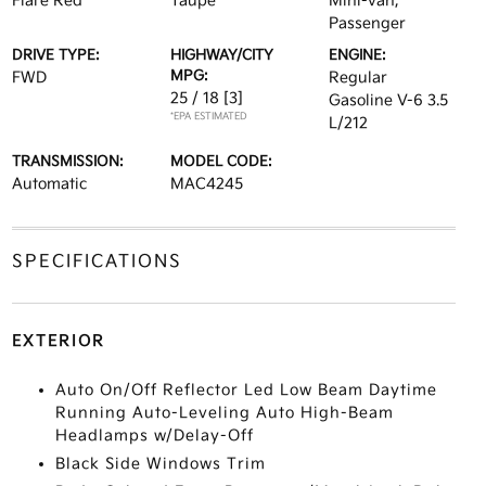
Flare Red
Taupe
Mini-van,
Passenger
DRIVE TYPE:
HIGHWAY/CITY
ENGINE:
MPG:
FWD
Regular
25 / 18
[3]
Gasoline V-6 3.5
*EPA ESTIMATED
L/212
TRANSMISSION:
MODEL CODE:
Automatic
MAC4245
SPECIFICATIONS
EXTERIOR
Auto On/Off Reflector Led Low Beam Daytime
Running Auto-Leveling Auto High-Beam
Headlamps w/Delay-Off
Black Side Windows Trim