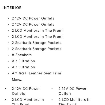
INTERIOR
2 12V DC Power Outlets
2 12V DC Power Outlets
2 LCD Monitors In The Front
2 LCD Monitors In The Front
2 Seatback Storage Pockets
2 Seatback Storage Pockets
8 Speakers
Air Filtration
Air Filtration
Artificial Leather Seat Trim
More...
2 12V DC Power
2 12V DC Power
Outlets
Outlets
2 LCD Monitors In
2 LCD Monitors In
The Front
The Front