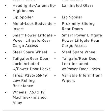
Headlights-Automatic
Laminated Glass
Highbeams
Lip Spoiler
Lip Spoiler
Metal-Look Bodyside
Proximity Sliding
Insert
Rear Doors
Smart Power Liftgate
Smart Power Liftgate
Power Liftgate Rear
Power Liftgate Rear
Cargo Access
Cargo Access
Steel Spare Wheel
Steel Spare Wheel
Tailgate/Rear Door
Tailgate/Rear Door
Lock Included
Lock Included
w/Power Door Locks
w/Power Door Locks
Tires: P235/55R19
Variable Intermittent
Low Rolling
Wipers
Resistance
Wheels: 7.5J x 19
Machine-Finished
Alloy