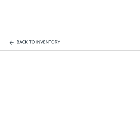
BACK TO INVENTORY