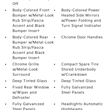
Off
Body-Colored Front
Body-Colored Power
Bumper w/Metal-Look
Heated Side Mirrors
Rub Strip/Fascia
w/Power Folding and
Accent and Black
Turn Signal Indicator
Bumper Insert
Body-Colored Rear
Chrome Door Handles
Bumper w/Metal-Look
Rub Strip/Fascia
Accent and Black
Bumper Insert
Chrome Grille
Compact Spare Tire
w/Metal-Look
Stored Underbody
Surround
w/Crankdown
Deep Tinted Glass
Deep Tinted Glass
Fixed Rear Window
Fully Galvanized
w/Wiper and
Steel Panels
Defroster
Fully Galvanized
Headlights-Automatic
Steel Panels
Highbeams