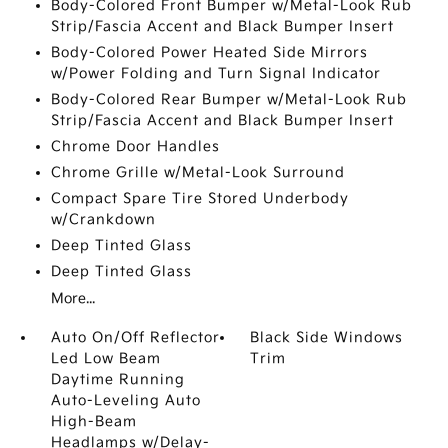
Body-Colored Front Bumper w/Metal-Look Rub
Strip/Fascia Accent and Black Bumper Insert
Body-Colored Power Heated Side Mirrors
w/Power Folding and Turn Signal Indicator
Body-Colored Rear Bumper w/Metal-Look Rub
Strip/Fascia Accent and Black Bumper Insert
Chrome Door Handles
Chrome Grille w/Metal-Look Surround
Compact Spare Tire Stored Underbody
w/Crankdown
Deep Tinted Glass
Deep Tinted Glass
More...
Auto On/Off Reflector
Black Side Windows
Led Low Beam
Trim
Daytime Running
Auto-Leveling Auto
High-Beam
Headlamps w/Delay-