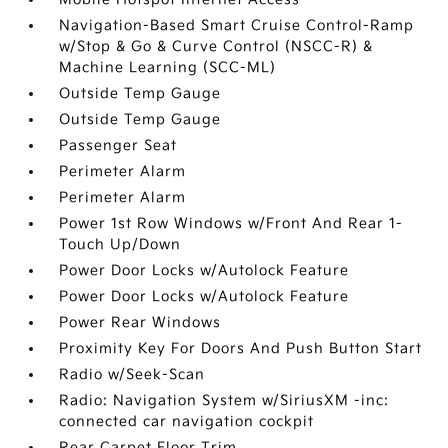
Navigation-Based Smart Cruise Control-Ramp
w/Stop & Go & Curve Control (NSCC-R) &
Machine Learning (SCC-ML)
Outside Temp Gauge
Outside Temp Gauge
Passenger Seat
Perimeter Alarm
Perimeter Alarm
Power 1st Row Windows w/Front And Rear 1-
Touch Up/Down
Power Door Locks w/Autolock Feature
Power Door Locks w/Autolock Feature
Power Rear Windows
Proximity Key For Doors And Push Button Start
Radio w/Seek-Scan
Radio: Navigation System w/SiriusXM -inc:
connected car navigation cockpit
Rear Carpet Floor Trim