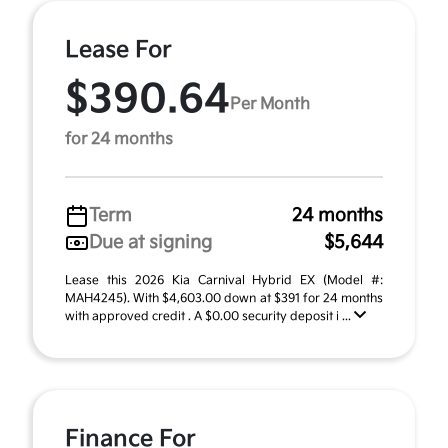
Lease For
$390.64
Per Month
for 24 months
Term
24 months
Due at signing
$5,644
Lease this 2026 Kia Carnival Hybrid EX (Model #:
MAH4245). With $4,603.00 down at $391 for 24 months
with approved credit . A $0.00 security deposit i ...
Finance For