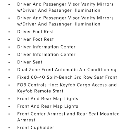
Driver And Passenger Visor Vanity Mirrors
w/Driver And Passenger Illumination
Driver And Passenger Visor Vanity Mirrors
w/Driver And Passenger Illumination
Driver Foot Rest
Driver Foot Rest
Driver Information Center
Driver Information Center
Driver Seat
Dual Zone Front Automatic Air Conditioning
Fixed 60-40 Split-Bench 3rd Row Seat Front
FOB Controls -inc: Keyfob Cargo Access and
Keyfob Remote Start
Front And Rear Map Lights
Front And Rear Map Lights
Front Center Armrest and Rear Seat Mounted
Armrest
Front Cupholder