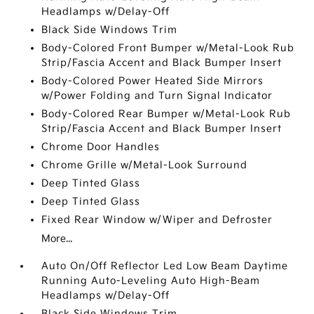
Headlamps w/Delay-Off
Black Side Windows Trim
Body-Colored Front Bumper w/Metal-Look Rub
Strip/Fascia Accent and Black Bumper Insert
Body-Colored Power Heated Side Mirrors
w/Power Folding and Turn Signal Indicator
Body-Colored Rear Bumper w/Metal-Look Rub
Strip/Fascia Accent and Black Bumper Insert
Chrome Door Handles
Chrome Grille w/Metal-Look Surround
Deep Tinted Glass
Deep Tinted Glass
Fixed Rear Window w/Wiper and Defroster
More...
Auto On/Off Reflector Led Low Beam Daytime
Running Auto-Leveling Auto High-Beam
Headlamps w/Delay-Off
Black Side Windows Trim