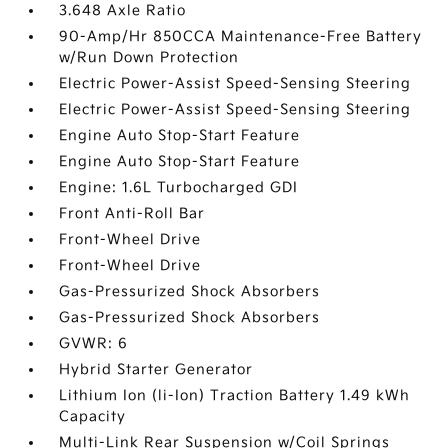
3.648 Axle Ratio
90-Amp/Hr 850CCA Maintenance-Free Battery
w/Run Down Protection
Electric Power-Assist Speed-Sensing Steering
Electric Power-Assist Speed-Sensing Steering
Engine Auto Stop-Start Feature
Engine Auto Stop-Start Feature
Engine: 1.6L Turbocharged GDI
Front Anti-Roll Bar
Front-Wheel Drive
Front-Wheel Drive
Gas-Pressurized Shock Absorbers
Gas-Pressurized Shock Absorbers
GVWR: 6
Hybrid Starter Generator
Lithium Ion (li-Ion) Traction Battery 1.49 kWh
Capacity
Multi-Link Rear Suspension w/Coil Springs