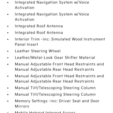
Integrated Navigation System w/Voice
Activation
Integrated Navigation System w/Voice
Activation
Integrated Roof Antenna
Integrated Roof Antenna
Interior Trim -inc: Simulated Wood Instrument
Panel Insert
Leather Steering Wheel
Leather/Metal-Look Gear Shifter Material
Manual Adjustable Front Head Restraints and
Manual Adjustable Rear Head Restraints
Manual Adjustable Front Head Restraints and
Manual Adjustable Rear Head Restraints
Manual Tilt/Telescoping Steering Column
Manual Tilt/Telescoping Steering Column
Memory Settings -inc: Driver Seat and Door
Mirrors
Mobile Hotspot Internet Access