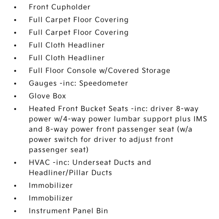
Front Cupholder
Full Carpet Floor Covering
Full Carpet Floor Covering
Full Cloth Headliner
Full Cloth Headliner
Full Floor Console w/Covered Storage
Gauges -inc: Speedometer
Glove Box
Heated Front Bucket Seats -inc: driver 8-way
power w/4-way power lumbar support plus IMS
and 8-way power front passenger seat (w/a
power switch for driver to adjust front
passenger seat)
HVAC -inc: Underseat Ducts and
Headliner/Pillar Ducts
Immobilizer
Immobilizer
Instrument Panel Bin