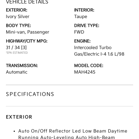
VEHICLE DETAILS
EXTERIOR:
INTERIOR:
Ivory Silver
Taupe
BODY TYPE:
DRIVE TYPE:
Mini-van, Passenger
FWD
HIGHWAY/CITY MPG:
ENGINE:
31 / 34
[3]
Intercooled Turbo
*EPA ESTIMATED
Gas/Electric I-4 1.6 L/98
TRANSMISSION:
MODEL CODE:
Automatic
MAH4245
SPECIFICATIONS
EXTERIOR
Auto On/Off Reflector Led Low Beam Daytime
Running Auto-Leveling Auto High-Beam