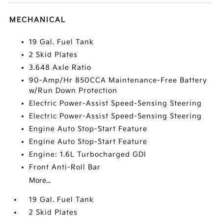
MECHANICAL
19 Gal. Fuel Tank
2 Skid Plates
3.648 Axle Ratio
90-Amp/Hr 850CCA Maintenance-Free Battery
w/Run Down Protection
Electric Power-Assist Speed-Sensing Steering
Electric Power-Assist Speed-Sensing Steering
Engine Auto Stop-Start Feature
Engine Auto Stop-Start Feature
Engine: 1.6L Turbocharged GDI
Front Anti-Roll Bar
More...
19 Gal. Fuel Tank
2 Skid Plates