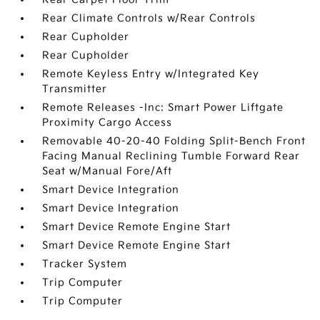
Rear Climate Controls w/Rear Controls
Rear Cupholder
Rear Cupholder
Remote Keyless Entry w/Integrated Key
Transmitter
Remote Releases -Inc: Smart Power Liftgate
Proximity Cargo Access
Removable 40-20-40 Folding Split-Bench Front
Facing Manual Reclining Tumble Forward Rear
Seat w/Manual Fore/Aft
Smart Device Integration
Smart Device Integration
Smart Device Remote Engine Start
Smart Device Remote Engine Start
Tracker System
Trip Computer
Trip Computer