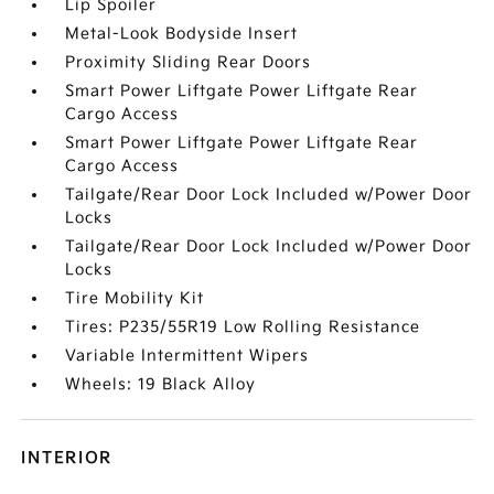
Lip Spoiler
Metal-Look Bodyside Insert
Proximity Sliding Rear Doors
Smart Power Liftgate Power Liftgate Rear
Cargo Access
Smart Power Liftgate Power Liftgate Rear
Cargo Access
Tailgate/Rear Door Lock Included w/Power Door
Locks
Tailgate/Rear Door Lock Included w/Power Door
Locks
Tire Mobility Kit
Tires: P235/55R19 Low Rolling Resistance
Variable Intermittent Wipers
Wheels: 19 Black Alloy
INTERIOR