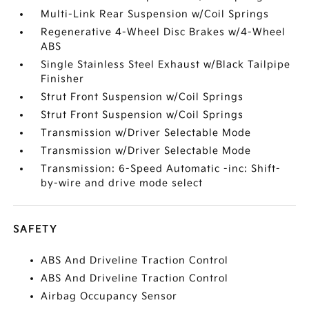
Multi-Link Rear Suspension w/Coil Springs
Regenerative 4-Wheel Disc Brakes w/4-Wheel
ABS
Single Stainless Steel Exhaust w/Black Tailpipe
Finisher
Strut Front Suspension w/Coil Springs
Strut Front Suspension w/Coil Springs
Transmission w/Driver Selectable Mode
Transmission w/Driver Selectable Mode
Transmission: 6-Speed Automatic -inc: Shift-
by-wire and drive mode select
SAFETY
ABS And Driveline Traction Control
ABS And Driveline Traction Control
Airbag Occupancy Sensor