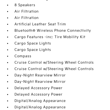
8 Speakers
Air Filtration
Air Filtration
Artificial Leather Seat Trim
Bluetooth® Wireless Phone Connectivity
Cargo Features -inc: Tire Mobility Kit
Cargo Space Lights
Cargo Space Lights
Compass
Cruise Control w/Steering Wheel Controls
Cruise Control w/Steering Wheel Controls
Day-Night Rearview Mirror
Day-Night Rearview Mirror
Delayed Accessory Power
Delayed Accessory Power
Digital/Analog Appearance
Digital/Analog Appearance