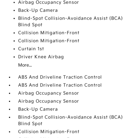
Airbag Occupancy Sensor
Back-Up Camera
Blind-Spot Collision-Avoidance Assist (BCA)
Blind Spot
Collision Mitigation-Front
Collision Mitigation-Front
Curtain 1st
Driver Knee Airbag
More...
ABS And Driveline Traction Control
ABS And Driveline Traction Control
Airbag Occupancy Sensor
Airbag Occupancy Sensor
Back-Up Camera
Blind-Spot Collision-Avoidance Assist (BCA)
Blind Spot
Collision Mitigation-Front