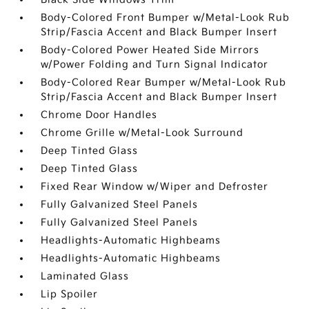
Body-Colored Front Bumper w/Metal-Look Rub
Strip/Fascia Accent and Black Bumper Insert
Body-Colored Power Heated Side Mirrors
w/Power Folding and Turn Signal Indicator
Body-Colored Rear Bumper w/Metal-Look Rub
Strip/Fascia Accent and Black Bumper Insert
Chrome Door Handles
Chrome Grille w/Metal-Look Surround
Deep Tinted Glass
Deep Tinted Glass
Fixed Rear Window w/Wiper and Defroster
Fully Galvanized Steel Panels
Fully Galvanized Steel Panels
Headlights-Automatic Highbeams
Headlights-Automatic Highbeams
Laminated Glass
Lip Spoiler