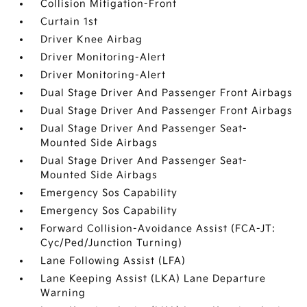
Collision Mitigation-Front
Curtain 1st
Driver Knee Airbag
Driver Monitoring-Alert
Driver Monitoring-Alert
Dual Stage Driver And Passenger Front Airbags
Dual Stage Driver And Passenger Front Airbags
Dual Stage Driver And Passenger Seat-
Mounted Side Airbags
Dual Stage Driver And Passenger Seat-
Mounted Side Airbags
Emergency Sos Capability
Emergency Sos Capability
Forward Collision-Avoidance Assist (FCA-JT:
Cyc/Ped/Junction Turning)
Lane Following Assist (LFA)
Lane Keeping Assist (LKA) Lane Departure
Warning