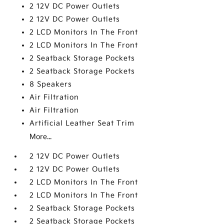
2 12V DC Power Outlets
2 12V DC Power Outlets
2 LCD Monitors In The Front
2 LCD Monitors In The Front
2 Seatback Storage Pockets
2 Seatback Storage Pockets
8 Speakers
Air Filtration
Air Filtration
Artificial Leather Seat Trim
More...
2 12V DC Power Outlets
2 12V DC Power Outlets
2 LCD Monitors In The Front
2 LCD Monitors In The Front
2 Seatback Storage Pockets
2 Seatback Storage Pockets