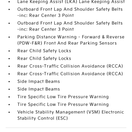
Lane Keeping Assist (LKA) Lane Keeping Assist
Outboard Front Lap And Shoulder Safety Belts
-inc: Rear Center 3 Point
Outboard Front Lap And Shoulder Safety Belts
-inc: Rear Center 3 Point
Parking Distance Warning - Forward & Reverse
(PDW-F&R) Front And Rear Parking Sensors
Rear Child Safety Locks
Rear Child Safety Locks
Rear Cross-Traffic Collision Avoidance (RCCA)
Rear Cross-Traffic Collision Avoidance (RCCA)
Side Impact Beams
Side Impact Beams
Tire Specific Low Tire Pressure Warning
Tire Specific Low Tire Pressure Warning
Vehicle Stability Management (VSM) Electronic
Stability Control (ESC)