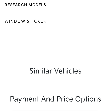
RESEARCH MODELS
WINDOW STICKER
Similar Vehicles
Payment And Price Options