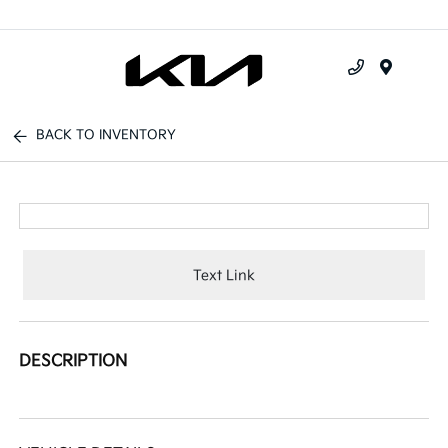
Menu
BACK TO INVENTORY
Text Link
DESCRIPTION