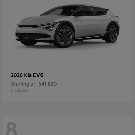
EV6
2026 Kia
Starting at
$41,830
Disclosure
8