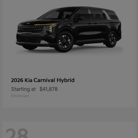
Carnival Hybrid
2026 Kia
Starting at
$41,878
Disclosure
28