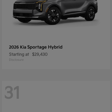
Sportage Hybrid
2026 Kia
Starting at
$29,430
Disclosure
31