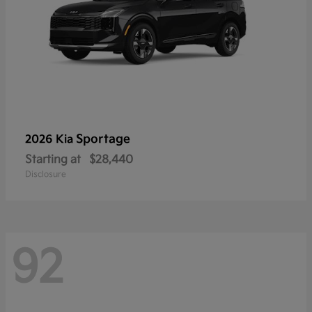
Sportage
2026 Kia
Starting at
$28,440
Disclosure
92