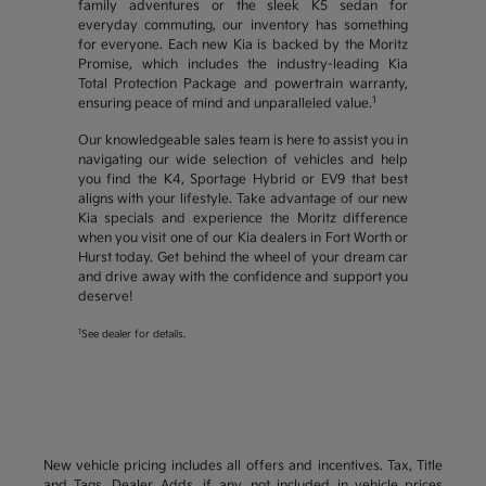
family adventures or the sleek K5 sedan for
everyday commuting, our inventory has something
for everyone. Each new Kia is backed by the Moritz
Promise, which includes the industry-leading Kia
Total Protection Package and powertrain warranty,
1
ensuring peace of mind and unparalleled value.
Our knowledgeable sales team is here to assist you in
navigating our wide selection of vehicles and help
you find the K4, Sportage Hybrid or EV9 that best
aligns with your lifestyle. Take advantage of our new
Kia specials and experience the Moritz difference
when you visit one of our Kia dealers in Fort Worth or
Hurst today. Get behind the wheel of your dream car
and drive away with the confidence and support you
deserve!
1
See dealer for details.
New vehicle pricing includes all offers and incentives. Tax, Title
and Tags, Dealer Adds, if any, not included in vehicle prices