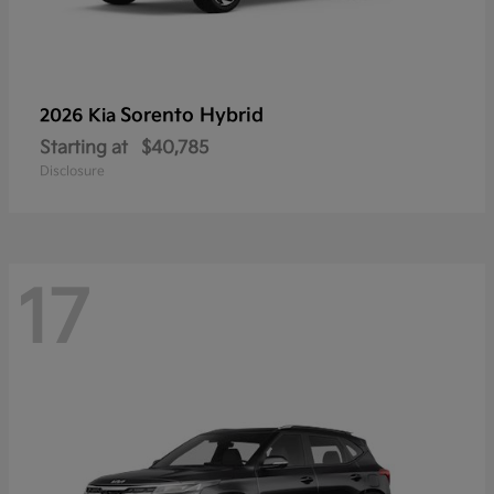
Sorento Hybrid
2026 Kia
Starting at
$40,785
Disclosure
17