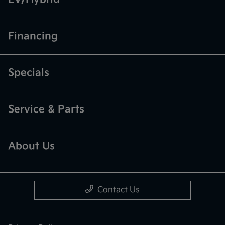
Financing
Specials
Service & Parts
About Us
Contact Us