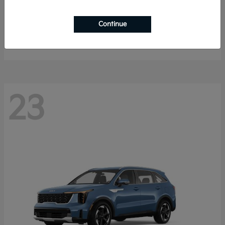
K4 Hatchback
2026 Kia
Continue
Starting at
$25,148
Disclosure
23