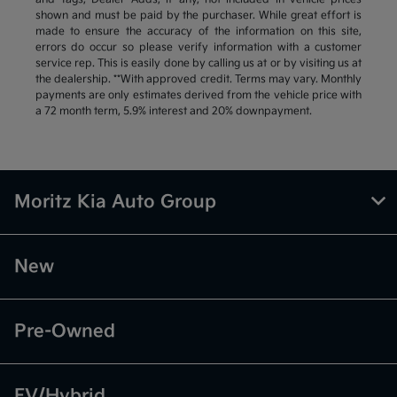
shown and must be paid by the purchaser. While great effort is
made to ensure the accuracy of the information on this site,
errors do occur so please verify information with a customer
service rep. This is easily done by calling us at or by visiting us at
the dealership. **With approved credit. Terms may vary. Monthly
payments are only estimates derived from the vehicle price with
a 72 month term, 5.9% interest and 20% downpayment.
Moritz Kia Auto Group
New
Pre-Owned
EV/Hybrid