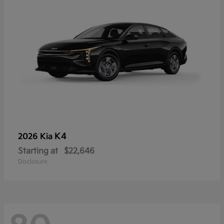
K4
2026 Kia
Starting at
$22,646
Disclosure