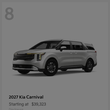
8
Carnival
2027 Kia
Starting at
$39,323
Disclosure