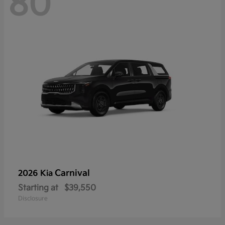
80
Carnival
2026 Kia
Starting at
$39,550
Disclosure