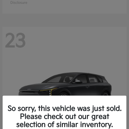
Disclosure
23
So sorry, this vehicle was just sold.
Please check out our great
selection of similar inventory.