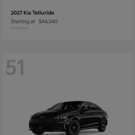
Telluride
2027 Kia
Starting at
$44,340
Disclosure
51