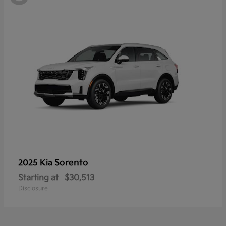
Sorento
2025 Kia
Starting at
$30,513
Disclosure