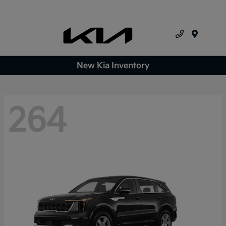
Menu
New Kia Inventory
264