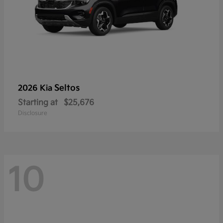
Seltos
2026 Kia
Starting at
$25,676
Disclosure
10