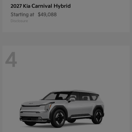
Carnival Hybrid
2027 Kia
Starting at
$49,088
Disclosure
4