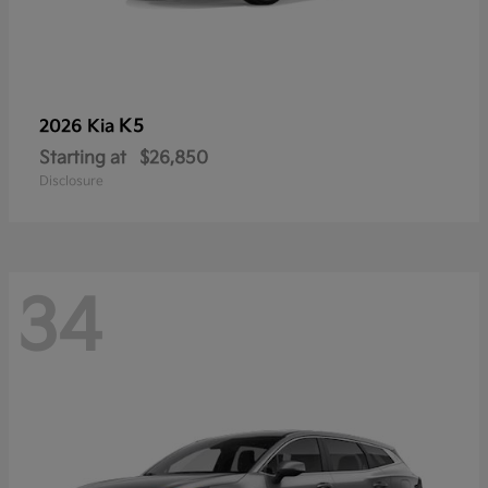
K5
2026 Kia
Starting at
$26,850
Disclosure
34