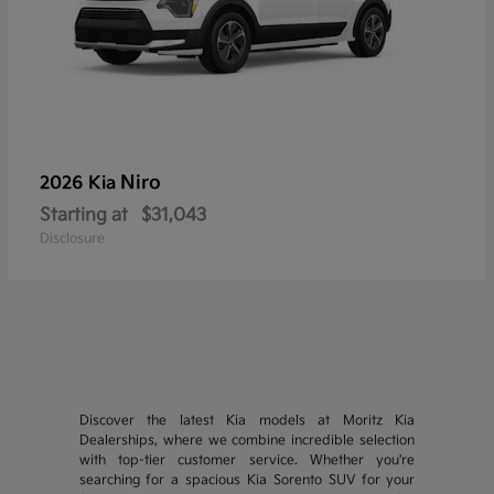
Niro
2026 Kia
Starting at
$31,043
Disclosure
Discover the latest Kia models at Moritz Kia
Dealerships, where we combine incredible selection
with top-tier customer service. Whether you're
searching for a spacious Kia Sorento SUV for your