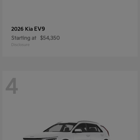
EV9
2026 Kia
Starting at
$54,350
Disclosure
4