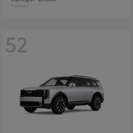
Disclosure
52