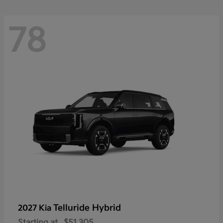
78
Telluride Hybrid
2027 Kia
Starting at
$51,305