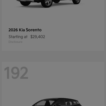
Sorento
2026 Kia
Starting at
$29,402
Disclosure
192