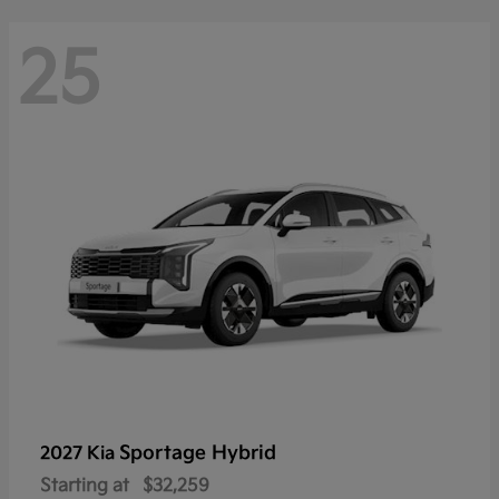
25
Sportage Hybrid
2027 Kia
Starting at
$32,259