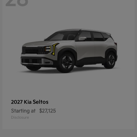
Seltos
2027 Kia
Starting at
$27,125
Disclosure