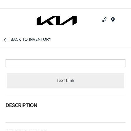
Menu
BACK TO INVENTORY
Text Link
DESCRIPTION