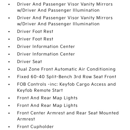
Driver And Passenger Visor Vanity Mirrors
w/Driver And Passenger Illumination
Driver And Passenger Visor Vanity Mirrors
w/Driver And Passenger Illumination
Driver Foot Rest
Driver Foot Rest
Driver Information Center
Driver Information Center
Driver Seat
Dual Zone Front Automatic Air Conditioning
Fixed 60-40 Split-Bench 3rd Row Seat Front
FOB Controls -inc: Keyfob Cargo Access and
Keyfob Remote Start
Front And Rear Map Lights
Front And Rear Map Lights
Front Center Armrest and Rear Seat Mounted
Armrest
Front Cupholder