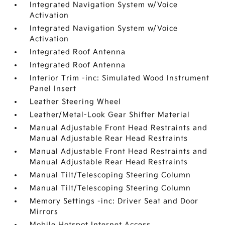
Integrated Navigation System w/Voice
Activation
Integrated Navigation System w/Voice
Activation
Integrated Roof Antenna
Integrated Roof Antenna
Interior Trim -inc: Simulated Wood Instrument
Panel Insert
Leather Steering Wheel
Leather/Metal-Look Gear Shifter Material
Manual Adjustable Front Head Restraints and
Manual Adjustable Rear Head Restraints
Manual Adjustable Front Head Restraints and
Manual Adjustable Rear Head Restraints
Manual Tilt/Telescoping Steering Column
Manual Tilt/Telescoping Steering Column
Memory Settings -inc: Driver Seat and Door
Mirrors
Mobile Hotspot Internet Access