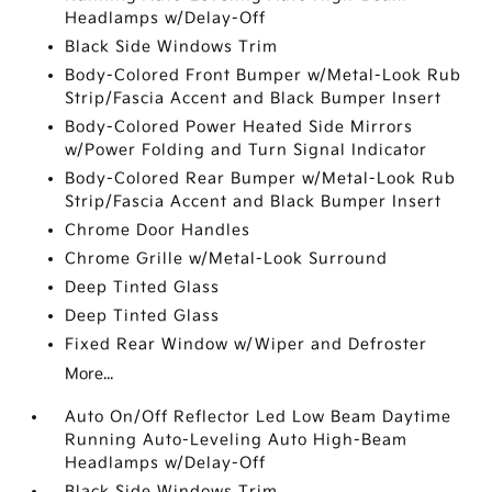
Headlamps w/Delay-Off
Black Side Windows Trim
Body-Colored Front Bumper w/Metal-Look Rub
Strip/Fascia Accent and Black Bumper Insert
Body-Colored Power Heated Side Mirrors
w/Power Folding and Turn Signal Indicator
Body-Colored Rear Bumper w/Metal-Look Rub
Strip/Fascia Accent and Black Bumper Insert
Chrome Door Handles
Chrome Grille w/Metal-Look Surround
Deep Tinted Glass
Deep Tinted Glass
Fixed Rear Window w/Wiper and Defroster
More...
Auto On/Off Reflector Led Low Beam Daytime
Running Auto-Leveling Auto High-Beam
Headlamps w/Delay-Off
Black Side Windows Trim