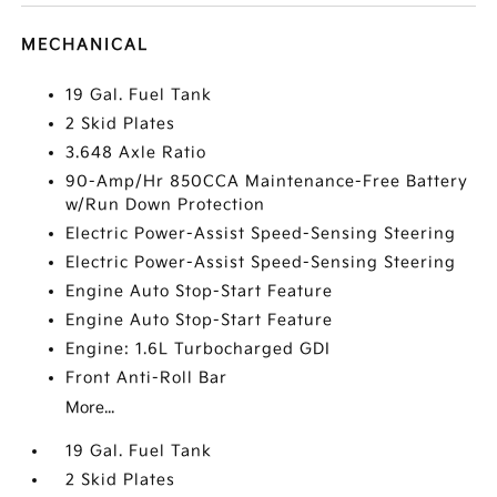
MECHANICAL
19 Gal. Fuel Tank
2 Skid Plates
3.648 Axle Ratio
90-Amp/Hr 850CCA Maintenance-Free Battery
w/Run Down Protection
Electric Power-Assist Speed-Sensing Steering
Electric Power-Assist Speed-Sensing Steering
Engine Auto Stop-Start Feature
Engine Auto Stop-Start Feature
Engine: 1.6L Turbocharged GDI
Front Anti-Roll Bar
More...
19 Gal. Fuel Tank
2 Skid Plates