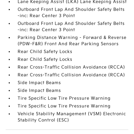
Lane Keeping Assist (LKA) Lane Keeping Assist
Outboard Front Lap And Shoulder Safety Belts
-inc: Rear Center 3 Point
Outboard Front Lap And Shoulder Safety Belts
-inc: Rear Center 3 Point
Parking Distance Warning - Forward & Reverse
(PDW-F&R) Front And Rear Parking Sensors
Rear Child Safety Locks
Rear Child Safety Locks
Rear Cross-Traffic Collision Avoidance (RCCA)
Rear Cross-Traffic Collision Avoidance (RCCA)
Side Impact Beams
Side Impact Beams
Tire Specific Low Tire Pressure Warning
Tire Specific Low Tire Pressure Warning
Vehicle Stability Management (VSM) Electronic
Stability Control (ESC)