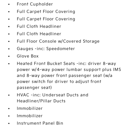
Front Cupholder
Full Carpet Floor Covering
Full Carpet Floor Covering
Full Cloth Headliner
Full Cloth Headliner
Full Floor Console w/Covered Storage
Gauges -inc: Speedometer
Glove Box
Heated Front Bucket Seats -inc: driver 8-way
power w/4-way power lumbar support plus IMS
and 8-way power front passenger seat (w/a
power switch for driver to adjust front
passenger seat)
HVAC -inc: Underseat Ducts and
Headliner/Pillar Ducts
Immobilizer
Immobilizer
Instrument Panel Bin