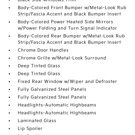
Body-Colored Front Bumper w/Metal-Look Rub
Strip/Fascia Accent and Black Bumper Insert
Body-Colored Power Heated Side Mirrors
w/Power Folding and Turn Signal Indicator
Body-Colored Rear Bumper w/Metal-Look Rub
Strip/Fascia Accent and Black Bumper Insert
Chrome Door Handles
Chrome Grille w/Metal-Look Surround
Deep Tinted Glass
Deep Tinted Glass
Fixed Rear Window w/Wiper and Defroster
Fully Galvanized Steel Panels
Fully Galvanized Steel Panels
Headlights-Automatic Highbeams
Headlights-Automatic Highbeams
Laminated Glass
Lip Spoiler