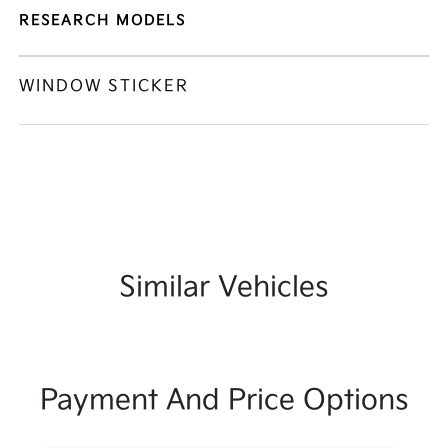
RESEARCH MODELS
WINDOW STICKER
Similar Vehicles
Payment And Price Options