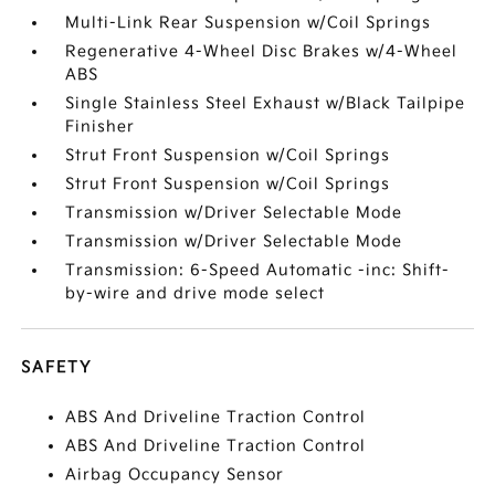
Multi-Link Rear Suspension w/Coil Springs
Regenerative 4-Wheel Disc Brakes w/4-Wheel
ABS
Single Stainless Steel Exhaust w/Black Tailpipe
Finisher
Strut Front Suspension w/Coil Springs
Strut Front Suspension w/Coil Springs
Transmission w/Driver Selectable Mode
Transmission w/Driver Selectable Mode
Transmission: 6-Speed Automatic -inc: Shift-
by-wire and drive mode select
SAFETY
ABS And Driveline Traction Control
ABS And Driveline Traction Control
Airbag Occupancy Sensor