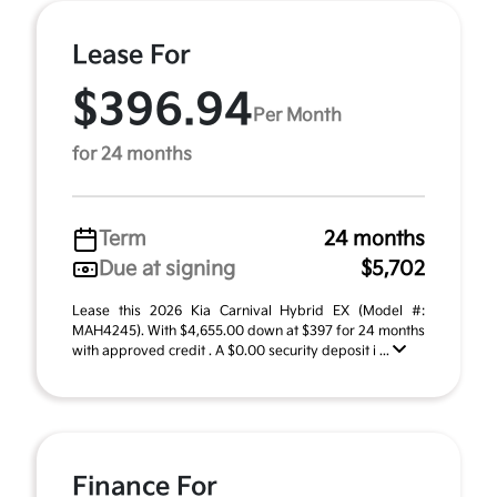
Lease For
$396.94
Per Month
for 24 months
Term
24 months
Due at signing
$5,702
Lease this 2026 Kia Carnival Hybrid EX (Model #:
MAH4245). With $4,655.00 down at $397 for 24 months
with approved credit . A $0.00 security deposit i ...
Finance For