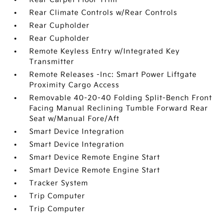
Rear Climate Controls w/Rear Controls
Rear Cupholder
Rear Cupholder
Remote Keyless Entry w/Integrated Key
Transmitter
Remote Releases -Inc: Smart Power Liftgate
Proximity Cargo Access
Removable 40-20-40 Folding Split-Bench Front
Facing Manual Reclining Tumble Forward Rear
Seat w/Manual Fore/Aft
Smart Device Integration
Smart Device Integration
Smart Device Remote Engine Start
Smart Device Remote Engine Start
Tracker System
Trip Computer
Trip Computer