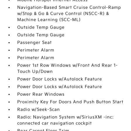
Navigation-Based Smart Cruise Control-Ramp
w/Stop & Go & Curve Control (NSCC-R) &
Machine Learning (SCC-ML)
Outside Temp Gauge
Outside Temp Gauge
Passenger Seat
Perimeter Alarm
Perimeter Alarm
Power 1st Row Windows w/Front And Rear 1-
Touch Up/Down
Power Door Locks w/Autolock Feature
Power Door Locks w/Autolock Feature
Power Rear Windows
Proximity Key For Doors And Push Button Start
Radio w/Seek-Scan
Radio: Navigation System w/SiriusXM -inc:
connected car navigation cockpit
Rear Carpet Floor Trim