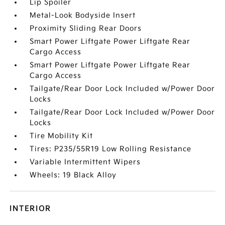
Lip Spoiler
Metal-Look Bodyside Insert
Proximity Sliding Rear Doors
Smart Power Liftgate Power Liftgate Rear
Cargo Access
Smart Power Liftgate Power Liftgate Rear
Cargo Access
Tailgate/Rear Door Lock Included w/Power Door
Locks
Tailgate/Rear Door Lock Included w/Power Door
Locks
Tire Mobility Kit
Tires: P235/55R19 Low Rolling Resistance
Variable Intermittent Wipers
Wheels: 19 Black Alloy
INTERIOR