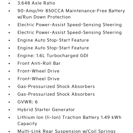
3.648 Axle Ratio
90-Amp/Hr 850CCA Maintenance-Free Battery
w/Run Down Protection
Electric Power-Assist Speed-Sensing Steering
Electric Power-Assist Speed-Sensing Steering
Engine Auto Stop-Start Feature
Engine Auto Stop-Start Feature
Engine: 1.6L Turbocharged GDI
Front Anti-Roll Bar
Front-Wheel Drive
Front-Wheel Drive
Gas-Pressurized Shock Absorbers
Gas-Pressurized Shock Absorbers
GVWR: 6
Hybrid Starter Generator
Lithium Ion (li-Ion) Traction Battery 1.49 kWh
Capacity
Multi-Link Rear Suspension w/Coil Springs