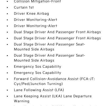
Collision Mitigation-Front
Curtain 1st
Driver Knee Airbag
Driver Monitoring-Alert
Driver Monitoring-Alert
Dual Stage Driver And Passenger Front Airbags
Dual Stage Driver And Passenger Front Airbags
Dual Stage Driver And Passenger Seat-
Mounted Side Airbags
Dual Stage Driver And Passenger Seat-
Mounted Side Airbags
Emergency Sos Capability
Emergency Sos Capability
Forward Collision-Avoidance Assist (FCA-JT:
Cyc/Ped/Junction Turning)
Lane Following Assist (LFA)
Lane Keeping Assist (LKA) Lane Departure
Warning