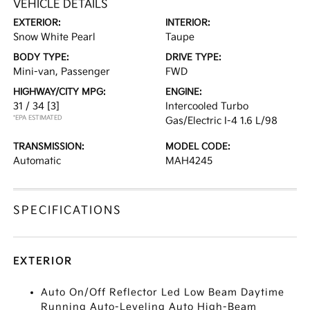
VEHICLE DETAILS
EXTERIOR:
INTERIOR:
Snow White Pearl
Taupe
BODY TYPE:
DRIVE TYPE:
Mini-van, Passenger
FWD
HIGHWAY/CITY MPG:
ENGINE:
31 / 34
[3]
Intercooled Turbo
*EPA ESTIMATED
Gas/Electric I-4 1.6 L/98
TRANSMISSION:
MODEL CODE:
Automatic
MAH4245
SPECIFICATIONS
EXTERIOR
Auto On/Off Reflector Led Low Beam Daytime
Running Auto-Leveling Auto High-Beam