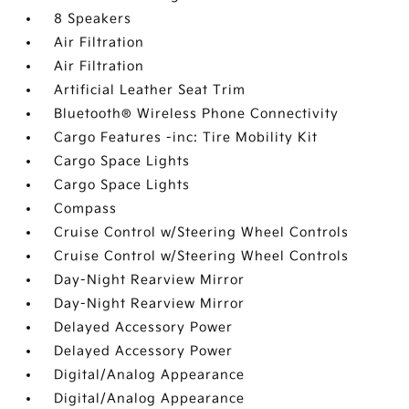
8 Speakers
Air Filtration
Air Filtration
Artificial Leather Seat Trim
Bluetooth® Wireless Phone Connectivity
Cargo Features -inc: Tire Mobility Kit
Cargo Space Lights
Cargo Space Lights
Compass
Cruise Control w/Steering Wheel Controls
Cruise Control w/Steering Wheel Controls
Day-Night Rearview Mirror
Day-Night Rearview Mirror
Delayed Accessory Power
Delayed Accessory Power
Digital/Analog Appearance
Digital/Analog Appearance