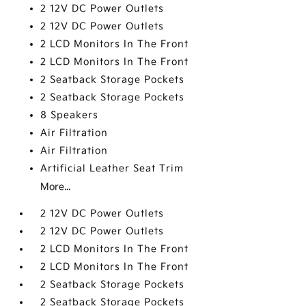
2 12V DC Power Outlets
2 12V DC Power Outlets
2 LCD Monitors In The Front
2 LCD Monitors In The Front
2 Seatback Storage Pockets
2 Seatback Storage Pockets
8 Speakers
Air Filtration
Air Filtration
Artificial Leather Seat Trim
More...
2 12V DC Power Outlets
2 12V DC Power Outlets
2 LCD Monitors In The Front
2 LCD Monitors In The Front
2 Seatback Storage Pockets
2 Seatback Storage Pockets