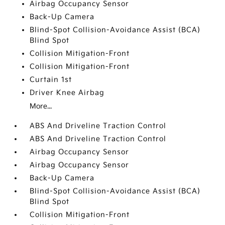
Airbag Occupancy Sensor
Back-Up Camera
Blind-Spot Collision-Avoidance Assist (BCA)
Blind Spot
Collision Mitigation-Front
Collision Mitigation-Front
Curtain 1st
Driver Knee Airbag
More...
ABS And Driveline Traction Control
ABS And Driveline Traction Control
Airbag Occupancy Sensor
Airbag Occupancy Sensor
Back-Up Camera
Blind-Spot Collision-Avoidance Assist (BCA)
Blind Spot
Collision Mitigation-Front