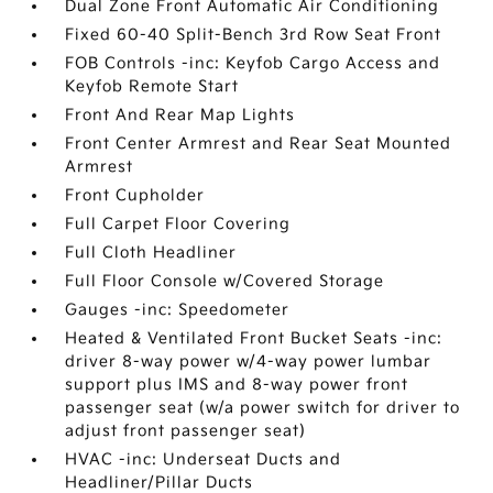
Dual Zone Front Automatic Air Conditioning
Fixed 60-40 Split-Bench 3rd Row Seat Front
FOB Controls -inc: Keyfob Cargo Access and
Keyfob Remote Start
Front And Rear Map Lights
Front Center Armrest and Rear Seat Mounted
Armrest
Front Cupholder
Full Carpet Floor Covering
Full Cloth Headliner
Full Floor Console w/Covered Storage
Gauges -inc: Speedometer
Heated & Ventilated Front Bucket Seats -inc:
driver 8-way power w/4-way power lumbar
support plus IMS and 8-way power front
passenger seat (w/a power switch for driver to
adjust front passenger seat)
HVAC -inc: Underseat Ducts and
Headliner/Pillar Ducts