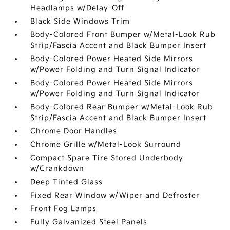
Headlamps w/Delay-Off
Black Side Windows Trim
Body-Colored Front Bumper w/Metal-Look Rub
Strip/Fascia Accent and Black Bumper Insert
Body-Colored Power Heated Side Mirrors
w/Power Folding and Turn Signal Indicator
Body-Colored Power Heated Side Mirrors
w/Power Folding and Turn Signal Indicator
Body-Colored Rear Bumper w/Metal-Look Rub
Strip/Fascia Accent and Black Bumper Insert
Chrome Door Handles
Chrome Grille w/Metal-Look Surround
Compact Spare Tire Stored Underbody
w/Crankdown
Deep Tinted Glass
Fixed Rear Window w/Wiper and Defroster
Front Fog Lamps
Fully Galvanized Steel Panels