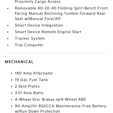
Proximity Cargo Access
Removable 40-20-40 Folding Split-Bench Front
Facing Manual Reclining Tumble Forward Rear
Seat w/Manual Fore/Aft
Smart Device Integration
Smart Device Remote Engine Start
Tracker System
Trip Computer
MECHANICAL
180 Amp Alternator
19 Gal. Fuel Tank
2 Skid Plates
3.51 Axle Ratio
4-Wheel Disc Brakes w/4-Wheel ABS
90-Amp/Hr 850CCA Maintenance-Free Battery
w/Run Down Protection