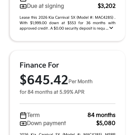
Due at signing
$3,202
Lease this 2026 Kia Carnival SX (Model #: MAC4285) .
With $1,999.00 down at $553 for 36 months with
approved credit . A $0.00 security deposit is requ ...
Finance For
$645.42
Per Month
for 84 months at 5.99% APR
Term
84 months
Down payment
$5,080
2026 Kia Carnival SX (Model #: MAC4285). MSRP