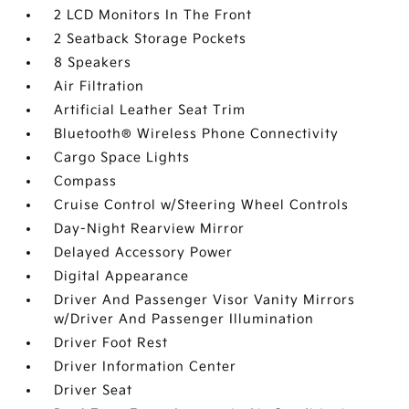
2 LCD Monitors In The Front
2 Seatback Storage Pockets
8 Speakers
Air Filtration
Artificial Leather Seat Trim
Bluetooth® Wireless Phone Connectivity
Cargo Space Lights
Compass
Cruise Control w/Steering Wheel Controls
Day-Night Rearview Mirror
Delayed Accessory Power
Digital Appearance
Driver And Passenger Visor Vanity Mirrors
w/Driver And Passenger Illumination
Driver Foot Rest
Driver Information Center
Driver Seat