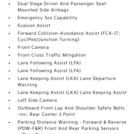
Dual Stage Driver And Passenger Seat-
Mounted Side Airbags
Emergency Sos Capability
Evasion Assist
Forward Collision-Avoidance Assist (FCA-JT:
Cyc/Ped/Junction Turning)
Front Camera
Front Cross Traffic Mitigation
Lane Following Assist (LFA)
Lane Following Assist (LFA)
Lane Keeping Assist (LKA) Lane Departure
Warning
Lane Keeping Assist (LKA) Lane Keeping Assist
Left Side Camera
Outboard Front Lap And Shoulder Safety Belts
-inc: Rear Center 3 Point
Parking Distance Warning - Forward & Reverse
(PDW-F&R) Front And Rear Parking Sensors