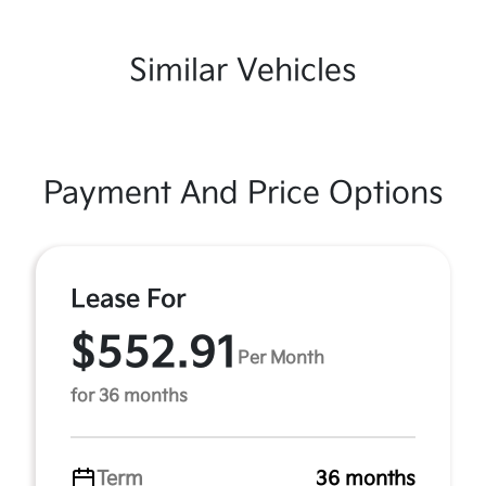
Similar Vehicles
Payment And Price Options
Lease For
$552.91
Per Month
for 36 months
Term
36 months