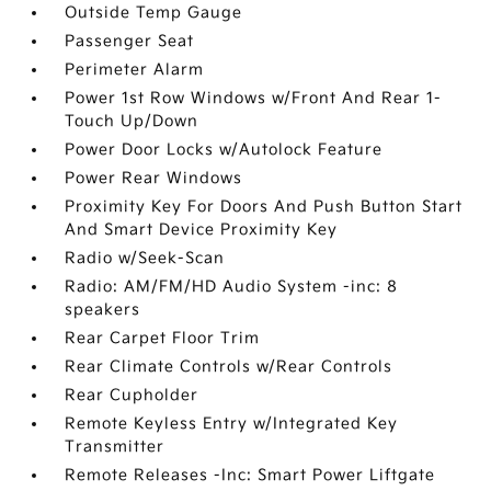
Outside Temp Gauge
Passenger Seat
Perimeter Alarm
Power 1st Row Windows w/Front And Rear 1-
Touch Up/Down
Power Door Locks w/Autolock Feature
Power Rear Windows
Proximity Key For Doors And Push Button Start
And Smart Device Proximity Key
Radio w/Seek-Scan
Radio: AM/FM/HD Audio System -inc: 8
speakers
Rear Carpet Floor Trim
Rear Climate Controls w/Rear Controls
Rear Cupholder
Remote Keyless Entry w/Integrated Key
Transmitter
Remote Releases -Inc: Smart Power Liftgate