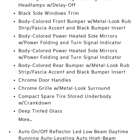
Headlamps w/Delay-Off
Black Side Windows Trim
Body-Colored Front Bumper w/Metal-Look Rub
Strip/Fascia Accent and Black Bumper Insert
Body-Colored Power Heated Side Mirrors
w/Power Folding and Turn Signal Indicator
Body-Colored Power Heated Side Mirrors
w/Power Folding and Turn Signal Indicator
Body-Colored Rear Bumper w/Metal-Look Rub
Strip/Fascia Accent and Black Bumper Insert
Chrome Door Handles
Chrome Grille w/Metal-Look Surround
Compact Spare Tire Stored Underbody
w/Crankdown
Deep Tinted Glass
More...
Auto On/Off Reflector Led Low Beam Daytime
Running Auto-Leveling Auto High-Beam