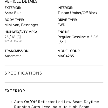
VEHICLE DETAILS
EXTERIOR:
INTERIOR:
Astra Blue
Tuscan Umber/Off Black
BODY TYPE:
DRIVE TYPE:
Mini-van, Passenger
FWD
HIGHWAY/CITY MPG:
ENGINE:
25 / 18
[3]
Regular Gasoline V-6 3.5
*EPA ESTIMATED
L/212
TRANSMISSION:
MODEL CODE:
Automatic
MAC4285
SPECIFICATIONS
EXTERIOR
Auto On/Off Reflector Led Low Beam Daytime
Running Auto-Leveling Auto High-Beam