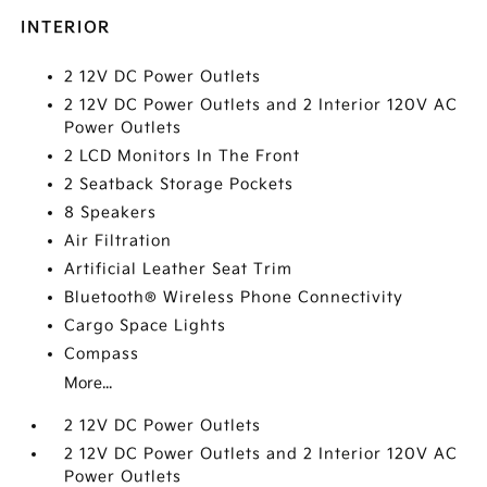
INTERIOR
2 12V DC Power Outlets
2 12V DC Power Outlets and 2 Interior 120V AC
Power Outlets
2 LCD Monitors In The Front
2 Seatback Storage Pockets
8 Speakers
Air Filtration
Artificial Leather Seat Trim
Bluetooth® Wireless Phone Connectivity
Cargo Space Lights
Compass
More...
2 12V DC Power Outlets
2 12V DC Power Outlets and 2 Interior 120V AC
Power Outlets