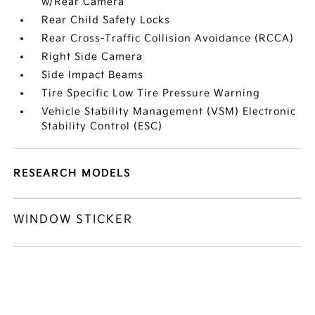
w/Rear Camera
Rear Child Safety Locks
Rear Cross-Traffic Collision Avoidance (RCCA)
Right Side Camera
Side Impact Beams
Tire Specific Low Tire Pressure Warning
Vehicle Stability Management (VSM) Electronic
Stability Control (ESC)
RESEARCH MODELS
WINDOW STICKER