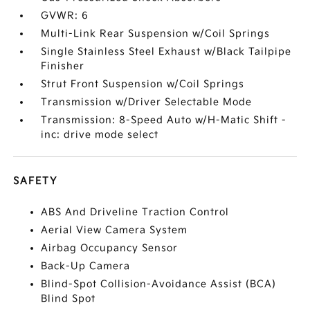
GVWR: 6
Multi-Link Rear Suspension w/Coil Springs
Single Stainless Steel Exhaust w/Black Tailpipe
Finisher
Strut Front Suspension w/Coil Springs
Transmission w/Driver Selectable Mode
Transmission: 8-Speed Auto w/H-Matic Shift -
inc: drive mode select
SAFETY
ABS And Driveline Traction Control
Aerial View Camera System
Airbag Occupancy Sensor
Back-Up Camera
Blind-Spot Collision-Avoidance Assist (BCA)
Blind Spot