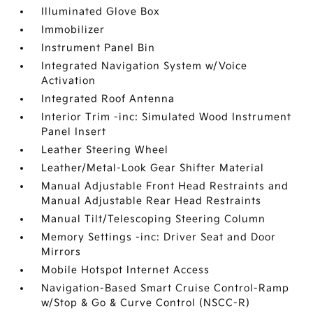
Illuminated Glove Box
Immobilizer
Instrument Panel Bin
Integrated Navigation System w/Voice
Activation
Integrated Roof Antenna
Interior Trim -inc: Simulated Wood Instrument
Panel Insert
Leather Steering Wheel
Leather/Metal-Look Gear Shifter Material
Manual Adjustable Front Head Restraints and
Manual Adjustable Rear Head Restraints
Manual Tilt/Telescoping Steering Column
Memory Settings -inc: Driver Seat and Door
Mirrors
Mobile Hotspot Internet Access
Navigation-Based Smart Cruise Control-Ramp
w/Stop & Go & Curve Control (NSCC-R)