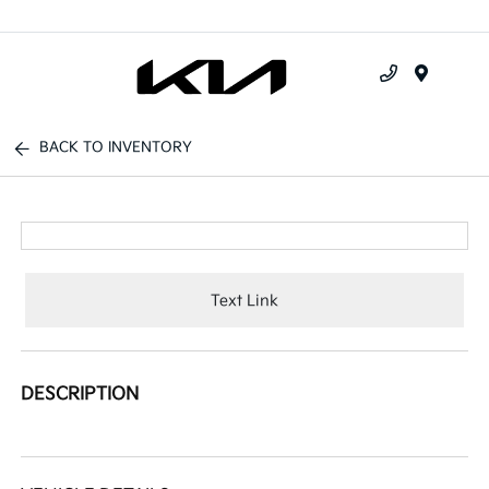
Menu
BACK TO INVENTORY
Text Link
DESCRIPTION