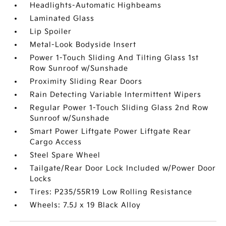
Headlights-Automatic Highbeams
Laminated Glass
Lip Spoiler
Metal-Look Bodyside Insert
Power 1-Touch Sliding And Tilting Glass 1st
Row Sunroof w/Sunshade
Proximity Sliding Rear Doors
Rain Detecting Variable Intermittent Wipers
Regular Power 1-Touch Sliding Glass 2nd Row
Sunroof w/Sunshade
Smart Power Liftgate Power Liftgate Rear
Cargo Access
Steel Spare Wheel
Tailgate/Rear Door Lock Included w/Power Door
Locks
Tires: P235/55R19 Low Rolling Resistance
Wheels: 7.5J x 19 Black Alloy