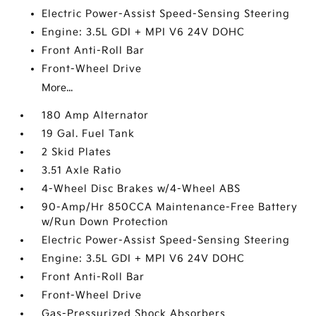
Electric Power-Assist Speed-Sensing Steering
Engine: 3.5L GDI + MPI V6 24V DOHC
Front Anti-Roll Bar
Front-Wheel Drive
More...
180 Amp Alternator
19 Gal. Fuel Tank
2 Skid Plates
3.51 Axle Ratio
4-Wheel Disc Brakes w/4-Wheel ABS
90-Amp/Hr 850CCA Maintenance-Free Battery
w/Run Down Protection
Electric Power-Assist Speed-Sensing Steering
Engine: 3.5L GDI + MPI V6 24V DOHC
Front Anti-Roll Bar
Front-Wheel Drive
Gas-Pressurized Shock Absorbers