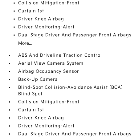
Collision Mitigation-Front
Curtain 1st
Driver Knee Airbag
Driver Monitoring-Alert
Dual Stage Driver And Passenger Front Airbags
More...
ABS And Driveline Traction Control
Aerial View Camera System
Airbag Occupancy Sensor
Back-Up Camera
Blind-Spot Collision-Avoidance Assist (BCA)
Blind Spot
Collision Mitigation-Front
Curtain 1st
Driver Knee Airbag
Driver Monitoring-Alert
Dual Stage Driver And Passenger Front Airbags