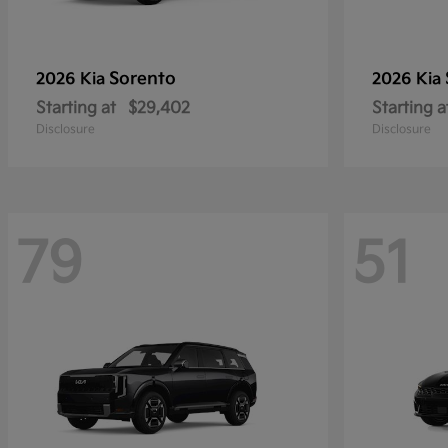
Sorento
2026 Kia
2026 Kia
Starting at
$29,402
Starting a
Disclosure
Disclosure
79
51