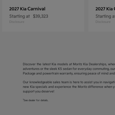
Carnival
2027 Kia
2027 Kia
Starting at
$39,323
Starting a
Disclosure
Disclosure
Discover the latest Kia models at Moritz Kia Dealerships, whe
adventures or the sleek K5 sedan for everyday commuting, our 
Package and powertrain warranty, ensuring peace of mind and 
Our knowledgeable sales team is here to assist you in navigati
new Kia specials and experience the Moritz difference when yo
support you deserve!
1
See dealer for details.