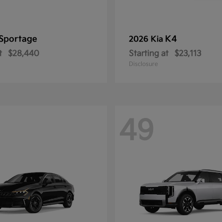
Sportage
K4
2026 Kia
t
$28,440
Starting at
$23,113
Disclosure
49