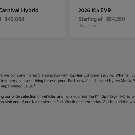
Carnival Hybrid
EV9
2026 Kia
t
$49,088
Starting at
$54,350
Disclosure
re we combine incredible selection with top-tier customer service. Whether y
inventory has something for everyone. Each new Kia is backed by the Moritz Pro
1
unparalleled value.
ng our wide selection of vehicles and help you find the K4, Sportage Hybrid or 
u visit one of our Kia dealers in Fort Worth or Hurst today. Get behind the 