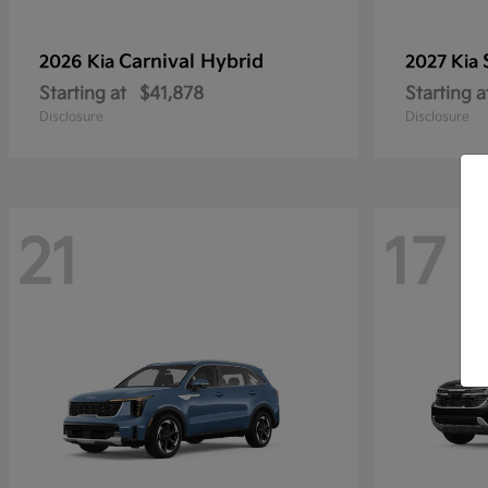
Carnival Hybrid
2026 Kia
2027 Kia
Starting at
$41,878
Starting a
Disclosure
Disclosure
21
17