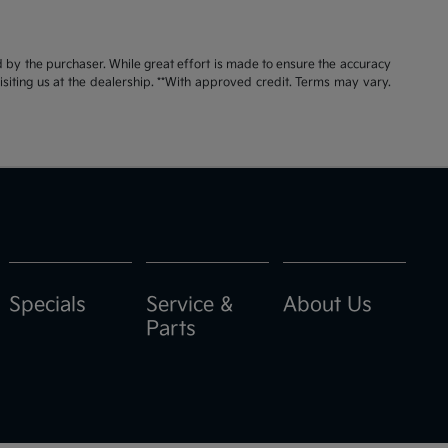
id by the purchaser. While great effort is made to ensure the accuracy
visiting us at the dealership. **With approved credit. Terms may vary.
Specials
Service &
About Us
Parts