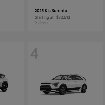
Sorento
2025 Kia
Starting at
$30,513
Disclosure
4