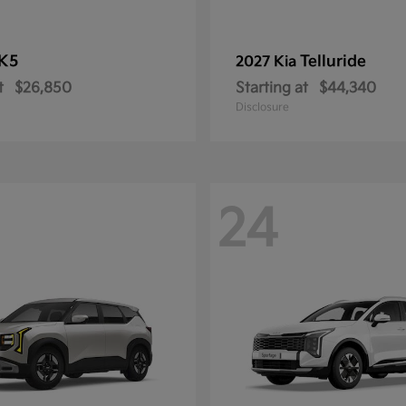
K5
Telluride
2027 Kia
t
$26,850
Starting at
$44,340
Disclosure
24