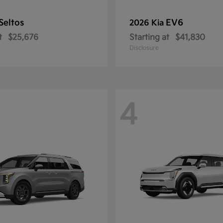
Seltos
EV6
2026 Kia
t
$25,676
Starting at
$41,830
Disclosure
4