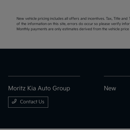
New vehicle pricing includes all offers and incentives. Tax, Title an
of the information on this site, errors do occur so please verify inf
Monthly payments are only estimates derived from the vehicle pric
Moritz Kia Auto Group
New
Contact Us