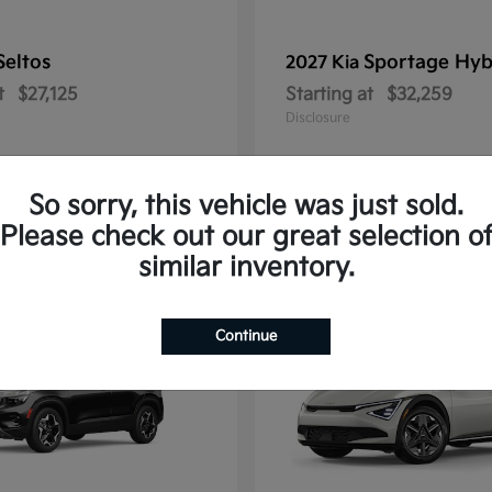
Seltos
Sportage Hyb
2027 Kia
t
$27,125
Starting at
$32,259
Disclosure
So sorry, this vehicle was just sold.
Please check out our great selection o
10
similar inventory.
Continue