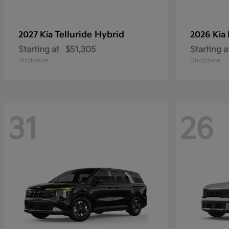
Telluride Hybrid
2027 Kia
2026 Kia
Starting at
$51,305
Starting a
Disclosure
Disclosure
31
26