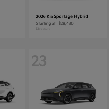
Sportage Hybrid
2026 Kia
Starting at
$29,430
Disclosure
23