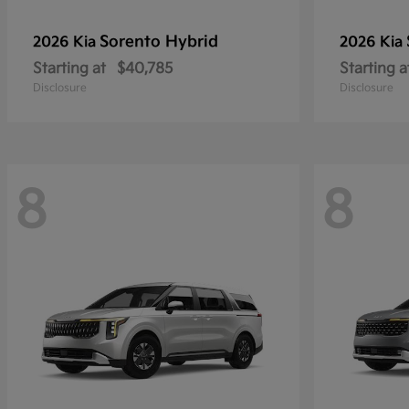
Sorento Hybrid
2026 Kia
2026 Kia
Starting at
$40,785
Starting a
Disclosure
Disclosure
8
8