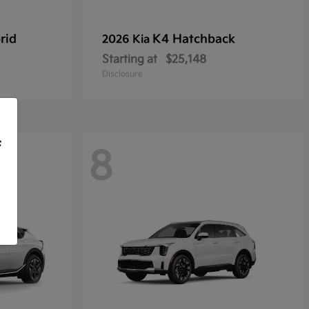
rid
K4 Hatchback
2026 Kia
Starting at
$25,148
Disclosure
f
8