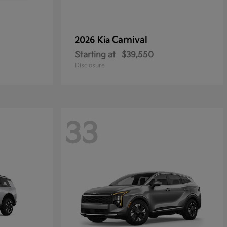
Carnival
2026 Kia
Starting at
$39,550
Disclosure
33