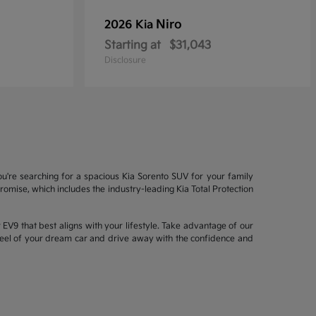
Niro
2026 Kia
Starting at
$31,043
Disclosure
ou're searching for a spacious Kia Sorento SUV for your family
mise, which includes the industry-leading Kia Total Protection
EV9 that best aligns with your lifestyle. Take advantage of our
wheel of your dream car and drive away with the confidence and