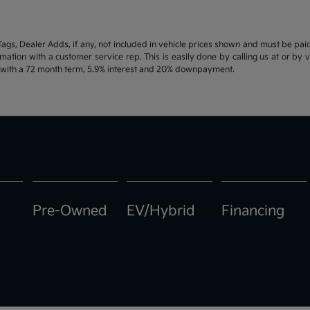
d Tags, Dealer Adds, if any, not included in vehicle prices shown and must be pa
ormation with a customer service rep. This is easily done by calling us at or by 
e with a 72 month term, 5.9% interest and 20% downpayment.
Pre-Owned
EV/Hybrid
Financing