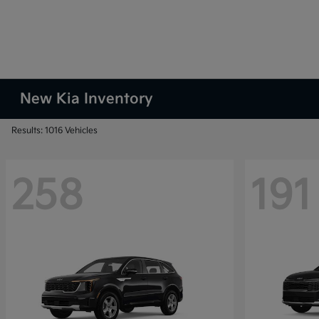
New Kia Inventory
Results: 1016 Vehicles
258
191