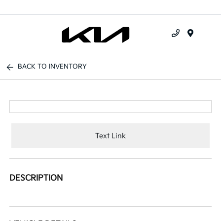
Menu
BACK TO INVENTORY
Text Link
DESCRIPTION