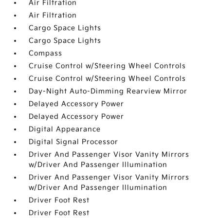
Air Filtration
Air Filtration
Cargo Space Lights
Cargo Space Lights
Compass
Cruise Control w/Steering Wheel Controls
Cruise Control w/Steering Wheel Controls
Day-Night Auto-Dimming Rearview Mirror
Delayed Accessory Power
Delayed Accessory Power
Digital Appearance
Digital Signal Processor
Driver And Passenger Visor Vanity Mirrors
w/Driver And Passenger Illumination
Driver And Passenger Visor Vanity Mirrors
w/Driver And Passenger Illumination
Driver Foot Rest
Driver Foot Rest