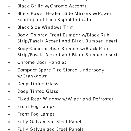
Black Grille w/Chrome Accents
Black Power Heated Side Mirrors w/Power
Folding and Turn Signal Indicator
Black Side Windows Trim
Body-Colored Front Bumper w/Black Rub
Strip/Fascia Accent and Black Bumper Insert
Body-Colored Rear Bumper w/Black Rub
Strip/Fascia Accent and Black Bumper Insert
Chrome Door Handles
Compact Spare Tire Stored Underbody
w/Crankdown
Deep Tinted Glass
Deep Tinted Glass
Fixed Rear Window w/Wiper and Defroster
Front Fog Lamps
Front Fog Lamps
Fully Galvanized Steel Panels
Fully Galvanized Steel Panels