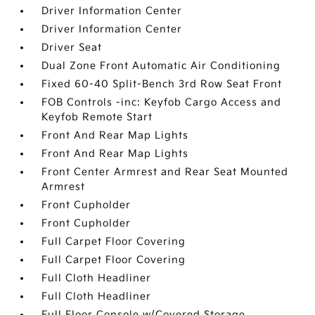
Driver Information Center
Driver Information Center
Driver Seat
Dual Zone Front Automatic Air Conditioning
Fixed 60-40 Split-Bench 3rd Row Seat Front
FOB Controls -inc: Keyfob Cargo Access and
Keyfob Remote Start
Front And Rear Map Lights
Front And Rear Map Lights
Front Center Armrest and Rear Seat Mounted
Armrest
Front Cupholder
Front Cupholder
Full Carpet Floor Covering
Full Carpet Floor Covering
Full Cloth Headliner
Full Cloth Headliner
Full Floor Console w/Covered Storage