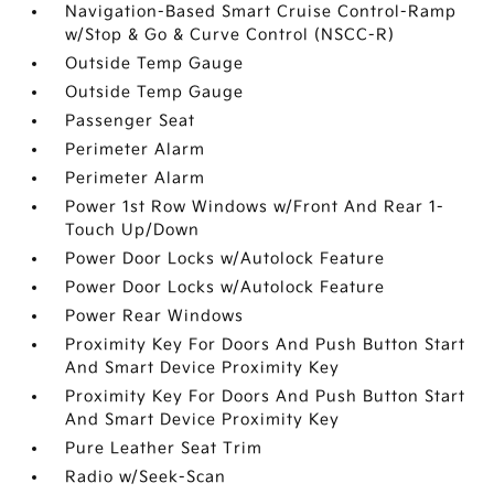
Navigation-Based Smart Cruise Control-Ramp
w/Stop & Go & Curve Control (NSCC-R)
Outside Temp Gauge
Outside Temp Gauge
Passenger Seat
Perimeter Alarm
Perimeter Alarm
Power 1st Row Windows w/Front And Rear 1-
Touch Up/Down
Power Door Locks w/Autolock Feature
Power Door Locks w/Autolock Feature
Power Rear Windows
Proximity Key For Doors And Push Button Start
And Smart Device Proximity Key
Proximity Key For Doors And Push Button Start
And Smart Device Proximity Key
Pure Leather Seat Trim
Radio w/Seek-Scan