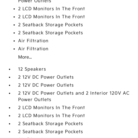
Power Outlets
2 LCD Monitors In The Front
2 LCD Monitors In The Front
2 Seatback Storage Pockets
2 Seatback Storage Pockets
Air Filtration
Air Filtration
More...
12 Speakers
2 12V DC Power Outlets
2 12V DC Power Outlets
2 12V DC Power Outlets and 2 Interior 120V AC
Power Outlets
2 LCD Monitors In The Front
2 LCD Monitors In The Front
2 Seatback Storage Pockets
2 Seatback Storage Pockets