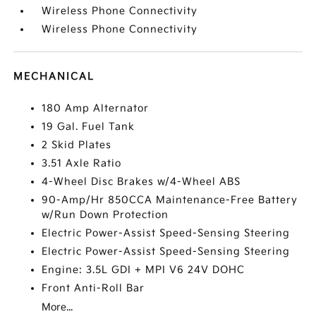
Wireless Phone Connectivity
Wireless Phone Connectivity
MECHANICAL
180 Amp Alternator
19 Gal. Fuel Tank
2 Skid Plates
3.51 Axle Ratio
4-Wheel Disc Brakes w/4-Wheel ABS
90-Amp/Hr 850CCA Maintenance-Free Battery
w/Run Down Protection
Electric Power-Assist Speed-Sensing Steering
Electric Power-Assist Speed-Sensing Steering
Engine: 3.5L GDI + MPI V6 24V DOHC
Front Anti-Roll Bar
More...