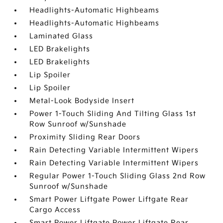
Headlights-Automatic Highbeams
Headlights-Automatic Highbeams
Laminated Glass
LED Brakelights
LED Brakelights
Lip Spoiler
Lip Spoiler
Metal-Look Bodyside Insert
Power 1-Touch Sliding And Tilting Glass 1st
Row Sunroof w/Sunshade
Proximity Sliding Rear Doors
Rain Detecting Variable Intermittent Wipers
Rain Detecting Variable Intermittent Wipers
Regular Power 1-Touch Sliding Glass 2nd Row
Sunroof w/Sunshade
Smart Power Liftgate Power Liftgate Rear
Cargo Access
Smart Power Liftgate Power Liftgate Rear