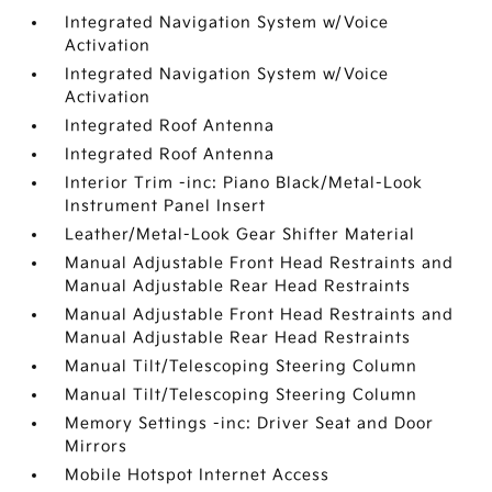
Integrated Navigation System w/Voice
Activation
Integrated Navigation System w/Voice
Activation
Integrated Roof Antenna
Integrated Roof Antenna
Interior Trim -inc: Piano Black/Metal-Look
Instrument Panel Insert
Leather/Metal-Look Gear Shifter Material
Manual Adjustable Front Head Restraints and
Manual Adjustable Rear Head Restraints
Manual Adjustable Front Head Restraints and
Manual Adjustable Rear Head Restraints
Manual Tilt/Telescoping Steering Column
Manual Tilt/Telescoping Steering Column
Memory Settings -inc: Driver Seat and Door
Mirrors
Mobile Hotspot Internet Access