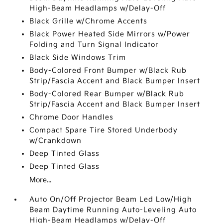
High-Beam Headlamps w/Delay-Off
Black Grille w/Chrome Accents
Black Power Heated Side Mirrors w/Power
Folding and Turn Signal Indicator
Black Side Windows Trim
Body-Colored Front Bumper w/Black Rub
Strip/Fascia Accent and Black Bumper Insert
Body-Colored Rear Bumper w/Black Rub
Strip/Fascia Accent and Black Bumper Insert
Chrome Door Handles
Compact Spare Tire Stored Underbody
w/Crankdown
Deep Tinted Glass
Deep Tinted Glass
More...
Auto On/Off Projector Beam Led Low/High
Beam Daytime Running Auto-Leveling Auto
High-Beam Headlamps w/Delay-Off