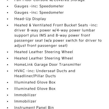
Gauges -inc: Speedometer
Gauges -inc: Speedometer
Head-Up Display
Heated & Ventilated Front Bucket Seats -inc:
driver 8-way power w/4-way power lumbar
support plus IMS and 8-way power front
passenger seat (w/a power switch for driver to
adjust front passenger seat)
Heated Leather Steering Wheel
Heated Leather Steering Wheel
HomeLink Garage Door Transmitter
HVAC -inc: Underseat Ducts and
Headliner/Pillar Ducts
Illuminated Glove Box
Illuminated Glove Box
Immobilizer
Immobilizer
Instrument Panel Bin