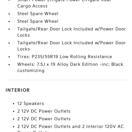
Cargo Access
Steel Spare Wheel
Steel Spare Wheel
Tailgate/Rear Door Lock Included w/Power Door
Locks
Tailgate/Rear Door Lock Included w/Power Door
Locks
Tires: P235/55R19 Low Rolling Resistance
Wheels: 7.5J x 19 Alloy Dark Edition -inc: Black
customizing
INTERIOR
12 Speakers
2 12V DC Power Outlets
2 12V DC Power Outlets
2 12V DC Power Outlets and 2 Interior 120V AC