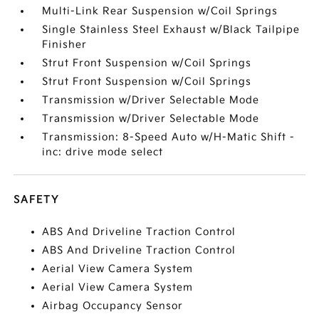
Multi-Link Rear Suspension w/Coil Springs
Single Stainless Steel Exhaust w/Black Tailpipe
Finisher
Strut Front Suspension w/Coil Springs
Strut Front Suspension w/Coil Springs
Transmission w/Driver Selectable Mode
Transmission w/Driver Selectable Mode
Transmission: 8-Speed Auto w/H-Matic Shift -
inc: drive mode select
SAFETY
ABS And Driveline Traction Control
ABS And Driveline Traction Control
Aerial View Camera System
Aerial View Camera System
Airbag Occupancy Sensor