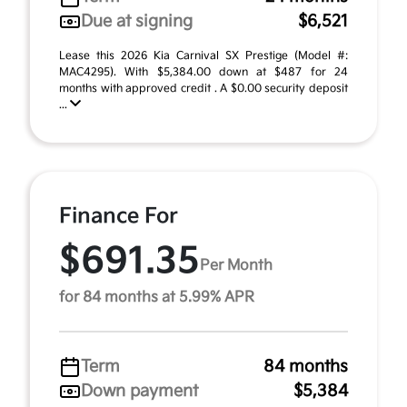
Due at signing
$6,521
Lease this 2026 Kia Carnival SX Prestige (Model #:
MAC4295). With $5,384.00 down at $487 for 24
months with approved credit . A $0.00 security deposit
...
Finance For
$691.35
Per Month
for 84 months at 5.99% APR
Term
84 months
Down payment
$5,384