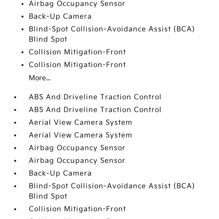
Airbag Occupancy Sensor
Back-Up Camera
Blind-Spot Collision-Avoidance Assist (BCA)
Blind Spot
Collision Mitigation-Front
Collision Mitigation-Front
More...
ABS And Driveline Traction Control
ABS And Driveline Traction Control
Aerial View Camera System
Aerial View Camera System
Airbag Occupancy Sensor
Airbag Occupancy Sensor
Back-Up Camera
Blind-Spot Collision-Avoidance Assist (BCA)
Blind Spot
Collision Mitigation-Front