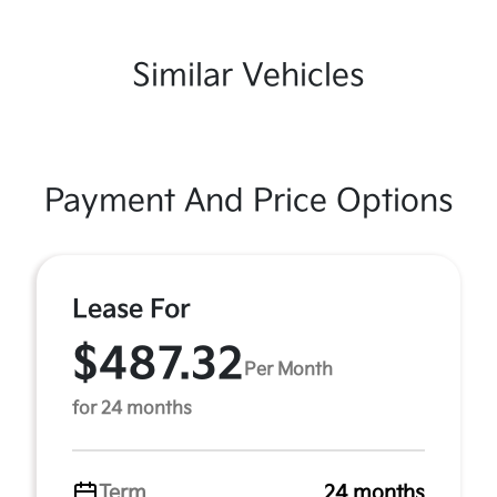
Similar Vehicles
Payment And Price Options
Lease For
$487.32
Per Month
for 24 months
Term
24 months