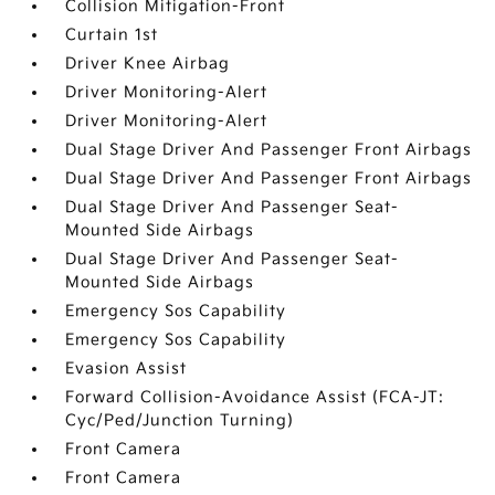
Collision Mitigation-Front
Curtain 1st
Driver Knee Airbag
Driver Monitoring-Alert
Driver Monitoring-Alert
Dual Stage Driver And Passenger Front Airbags
Dual Stage Driver And Passenger Front Airbags
Dual Stage Driver And Passenger Seat-
Mounted Side Airbags
Dual Stage Driver And Passenger Seat-
Mounted Side Airbags
Emergency Sos Capability
Emergency Sos Capability
Evasion Assist
Forward Collision-Avoidance Assist (FCA-JT:
Cyc/Ped/Junction Turning)
Front Camera
Front Camera