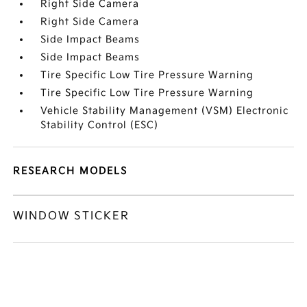
Right Side Camera
Right Side Camera
Side Impact Beams
Side Impact Beams
Tire Specific Low Tire Pressure Warning
Tire Specific Low Tire Pressure Warning
Vehicle Stability Management (VSM) Electronic
Stability Control (ESC)
RESEARCH MODELS
WINDOW STICKER