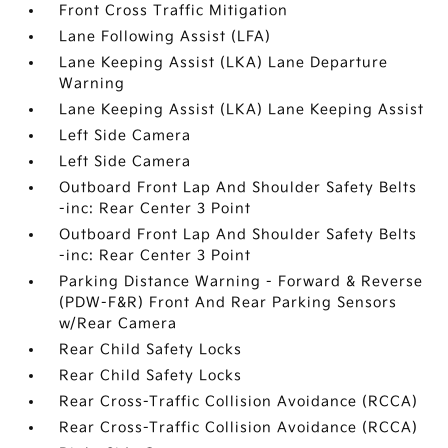
Front Cross Traffic Mitigation
Lane Following Assist (LFA)
Lane Keeping Assist (LKA) Lane Departure
Warning
Lane Keeping Assist (LKA) Lane Keeping Assist
Left Side Camera
Left Side Camera
Outboard Front Lap And Shoulder Safety Belts
-inc: Rear Center 3 Point
Outboard Front Lap And Shoulder Safety Belts
-inc: Rear Center 3 Point
Parking Distance Warning - Forward & Reverse
(PDW-F&R) Front And Rear Parking Sensors
w/Rear Camera
Rear Child Safety Locks
Rear Child Safety Locks
Rear Cross-Traffic Collision Avoidance (RCCA)
Rear Cross-Traffic Collision Avoidance (RCCA)