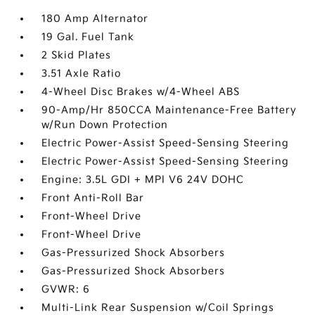
180 Amp Alternator
19 Gal. Fuel Tank
2 Skid Plates
3.51 Axle Ratio
4-Wheel Disc Brakes w/4-Wheel ABS
90-Amp/Hr 850CCA Maintenance-Free Battery
w/Run Down Protection
Electric Power-Assist Speed-Sensing Steering
Electric Power-Assist Speed-Sensing Steering
Engine: 3.5L GDI + MPI V6 24V DOHC
Front Anti-Roll Bar
Front-Wheel Drive
Front-Wheel Drive
Gas-Pressurized Shock Absorbers
Gas-Pressurized Shock Absorbers
GVWR: 6
Multi-Link Rear Suspension w/Coil Springs