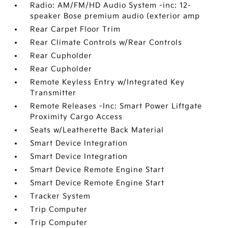
Radio: AM/FM/HD Audio System -inc: 12-
speaker Bose premium audio (exterior amp
Rear Carpet Floor Trim
Rear Climate Controls w/Rear Controls
Rear Cupholder
Rear Cupholder
Remote Keyless Entry w/Integrated Key
Transmitter
Remote Releases -Inc: Smart Power Liftgate
Proximity Cargo Access
Seats w/Leatherette Back Material
Smart Device Integration
Smart Device Integration
Smart Device Remote Engine Start
Smart Device Remote Engine Start
Tracker System
Trip Computer
Trip Computer