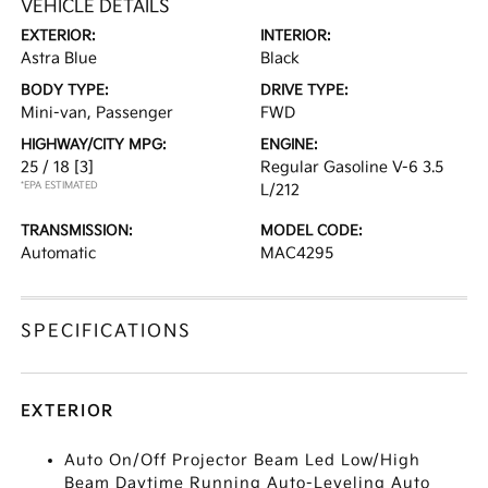
VEHICLE DETAILS
EXTERIOR:
INTERIOR:
Astra Blue
Black
BODY TYPE:
DRIVE TYPE:
Mini-van, Passenger
FWD
HIGHWAY/CITY MPG:
ENGINE:
25 / 18
[3]
Regular Gasoline V-6 3.5
*EPA ESTIMATED
L/212
TRANSMISSION:
MODEL CODE:
Automatic
MAC4295
SPECIFICATIONS
EXTERIOR
Auto On/Off Projector Beam Led Low/High
Beam Daytime Running Auto-Leveling Auto