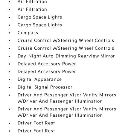
Air Filtration
Air Filtration
Cargo Space Lights
Cargo Space Lights
Compass
Cruise Control w/Steering Wheel Controls
Cruise Control w/Steering Wheel Controls
Day-Night Auto-Dimming Rearview Mirror
Delayed Accessory Power
Delayed Accessory Power
Digital Appearance
Digital Signal Processor
Driver And Passenger Visor Vanity Mirrors
w/Driver And Passenger Illumination
Driver And Passenger Visor Vanity Mirrors
w/Driver And Passenger Illumination
Driver Foot Rest
Driver Foot Rest