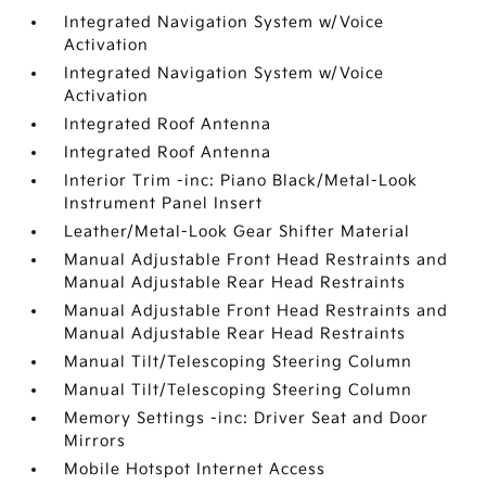
Integrated Navigation System w/Voice
Activation
Integrated Navigation System w/Voice
Activation
Integrated Roof Antenna
Integrated Roof Antenna
Interior Trim -inc: Piano Black/Metal-Look
Instrument Panel Insert
Leather/Metal-Look Gear Shifter Material
Manual Adjustable Front Head Restraints and
Manual Adjustable Rear Head Restraints
Manual Adjustable Front Head Restraints and
Manual Adjustable Rear Head Restraints
Manual Tilt/Telescoping Steering Column
Manual Tilt/Telescoping Steering Column
Memory Settings -inc: Driver Seat and Door
Mirrors
Mobile Hotspot Internet Access