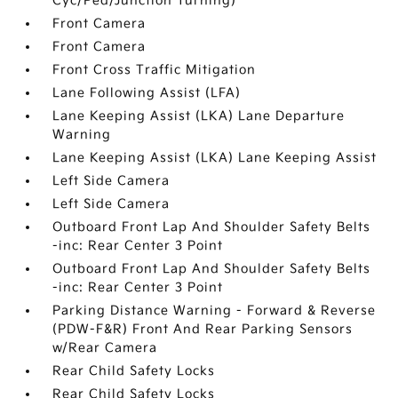
Cyc/Ped/Junction Turning)
Front Camera
Front Camera
Front Cross Traffic Mitigation
Lane Following Assist (LFA)
Lane Keeping Assist (LKA) Lane Departure
Warning
Lane Keeping Assist (LKA) Lane Keeping Assist
Left Side Camera
Left Side Camera
Outboard Front Lap And Shoulder Safety Belts
-inc: Rear Center 3 Point
Outboard Front Lap And Shoulder Safety Belts
-inc: Rear Center 3 Point
Parking Distance Warning - Forward & Reverse
(PDW-F&R) Front And Rear Parking Sensors
w/Rear Camera
Rear Child Safety Locks
Rear Child Safety Locks