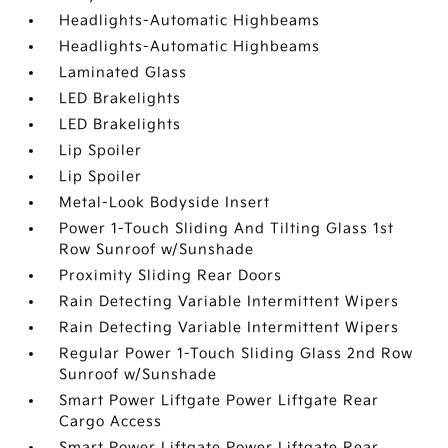
Headlights-Automatic Highbeams
Headlights-Automatic Highbeams
Laminated Glass
LED Brakelights
LED Brakelights
Lip Spoiler
Lip Spoiler
Metal-Look Bodyside Insert
Power 1-Touch Sliding And Tilting Glass 1st
Row Sunroof w/Sunshade
Proximity Sliding Rear Doors
Rain Detecting Variable Intermittent Wipers
Rain Detecting Variable Intermittent Wipers
Regular Power 1-Touch Sliding Glass 2nd Row
Sunroof w/Sunshade
Smart Power Liftgate Power Liftgate Rear
Cargo Access
Smart Power Liftgate Power Liftgate Rear