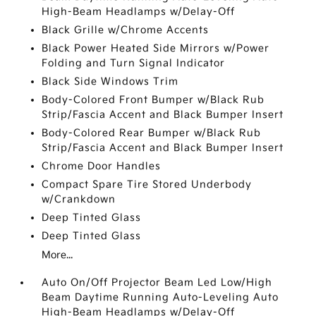
High-Beam Headlamps w/Delay-Off
Black Grille w/Chrome Accents
Black Power Heated Side Mirrors w/Power
Folding and Turn Signal Indicator
Black Side Windows Trim
Body-Colored Front Bumper w/Black Rub
Strip/Fascia Accent and Black Bumper Insert
Body-Colored Rear Bumper w/Black Rub
Strip/Fascia Accent and Black Bumper Insert
Chrome Door Handles
Compact Spare Tire Stored Underbody
w/Crankdown
Deep Tinted Glass
Deep Tinted Glass
More...
Auto On/Off Projector Beam Led Low/High
Beam Daytime Running Auto-Leveling Auto
High-Beam Headlamps w/Delay-Off