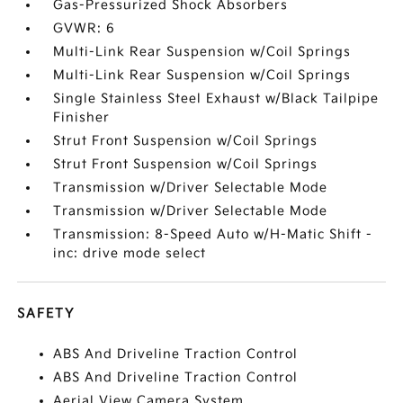
Gas-Pressurized Shock Absorbers
GVWR: 6
Multi-Link Rear Suspension w/Coil Springs
Multi-Link Rear Suspension w/Coil Springs
Single Stainless Steel Exhaust w/Black Tailpipe
Finisher
Strut Front Suspension w/Coil Springs
Strut Front Suspension w/Coil Springs
Transmission w/Driver Selectable Mode
Transmission w/Driver Selectable Mode
Transmission: 8-Speed Auto w/H-Matic Shift -
inc: drive mode select
SAFETY
ABS And Driveline Traction Control
ABS And Driveline Traction Control
Aerial View Camera System