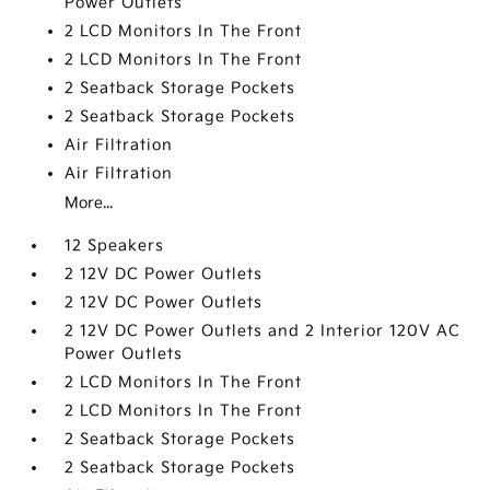
Power Outlets
2 LCD Monitors In The Front
2 LCD Monitors In The Front
2 Seatback Storage Pockets
2 Seatback Storage Pockets
Air Filtration
Air Filtration
More...
12 Speakers
2 12V DC Power Outlets
2 12V DC Power Outlets
2 12V DC Power Outlets and 2 Interior 120V AC
Power Outlets
2 LCD Monitors In The Front
2 LCD Monitors In The Front
2 Seatback Storage Pockets
2 Seatback Storage Pockets