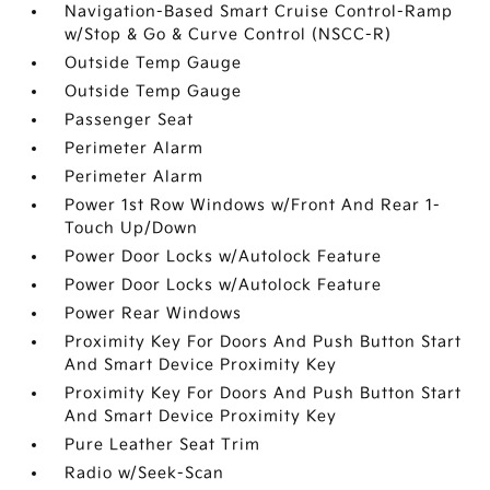
Navigation-Based Smart Cruise Control-Ramp
w/Stop & Go & Curve Control (NSCC-R)
Outside Temp Gauge
Outside Temp Gauge
Passenger Seat
Perimeter Alarm
Perimeter Alarm
Power 1st Row Windows w/Front And Rear 1-
Touch Up/Down
Power Door Locks w/Autolock Feature
Power Door Locks w/Autolock Feature
Power Rear Windows
Proximity Key For Doors And Push Button Start
And Smart Device Proximity Key
Proximity Key For Doors And Push Button Start
And Smart Device Proximity Key
Pure Leather Seat Trim
Radio w/Seek-Scan