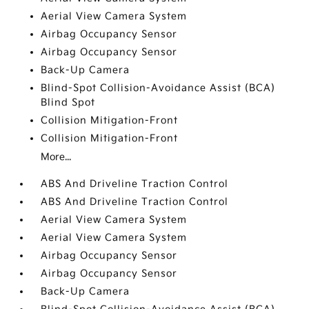
Aerial View Camera System
Airbag Occupancy Sensor
Airbag Occupancy Sensor
Back-Up Camera
Blind-Spot Collision-Avoidance Assist (BCA)
Blind Spot
Collision Mitigation-Front
Collision Mitigation-Front
More...
ABS And Driveline Traction Control
ABS And Driveline Traction Control
Aerial View Camera System
Aerial View Camera System
Airbag Occupancy Sensor
Airbag Occupancy Sensor
Back-Up Camera