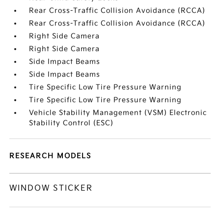
Rear Cross-Traffic Collision Avoidance (RCCA)
Rear Cross-Traffic Collision Avoidance (RCCA)
Right Side Camera
Right Side Camera
Side Impact Beams
Side Impact Beams
Tire Specific Low Tire Pressure Warning
Tire Specific Low Tire Pressure Warning
Vehicle Stability Management (VSM) Electronic
Stability Control (ESC)
RESEARCH MODELS
WINDOW STICKER