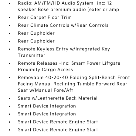
Radio: AM/FM/HD Audio System -inc: 12-
speaker Bose premium audio (exterior amp
Rear Carpet Floor Trim
Rear Climate Controls w/Rear Controls
Rear Cupholder
Rear Cupholder
Remote Keyless Entry w/Integrated Key
Transmitter
Remote Releases -Inc: Smart Power Liftgate
Proximity Cargo Access
Removable 40-20-40 Folding Split-Bench Front
Facing Manual Reclining Tumble Forward Rear
Seat w/Manual Fore/Aft
Seats w/Leatherette Back Material
Smart Device Integration
Smart Device Integration
Smart Device Remote Engine Start
Smart Device Remote Engine Start