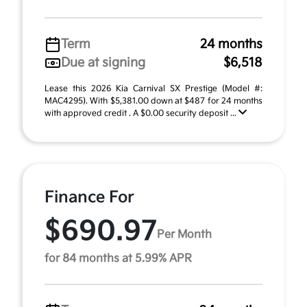
Term
24 months
Due at signing
$6,518
Lease this 2026 Kia Carnival SX Prestige (Model #:
MAC4295). With $5,381.00 down at $487 for 24 months
with approved credit . A $0.00 security deposit ...
Finance For
$690.97
Per Month
for 84 months at 5.99% APR