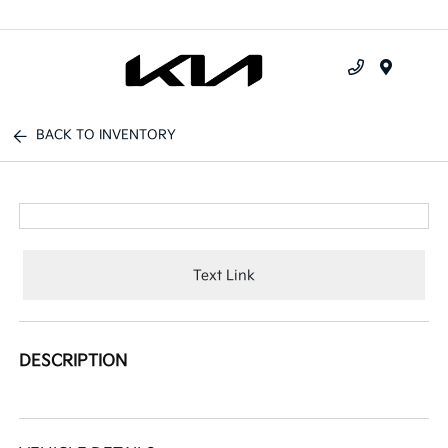
Menu
BACK TO INVENTORY
Text Link
DESCRIPTION