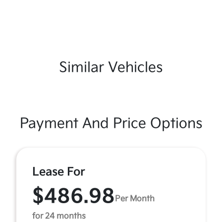
Similar Vehicles
Payment And Price Options
Lease For
$486.98
Per Month
for 24 months