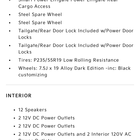
Cargo Access
Steel Spare Wheel
Steel Spare Wheel
Tailgate/Rear Door Lock Included w/Power Door
Locks
Tailgate/Rear Door Lock Included w/Power Door
Locks
Tires: P235/55R19 Low Rolling Resistance
Wheels: 7.5J x 19 Alloy Dark Edition -inc: Black
customizing
INTERIOR
12 Speakers
2 12V DC Power Outlets
2 12V DC Power Outlets
2 12V DC Power Outlets and 2 Interior 120V AC