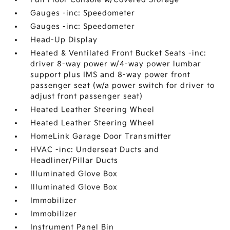
Gauges -inc: Speedometer
Gauges -inc: Speedometer
Head-Up Display
Heated & Ventilated Front Bucket Seats -inc:
driver 8-way power w/4-way power lumbar
support plus IMS and 8-way power front
passenger seat (w/a power switch for driver to
adjust front passenger seat)
Heated Leather Steering Wheel
Heated Leather Steering Wheel
HomeLink Garage Door Transmitter
HVAC -inc: Underseat Ducts and
Headliner/Pillar Ducts
Illuminated Glove Box
Illuminated Glove Box
Immobilizer
Immobilizer
Instrument Panel Bin