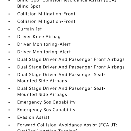
Blind-Spot Collision-Avoidance Assist (BCA)
Blind Spot
Collision Mitigation-Front
Collision Mitigation-Front
Curtain 1st
Driver Knee Airbag
Driver Monitoring-Alert
Driver Monitoring-Alert
Dual Stage Driver And Passenger Front Airbags
Dual Stage Driver And Passenger Front Airbags
Dual Stage Driver And Passenger Seat-
Mounted Side Airbags
Dual Stage Driver And Passenger Seat-
Mounted Side Airbags
Emergency Sos Capability
Emergency Sos Capability
Evasion Assist
Forward Collision-Avoidance Assist (FCA-JT: