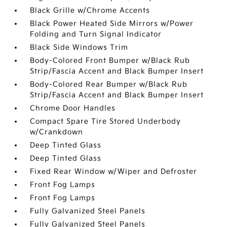
Black Grille w/Chrome Accents
Black Power Heated Side Mirrors w/Power
Folding and Turn Signal Indicator
Black Side Windows Trim
Body-Colored Front Bumper w/Black Rub
Strip/Fascia Accent and Black Bumper Insert
Body-Colored Rear Bumper w/Black Rub
Strip/Fascia Accent and Black Bumper Insert
Chrome Door Handles
Compact Spare Tire Stored Underbody
w/Crankdown
Deep Tinted Glass
Deep Tinted Glass
Fixed Rear Window w/Wiper and Defroster
Front Fog Lamps
Front Fog Lamps
Fully Galvanized Steel Panels
Fully Galvanized Steel Panels