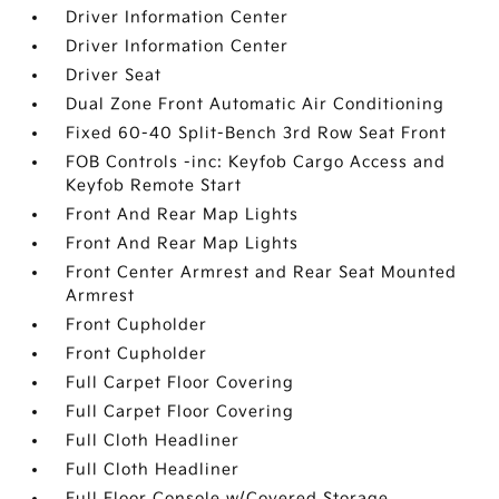
Driver Information Center
Driver Information Center
Driver Seat
Dual Zone Front Automatic Air Conditioning
Fixed 60-40 Split-Bench 3rd Row Seat Front
FOB Controls -inc: Keyfob Cargo Access and
Keyfob Remote Start
Front And Rear Map Lights
Front And Rear Map Lights
Front Center Armrest and Rear Seat Mounted
Armrest
Front Cupholder
Front Cupholder
Full Carpet Floor Covering
Full Carpet Floor Covering
Full Cloth Headliner
Full Cloth Headliner
Full Floor Console w/Covered Storage