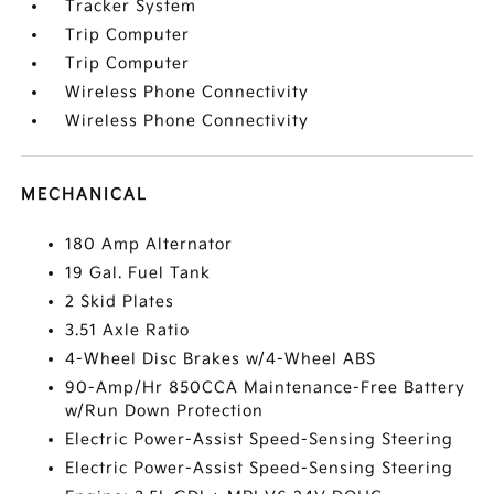
Tracker System
Trip Computer
Trip Computer
Wireless Phone Connectivity
Wireless Phone Connectivity
MECHANICAL
180 Amp Alternator
19 Gal. Fuel Tank
2 Skid Plates
3.51 Axle Ratio
4-Wheel Disc Brakes w/4-Wheel ABS
90-Amp/Hr 850CCA Maintenance-Free Battery
w/Run Down Protection
Electric Power-Assist Speed-Sensing Steering
Electric Power-Assist Speed-Sensing Steering