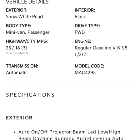
VEHICLE DETAILS
EXTERIOR:
INTERIOR:
Snow White Pearl
Black
BODY TYPE:
DRIVE TYPE:
Mini-van, Passenger
FWD
HIGHWAY/CITY MPG:
ENGINE:
25 / 18
[3]
Regular Gasoline V-6 3.5
*EPA ESTIMATED
L/212
TRANSMISSION:
MODEL CODE:
Automatic
MAC4295
SPECIFICATIONS
EXTERIOR
Auto On/Off Projector Beam Led Low/High
Beam Daytime Running Auto-Leveling Auto