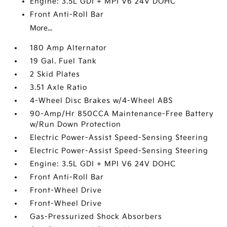
Engine: 3.5L GDI + MPI V6 24V DOHC
Front Anti-Roll Bar
More...
180 Amp Alternator
19 Gal. Fuel Tank
2 Skid Plates
3.51 Axle Ratio
4-Wheel Disc Brakes w/4-Wheel ABS
90-Amp/Hr 850CCA Maintenance-Free Battery
w/Run Down Protection
Electric Power-Assist Speed-Sensing Steering
Electric Power-Assist Speed-Sensing Steering
Engine: 3.5L GDI + MPI V6 24V DOHC
Front Anti-Roll Bar
Front-Wheel Drive
Front-Wheel Drive
Gas-Pressurized Shock Absorbers