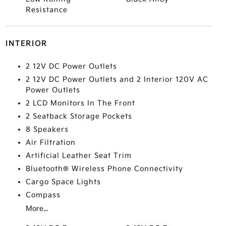
Resistance
INTERIOR
2 12V DC Power Outlets
2 12V DC Power Outlets and 2 Interior 120V AC
Power Outlets
2 LCD Monitors In The Front
2 Seatback Storage Pockets
8 Speakers
Air Filtration
Artificial Leather Seat Trim
Bluetooth® Wireless Phone Connectivity
Cargo Space Lights
Compass
More...