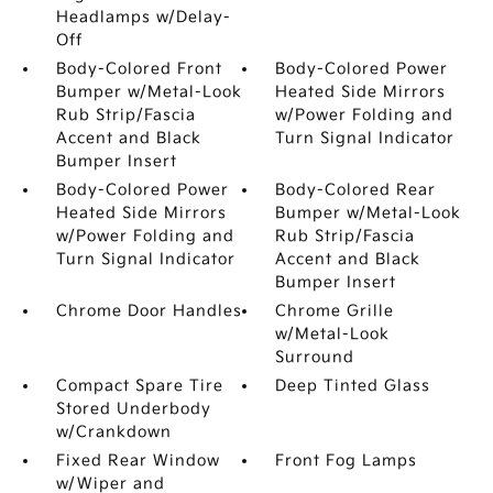
Headlamps w/Delay-
Off
Body-Colored Front
Body-Colored Power
Bumper w/Metal-Look
Heated Side Mirrors
Rub Strip/Fascia
w/Power Folding and
Accent and Black
Turn Signal Indicator
Bumper Insert
Body-Colored Power
Body-Colored Rear
Heated Side Mirrors
Bumper w/Metal-Look
w/Power Folding and
Rub Strip/Fascia
Turn Signal Indicator
Accent and Black
Bumper Insert
Chrome Door Handles
Chrome Grille
w/Metal-Look
Surround
Compact Spare Tire
Deep Tinted Glass
Stored Underbody
w/Crankdown
Fixed Rear Window
Front Fog Lamps
w/Wiper and