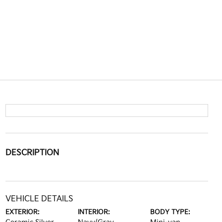
DESCRIPTION
VEHICLE DETAILS
EXTERIOR:
INTERIOR:
BODY TYPE: