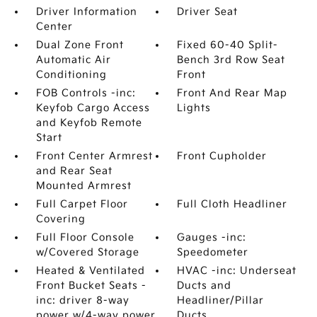
Driver Information
Driver Seat
Center
Dual Zone Front
Fixed 60-40 Split-
Automatic Air
Bench 3rd Row Seat
Conditioning
Front
FOB Controls -inc:
Front And Rear Map
Keyfob Cargo Access
Lights
and Keyfob Remote
Start
Front Center Armrest
Front Cupholder
and Rear Seat
Mounted Armrest
Full Carpet Floor
Full Cloth Headliner
Covering
Full Floor Console
Gauges -inc:
w/Covered Storage
Speedometer
Heated & Ventilated
HVAC -inc: Underseat
Front Bucket Seats -
Ducts and
inc: driver 8-way
Headliner/Pillar
power w/4-way power
Ducts