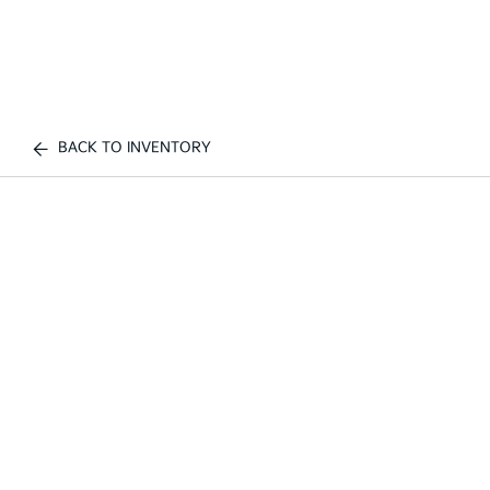
BACK TO INVENTORY