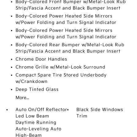
Body-Colored Front Bumper w/Metal-Look Rub
Strip/Fascia Accent and Black Bumper Insert
Body-Colored Power Heated Side Mirrors
w/Power Folding and Turn Signal Indicator
Body-Colored Power Heated Side Mirrors
w/Power Folding and Turn Signal Indicator
Body-Colored Rear Bumper w/Metal-Look Rub
Strip/Fascia Accent and Black Bumper Insert
Chrome Door Handles
Chrome Grille w/Metal-Look Surround
Compact Spare Tire Stored Underbody
w/Crankdown
Deep Tinted Glass
More...
Auto On/Off Reflector
Black Side Windows
Led Low Beam
Trim
Daytime Running
Auto-Leveling Auto
High-Beam