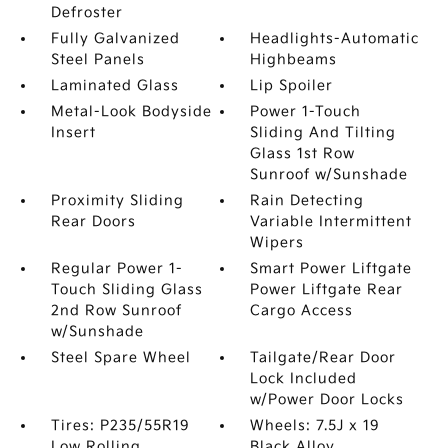
Defroster
Fully Galvanized
Headlights-Automatic
Steel Panels
Highbeams
Laminated Glass
Lip Spoiler
Metal-Look Bodyside
Power 1-Touch
Insert
Sliding And Tilting
Glass 1st Row
Sunroof w/Sunshade
Proximity Sliding
Rain Detecting
Rear Doors
Variable Intermittent
Wipers
Regular Power 1-
Smart Power Liftgate
Touch Sliding Glass
Power Liftgate Rear
2nd Row Sunroof
Cargo Access
w/Sunshade
Steel Spare Wheel
Tailgate/Rear Door
Lock Included
w/Power Door Locks
Tires: P235/55R19
Wheels: 7.5J x 19
Low Rolling
Black Alloy