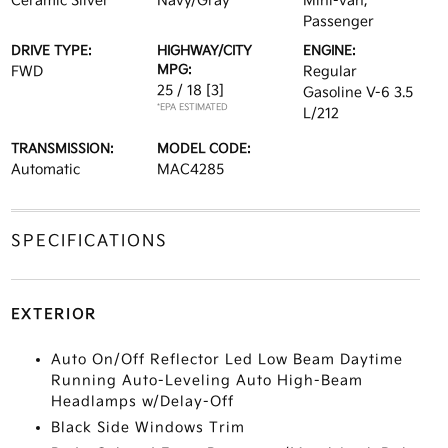
Ceramic Silver
Navy/Gray
Mini-van,
Passenger
DRIVE TYPE:
HIGHWAY/CITY
ENGINE:
MPG:
FWD
Regular
25 / 18
[3]
Gasoline V-6 3.5
*EPA ESTIMATED
L/212
TRANSMISSION:
MODEL CODE:
Automatic
MAC4285
SPECIFICATIONS
EXTERIOR
Auto On/Off Reflector Led Low Beam Daytime
Running Auto-Leveling Auto High-Beam
Headlamps w/Delay-Off
Black Side Windows Trim