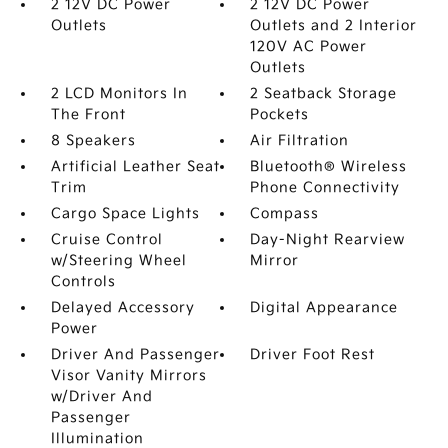
2 12V DC Power
2 12V DC Power
Outlets
Outlets and 2 Interior
120V AC Power
Outlets
2 LCD Monitors In
2 Seatback Storage
The Front
Pockets
8 Speakers
Air Filtration
Artificial Leather Seat
Bluetooth® Wireless
Trim
Phone Connectivity
Cargo Space Lights
Compass
Cruise Control
Day-Night Rearview
w/Steering Wheel
Mirror
Controls
Delayed Accessory
Digital Appearance
Power
Driver And Passenger
Driver Foot Rest
Visor Vanity Mirrors
w/Driver And
Passenger
Illumination