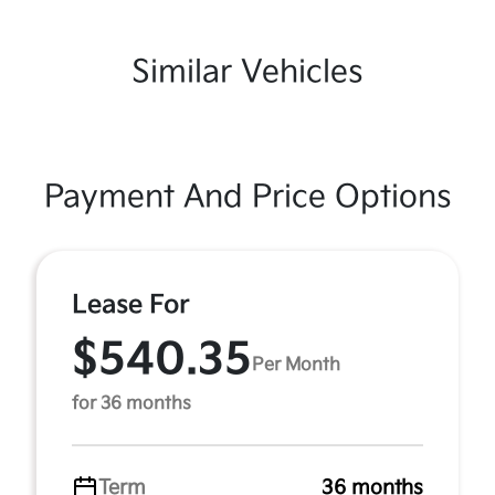
Similar Vehicles
Payment And Price Options
Lease For
$540.35
Per Month
for 36 months
Term
36 months