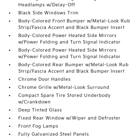
Headlamps w/Delay-Off
Black Side Windows Trim
Body-Colored Front Bumper w/Metal-Look Rub
Strip/Fascia Accent and Black Bumper Insert
Body-Colored Power Heated Side Mirrors
w/Power Folding and Turn Signal Indicator
Body-Colored Power Heated Side Mirrors
w/Power Folding and Turn Signal Indicator
Body-Colored Rear Bumper w/Metal-Look Rub
Strip/Fascia Accent and Black Bumper Insert
Chrome Door Handles
Chrome Grille w/Metal-Look Surround
Compact Spare Tire Stored Underbody
w/Crankdown
Deep Tinted Glass
Fixed Rear Window w/Wiper and Defroster
Front Fog Lamps
Fully Galvanized Steel Panels