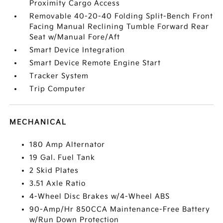
Proximity Cargo Access
Removable 40-20-40 Folding Split-Bench Front
Facing Manual Reclining Tumble Forward Rear
Seat w/Manual Fore/Aft
Smart Device Integration
Smart Device Remote Engine Start
Tracker System
Trip Computer
MECHANICAL
180 Amp Alternator
19 Gal. Fuel Tank
2 Skid Plates
3.51 Axle Ratio
4-Wheel Disc Brakes w/4-Wheel ABS
90-Amp/Hr 850CCA Maintenance-Free Battery
w/Run Down Protection