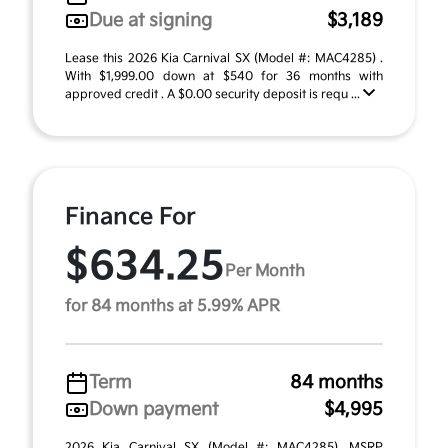
Due at signing
$3,189
Lease this 2026 Kia Carnival SX (Model #: MAC4285) .
With $1,999.00 down at $540 for 36 months with
approved credit . A $0.00 security deposit is requ ...
Finance For
$634.25
Per Month
for 84 months at 5.99% APR
Term
84 months
Down payment
$4,995
2026 Kia Carnival SX (Model #: MAC4285). MSRP