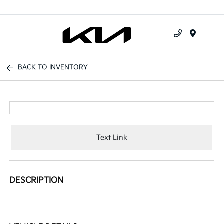
Menu
BACK TO INVENTORY
Text Link
DESCRIPTION