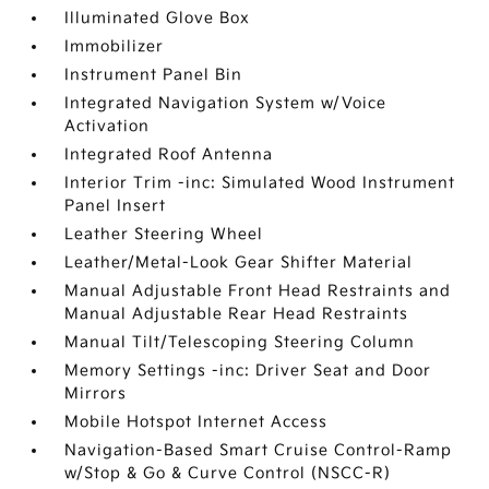
Illuminated Glove Box
Immobilizer
Instrument Panel Bin
Integrated Navigation System w/Voice
Activation
Integrated Roof Antenna
Interior Trim -inc: Simulated Wood Instrument
Panel Insert
Leather Steering Wheel
Leather/Metal-Look Gear Shifter Material
Manual Adjustable Front Head Restraints and
Manual Adjustable Rear Head Restraints
Manual Tilt/Telescoping Steering Column
Memory Settings -inc: Driver Seat and Door
Mirrors
Mobile Hotspot Internet Access
Navigation-Based Smart Cruise Control-Ramp
w/Stop & Go & Curve Control (NSCC-R)