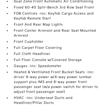
Dual Zone Front Automatic Air Conditioning
Fixed 60-40 Split-Bench 3rd Row Seat Front
FOB Controls -inc: Keyfob Cargo Access and
Keyfob Remote Start
Front And Rear Map Lights
Front Center Armrest and Rear Seat Mounted
Armrest
Front Cupholder
Full Carpet Floor Covering
Full Cloth Headliner
Full Floor Console w/Covered Storage
Gauges -inc: Speedometer
Heated & Ventilated Front Bucket Seats -inc:
driver 8-way power w/4-way power lumbar
support plus IMS and 8-way power front
passenger seat (w/a power switch for driver to
adjust front passenger seat)
HVAC -inc: Underseat Ducts and
Headliner/Pillar Ducts