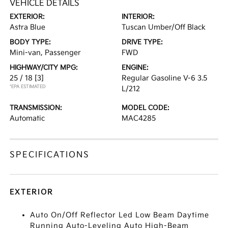
VEHICLE DETAILS
EXTERIOR:
INTERIOR:
Astra Blue
Tuscan Umber/Off Black
BODY TYPE:
DRIVE TYPE:
Mini-van, Passenger
FWD
HIGHWAY/CITY MPG:
ENGINE:
25 / 18
[3]
Regular Gasoline V-6 3.5
*EPA ESTIMATED
L/212
TRANSMISSION:
MODEL CODE:
Automatic
MAC4285
SPECIFICATIONS
EXTERIOR
Auto On/Off Reflector Led Low Beam Daytime
Running Auto-Leveling Auto High-Beam