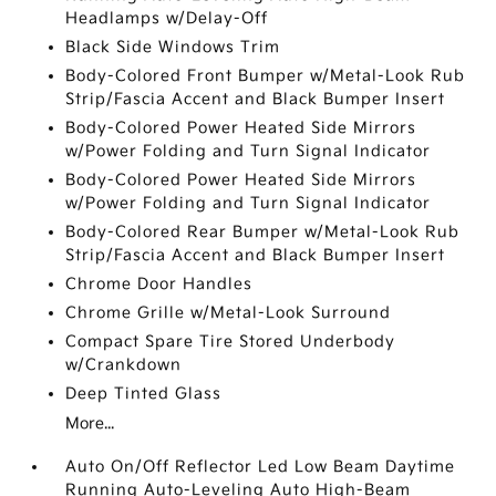
Headlamps w/Delay-Off
Black Side Windows Trim
Body-Colored Front Bumper w/Metal-Look Rub
Strip/Fascia Accent and Black Bumper Insert
Body-Colored Power Heated Side Mirrors
w/Power Folding and Turn Signal Indicator
Body-Colored Power Heated Side Mirrors
w/Power Folding and Turn Signal Indicator
Body-Colored Rear Bumper w/Metal-Look Rub
Strip/Fascia Accent and Black Bumper Insert
Chrome Door Handles
Chrome Grille w/Metal-Look Surround
Compact Spare Tire Stored Underbody
w/Crankdown
Deep Tinted Glass
More...
Auto On/Off Reflector Led Low Beam Daytime
Running Auto-Leveling Auto High-Beam