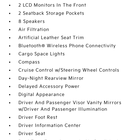
2 LCD Monitors In The Front
2 Seatback Storage Pockets
8 Speakers
Air Filtration
Artificial Leather Seat Trim
Bluetooth® Wireless Phone Connectivity
Cargo Space Lights
Compass
Cruise Control w/Steering Wheel Controls
Day-Night Rearview Mirror
Delayed Accessory Power
Digital Appearance
Driver And Passenger Visor Vanity Mirrors
w/Driver And Passenger Illumination
Driver Foot Rest
Driver Information Center
Driver Seat