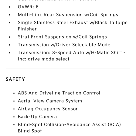
GVWR: 6
Multi-Link Rear Suspension w/Coil Springs
Single Stainless Steel Exhaust w/Black Tailpipe
Finisher
Strut Front Suspension w/Coil Springs
Transmission w/Driver Selectable Mode
Transmission: 8-Speed Auto w/H-Matic Shift -
inc: drive mode select
SAFETY
ABS And Driveline Traction Control
Aerial View Camera System
Airbag Occupancy Sensor
Back-Up Camera
Blind-Spot Collision-Avoidance Assist (BCA)
Blind Spot