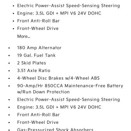
Electric Power-Assist Speed-Sensing Steering
Engine: 3.5L GDI + MPI V6 24V DOHC
Front Anti-Roll Bar
Front-Wheel Drive
More...
180 Amp Alternator
19 Gal. Fuel Tank
2 Skid Plates
3.51 Axle Ratio
4-Wheel Disc Brakes w/4-Wheel ABS
90-Amp/Hr 850CCA Maintenance-Free Battery
w/Run Down Protection
Electric Power-Assist Speed-Sensing Steering
Engine: 3.5L GDI + MPI V6 24V DOHC
Front Anti-Roll Bar
Front-Wheel Drive
Gas-Pressurized Shock Absorbers