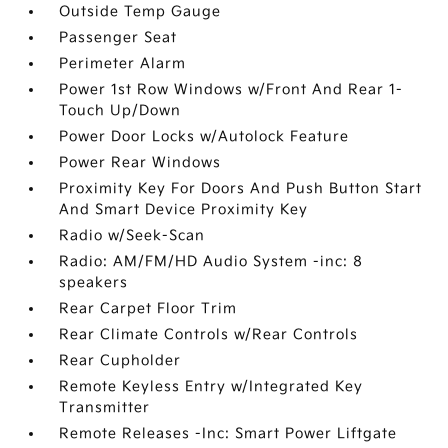
Outside Temp Gauge
Passenger Seat
Perimeter Alarm
Power 1st Row Windows w/Front And Rear 1-
Touch Up/Down
Power Door Locks w/Autolock Feature
Power Rear Windows
Proximity Key For Doors And Push Button Start
And Smart Device Proximity Key
Radio w/Seek-Scan
Radio: AM/FM/HD Audio System -inc: 8
speakers
Rear Carpet Floor Trim
Rear Climate Controls w/Rear Controls
Rear Cupholder
Remote Keyless Entry w/Integrated Key
Transmitter
Remote Releases -Inc: Smart Power Liftgate