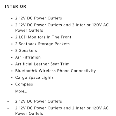
INTERIOR
2 12V DC Power Outlets
2 12V DC Power Outlets and 2 Interior 120V AC
Power Outlets
2 LCD Monitors In The Front
2 Seatback Storage Pockets
8 Speakers
Air Filtration
Artificial Leather Seat Trim
Bluetooth® Wireless Phone Connectivity
Cargo Space Lights
Compass
More...
2 12V DC Power Outlets
2 12V DC Power Outlets and 2 Interior 120V AC
Power Outlets