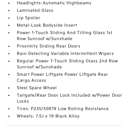
Headlights-Automatic Highbeams
Laminated Glass
Lip Spoiler
Metal-Look Bodyside Insert
Power 1-Touch Sliding And Tilting Glass 1st
Row Sunroof w/Sunshade
Proximity Sliding Rear Doors
Rain Detecting Variable Intermittent Wipers
Regular Power 1-Touch Sliding Glass 2nd Row
Sunroof w/Sunshade
Smart Power Liftgate Power Liftgate Rear
Cargo Access
Steel Spare Wheel
Tailgate/Rear Door Lock Included w/Power Door
Locks
Tires: P235/55R19 Low Rolling Resistance
Wheels: 7.5J x 19 Black Alloy