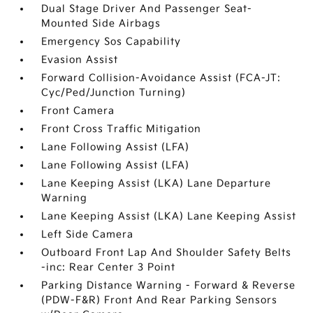
Dual Stage Driver And Passenger Seat-
Mounted Side Airbags
Emergency Sos Capability
Evasion Assist
Forward Collision-Avoidance Assist (FCA-JT:
Cyc/Ped/Junction Turning)
Front Camera
Front Cross Traffic Mitigation
Lane Following Assist (LFA)
Lane Following Assist (LFA)
Lane Keeping Assist (LKA) Lane Departure
Warning
Lane Keeping Assist (LKA) Lane Keeping Assist
Left Side Camera
Outboard Front Lap And Shoulder Safety Belts
-inc: Rear Center 3 Point
Parking Distance Warning - Forward & Reverse
(PDW-F&R) Front And Rear Parking Sensors