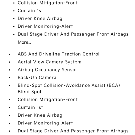
Collision Mitigation-Front
Curtain 1st
Driver Knee Airbag
Driver Monitoring-Alert
Dual Stage Driver And Passenger Front Airbags
More...
ABS And Driveline Traction Control
Aerial View Camera System
Airbag Occupancy Sensor
Back-Up Camera
Blind-Spot Collision-Avoidance Assist (BCA)
Blind Spot
Collision Mitigation-Front
Curtain 1st
Driver Knee Airbag
Driver Monitoring-Alert
Dual Stage Driver And Passenger Front Airbags