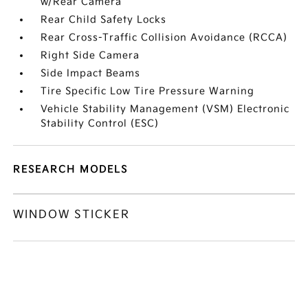
w/Rear Camera
Rear Child Safety Locks
Rear Cross-Traffic Collision Avoidance (RCCA)
Right Side Camera
Side Impact Beams
Tire Specific Low Tire Pressure Warning
Vehicle Stability Management (VSM) Electronic
Stability Control (ESC)
RESEARCH MODELS
WINDOW STICKER