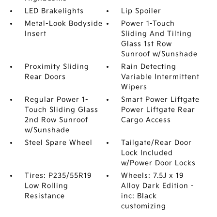
LED Brakelights
Lip Spoiler
Metal-Look Bodyside
Power 1-Touch
Insert
Sliding And Tilting
Glass 1st Row
Sunroof w/Sunshade
Proximity Sliding
Rain Detecting
Rear Doors
Variable Intermittent
Wipers
Regular Power 1-
Smart Power Liftgate
Touch Sliding Glass
Power Liftgate Rear
2nd Row Sunroof
Cargo Access
w/Sunshade
Steel Spare Wheel
Tailgate/Rear Door
Lock Included
w/Power Door Locks
Tires: P235/55R19
Wheels: 7.5J x 19
Low Rolling
Alloy Dark Edition -
Resistance
inc: Black
customizing