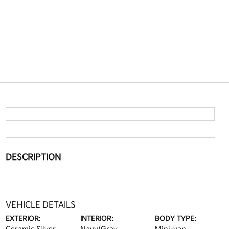
DESCRIPTION
VEHICLE DETAILS
EXTERIOR:
INTERIOR:
BODY TYPE: