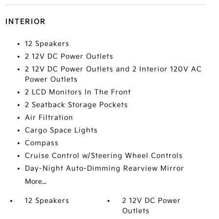
INTERIOR
12 Speakers
2 12V DC Power Outlets
2 12V DC Power Outlets and 2 Interior 120V AC
Power Outlets
2 LCD Monitors In The Front
2 Seatback Storage Pockets
Air Filtration
Cargo Space Lights
Compass
Cruise Control w/Steering Wheel Controls
Day-Night Auto-Dimming Rearview Mirror
More...
12 Speakers
2 12V DC Power
Outlets