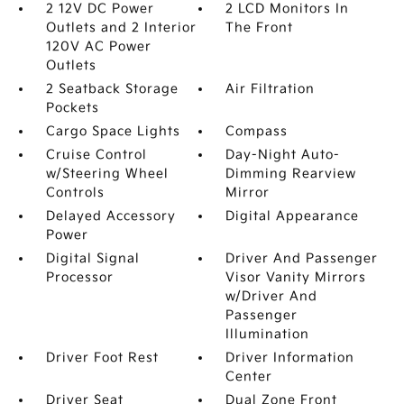
2 12V DC Power
2 LCD Monitors In
Outlets and 2 Interior
The Front
120V AC Power
Outlets
2 Seatback Storage
Air Filtration
Pockets
Cargo Space Lights
Compass
Cruise Control
Day-Night Auto-
w/Steering Wheel
Dimming Rearview
Controls
Mirror
Delayed Accessory
Digital Appearance
Power
Digital Signal
Driver And Passenger
Processor
Visor Vanity Mirrors
w/Driver And
Passenger
Illumination
Driver Foot Rest
Driver Information
Center
Driver Seat
Dual Zone Front