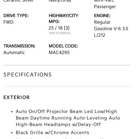
Ceramic Silver
Navy/Gray
Mini-van,
Passenger
DRIVE TYPE:
HIGHWAY/CITY
ENGINE:
MPG:
FWD
Regular
25 / 18
[3]
Gasoline V-6 3.5
*EPA ESTIMATED
L/212
TRANSMISSION:
MODEL CODE:
Automatic
MAC4295
SPECIFICATIONS
EXTERIOR
Auto On/Off Projector Beam Led Low/High
Beam Daytime Running Auto-Leveling Auto
High-Beam Headlamps w/Delay-Off
Black Grille w/Chrome Accents