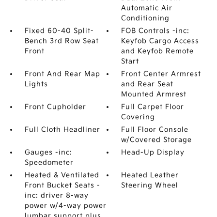
Automatic Air
Conditioning
Fixed 60-40 Split-
FOB Controls -inc:
Bench 3rd Row Seat
Keyfob Cargo Access
Front
and Keyfob Remote
Start
Front And Rear Map
Front Center Armrest
Lights
and Rear Seat
Mounted Armrest
Front Cupholder
Full Carpet Floor
Covering
Full Cloth Headliner
Full Floor Console
w/Covered Storage
Gauges -inc:
Head-Up Display
Speedometer
Heated & Ventilated
Heated Leather
Front Bucket Seats -
Steering Wheel
inc: driver 8-way
power w/4-way power
lumbar support plus