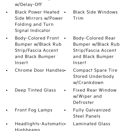
w/Delay-Off
Black Power Heated
Black Side Windows
Side Mirrors w/Power
Trim
Folding and Turn
Signal Indicator
Body-Colored Front
Body-Colored Rear
Bumper w/Black Rub
Bumper w/Black Rub
Strip/Fascia Accent
Strip/Fascia Accent
and Black Bumper
and Black Bumper
Insert
Insert
Chrome Door Handles
Compact Spare Tire
Stored Underbody
w/Crankdown
Deep Tinted Glass
Fixed Rear Window
w/Wiper and
Defroster
Front Fog Lamps
Fully Galvanized
Steel Panels
Headlights-Automatic
Laminated Glass
Highbeams