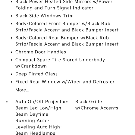
Black Power Heated Side Mirrors w/Power
Folding and Turn Signal Indicator
Black Side Windows Trim
Body-Colored Front Bumper w/Black Rub
Strip/Fascia Accent and Black Bumper Insert
Body-Colored Rear Bumper w/Black Rub
Strip/Fascia Accent and Black Bumper Insert
Chrome Door Handles
Compact Spare Tire Stored Underbody
w/Crankdown
Deep Tinted Glass
Fixed Rear Window w/Wiper and Defroster
More...
Auto On/Off Projector
Black Grille
Beam Led Low/High
w/Chrome Accents
Beam Daytime
Running Auto-
Leveling Auto High-
Beam Headlamps