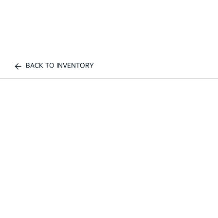
BACK TO INVENTORY