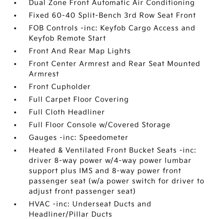
Dual Zone Front Automatic Air Conditioning
Fixed 60-40 Split-Bench 3rd Row Seat Front
FOB Controls -inc: Keyfob Cargo Access and
Keyfob Remote Start
Front And Rear Map Lights
Front Center Armrest and Rear Seat Mounted
Armrest
Front Cupholder
Full Carpet Floor Covering
Full Cloth Headliner
Full Floor Console w/Covered Storage
Gauges -inc: Speedometer
Heated & Ventilated Front Bucket Seats -inc:
driver 8-way power w/4-way power lumbar
support plus IMS and 8-way power front
passenger seat (w/a power switch for driver to
adjust front passenger seat)
HVAC -inc: Underseat Ducts and
Headliner/Pillar Ducts