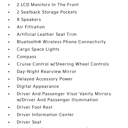
2 LCD Monitors In The Front
2 Seatback Storage Pockets
8 Speakers
Air Filtration
Artificial Leather Seat Trim
Bluetooth® Wireless Phone Connectivity
Cargo Space Lights
Compass
Cruise Control w/Steering Wheel Controls
Day-Night Rearview Mirror
Delayed Accessory Power
Digital Appearance
Driver And Passenger Visor Vanity Mirrors
w/Driver And Passenger Illumination
Driver Foot Rest
Driver Information Center
Driver Seat