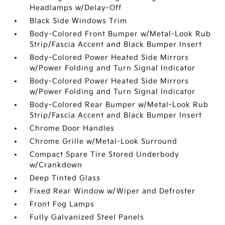
Headlamps w/Delay-Off
Black Side Windows Trim
Body-Colored Front Bumper w/Metal-Look Rub
Strip/Fascia Accent and Black Bumper Insert
Body-Colored Power Heated Side Mirrors
w/Power Folding and Turn Signal Indicator
Body-Colored Power Heated Side Mirrors
w/Power Folding and Turn Signal Indicator
Body-Colored Rear Bumper w/Metal-Look Rub
Strip/Fascia Accent and Black Bumper Insert
Chrome Door Handles
Chrome Grille w/Metal-Look Surround
Compact Spare Tire Stored Underbody
w/Crankdown
Deep Tinted Glass
Fixed Rear Window w/Wiper and Defroster
Front Fog Lamps
Fully Galvanized Steel Panels