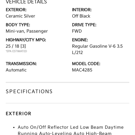
VEHICLE DETAILS
EXTERIOR:
INTERIOR:
Ceramic Silver
Off Black
BODY TYPE:
DRIVE TYPE:
Mini-van, Passenger
FWD
HIGHWAY/CITY MPG:
ENGINE:
25 / 18
[3]
Regular Gasoline V-6 3.5
*EPA ESTIMATED
L/212
TRANSMISSION:
MODEL CODE:
Automatic
MAC4285
SPECIFICATIONS
EXTERIOR
Auto On/Off Reflector Led Low Beam Daytime
Running Auto-Leveling Auto High-Beam