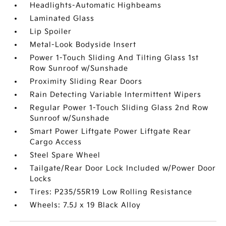
Headlights-Automatic Highbeams
Laminated Glass
Lip Spoiler
Metal-Look Bodyside Insert
Power 1-Touch Sliding And Tilting Glass 1st
Row Sunroof w/Sunshade
Proximity Sliding Rear Doors
Rain Detecting Variable Intermittent Wipers
Regular Power 1-Touch Sliding Glass 2nd Row
Sunroof w/Sunshade
Smart Power Liftgate Power Liftgate Rear
Cargo Access
Steel Spare Wheel
Tailgate/Rear Door Lock Included w/Power Door
Locks
Tires: P235/55R19 Low Rolling Resistance
Wheels: 7.5J x 19 Black Alloy