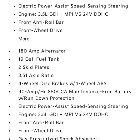
Electric Power-Assist Speed-Sensing Steering
Engine: 3.5L GDI + MPI V6 24V DOHC
Front Anti-Roll Bar
Front-Wheel Drive
More...
180 Amp Alternator
19 Gal. Fuel Tank
2 Skid Plates
3.51 Axle Ratio
4-Wheel Disc Brakes w/4-Wheel ABS
90-Amp/Hr 850CCA Maintenance-Free Battery
w/Run Down Protection
Electric Power-Assist Speed-Sensing Steering
Engine: 3.5L GDI + MPI V6 24V DOHC
Front Anti-Roll Bar
Front-Wheel Drive
Gas-Pressurized Shock Absorbers