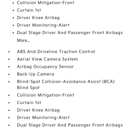
Collision Mitigation-Front
Curtain 1st
Driver Knee Airbag
Driver Monitoring-Alert
Dual Stage Driver And Passenger Front Airbags
More...
ABS And Driveline Traction Control
Aerial View Camera System
Airbag Occupancy Sensor
Back-Up Camera
Blind-Spot Collision-Avoidance Assist (BCA)
Blind Spot
Collision Mitigation-Front
Curtain 1st
Driver Knee Airbag
Driver Monitoring-Alert
Dual Stage Driver And Passenger Front Airbags