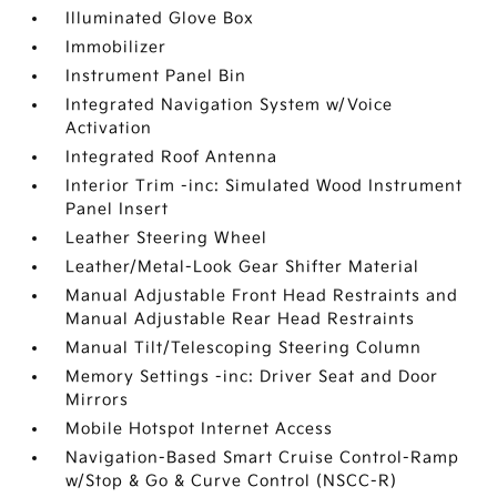
Illuminated Glove Box
Immobilizer
Instrument Panel Bin
Integrated Navigation System w/Voice
Activation
Integrated Roof Antenna
Interior Trim -inc: Simulated Wood Instrument
Panel Insert
Leather Steering Wheel
Leather/Metal-Look Gear Shifter Material
Manual Adjustable Front Head Restraints and
Manual Adjustable Rear Head Restraints
Manual Tilt/Telescoping Steering Column
Memory Settings -inc: Driver Seat and Door
Mirrors
Mobile Hotspot Internet Access
Navigation-Based Smart Cruise Control-Ramp
w/Stop & Go & Curve Control (NSCC-R)