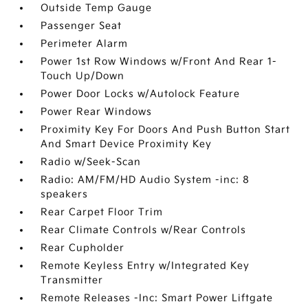
Outside Temp Gauge
Passenger Seat
Perimeter Alarm
Power 1st Row Windows w/Front And Rear 1-
Touch Up/Down
Power Door Locks w/Autolock Feature
Power Rear Windows
Proximity Key For Doors And Push Button Start
And Smart Device Proximity Key
Radio w/Seek-Scan
Radio: AM/FM/HD Audio System -inc: 8
speakers
Rear Carpet Floor Trim
Rear Climate Controls w/Rear Controls
Rear Cupholder
Remote Keyless Entry w/Integrated Key
Transmitter
Remote Releases -Inc: Smart Power Liftgate