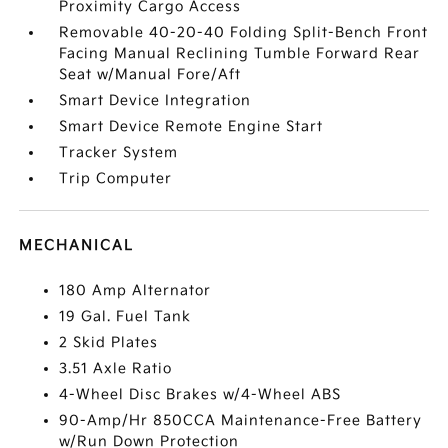
Proximity Cargo Access
Removable 40-20-40 Folding Split-Bench Front
Facing Manual Reclining Tumble Forward Rear
Seat w/Manual Fore/Aft
Smart Device Integration
Smart Device Remote Engine Start
Tracker System
Trip Computer
MECHANICAL
180 Amp Alternator
19 Gal. Fuel Tank
2 Skid Plates
3.51 Axle Ratio
4-Wheel Disc Brakes w/4-Wheel ABS
90-Amp/Hr 850CCA Maintenance-Free Battery
w/Run Down Protection