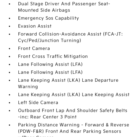
Dual Stage Driver And Passenger Seat-
Mounted Side Airbags
Emergency Sos Capability
Evasion Assist
Forward Collision-Avoidance Assist (FCA-JT:
Cyc/Ped/Junction Turning)
Front Camera
Front Cross Traffic Mitigation
Lane Following Assist (LFA)
Lane Following Assist (LFA)
Lane Keeping Assist (LKA) Lane Departure
Warning
Lane Keeping Assist (LKA) Lane Keeping Assist
Left Side Camera
Outboard Front Lap And Shoulder Safety Belts
-inc: Rear Center 3 Point
Parking Distance Warning - Forward & Reverse
(PDW-F&R) Front And Rear Parking Sensors