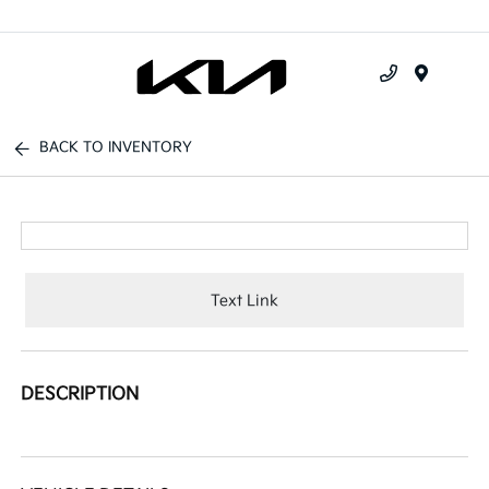
Menu
BACK TO INVENTORY
Text Link
DESCRIPTION