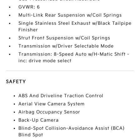
GVWR: 6
Multi-Link Rear Suspension w/Coil Springs
Single Stainless Steel Exhaust w/Black Tailpipe
Finisher
Strut Front Suspension w/Coil Springs
Transmission w/Driver Selectable Mode
Transmission: 8-Speed Auto w/H-Matic Shift -
inc: drive mode select
SAFETY
ABS And Driveline Traction Control
Aerial View Camera System
Airbag Occupancy Sensor
Back-Up Camera
Blind-Spot Collision-Avoidance Assist (BCA)
Blind Spot