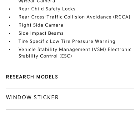
w/Rear Camera
Rear Child Safety Locks
Rear Cross-Traffic Collision Avoidance (RCCA)
Right Side Camera
Side Impact Beams
Tire Specific Low Tire Pressure Warning
Vehicle Stability Management (VSM) Electronic
Stability Control (ESC)
RESEARCH MODELS
WINDOW STICKER