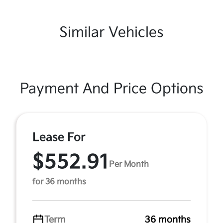
Similar Vehicles
Payment And Price Options
Lease For
$552.91
Per Month
for 36 months
Term
36 months