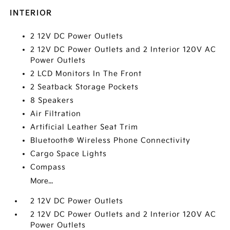
INTERIOR
2 12V DC Power Outlets
2 12V DC Power Outlets and 2 Interior 120V AC
Power Outlets
2 LCD Monitors In The Front
2 Seatback Storage Pockets
8 Speakers
Air Filtration
Artificial Leather Seat Trim
Bluetooth® Wireless Phone Connectivity
Cargo Space Lights
Compass
More...
2 12V DC Power Outlets
2 12V DC Power Outlets and 2 Interior 120V AC
Power Outlets