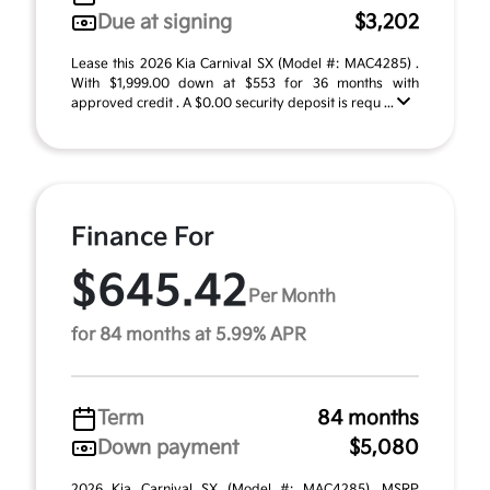
Due at signing
$3,202
Lease this 2026 Kia Carnival SX (Model #: MAC4285) .
With $1,999.00 down at $553 for 36 months with
approved credit . A $0.00 security deposit is requ ...
Finance For
$645.42
Per Month
for 84 months at 5.99% APR
Term
84 months
Down payment
$5,080
2026 Kia Carnival SX (Model #: MAC4285). MSRP