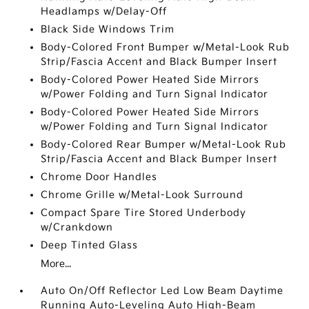
Headlamps w/Delay-Off
Black Side Windows Trim
Body-Colored Front Bumper w/Metal-Look Rub
Strip/Fascia Accent and Black Bumper Insert
Body-Colored Power Heated Side Mirrors
w/Power Folding and Turn Signal Indicator
Body-Colored Power Heated Side Mirrors
w/Power Folding and Turn Signal Indicator
Body-Colored Rear Bumper w/Metal-Look Rub
Strip/Fascia Accent and Black Bumper Insert
Chrome Door Handles
Chrome Grille w/Metal-Look Surround
Compact Spare Tire Stored Underbody
w/Crankdown
Deep Tinted Glass
More...
Auto On/Off Reflector Led Low Beam Daytime
Running Auto-Leveling Auto High-Beam