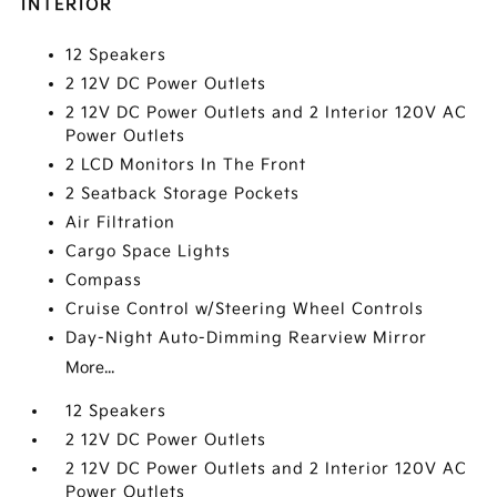
INTERIOR
12 Speakers
2 12V DC Power Outlets
2 12V DC Power Outlets and 2 Interior 120V AC
Power Outlets
2 LCD Monitors In The Front
2 Seatback Storage Pockets
Air Filtration
Cargo Space Lights
Compass
Cruise Control w/Steering Wheel Controls
Day-Night Auto-Dimming Rearview Mirror
More...
12 Speakers
2 12V DC Power Outlets
2 12V DC Power Outlets and 2 Interior 120V AC
Power Outlets