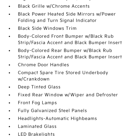
Black Grille w/Chrome Accents
Black Power Heated Side Mirrors w/Power
Folding and Turn Signal Indicator
Black Side Windows Trim
Body-Colored Front Bumper w/Black Rub
Strip/Fascia Accent and Black Bumper Insert
Body-Colored Rear Bumper w/Black Rub
Strip/Fascia Accent and Black Bumper Insert
Chrome Door Handles
Compact Spare Tire Stored Underbody
w/Crankdown
Deep Tinted Glass
Fixed Rear Window w/Wiper and Defroster
Front Fog Lamps
Fully Galvanized Steel Panels
Headlights-Automatic Highbeams
Laminated Glass
LED Brakelights