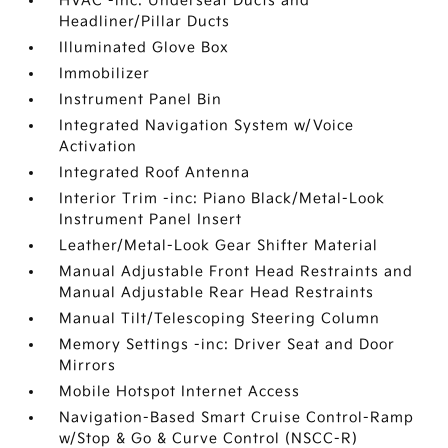
HVAC -inc: Underseat Ducts and
Headliner/Pillar Ducts
Illuminated Glove Box
Immobilizer
Instrument Panel Bin
Integrated Navigation System w/Voice
Activation
Integrated Roof Antenna
Interior Trim -inc: Piano Black/Metal-Look
Instrument Panel Insert
Leather/Metal-Look Gear Shifter Material
Manual Adjustable Front Head Restraints and
Manual Adjustable Rear Head Restraints
Manual Tilt/Telescoping Steering Column
Memory Settings -inc: Driver Seat and Door
Mirrors
Mobile Hotspot Internet Access
Navigation-Based Smart Cruise Control-Ramp
w/Stop & Go & Curve Control (NSCC-R)