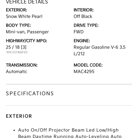
VEHICLE DETAILS
EXTERIOR:
INTERIOR:
Snow White Pearl
Off Black
BODY TYPE:
DRIVE TYPE:
Mini-van, Passenger
FWD
HIGHWAY/CITY MPG:
ENGINE:
25 / 18
[3]
Regular Gasoline V-6 3.5
*EPA ESTIMATED
L/212
TRANSMISSION:
MODEL CODE:
Automatic
MAC4295
SPECIFICATIONS
EXTERIOR
Auto On/Off Projector Beam Led Low/High
Beam Daytime Running Auto-Leveling Auto