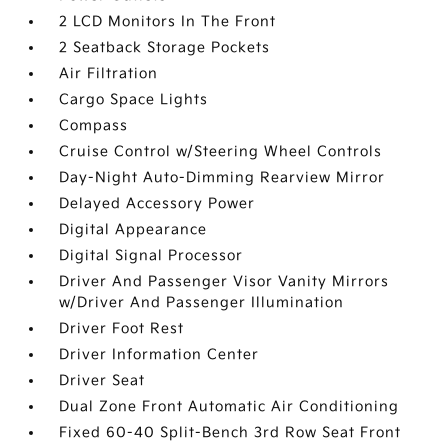
2 LCD Monitors In The Front
2 Seatback Storage Pockets
Air Filtration
Cargo Space Lights
Compass
Cruise Control w/Steering Wheel Controls
Day-Night Auto-Dimming Rearview Mirror
Delayed Accessory Power
Digital Appearance
Digital Signal Processor
Driver And Passenger Visor Vanity Mirrors
w/Driver And Passenger Illumination
Driver Foot Rest
Driver Information Center
Driver Seat
Dual Zone Front Automatic Air Conditioning
Fixed 60-40 Split-Bench 3rd Row Seat Front