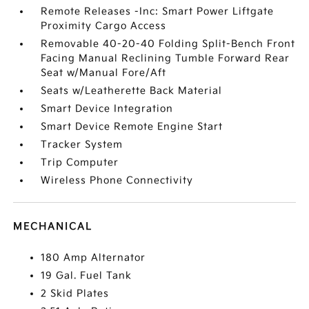
Remote Releases -Inc: Smart Power Liftgate
Proximity Cargo Access
Removable 40-20-40 Folding Split-Bench Front
Facing Manual Reclining Tumble Forward Rear
Seat w/Manual Fore/Aft
Seats w/Leatherette Back Material
Smart Device Integration
Smart Device Remote Engine Start
Tracker System
Trip Computer
Wireless Phone Connectivity
MECHANICAL
180 Amp Alternator
19 Gal. Fuel Tank
2 Skid Plates