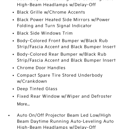
High-Beam Headlamps w/Delay-Off
Black Grille w/Chrome Accents
Black Power Heated Side Mirrors w/Power
Folding and Turn Signal Indicator
Black Side Windows Trim
Body-Colored Front Bumper w/Black Rub
Strip/Fascia Accent and Black Bumper Insert
Body-Colored Rear Bumper w/Black Rub
Strip/Fascia Accent and Black Bumper Insert
Chrome Door Handles
Compact Spare Tire Stored Underbody
w/Crankdown
Deep Tinted Glass
Fixed Rear Window w/Wiper and Defroster
More...
Auto On/Off Projector Beam Led Low/High
Beam Daytime Running Auto-Leveling Auto
High-Beam Headlamps w/Delay-Off