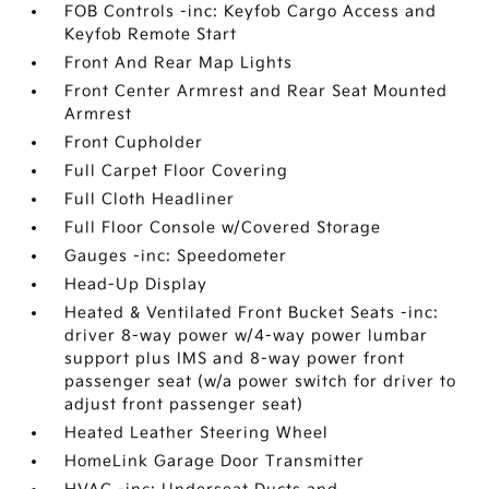
FOB Controls -inc: Keyfob Cargo Access and
Keyfob Remote Start
Front And Rear Map Lights
Front Center Armrest and Rear Seat Mounted
Armrest
Front Cupholder
Full Carpet Floor Covering
Full Cloth Headliner
Full Floor Console w/Covered Storage
Gauges -inc: Speedometer
Head-Up Display
Heated & Ventilated Front Bucket Seats -inc:
driver 8-way power w/4-way power lumbar
support plus IMS and 8-way power front
passenger seat (w/a power switch for driver to
adjust front passenger seat)
Heated Leather Steering Wheel
HomeLink Garage Door Transmitter