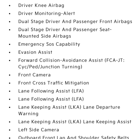
Driver Knee Airbag
Driver Monitoring-Alert
Dual Stage Driver And Passenger Front Airbags
Dual Stage Driver And Passenger Seat-
Mounted Side Airbags
Emergency Sos Capability
Evasion Assist
Forward Collision-Avoidance Assist (FCA-JT:
Cyc/Ped/Junction Turning)
Front Camera
Front Cross Traffic Mitigation
Lane Following Assist (LFA)
Lane Following Assist (LFA)
Lane Keeping Assist (LKA) Lane Departure
Warning
Lane Keeping Assist (LKA) Lane Keeping Assist
Left Side Camera
Outboard Front Lap And Shoulder Safety Belts