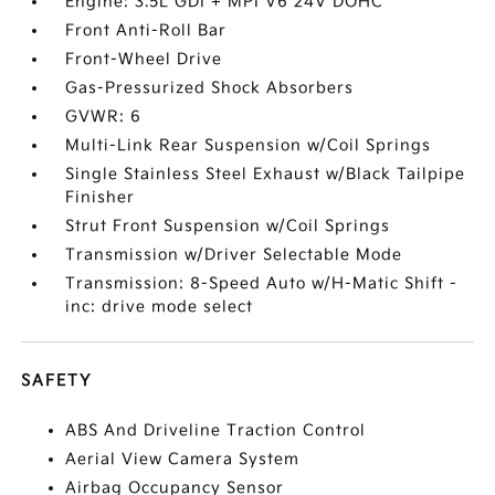
Engine: 3.5L GDI + MPI V6 24V DOHC
Front Anti-Roll Bar
Front-Wheel Drive
Gas-Pressurized Shock Absorbers
GVWR: 6
Multi-Link Rear Suspension w/Coil Springs
Single Stainless Steel Exhaust w/Black Tailpipe
Finisher
Strut Front Suspension w/Coil Springs
Transmission w/Driver Selectable Mode
Transmission: 8-Speed Auto w/H-Matic Shift -
inc: drive mode select
SAFETY
ABS And Driveline Traction Control
Aerial View Camera System
Airbag Occupancy Sensor