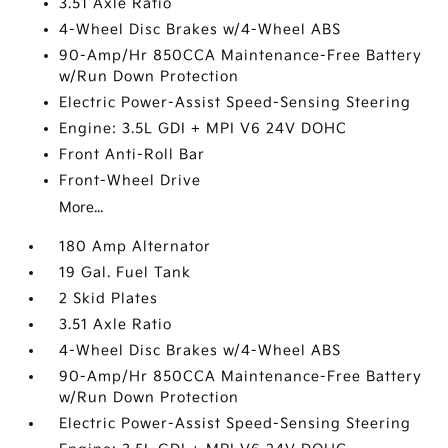
3.51 Axle Ratio
4-Wheel Disc Brakes w/4-Wheel ABS
90-Amp/Hr 850CCA Maintenance-Free Battery
w/Run Down Protection
Electric Power-Assist Speed-Sensing Steering
Engine: 3.5L GDI + MPI V6 24V DOHC
Front Anti-Roll Bar
Front-Wheel Drive
More...
180 Amp Alternator
19 Gal. Fuel Tank
2 Skid Plates
3.51 Axle Ratio
4-Wheel Disc Brakes w/4-Wheel ABS
90-Amp/Hr 850CCA Maintenance-Free Battery
w/Run Down Protection
Electric Power-Assist Speed-Sensing Steering