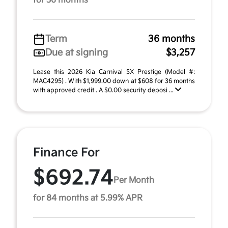
for 36 months
Term
36 months
Due at signing
$3,257
Lease this 2026 Kia Carnival SX Prestige (Model #:
MAC4295) . With $1,999.00 down at $608 for 36 months
with approved credit . A $0.00 security deposi ...
Finance For
$692.74
Per Month
for 84 months at 5.99% APR