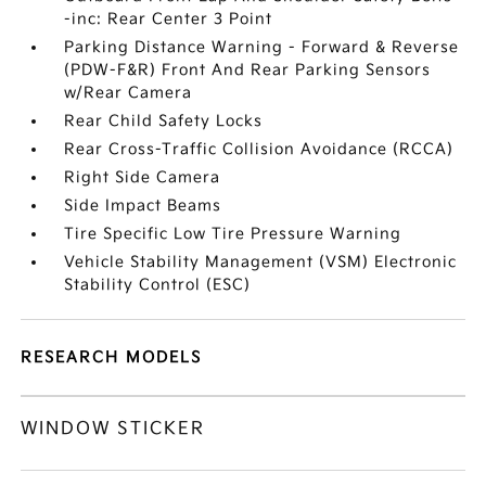
-inc: Rear Center 3 Point
Parking Distance Warning - Forward & Reverse
(PDW-F&R) Front And Rear Parking Sensors
w/Rear Camera
Rear Child Safety Locks
Rear Cross-Traffic Collision Avoidance (RCCA)
Right Side Camera
Side Impact Beams
Tire Specific Low Tire Pressure Warning
Vehicle Stability Management (VSM) Electronic
Stability Control (ESC)
RESEARCH MODELS
WINDOW STICKER