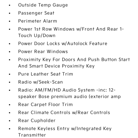
Outside Temp Gauge
Passenger Seat
Perimeter Alarm
Power 1st Row Windows w/Front And Rear 1-
Touch Up/Down
Power Door Locks w/Autolock Feature
Power Rear Windows
Proximity Key For Doors And Push Button Start
And Smart Device Proximity Key
Pure Leather Seat Trim
Radio w/Seek-Scan
Radio: AM/FM/HD Audio System -inc: 12-
speaker Bose premium audio (exterior amp
Rear Carpet Floor Trim
Rear Climate Controls w/Rear Controls
Rear Cupholder
Remote Keyless Entry w/Integrated Key
Transmitter