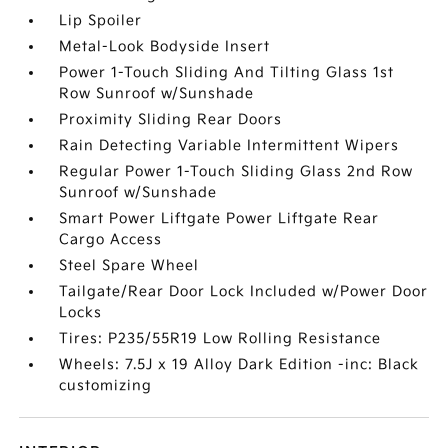
Lip Spoiler
Metal-Look Bodyside Insert
Power 1-Touch Sliding And Tilting Glass 1st
Row Sunroof w/Sunshade
Proximity Sliding Rear Doors
Rain Detecting Variable Intermittent Wipers
Regular Power 1-Touch Sliding Glass 2nd Row
Sunroof w/Sunshade
Smart Power Liftgate Power Liftgate Rear
Cargo Access
Steel Spare Wheel
Tailgate/Rear Door Lock Included w/Power Door
Locks
Tires: P235/55R19 Low Rolling Resistance
Wheels: 7.5J x 19 Alloy Dark Edition -inc: Black
customizing