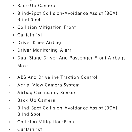
Back-Up Camera
Blind-Spot Collision-Avoidance Assist (BCA)
Blind Spot
Collision Mitigation-Front
Curtain 1st
Driver Knee Airbag
Driver Monitoring-Alert
Dual Stage Driver And Passenger Front Airbags
More...
ABS And Driveline Traction Control
Aerial View Camera System
Airbag Occupancy Sensor
Back-Up Camera
Blind-Spot Collision-Avoidance Assist (BCA)
Blind Spot
Collision Mitigation-Front
Curtain 1st