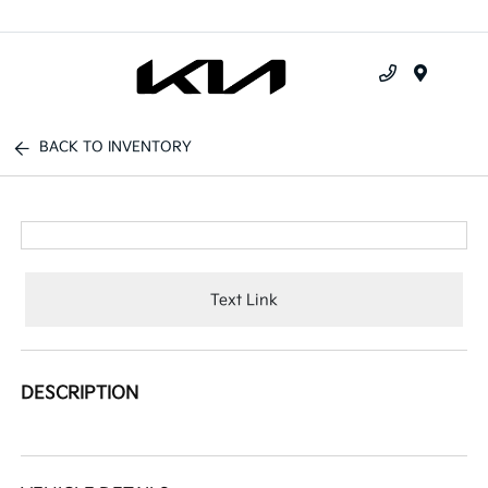
Menu
BACK TO INVENTORY
Text Link
DESCRIPTION