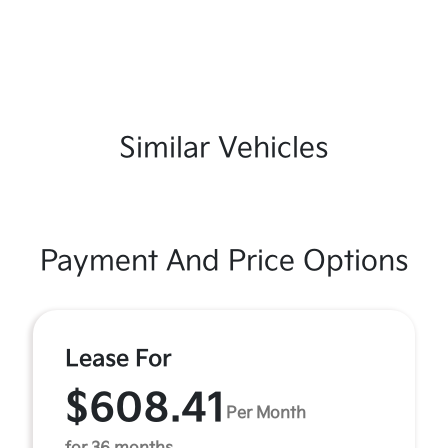
Similar Vehicles
Payment And Price Options
Lease For
$608.41
Per Month