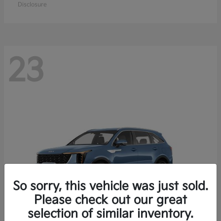
Disclosure
23
So sorry, this vehicle was just sold.
Please check out our great
selection of similar inventory.