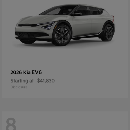
EV6
2026 Kia
Starting at
$41,830
Disclosure
8