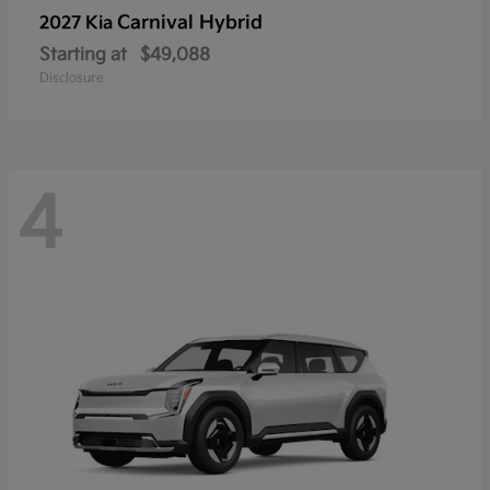
Carnival Hybrid
2027 Kia
Starting at
$49,088
Disclosure
4