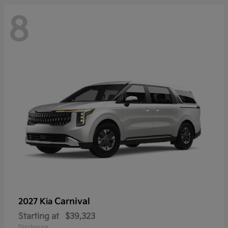
8
Carnival
2027 Kia
Starting at
$39,323
Disclosure