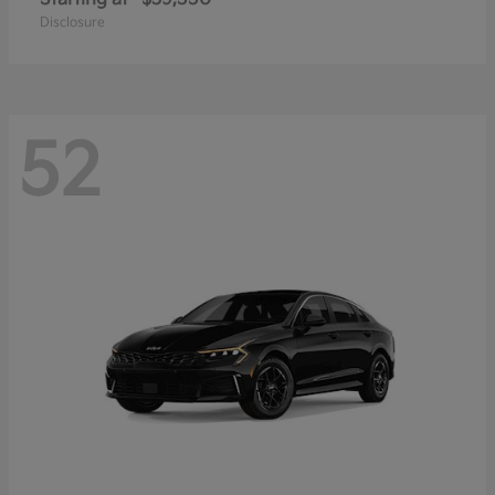
Disclosure
52