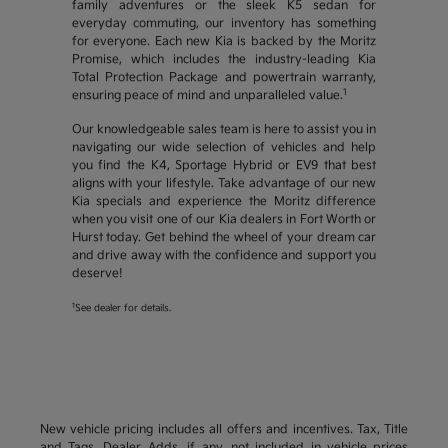
family adventures or the sleek K5 sedan for
everyday commuting, our inventory has something
for everyone. Each new Kia is backed by the Moritz
Promise, which includes the industry-leading Kia
Total Protection Package and powertrain warranty,
1
ensuring peace of mind and unparalleled value.
Our knowledgeable sales team is here to assist you in
navigating our wide selection of vehicles and help
you find the K4, Sportage Hybrid or EV9 that best
aligns with your lifestyle. Take advantage of our new
Kia specials and experience the Moritz difference
when you visit one of our Kia dealers in Fort Worth or
Hurst today. Get behind the wheel of your dream car
and drive away with the confidence and support you
deserve!
1
See dealer for details.
New vehicle pricing includes all offers and incentives. Tax, Title
and Tags, Dealer Adds, if any, not included in vehicle prices