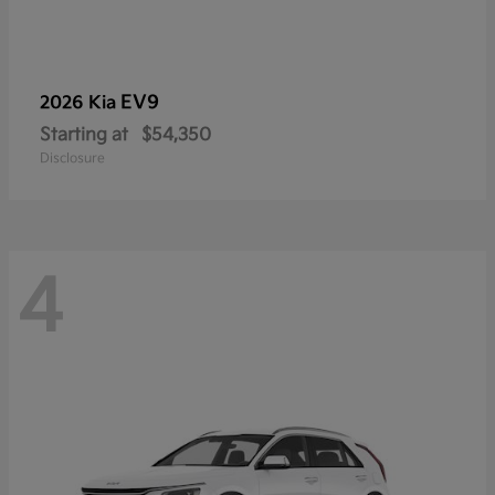
EV9
2026 Kia
Starting at
$54,350
Disclosure
4