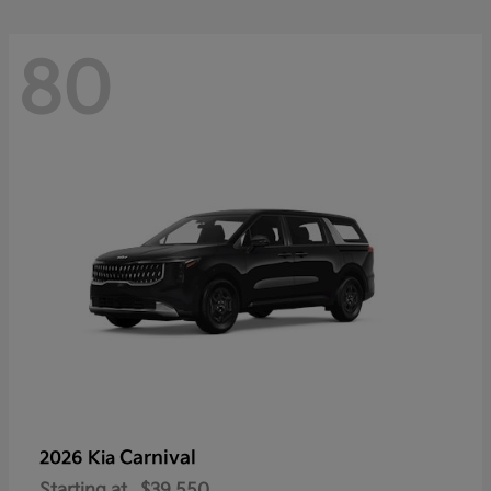
80
Carnival
2026 Kia
Starting at
$39,550