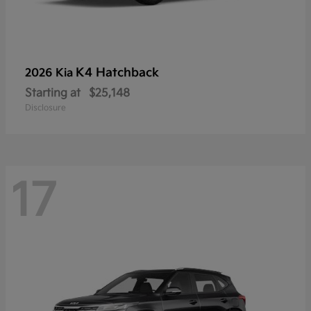
K4 Hatchback
2026 Kia
Starting at
$25,148
Disclosure
17