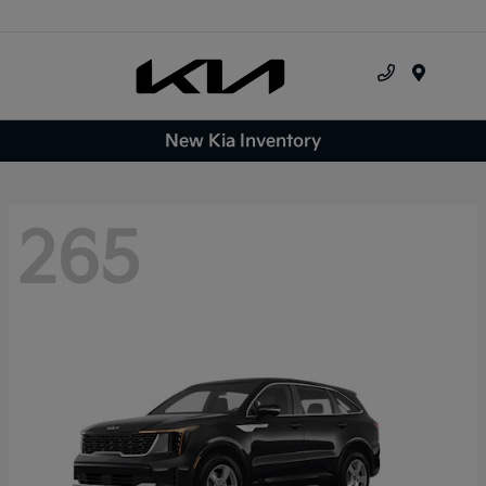
Menu
New Kia Inventory
265