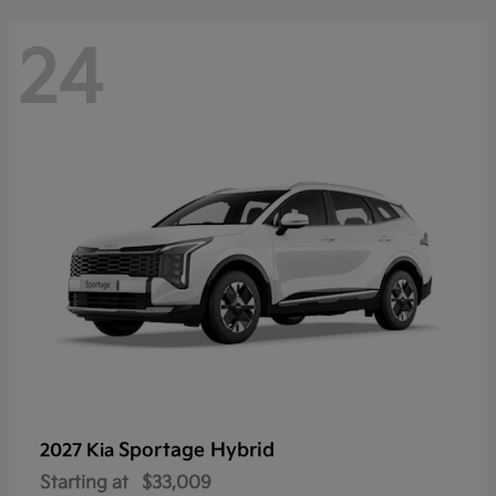
24
Sportage Hybrid
2027 Kia
Starting at
$33,009