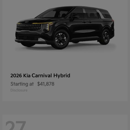
Carnival Hybrid
2026 Kia
Starting at
$41,878
Disclosure
27