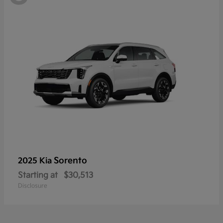
Sorento
2025 Kia
Starting at
$30,513
Disclosure