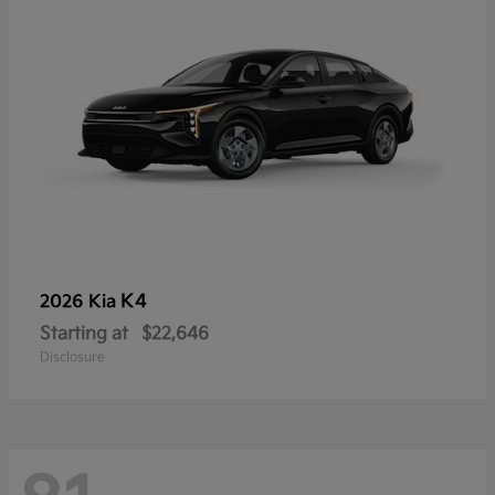
K4
2026 Kia
Starting at
$22,646
Disclosure