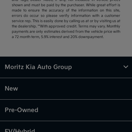
shown and must be paid by the purchaser. While great effort is
made to ensure the accuracy of the information on this site,
errors do occur so please verify information with a customer
service rep. This is easily done by calling us at or by visiting us at
the dealership. **With approved credit. Terms may vary. Monthly
payments are only estimates derived from the vehicle price with
a 72 month term, 5.9% interest and 20% downpayment.
Moritz Kia Auto Group
New
Pre-Owned
EV/Hybrid