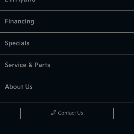
Financing
Specials
Service & Parts
About Us
Contact Us