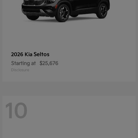
Seltos
2026 Kia
Starting at
$25,676
Disclosure
10