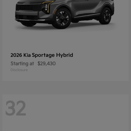
Sportage Hybrid
2026 Kia
Starting at
$29,430
Disclosure
32