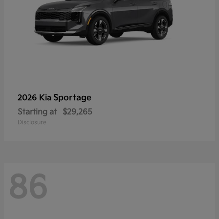
Sportage
2026 Kia
Starting at
$29,265
Disclosure
86