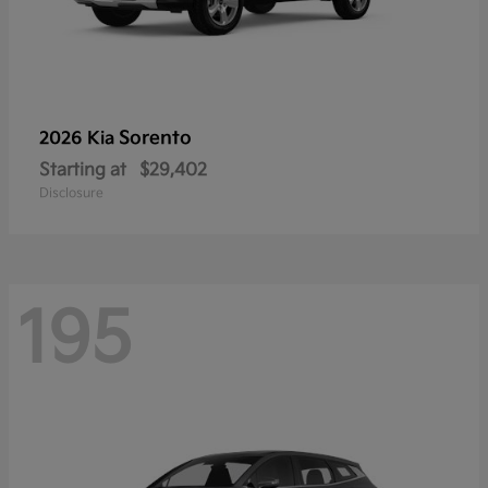
Sorento
2026 Kia
Starting at
$29,402
Disclosure
195