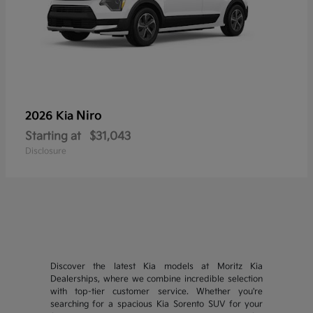
Niro
2026 Kia
Starting at
$31,043
Disclosure
Discover the latest Kia models at Moritz Kia
Dealerships, where we combine incredible selection
with top-tier customer service. Whether you're
searching for a spacious Kia Sorento SUV for your