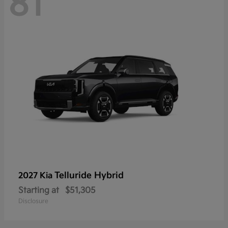
81
Telluride Hybrid
2027 Kia
Starting at
$51,305
Disclosure