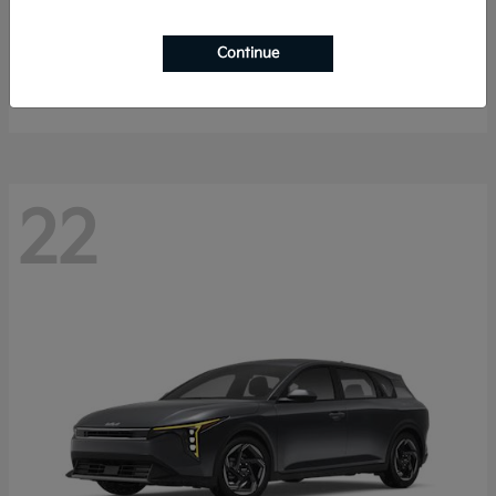
Sorento Hybrid
2026 Kia
Continue
Starting at
$40,785
Disclosure
22