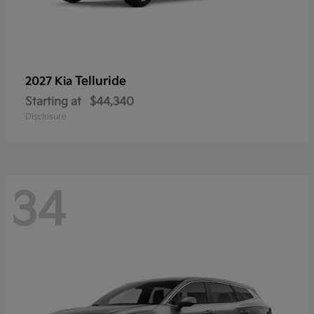
Telluride
2027 Kia
Starting at
$44,340
Disclosure
34