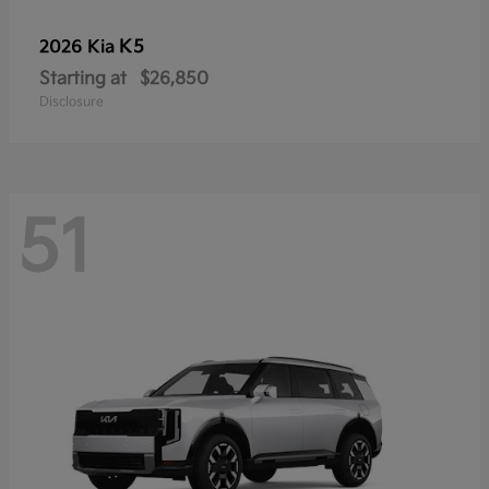
K5
2026 Kia
Starting at
$26,850
Disclosure
51