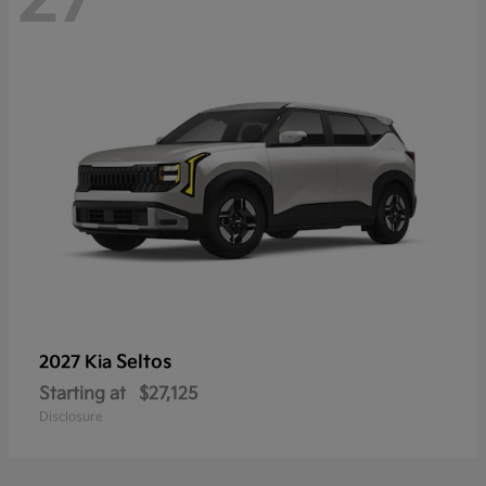
Seltos
2027 Kia
Starting at
$27,125
Disclosure