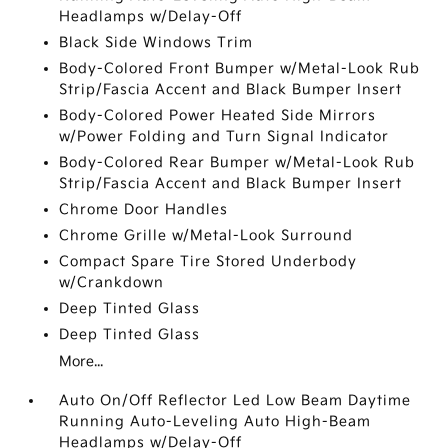
Headlamps w/Delay-Off
Black Side Windows Trim
Body-Colored Front Bumper w/Metal-Look Rub
Strip/Fascia Accent and Black Bumper Insert
Body-Colored Power Heated Side Mirrors
w/Power Folding and Turn Signal Indicator
Body-Colored Rear Bumper w/Metal-Look Rub
Strip/Fascia Accent and Black Bumper Insert
Chrome Door Handles
Chrome Grille w/Metal-Look Surround
Compact Spare Tire Stored Underbody
w/Crankdown
Deep Tinted Glass
Deep Tinted Glass
More...
Auto On/Off Reflector Led Low Beam Daytime
Running Auto-Leveling Auto High-Beam
Headlamps w/Delay-Off