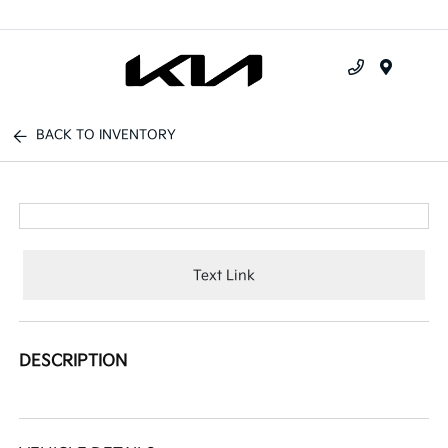
Menu
BACK TO INVENTORY
Text Link
DESCRIPTION