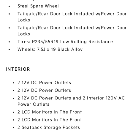
Steel Spare Wheel
Tailgate/Rear Door Lock Included w/Power Door
Locks
Tailgate/Rear Door Lock Included w/Power Door
Locks
Tires: P235/55R19 Low Rolling Resistance
Wheels: 7.5J x 19 Black Alloy
INTERIOR
2 12V DC Power Outlets
2 12V DC Power Outlets
2 12V DC Power Outlets and 2 Interior 120V AC
Power Outlets
2 LCD Monitors In The Front
2 LCD Monitors In The Front
2 Seatback Storage Pockets