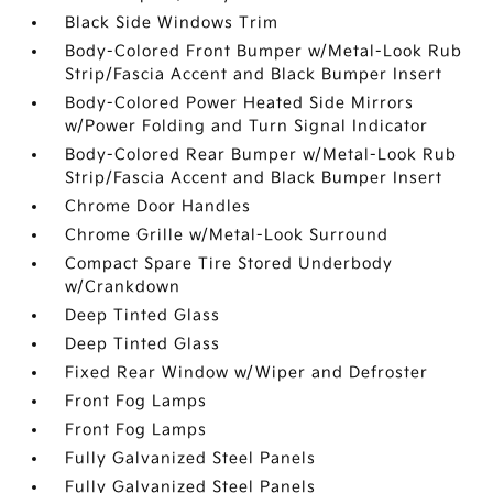
Black Side Windows Trim
Body-Colored Front Bumper w/Metal-Look Rub
Strip/Fascia Accent and Black Bumper Insert
Body-Colored Power Heated Side Mirrors
w/Power Folding and Turn Signal Indicator
Body-Colored Rear Bumper w/Metal-Look Rub
Strip/Fascia Accent and Black Bumper Insert
Chrome Door Handles
Chrome Grille w/Metal-Look Surround
Compact Spare Tire Stored Underbody
w/Crankdown
Deep Tinted Glass
Deep Tinted Glass
Fixed Rear Window w/Wiper and Defroster
Front Fog Lamps
Front Fog Lamps
Fully Galvanized Steel Panels
Fully Galvanized Steel Panels