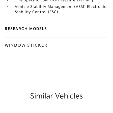
Tire Specific Low Tire Pressure Warning
Vehicle Stability Management (VSM) Electronic
Stability Control (ESC)
RESEARCH MODELS
WINDOW STICKER
Similar Vehicles