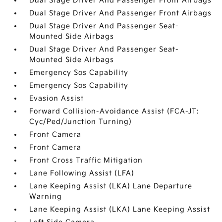
Dual Stage Driver And Passenger Front Airbags
Dual Stage Driver And Passenger Front Airbags
Dual Stage Driver And Passenger Seat-
Mounted Side Airbags
Dual Stage Driver And Passenger Seat-
Mounted Side Airbags
Emergency Sos Capability
Emergency Sos Capability
Evasion Assist
Forward Collision-Avoidance Assist (FCA-JT:
Cyc/Ped/Junction Turning)
Front Camera
Front Camera
Front Cross Traffic Mitigation
Lane Following Assist (LFA)
Lane Keeping Assist (LKA) Lane Departure
Warning
Lane Keeping Assist (LKA) Lane Keeping Assist