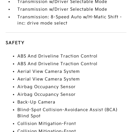
Transmission w/Driver Selectable Mode
Transmission w/Driver Selectable Mode
Transmission: 8-Speed Auto w/H-Matic Shift -
inc: drive mode select
SAFETY
ABS And Driveline Traction Control
ABS And Driveline Traction Control
Aerial View Camera System
Aerial View Camera System
Airbag Occupancy Sensor
Airbag Occupancy Sensor
Back-Up Camera
Blind-Spot Collision-Avoidance Assist (BCA)
Blind Spot
Collision Mitigation-Front
Collision Mitigation-Front