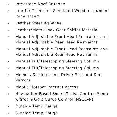
Integrated Roof Antenna
Interior Trim -inc: Simulated Wood Instrument
Panel Insert
Leather Steering Wheel
Leather/Metal-Look Gear Shifter Material
Manual Adjustable Front Head Restraints and
Manual Adjustable Rear Head Restraints
Manual Adjustable Front Head Restraints and
Manual Adjustable Rear Head Restraints
Manual Tilt/Telescoping Steering Column
Manual Tilt/Telescoping Steering Column
Memory Settings -inc: Driver Seat and Door
Mirrors
Mobile Hotspot Internet Access
Navigation-Based Smart Cruise Control-Ramp
w/Stop & Go & Curve Control (NSCC-R)
Outside Temp Gauge
Outside Temp Gauge