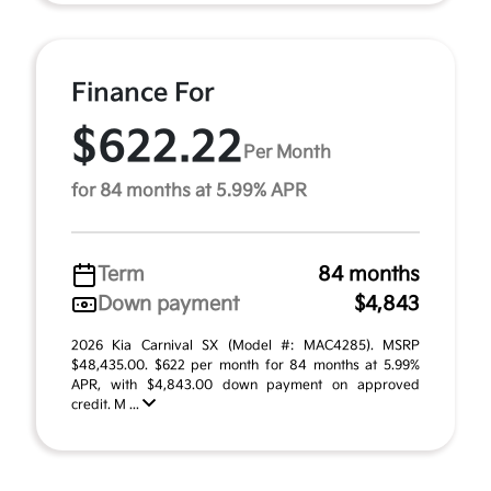
Finance For
$622.22
Per Month
for 84 months at 5.99% APR
Term
84 months
Down payment
$4,843
2026 Kia Carnival SX (Model #: MAC4285). MSRP
$48,435.00. $622 per month for 84 months at 5.99%
APR, with $4,843.00 down payment on approved
credit. M ...