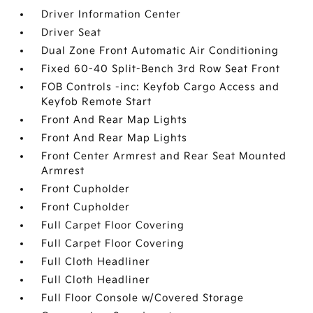
Driver Information Center
Driver Seat
Dual Zone Front Automatic Air Conditioning
Fixed 60-40 Split-Bench 3rd Row Seat Front
FOB Controls -inc: Keyfob Cargo Access and
Keyfob Remote Start
Front And Rear Map Lights
Front And Rear Map Lights
Front Center Armrest and Rear Seat Mounted
Armrest
Front Cupholder
Front Cupholder
Full Carpet Floor Covering
Full Carpet Floor Covering
Full Cloth Headliner
Full Cloth Headliner
Full Floor Console w/Covered Storage