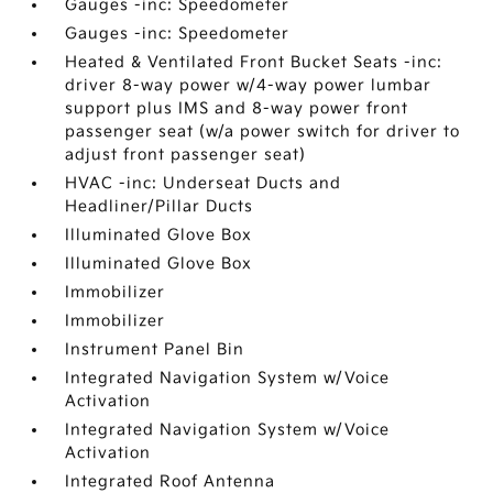
Gauges -inc: Speedometer
Gauges -inc: Speedometer
Heated & Ventilated Front Bucket Seats -inc:
driver 8-way power w/4-way power lumbar
support plus IMS and 8-way power front
passenger seat (w/a power switch for driver to
adjust front passenger seat)
HVAC -inc: Underseat Ducts and
Headliner/Pillar Ducts
Illuminated Glove Box
Illuminated Glove Box
Immobilizer
Immobilizer
Instrument Panel Bin
Integrated Navigation System w/Voice
Activation
Integrated Navigation System w/Voice
Activation
Integrated Roof Antenna