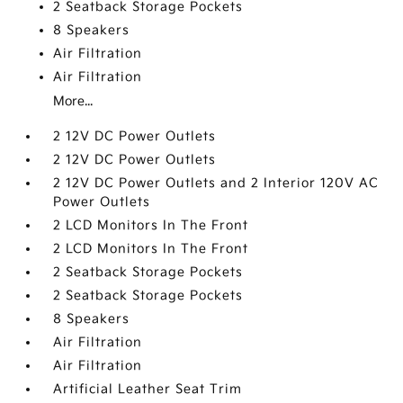
2 Seatback Storage Pockets
8 Speakers
Air Filtration
Air Filtration
More...
2 12V DC Power Outlets
2 12V DC Power Outlets
2 12V DC Power Outlets and 2 Interior 120V AC
Power Outlets
2 LCD Monitors In The Front
2 LCD Monitors In The Front
2 Seatback Storage Pockets
2 Seatback Storage Pockets
8 Speakers
Air Filtration
Air Filtration
Artificial Leather Seat Trim