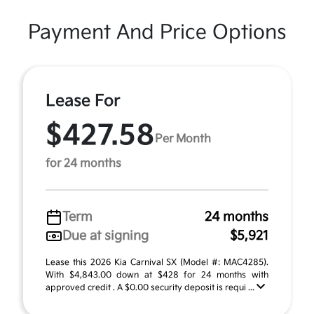
Payment And Price Options
Lease For
$427.58
Per Month
for 24 months
Term
24 months
Due at signing
$5,921
Lease this 2026 Kia Carnival SX (Model #: MAC4285).
With $4,843.00 down at $428 for 24 months with
approved credit . A $0.00 security deposit is requi ...