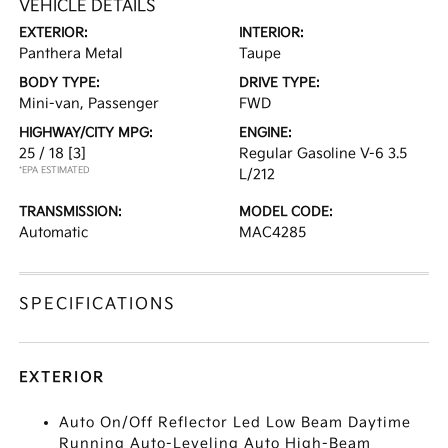
VEHICLE DETAILS
EXTERIOR:
INTERIOR:
Panthera Metal
Taupe
BODY TYPE:
DRIVE TYPE:
Mini-van, Passenger
FWD
HIGHWAY/CITY MPG:
ENGINE:
25 / 18
[3]
Regular Gasoline V-6 3.5
*EPA ESTIMATED
L/212
TRANSMISSION:
MODEL CODE:
Automatic
MAC4285
SPECIFICATIONS
EXTERIOR
Auto On/Off Reflector Led Low Beam Daytime
Running Auto-Leveling Auto High-Beam