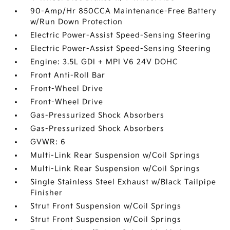
90-Amp/Hr 850CCA Maintenance-Free Battery
w/Run Down Protection
Electric Power-Assist Speed-Sensing Steering
Electric Power-Assist Speed-Sensing Steering
Engine: 3.5L GDI + MPI V6 24V DOHC
Front Anti-Roll Bar
Front-Wheel Drive
Front-Wheel Drive
Gas-Pressurized Shock Absorbers
Gas-Pressurized Shock Absorbers
GVWR: 6
Multi-Link Rear Suspension w/Coil Springs
Multi-Link Rear Suspension w/Coil Springs
Single Stainless Steel Exhaust w/Black Tailpipe
Finisher
Strut Front Suspension w/Coil Springs
Strut Front Suspension w/Coil Springs