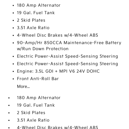
180 Amp Alternator
19 Gal. Fuel Tank
2 Skid Plates
3.51 Axle Ratio
4-Wheel Disc Brakes w/4-Wheel ABS
90-Amp/Hr 850CCA Maintenance-Free Battery
w/Run Down Protection
Electric Power-Assist Speed-Sensing Steering
Electric Power-Assist Speed-Sensing Steering
Engine: 3.5L GDI + MPI V6 24V DOHC
Front Anti-Roll Bar
More...
180 Amp Alternator
19 Gal. Fuel Tank
2 Skid Plates
3.51 Axle Ratio
4-Wheel Disc Brakes w/4-Wheel ABS