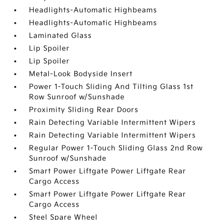
Headlights-Automatic Highbeams
Headlights-Automatic Highbeams
Laminated Glass
Lip Spoiler
Lip Spoiler
Metal-Look Bodyside Insert
Power 1-Touch Sliding And Tilting Glass 1st
Row Sunroof w/Sunshade
Proximity Sliding Rear Doors
Rain Detecting Variable Intermittent Wipers
Rain Detecting Variable Intermittent Wipers
Regular Power 1-Touch Sliding Glass 2nd Row
Sunroof w/Sunshade
Smart Power Liftgate Power Liftgate Rear
Cargo Access
Smart Power Liftgate Power Liftgate Rear
Cargo Access
Steel Spare Wheel