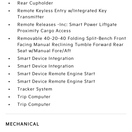
Rear Cupholder
Remote Keyless Entry w/Integrated Key
Transmitter
Remote Releases -Inc: Smart Power Liftgate
Proximity Cargo Access
Removable 40-20-40 Folding Split-Bench Front
Facing Manual Reclining Tumble Forward Rear
Seat w/Manual Fore/Aft
Smart Device Integration
Smart Device Integration
Smart Device Remote Engine Start
Smart Device Remote Engine Start
Tracker System
Trip Computer
Trip Computer
MECHANICAL