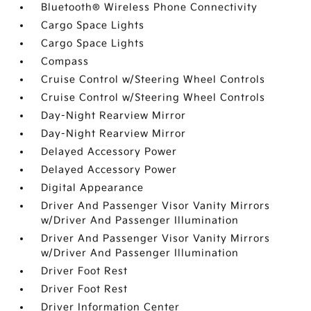
Bluetooth® Wireless Phone Connectivity
Cargo Space Lights
Cargo Space Lights
Compass
Cruise Control w/Steering Wheel Controls
Cruise Control w/Steering Wheel Controls
Day-Night Rearview Mirror
Day-Night Rearview Mirror
Delayed Accessory Power
Delayed Accessory Power
Digital Appearance
Driver And Passenger Visor Vanity Mirrors
w/Driver And Passenger Illumination
Driver And Passenger Visor Vanity Mirrors
w/Driver And Passenger Illumination
Driver Foot Rest
Driver Foot Rest
Driver Information Center