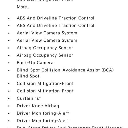
More...
ABS And Driveline Traction Control
ABS And Driveline Traction Control
Aerial View Camera System
Aerial View Camera System
Airbag Occupancy Sensor
Airbag Occupancy Sensor
Back-Up Camera
Blind-Spot Collision-Avoidance Assist (BCA)
Blind Spot
Collision Mitigation-Front
Collision Mitigation-Front
Curtain 1st
Driver Knee Airbag
Driver Monitoring-Alert
Driver Monitoring-Alert