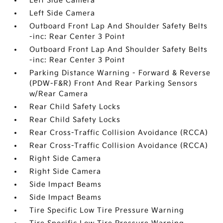
Left Side Camera
Left Side Camera
Outboard Front Lap And Shoulder Safety Belts
-inc: Rear Center 3 Point
Outboard Front Lap And Shoulder Safety Belts
-inc: Rear Center 3 Point
Parking Distance Warning - Forward & Reverse
(PDW-F&R) Front And Rear Parking Sensors
w/Rear Camera
Rear Child Safety Locks
Rear Child Safety Locks
Rear Cross-Traffic Collision Avoidance (RCCA)
Rear Cross-Traffic Collision Avoidance (RCCA)
Right Side Camera
Right Side Camera
Side Impact Beams
Side Impact Beams
Tire Specific Low Tire Pressure Warning