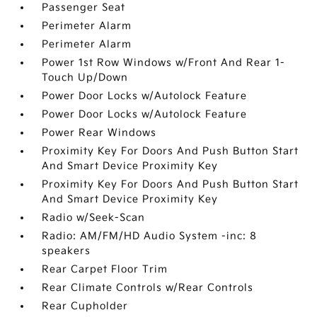
Passenger Seat
Perimeter Alarm
Perimeter Alarm
Power 1st Row Windows w/Front And Rear 1-
Touch Up/Down
Power Door Locks w/Autolock Feature
Power Door Locks w/Autolock Feature
Power Rear Windows
Proximity Key For Doors And Push Button Start
And Smart Device Proximity Key
Proximity Key For Doors And Push Button Start
And Smart Device Proximity Key
Radio w/Seek-Scan
Radio: AM/FM/HD Audio System -inc: 8
speakers
Rear Carpet Floor Trim
Rear Climate Controls w/Rear Controls
Rear Cupholder