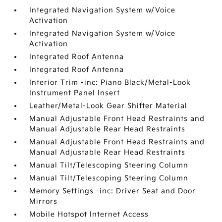
Integrated Navigation System w/Voice
Activation
Integrated Navigation System w/Voice
Activation
Integrated Roof Antenna
Integrated Roof Antenna
Interior Trim -inc: Piano Black/Metal-Look
Instrument Panel Insert
Leather/Metal-Look Gear Shifter Material
Manual Adjustable Front Head Restraints and
Manual Adjustable Rear Head Restraints
Manual Adjustable Front Head Restraints and
Manual Adjustable Rear Head Restraints
Manual Tilt/Telescoping Steering Column
Manual Tilt/Telescoping Steering Column
Memory Settings -inc: Driver Seat and Door
Mirrors
Mobile Hotspot Internet Access