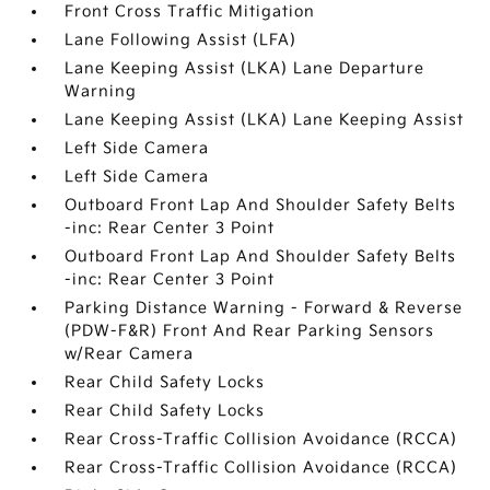
Front Cross Traffic Mitigation
Lane Following Assist (LFA)
Lane Keeping Assist (LKA) Lane Departure
Warning
Lane Keeping Assist (LKA) Lane Keeping Assist
Left Side Camera
Left Side Camera
Outboard Front Lap And Shoulder Safety Belts
-inc: Rear Center 3 Point
Outboard Front Lap And Shoulder Safety Belts
-inc: Rear Center 3 Point
Parking Distance Warning - Forward & Reverse
(PDW-F&R) Front And Rear Parking Sensors
w/Rear Camera
Rear Child Safety Locks
Rear Child Safety Locks
Rear Cross-Traffic Collision Avoidance (RCCA)
Rear Cross-Traffic Collision Avoidance (RCCA)