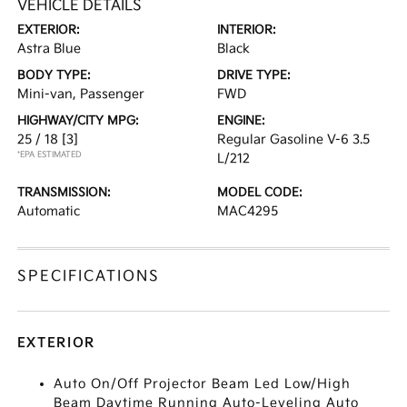
VEHICLE DETAILS
EXTERIOR:
INTERIOR:
Astra Blue
Black
BODY TYPE:
DRIVE TYPE:
Mini-van, Passenger
FWD
HIGHWAY/CITY MPG:
ENGINE:
25 / 18
[3]
Regular Gasoline V-6 3.5
*EPA ESTIMATED
L/212
TRANSMISSION:
MODEL CODE:
Automatic
MAC4295
SPECIFICATIONS
EXTERIOR
Auto On/Off Projector Beam Led Low/High
Beam Daytime Running Auto-Leveling Auto