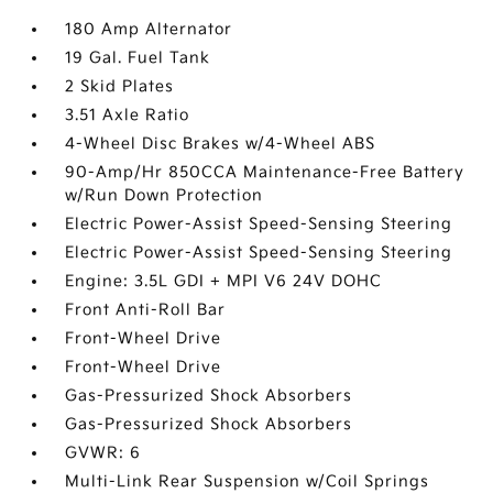
180 Amp Alternator
19 Gal. Fuel Tank
2 Skid Plates
3.51 Axle Ratio
4-Wheel Disc Brakes w/4-Wheel ABS
90-Amp/Hr 850CCA Maintenance-Free Battery
w/Run Down Protection
Electric Power-Assist Speed-Sensing Steering
Electric Power-Assist Speed-Sensing Steering
Engine: 3.5L GDI + MPI V6 24V DOHC
Front Anti-Roll Bar
Front-Wheel Drive
Front-Wheel Drive
Gas-Pressurized Shock Absorbers
Gas-Pressurized Shock Absorbers
GVWR: 6
Multi-Link Rear Suspension w/Coil Springs