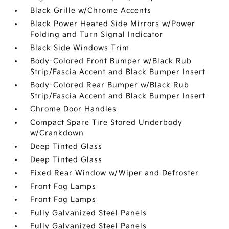
Black Grille w/Chrome Accents
Black Power Heated Side Mirrors w/Power
Folding and Turn Signal Indicator
Black Side Windows Trim
Body-Colored Front Bumper w/Black Rub
Strip/Fascia Accent and Black Bumper Insert
Body-Colored Rear Bumper w/Black Rub
Strip/Fascia Accent and Black Bumper Insert
Chrome Door Handles
Compact Spare Tire Stored Underbody
w/Crankdown
Deep Tinted Glass
Deep Tinted Glass
Fixed Rear Window w/Wiper and Defroster
Front Fog Lamps
Front Fog Lamps
Fully Galvanized Steel Panels
Fully Galvanized Steel Panels