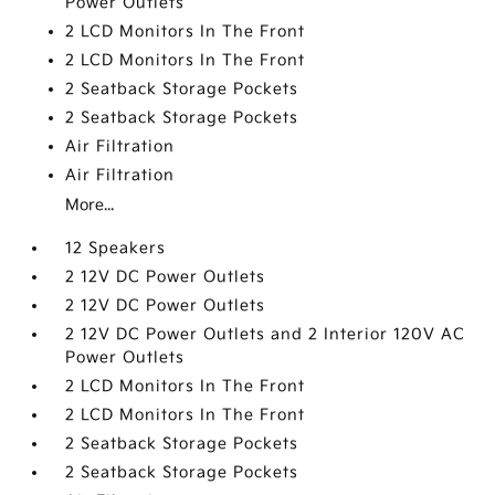
Power Outlets
2 LCD Monitors In The Front
2 LCD Monitors In The Front
2 Seatback Storage Pockets
2 Seatback Storage Pockets
Air Filtration
Air Filtration
More...
12 Speakers
2 12V DC Power Outlets
2 12V DC Power Outlets
2 12V DC Power Outlets and 2 Interior 120V AC
Power Outlets
2 LCD Monitors In The Front
2 LCD Monitors In The Front
2 Seatback Storage Pockets
2 Seatback Storage Pockets