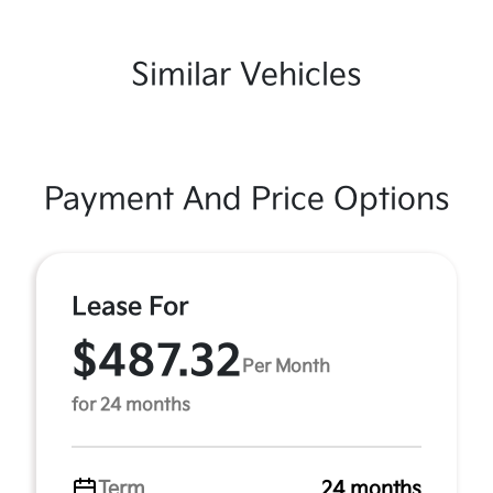
Similar Vehicles
Payment And Price Options
Lease For
$487.32
Per Month
for 24 months
Term
24 months