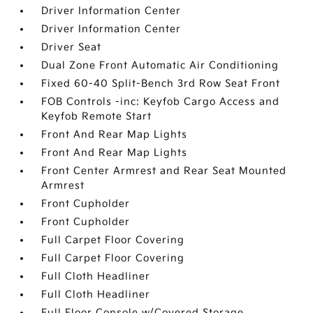
Driver Information Center
Driver Information Center
Driver Seat
Dual Zone Front Automatic Air Conditioning
Fixed 60-40 Split-Bench 3rd Row Seat Front
FOB Controls -inc: Keyfob Cargo Access and
Keyfob Remote Start
Front And Rear Map Lights
Front And Rear Map Lights
Front Center Armrest and Rear Seat Mounted
Armrest
Front Cupholder
Front Cupholder
Full Carpet Floor Covering
Full Carpet Floor Covering
Full Cloth Headliner
Full Cloth Headliner
Full Floor Console w/Covered Storage