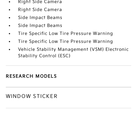
Right Side Camera
Right Side Camera
Side Impact Beams
Side Impact Beams
Tire Specific Low Tire Pressure Warning
Tire Specific Low Tire Pressure Warning
Vehicle Stability Management (VSM) Electronic
Stability Control (ESC)
RESEARCH MODELS
WINDOW STICKER