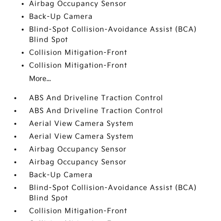
Airbag Occupancy Sensor
Back-Up Camera
Blind-Spot Collision-Avoidance Assist (BCA)
Blind Spot
Collision Mitigation-Front
Collision Mitigation-Front
More...
ABS And Driveline Traction Control
ABS And Driveline Traction Control
Aerial View Camera System
Aerial View Camera System
Airbag Occupancy Sensor
Airbag Occupancy Sensor
Back-Up Camera
Blind-Spot Collision-Avoidance Assist (BCA)
Blind Spot
Collision Mitigation-Front