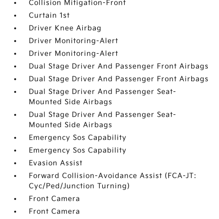
Collision Mitigation-Front
Curtain 1st
Driver Knee Airbag
Driver Monitoring-Alert
Driver Monitoring-Alert
Dual Stage Driver And Passenger Front Airbags
Dual Stage Driver And Passenger Front Airbags
Dual Stage Driver And Passenger Seat-
Mounted Side Airbags
Dual Stage Driver And Passenger Seat-
Mounted Side Airbags
Emergency Sos Capability
Emergency Sos Capability
Evasion Assist
Forward Collision-Avoidance Assist (FCA-JT:
Cyc/Ped/Junction Turning)
Front Camera
Front Camera