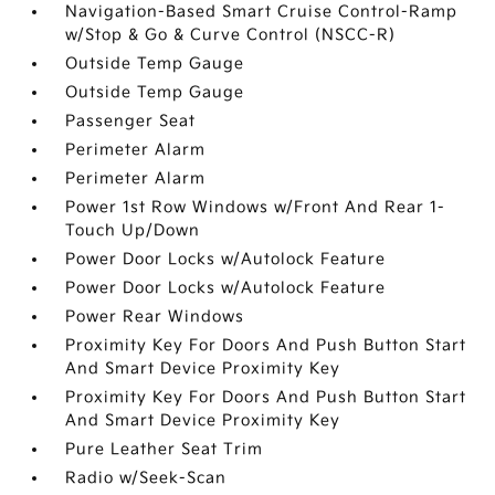
Navigation-Based Smart Cruise Control-Ramp
w/Stop & Go & Curve Control (NSCC-R)
Outside Temp Gauge
Outside Temp Gauge
Passenger Seat
Perimeter Alarm
Perimeter Alarm
Power 1st Row Windows w/Front And Rear 1-
Touch Up/Down
Power Door Locks w/Autolock Feature
Power Door Locks w/Autolock Feature
Power Rear Windows
Proximity Key For Doors And Push Button Start
And Smart Device Proximity Key
Proximity Key For Doors And Push Button Start
And Smart Device Proximity Key
Pure Leather Seat Trim
Radio w/Seek-Scan