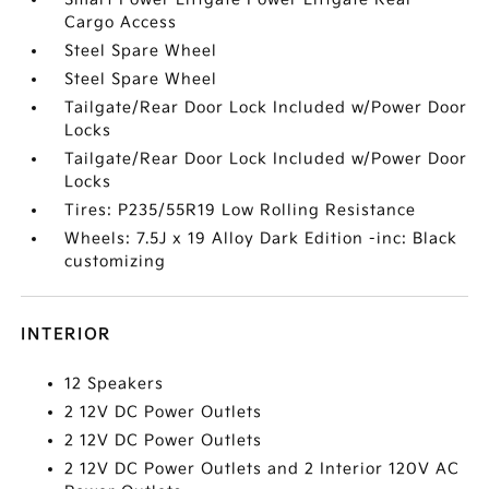
Cargo Access
Steel Spare Wheel
Steel Spare Wheel
Tailgate/Rear Door Lock Included w/Power Door
Locks
Tailgate/Rear Door Lock Included w/Power Door
Locks
Tires: P235/55R19 Low Rolling Resistance
Wheels: 7.5J x 19 Alloy Dark Edition -inc: Black
customizing
INTERIOR
12 Speakers
2 12V DC Power Outlets
2 12V DC Power Outlets
2 12V DC Power Outlets and 2 Interior 120V AC