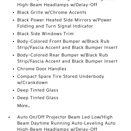
High-Beam Headlamps w/Delay-Off
Black Grille w/Chrome Accents
Black Power Heated Side Mirrors w/Power
Folding and Turn Signal Indicator
Black Side Windows Trim
Body-Colored Front Bumper w/Black Rub
Strip/Fascia Accent and Black Bumper Insert
Body-Colored Rear Bumper w/Black Rub
Strip/Fascia Accent and Black Bumper Insert
Chrome Door Handles
Compact Spare Tire Stored Underbody
w/Crankdown
Deep Tinted Glass
Deep Tinted Glass
More...
Auto On/Off Projector Beam Led Low/High
Beam Daytime Running Auto-Leveling Auto
High-Beam Headlamps w/Delay-Off