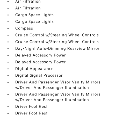
Air Filtration
Air Filtration
Cargo Space Lights
Cargo Space Lights
Compass
Cruise Control w/Steering Wheel Controls
Cruise Control w/Steering Wheel Controls
Day-Night Auto-Dimming Rearview Mirror
Delayed Accessory Power
Delayed Accessory Power
Digital Appearance
Digital Signal Processor
Driver And Passenger Visor Vanity Mirrors
w/Driver And Passenger Illumination
Driver And Passenger Visor Vanity Mirrors
w/Driver And Passenger Illumination
Driver Foot Rest
Driver Foot Rest