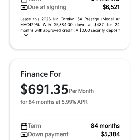
Due at signing
$6,521
Lease this 2026 Kia Carnival SX Prestige (Model #:
MAC4295). With $5,384.00 down at $487 for 24
months with approved credit . A $0.00 security deposit
...
Finance For
$691.35
Per Month
for 84 months at 5.99% APR
Term
84 months
Down payment
$5,384