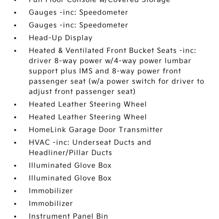
Gauges -inc: Speedometer
Gauges -inc: Speedometer
Head-Up Display
Heated & Ventilated Front Bucket Seats -inc:
driver 8-way power w/4-way power lumbar
support plus IMS and 8-way power front
passenger seat (w/a power switch for driver to
adjust front passenger seat)
Heated Leather Steering Wheel
Heated Leather Steering Wheel
HomeLink Garage Door Transmitter
HVAC -inc: Underseat Ducts and
Headliner/Pillar Ducts
Illuminated Glove Box
Illuminated Glove Box
Immobilizer
Immobilizer
Instrument Panel Bin