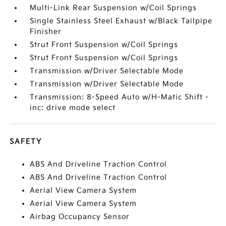
Multi-Link Rear Suspension w/Coil Springs
Single Stainless Steel Exhaust w/Black Tailpipe
Finisher
Strut Front Suspension w/Coil Springs
Strut Front Suspension w/Coil Springs
Transmission w/Driver Selectable Mode
Transmission w/Driver Selectable Mode
Transmission: 8-Speed Auto w/H-Matic Shift -
inc: drive mode select
SAFETY
ABS And Driveline Traction Control
ABS And Driveline Traction Control
Aerial View Camera System
Aerial View Camera System
Airbag Occupancy Sensor