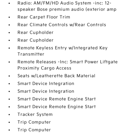
Radio: AM/FM/HD Audio System -inc: 12-
speaker Bose premium audio (exterior amp
Rear Carpet Floor Trim
Rear Climate Controls w/Rear Controls
Rear Cupholder
Rear Cupholder
Remote Keyless Entry w/Integrated Key
Transmitter
Remote Releases -Inc: Smart Power Liftgate
Proximity Cargo Access
Seats w/Leatherette Back Material
Smart Device Integration
Smart Device Integration
Smart Device Remote Engine Start
Smart Device Remote Engine Start
Tracker System
Trip Computer
Trip Computer