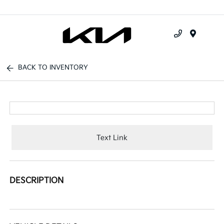
Menu
BACK TO INVENTORY
Text Link
DESCRIPTION