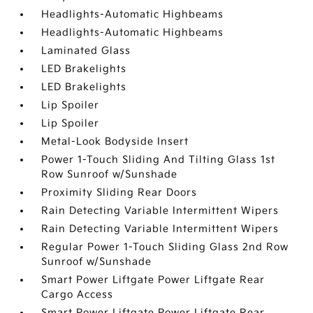
Headlights-Automatic Highbeams
Headlights-Automatic Highbeams
Laminated Glass
LED Brakelights
LED Brakelights
Lip Spoiler
Lip Spoiler
Metal-Look Bodyside Insert
Power 1-Touch Sliding And Tilting Glass 1st
Row Sunroof w/Sunshade
Proximity Sliding Rear Doors
Rain Detecting Variable Intermittent Wipers
Rain Detecting Variable Intermittent Wipers
Regular Power 1-Touch Sliding Glass 2nd Row
Sunroof w/Sunshade
Smart Power Liftgate Power Liftgate Rear
Cargo Access
Smart Power Liftgate Power Liftgate Rear