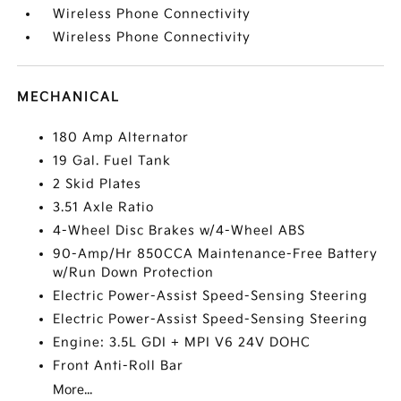
Wireless Phone Connectivity
Wireless Phone Connectivity
MECHANICAL
180 Amp Alternator
19 Gal. Fuel Tank
2 Skid Plates
3.51 Axle Ratio
4-Wheel Disc Brakes w/4-Wheel ABS
90-Amp/Hr 850CCA Maintenance-Free Battery
w/Run Down Protection
Electric Power-Assist Speed-Sensing Steering
Electric Power-Assist Speed-Sensing Steering
Engine: 3.5L GDI + MPI V6 24V DOHC
Front Anti-Roll Bar
More...