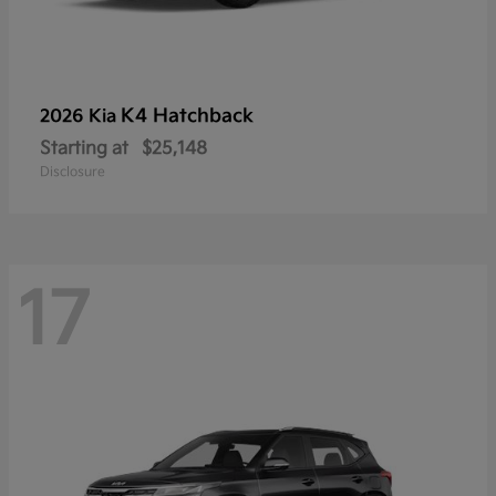
K4 Hatchback
2026 Kia
Starting at
$25,148
Disclosure
17