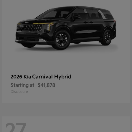
Carnival Hybrid
2026 Kia
Starting at
$41,878
Disclosure
27