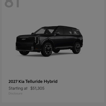
81
Telluride Hybrid
2027 Kia
Starting at
$51,305
Disclosure