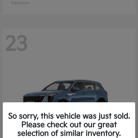
Disclosure
23
So sorry, this vehicle was just sold.
Please check out our great
selection of similar inventory.