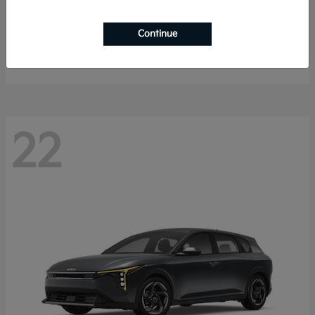
Sorento Hybrid
2026 Kia
Continue
Starting at
$40,785
Disclosure
22