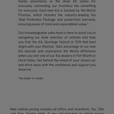
family adventures or the sleek K5 sedan for
everyday commuting, our inventory has something
for everyone. Each new Kia is backed by the Moritz
Promise, which includes the industry-leading Kia
Total Protection Package and powertrain warranty,
1
ensuring peace of mind and unparalleled value.
Our knowledgeable sales team is here to assist you in
navigating our wide selection of vehicles and help
you find the K4, Sportage Hybrid or EV9 that best
aligns with your lifestyle. Take advantage of our new
Kia specials and experience the Moritz difference
when you visit one of our Kia dealers in Fort Worth or
Hurst today. Get behind the wheel of your dream car
and drive away with the confidence and support you
deserve!
1
See dealer for details.
New vehicle pricing includes all offers and incentives. Tax, Title
and Tags, Dealer Adds, if any, not included in vehicle prices