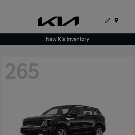
Menu
New Kia Inventory
265