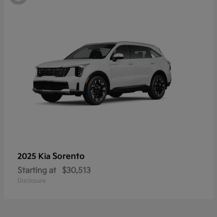
Sorento
2025 Kia
Starting at
$30,513
Disclosure