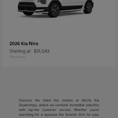
Niro
2026 Kia
Starting at
$31,043
Disclosure
Discover the latest Kia models at Moritz Kia
Dealerships, where we combine incredible selection
with top-tier customer service. Whether you're
searching for a spacious Kia Sorento SUV for your