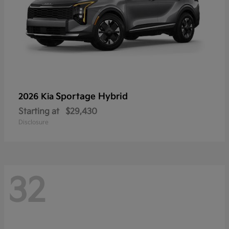
Sportage Hybrid
2026 Kia
Starting at
$29,430
Disclosure
32