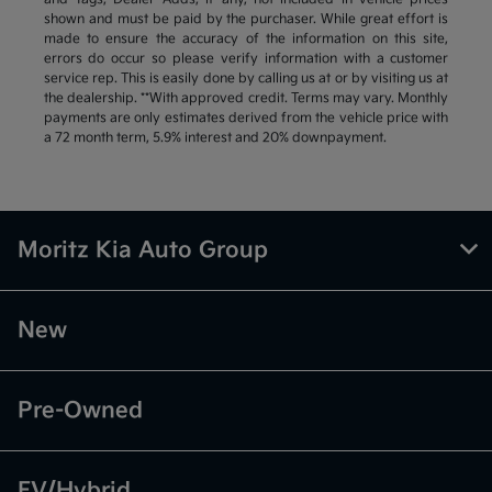
shown and must be paid by the purchaser. While great effort is
made to ensure the accuracy of the information on this site,
errors do occur so please verify information with a customer
service rep. This is easily done by calling us at or by visiting us at
the dealership. **With approved credit. Terms may vary. Monthly
payments are only estimates derived from the vehicle price with
a 72 month term, 5.9% interest and 20% downpayment.
Moritz Kia Auto Group
New
Pre-Owned
EV/Hybrid