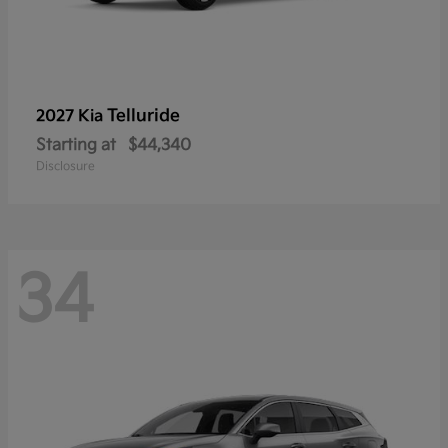
Telluride
2027 Kia
Starting at
$44,340
Disclosure
34