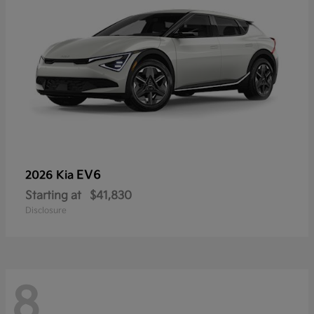
EV6
2026 Kia
Starting at
$41,830
Disclosure
8