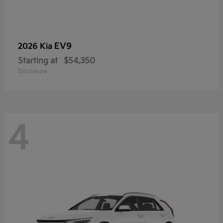
EV9
2026 Kia
Starting at
$54,350
Disclosure
4