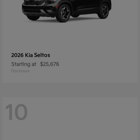
Seltos
2026 Kia
Starting at
$25,676
Disclosure
10