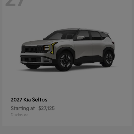
Seltos
2027 Kia
Starting at
$27,125
Disclosure