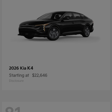
K4
2026 Kia
Starting at
$22,646
Disclosure