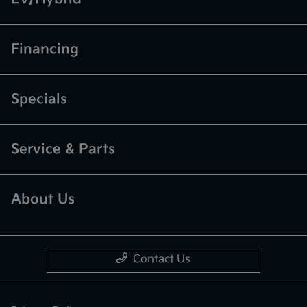
Financing
Specials
Service & Parts
About Us
Contact Us