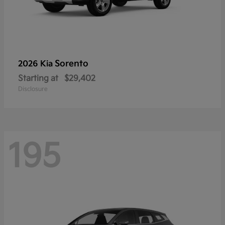
Sorento
2026 Kia
Starting at
$29,402
Disclosure
195