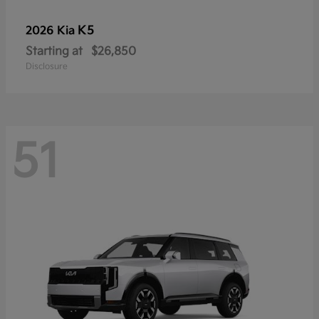
K5
2026 Kia
Starting at
$26,850
Disclosure
51