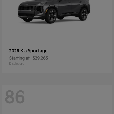
Sportage
2026 Kia
Starting at
$29,265
Disclosure
86