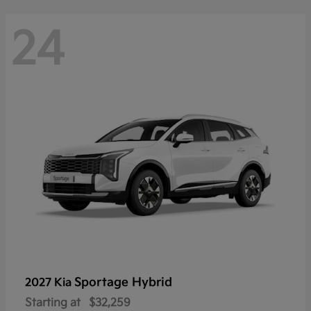
24
Sportage Hybrid
2027 Kia
Starting at
$32,259