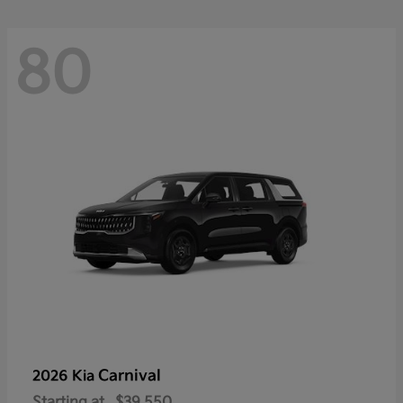
80
Carnival
2026 Kia
Starting at
$39,550