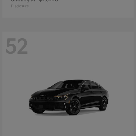
Disclosure
52