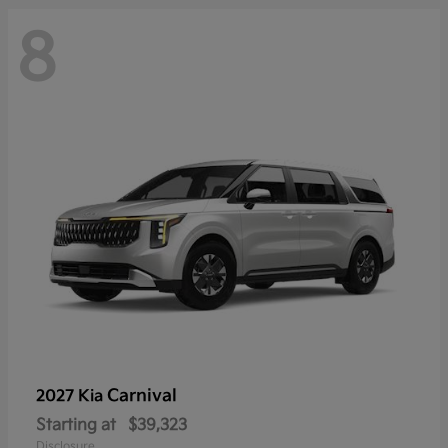
8
Carnival
2027 Kia
Starting at
$39,323
Disclosure