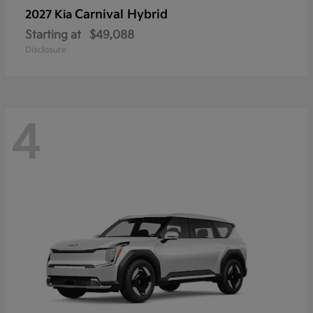
Carnival Hybrid
2027 Kia
Starting at
$49,088
Disclosure
4