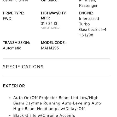
Ceramic Silver
Off Black
Mini-van,
Passenger
DRIVE TYPE:
HIGHWAY/CITY
ENGINE:
MPG:
FWD
Intercooled
31 / 34
[3]
Turbo
*EPA ESTIMATED
Gas/Electric I-4
1.6 L/98
TRANSMISSION:
MODEL CODE:
Automatic
MAH4295
SPECIFICATIONS
EXTERIOR
Auto On/Off Projector Beam Led Low/High
Beam Daytime Running Auto-Leveling Auto
High-Beam Headlamps w/Delay-Off
Black Grille w/Chrome Accents