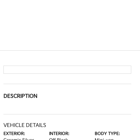
DESCRIPTION
VEHICLE DETAILS
EXTERIOR:
INTERIOR:
BODY TYPE: