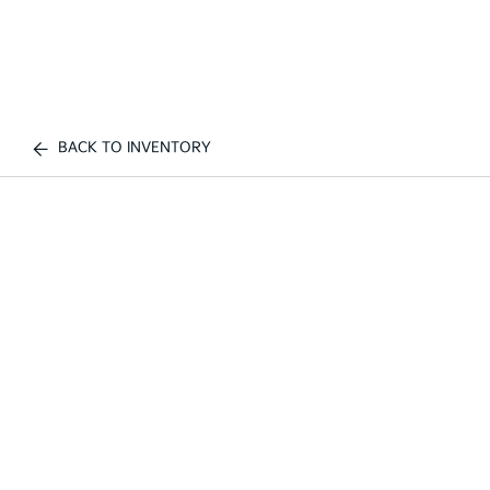
BACK TO INVENTORY