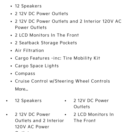
12 Speakers
2 12V DC Power Outlets
2 12V DC Power Outlets and 2 Interior 120V AC
Power Outlets
2 LCD Monitors In The Front
2 Seatback Storage Pockets
Air Filtration
Cargo Features -inc: Tire Mobility Kit
Cargo Space Lights
Compass
Cruise Control w/Steering Wheel Controls
More...
12 Speakers
2 12V DC Power
Outlets
2 12V DC Power
2 LCD Monitors In
Outlets and 2 Interior
The Front
120V AC Power