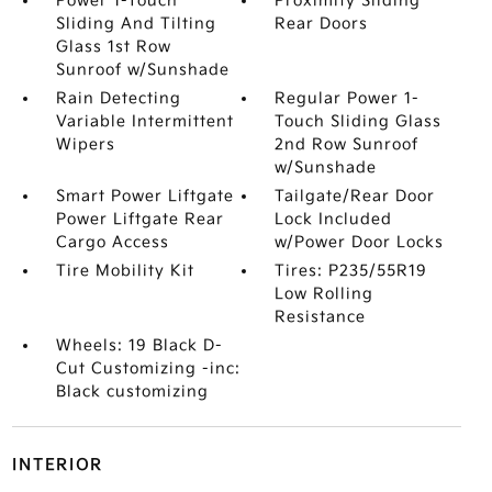
Power 1-Touch
Proximity Sliding
Sliding And Tilting
Rear Doors
Glass 1st Row
Sunroof w/Sunshade
Rain Detecting
Regular Power 1-
Variable Intermittent
Touch Sliding Glass
Wipers
2nd Row Sunroof
w/Sunshade
Smart Power Liftgate
Tailgate/Rear Door
Power Liftgate Rear
Lock Included
Cargo Access
w/Power Door Locks
Tire Mobility Kit
Tires: P235/55R19
Low Rolling
Resistance
Wheels: 19 Black D-
Cut Customizing -inc:
Black customizing
INTERIOR