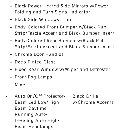
Black Power Heated Side Mirrors w/Power
Folding and Turn Signal Indicator
Black Side Windows Trim
Body-Colored Front Bumper w/Black Rub
Strip/Fascia Accent and Black Bumper Insert
Body-Colored Rear Bumper w/Black Rub
Strip/Fascia Accent and Black Bumper Insert
Chrome Door Handles
Deep Tinted Glass
Fixed Rear Window w/Wiper and Defroster
Front Fog Lamps
More...
Auto On/Off Projector
Black Grille
Beam Led Low/High
w/Chrome Accents
Beam Daytime
Running Auto-
Leveling Auto High-
Beam Headlamps