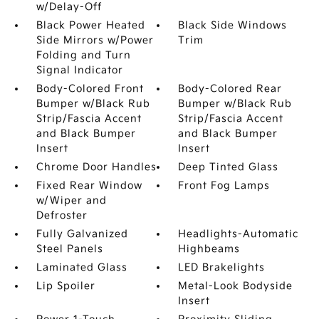
w/Delay-Off
Black Power Heated
Black Side Windows
Side Mirrors w/Power
Trim
Folding and Turn
Signal Indicator
Body-Colored Front
Body-Colored Rear
Bumper w/Black Rub
Bumper w/Black Rub
Strip/Fascia Accent
Strip/Fascia Accent
and Black Bumper
and Black Bumper
Insert
Insert
Chrome Door Handles
Deep Tinted Glass
Fixed Rear Window
Front Fog Lamps
w/Wiper and
Defroster
Fully Galvanized
Headlights-Automatic
Steel Panels
Highbeams
Laminated Glass
LED Brakelights
Lip Spoiler
Metal-Look Bodyside
Insert