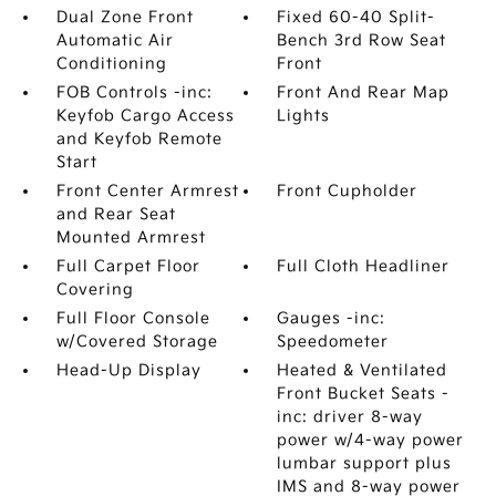
Dual Zone Front
Fixed 60-40 Split-
Automatic Air
Bench 3rd Row Seat
Conditioning
Front
FOB Controls -inc:
Front And Rear Map
Keyfob Cargo Access
Lights
and Keyfob Remote
Start
Front Center Armrest
Front Cupholder
and Rear Seat
Mounted Armrest
Full Carpet Floor
Full Cloth Headliner
Covering
Full Floor Console
Gauges -inc:
w/Covered Storage
Speedometer
Head-Up Display
Heated & Ventilated
Front Bucket Seats -
inc: driver 8-way
power w/4-way power
lumbar support plus
IMS and 8-way power