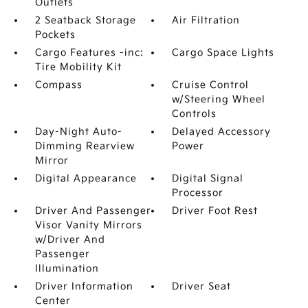
Outlets
2 Seatback Storage
Air Filtration
Pockets
Cargo Features -inc:
Cargo Space Lights
Tire Mobility Kit
Compass
Cruise Control
w/Steering Wheel
Controls
Day-Night Auto-
Delayed Accessory
Dimming Rearview
Power
Mirror
Digital Appearance
Digital Signal
Processor
Driver And Passenger
Driver Foot Rest
Visor Vanity Mirrors
w/Driver And
Passenger
Illumination
Driver Information
Driver Seat
Center