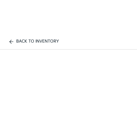
BACK TO INVENTORY