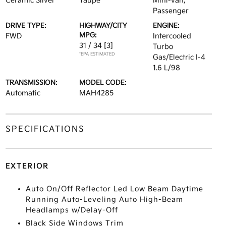
Ceramic Silver
Taupe
Mini-van,
Passenger
DRIVE TYPE:
HIGHWAY/CITY
ENGINE:
MPG:
FWD
Intercooled
31 / 34
[3]
Turbo
*EPA ESTIMATED
Gas/Electric I-4
1.6 L/98
TRANSMISSION:
MODEL CODE:
Automatic
MAH4285
SPECIFICATIONS
EXTERIOR
Auto On/Off Reflector Led Low Beam Daytime
Running Auto-Leveling Auto High-Beam
Headlamps w/Delay-Off
Black Side Windows Trim