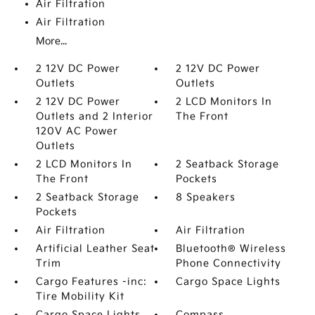
Air Filtration
Air Filtration
More...
2 12V DC Power
2 12V DC Power
Outlets
Outlets
2 12V DC Power
2 LCD Monitors In
Outlets and 2 Interior
The Front
120V AC Power
Outlets
2 LCD Monitors In
2 Seatback Storage
The Front
Pockets
2 Seatback Storage
8 Speakers
Pockets
Air Filtration
Air Filtration
Artificial Leather Seat
Bluetooth® Wireless
Trim
Phone Connectivity
Cargo Features -inc:
Cargo Space Lights
Tire Mobility Kit
Cargo Space Lights
Compass