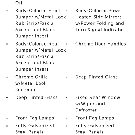
Off
Body-Colored Front
Body-Colored Power
Bumper w/Metal-Look
Heated Side Mirrors
Rub Strip/Fascia
w/Power Folding and
Accent and Black
Turn Signal Indicator
Bumper Insert
Body-Colored Rear
Chrome Door Handles
Bumper w/Metal-Look
Rub Strip/Fascia
Accent and Black
Bumper Insert
Chrome Grille
Deep Tinted Glass
w/Metal-Look
Surround
Deep Tinted Glass
Fixed Rear Window
w/Wiper and
Defroster
Front Fog Lamps
Front Fog Lamps
Fully Galvanized
Fully Galvanized
Steel Panels
Steel Panels