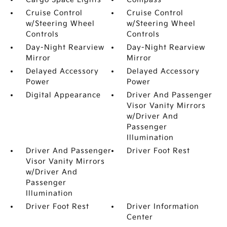
Cruise Control
Cruise Control
w/Steering Wheel
w/Steering Wheel
Controls
Controls
Day-Night Rearview
Day-Night Rearview
Mirror
Mirror
Delayed Accessory
Delayed Accessory
Power
Power
Digital Appearance
Driver And Passenger
Visor Vanity Mirrors
w/Driver And
Passenger
Illumination
Driver And Passenger
Driver Foot Rest
Visor Vanity Mirrors
w/Driver And
Passenger
Illumination
Driver Foot Rest
Driver Information
Center