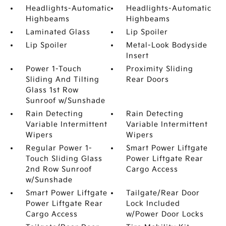
Headlights-Automatic
Headlights-Automatic
Highbeams
Highbeams
Laminated Glass
Lip Spoiler
Lip Spoiler
Metal-Look Bodyside
Insert
Power 1-Touch
Proximity Sliding
Sliding And Tilting
Rear Doors
Glass 1st Row
Sunroof w/Sunshade
Rain Detecting
Rain Detecting
Variable Intermittent
Variable Intermittent
Wipers
Wipers
Regular Power 1-
Smart Power Liftgate
Touch Sliding Glass
Power Liftgate Rear
2nd Row Sunroof
Cargo Access
w/Sunshade
Smart Power Liftgate
Tailgate/Rear Door
Power Liftgate Rear
Lock Included
Cargo Access
w/Power Door Locks