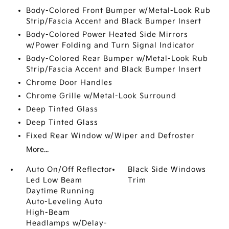
Body-Colored Front Bumper w/Metal-Look Rub
Strip/Fascia Accent and Black Bumper Insert
Body-Colored Power Heated Side Mirrors
w/Power Folding and Turn Signal Indicator
Body-Colored Rear Bumper w/Metal-Look Rub
Strip/Fascia Accent and Black Bumper Insert
Chrome Door Handles
Chrome Grille w/Metal-Look Surround
Deep Tinted Glass
Deep Tinted Glass
Fixed Rear Window w/Wiper and Defroster
More...
Auto On/Off Reflector
Black Side Windows
Led Low Beam
Trim
Daytime Running
Auto-Leveling Auto
High-Beam
Headlamps w/Delay-