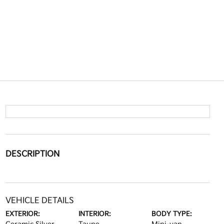
DESCRIPTION
VEHICLE DETAILS
EXTERIOR:
INTERIOR:
BODY TYPE: