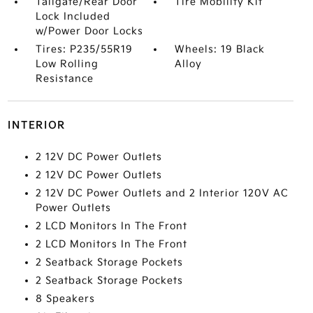
Tailgate/Rear Door
Tire Mobility Kit
Lock Included
w/Power Door Locks
Tires: P235/55R19
Wheels: 19 Black
Low Rolling
Alloy
Resistance
INTERIOR
2 12V DC Power Outlets
2 12V DC Power Outlets
2 12V DC Power Outlets and 2 Interior 120V AC
Power Outlets
2 LCD Monitors In The Front
2 LCD Monitors In The Front
2 Seatback Storage Pockets
2 Seatback Storage Pockets
8 Speakers