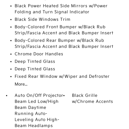
Black Power Heated Side Mirrors w/Power
Folding and Turn Signal Indicator
Black Side Windows Trim
Body-Colored Front Bumper w/Black Rub
Strip/Fascia Accent and Black Bumper Insert
Body-Colored Rear Bumper w/Black Rub
Strip/Fascia Accent and Black Bumper Insert
Chrome Door Handles
Deep Tinted Glass
Deep Tinted Glass
Fixed Rear Window w/Wiper and Defroster
More...
Auto On/Off Projector
Black Grille
Beam Led Low/High
w/Chrome Accents
Beam Daytime
Running Auto-
Leveling Auto High-
Beam Headlamps