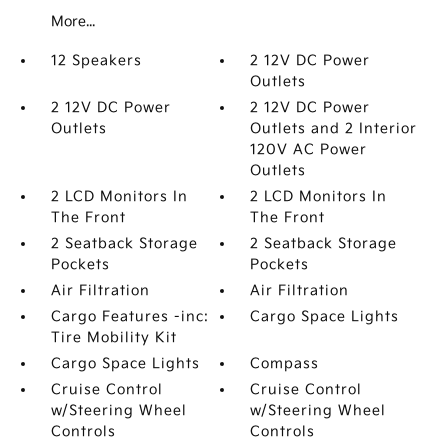
More...
12 Speakers
2 12V DC Power
Outlets
2 12V DC Power
2 12V DC Power
Outlets
Outlets and 2 Interior
120V AC Power
Outlets
2 LCD Monitors In
2 LCD Monitors In
The Front
The Front
2 Seatback Storage
2 Seatback Storage
Pockets
Pockets
Air Filtration
Air Filtration
Cargo Features -inc:
Cargo Space Lights
Tire Mobility Kit
Cargo Space Lights
Compass
Cruise Control
Cruise Control
w/Steering Wheel
w/Steering Wheel
Controls
Controls