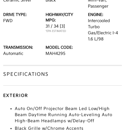
Ceramic Silver
Black
Mini-van,
Passenger
DRIVE TYPE:
HIGHWAY/CITY
ENGINE:
MPG:
FWD
Intercooled
31 / 34
[3]
Turbo
*EPA ESTIMATED
Gas/Electric I-4
1.6 L/98
TRANSMISSION:
MODEL CODE:
Automatic
MAH4295
SPECIFICATIONS
EXTERIOR
Auto On/Off Projector Beam Led Low/High
Beam Daytime Running Auto-Leveling Auto
High-Beam Headlamps w/Delay-Off
Black Grille w/Chrome Accents