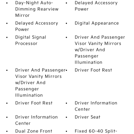
Day-Night Auto-
Delayed Accessory
Dimming Rearview
Power
Mirror
Delayed Accessory
Digital Appearance
Power
Digital Signal
Driver And Passenger
Processor
Visor Vanity Mirrors
w/Driver And
Passenger
Illumination
Driver And Passenger
Driver Foot Rest
Visor Vanity Mirrors
w/Driver And
Passenger
Illumination
Driver Foot Rest
Driver Information
Center
Driver Information
Driver Seat
Center
Dual Zone Front
Fixed 60-40 Split-