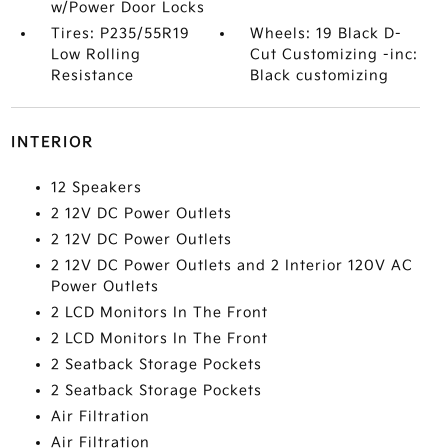
w/Power Door Locks
Tires: P235/55R19
Wheels: 19 Black D-
Low Rolling
Cut Customizing -inc:
Resistance
Black customizing
INTERIOR
12 Speakers
2 12V DC Power Outlets
2 12V DC Power Outlets
2 12V DC Power Outlets and 2 Interior 120V AC
Power Outlets
2 LCD Monitors In The Front
2 LCD Monitors In The Front
2 Seatback Storage Pockets
2 Seatback Storage Pockets
Air Filtration
Air Filtration