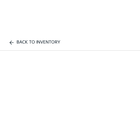
BACK TO INVENTORY