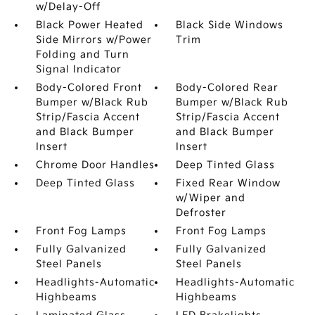
w/Delay-Off
Black Power Heated
Black Side Windows
Side Mirrors w/Power
Trim
Folding and Turn
Signal Indicator
Body-Colored Front
Body-Colored Rear
Bumper w/Black Rub
Bumper w/Black Rub
Strip/Fascia Accent
Strip/Fascia Accent
and Black Bumper
and Black Bumper
Insert
Insert
Chrome Door Handles
Deep Tinted Glass
Deep Tinted Glass
Fixed Rear Window
w/Wiper and
Defroster
Front Fog Lamps
Front Fog Lamps
Fully Galvanized
Fully Galvanized
Steel Panels
Steel Panels
Headlights-Automatic
Headlights-Automatic
Highbeams
Highbeams