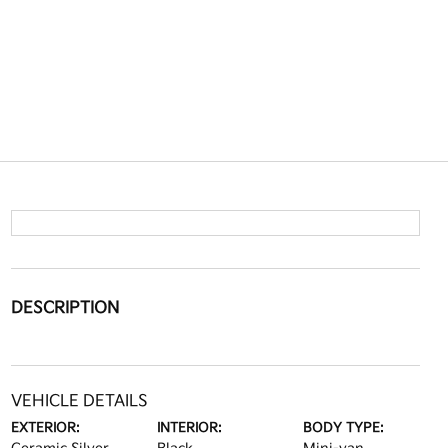
DESCRIPTION
VEHICLE DETAILS
EXTERIOR:
INTERIOR:
BODY TYPE: