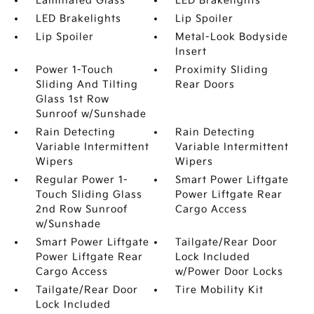
Laminated Glass
LED Brakelights
LED Brakelights
Lip Spoiler
Lip Spoiler
Metal-Look Bodyside
Insert
Power 1-Touch
Proximity Sliding
Sliding And Tilting
Rear Doors
Glass 1st Row
Sunroof w/Sunshade
Rain Detecting
Rain Detecting
Variable Intermittent
Variable Intermittent
Wipers
Wipers
Regular Power 1-
Smart Power Liftgate
Touch Sliding Glass
Power Liftgate Rear
2nd Row Sunroof
Cargo Access
w/Sunshade
Smart Power Liftgate
Tailgate/Rear Door
Power Liftgate Rear
Lock Included
Cargo Access
w/Power Door Locks
Tailgate/Rear Door
Tire Mobility Kit
Lock Included